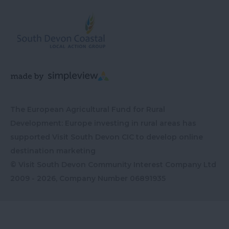
The European Agricultural Fund for Rural
Development: Europe investing in rural areas has
supported Visit South Devon CIC to develop online
destination marketing
© Visit South Devon Community Interest Company Ltd
2009 - 2026, Company Number
06891935