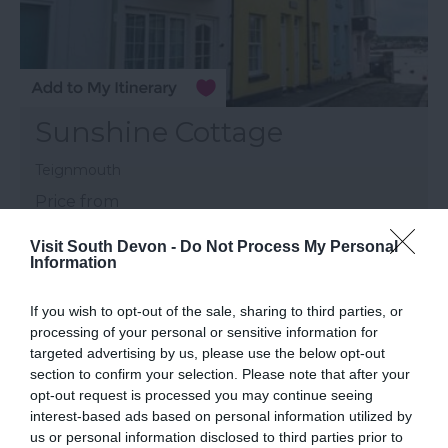
Sunshine Cottage
Teignmouth
Price from
£310.00
Visit South Devon -
Do Not Process My Personal
Information
to
£906.00
Per unit per week
If you wish to opt-out of the sale, sharing to third parties, or
More Details
processing of your personal or sensitive information for
targeted advertising by us, please use the below opt-out
section to confirm your selection. Please note that after your
opt-out request is processed you may continue seeing
interest-based ads based on personal information utilized by
us or personal information disclosed to third parties prior to