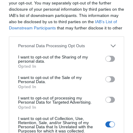
your opt-out. You may separately opt-out of the further
disclosure of your personal information by third parties on the
IAB’s list of downstream participants. This information may
also be disclosed by us to third parties on the
IAB’s List of
Downstream Participants
that may further disclose it to other
third parties.
Please note that this website/app uses one or more Google
Personal Data Processing Opt Outs
services and may gather and store information including but
Dunholme House
not limited to your visit or usage behaviour. You may click to
I want to opt-out of the Sharing of my
personal data.
grant or deny consent to Google and its third-party tags to
Opted In
use your data for below specified purposes in below Google
Teignmouth
consent section.
I want to opt-out of the Sale of my
Price from
Personal Data.
£494.00
Hello.
Opted In
We'd love to hear
to
£1,422.00
I want to opt-out of processing my
Personal Data for Targeted Advertising.
Per unit per week
what you think
Opted In
about South Devon!
More Details
I want to opt-out of Collection, Use,
Retention, Sale, and/or Sharing of my
Complete our short survey
Personal Data that Is Unrelated with the
Purposes for which it was collected.