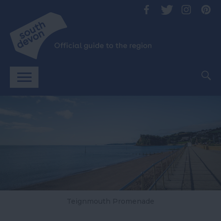
Teignmouth Promenade