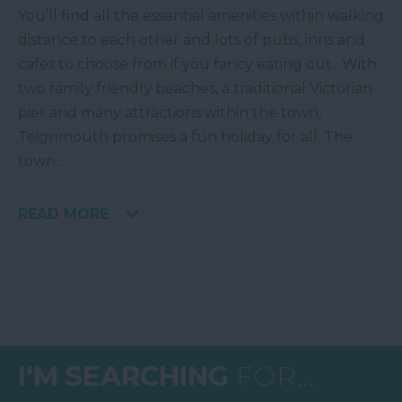
You’ll find all the essential amenities within walking
distance to each other and lots of pubs, inns and
cafes to choose from if you fancy eating out. With
two family friendly beaches, a traditional Victorian
pier and many attractions within the town,
Teignmouth promises a fun holiday for all. The
town
...
READ MORE
I'M SEARCHING
FOR...