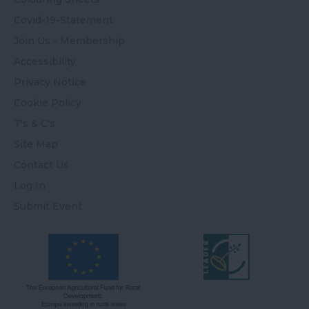
Covid-19-Statement
Join Us - Membership
Accessibility
Privacy Notice
Cookie Policy
T's & C's
Site Map
Contact Us
Log In
Submit Event