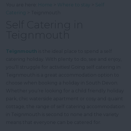
You are here:
Home
>
Where to stay
>
Self
Catering
> Teignmouth
Self Catering in
Teignmouth
Teignmouth
is the ideal place to spend a self
catering holiday. With plenty to do, see and enjoy,
you’ll struggle for activities! Going self catering in
Teignmouth is a great accommodation option to
choose when booking a holiday in South Devon.
Whether you’re looking for a child friendly holiday
park, chic waterside apartment or cosy and quaint
cottage, the range of self catering accommodation
in Teignmouth is second to none and the variety
means that everyone can be catered for.