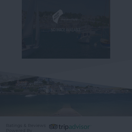
Ratings & Reviews
Powered By