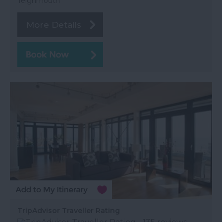
Teignmouth
More Details
TripAdvisor Traveller Rating