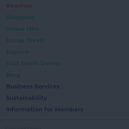
Beaches
Shopping
Venue Hire
Group Travel
Explore
Visit South Devon
Blog
Business Services
Sustainability
Information for Members
Colouring Sheets