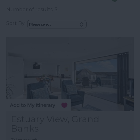
Number of results:
5
Sort By:
Estuary View, Grand
Banks