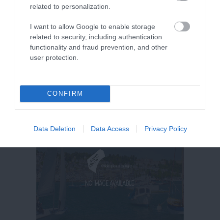
related to personalization.
More Details
I want to allow Google to enable storage
related to security, including authentication
functionality and fraud prevention, and other
user protection.
CONFIRM
Data Deletion
Data Access
Privacy Policy