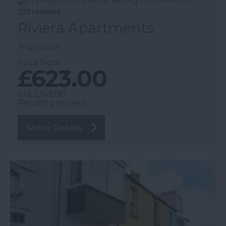
135 reviews
Riviera Apartments
Teignmouth
Price from
£623.00
to
£2,149.00
Per unit per week
More Details