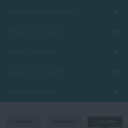
Accommodation Search
Things to Do Search
What's On Search
Food & Drink Search
Shopping Search
List view
Map view
Grid view