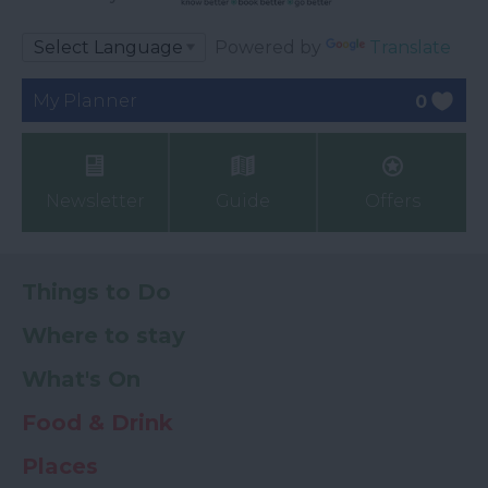
Powered by
Translate
My Planner
0
Newsletter
Guide
Offers
Things to Do
Where to stay
What's On
Food & Drink
Places