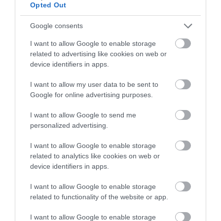
below to enter our free draw,
Opted Out
and be in with a chance of
winning a luxury two-night
Google consents
stay in award winning
I want to allow Google to enable storage
accommodation in Devon.
related to advertising like cookies on web or
device identifiers in apps.
I want to allow my user data to be sent to
Enter now
Google for online advertising purposes.
I want to allow Google to send me
personalized advertising.
Hylands Holiday
Apartments and Hyview
I want to allow Google to enable storage
related to analytics like cookies on web or
Teignmouth
device identifiers in apps.
Price from
I want to allow Google to enable storage
£240.00
related to functionality of the website or app.
to
£1,031.00
I want to allow Google to enable storage
Per unit per week