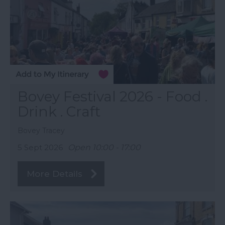
Bovey Festival 2026 - Food .
Drink . Craft
Bovey Tracey
5 Sept 2026
Open 10:00 - 17:00
More Details