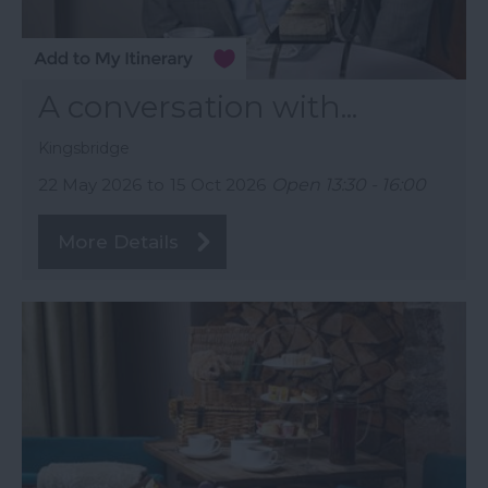
A conversation with...
Kingsbridge
22 May 2026
to
15 Oct 2026
Open 13:30 - 16:00
More Details