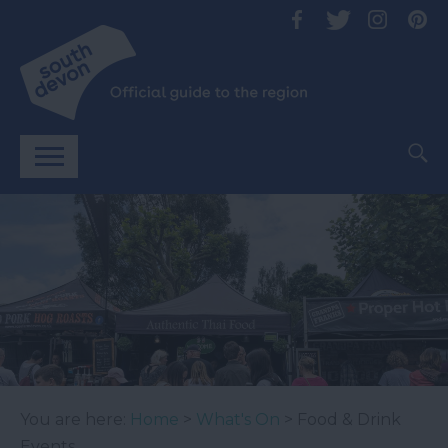
You are here:
Home
>
What's On
> Food & Drink
Events