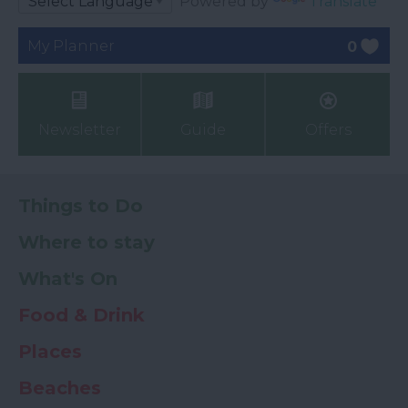
Powered by
Translate
My Planner
0
Newsletter
Guide
Offers
Things to Do
Where to stay
What's On
Food & Drink
Places
Beaches