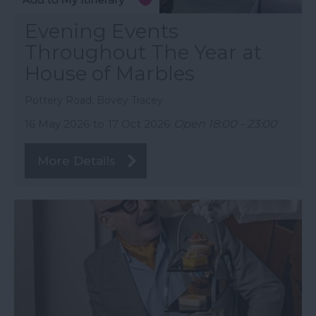
Evening Events
Throughout The Year at
House of Marbles
Pottery Road, Bovey Tracey
16 May 2026
to
17 Oct 2026
Open 18:00 - 23:00
More Details