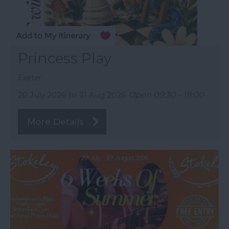
Princess Play
Exeter
20 July 2026
to
31 Aug 2026
Open 09:30 - 18:00
More Details