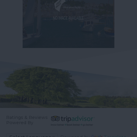
Ratings & Reviews
Powered By