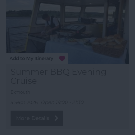
Summer BBQ Evening
Cruise
Exmouth
5 Sept 2026
Open 19:00 - 21:30
More Details