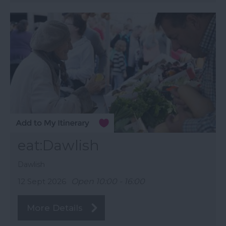
eat:Dawlish
Dawlish
12 Sept 2026
Open 10:00 - 16:00
More Details