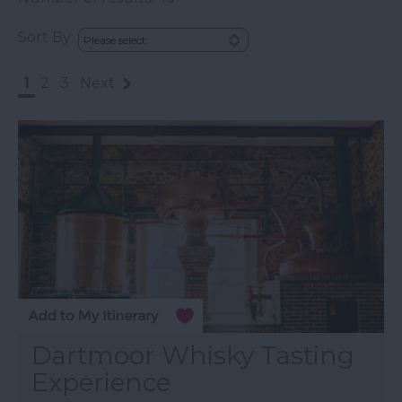
Sort By:
1
2
3
Next
Dartmoor Whisky Tasting
Experience