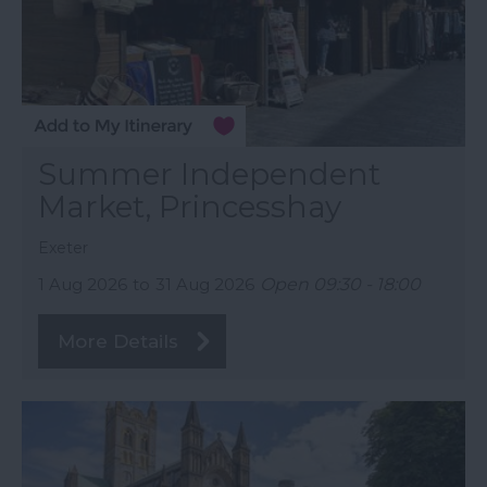
Summer Independent
Market, Princesshay
Exeter
1 Aug 2026
to
31 Aug 2026
Open 09:30 - 18:00
More Details