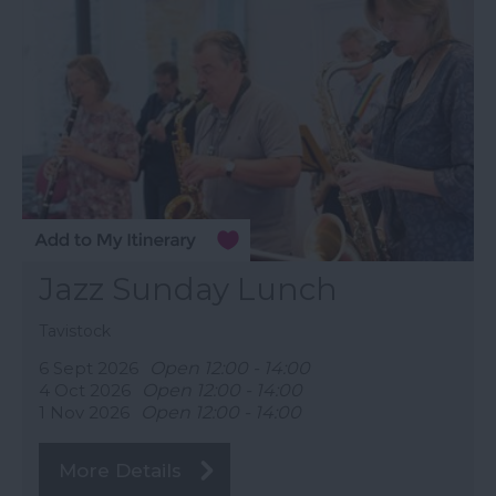
Jazz Sunday Lunch
Tavistock
6 Sept 2026
Open 12:00 - 14:00
4 Oct 2026
Open 12:00 - 14:00
1 Nov 2026
Open 12:00 - 14:00
More Details