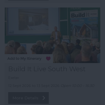
Build It Live South West
Exeter
12 Sept 2026
to
13 Sept 2026
Open 10:00 - 16:30
More Details