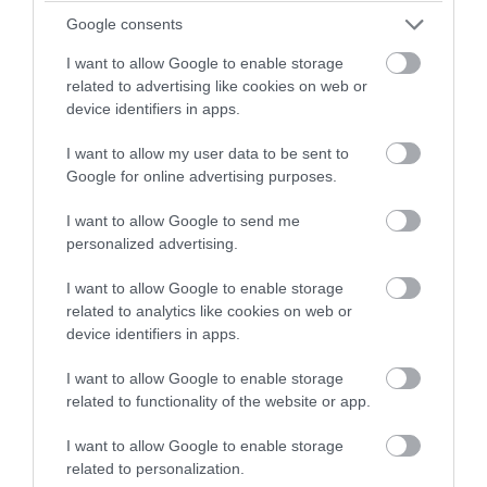
winning a luxury two-night
Google consents
stay in award winning
I want to allow Google to enable storage
accommodation in Devon.
related to advertising like cookies on web or
device identifiers in apps.
I want to allow my user data to be sent to
Enter now
Google for online advertising purposes.
I want to allow Google to send me
Honiton Gate to Plate
personalized advertising.
Honiton
I want to allow Google to enable storage
22 Aug 2026
Open 10:00 - 16:00
related to analytics like cookies on web or
device identifiers in apps.
More Details
I want to allow Google to enable storage
related to functionality of the website or app.
I want to allow Google to enable storage
related to personalization.