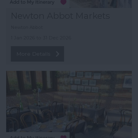
Newton Abbot Markets
Newton Abbot
1 Jan 2026
to
31 Dec 2026
More Details