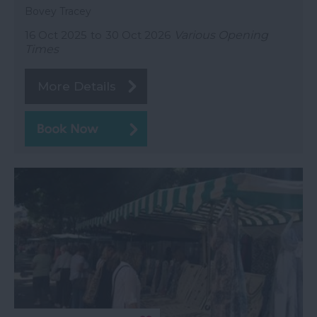
Bovey Tracey
16 Oct 2025
to
30 Oct 2026
Various Opening
Times
More Details