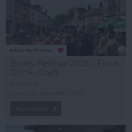
Bovey Festival 2026 - Food .
Drink . Craft
Bovey Tracey
5 Sept 2026
Open 10:00 - 17:00
More Details