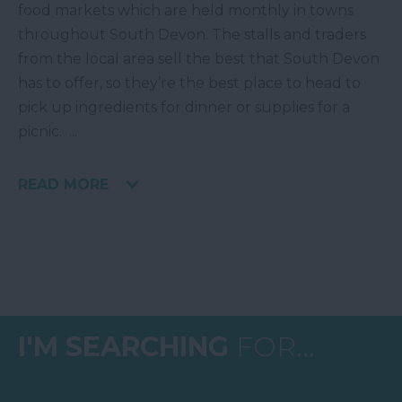
food markets which are held monthly in towns
throughout South Devon. The stalls and traders
from the local area sell the best that South Devon
has to offer, so they’re the best place to head to
pick up ingredients for dinner or supplies for a
picnic.
...
READ MORE
I'M SEARCHING
FOR...