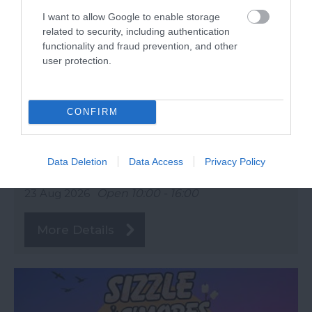
I want to allow Google to enable storage
related to security, including authentication
functionality and fraud prevention, and other
user protection.
CONFIRM
eat:Totnes
Data Deletion
Data Access
Privacy Policy
Totnes
23 Aug 2026
Open 10:00 - 16:00
More Details