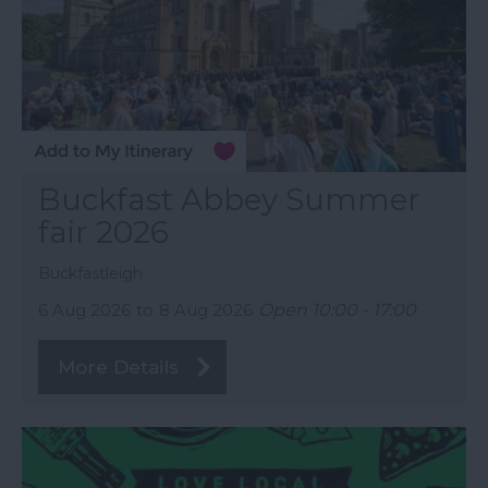
Buckfast Abbey Summer
fair 2026
Buckfastleigh
6 Aug 2026
to
8 Aug 2026
Open 10:00 - 17:00
More Details