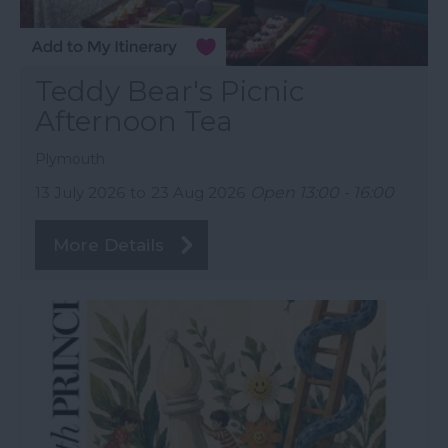
Teddy Bear's Picnic
Afternoon Tea
Plymouth
13 July 2026
to
23 Aug 2026
Open 13:00 - 16:00
More Details