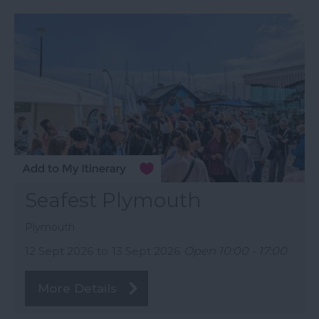
Seafest Plymouth
Plymouth
12 Sept 2026
to
13 Sept 2026
Open 10:00 - 17:00
More Details