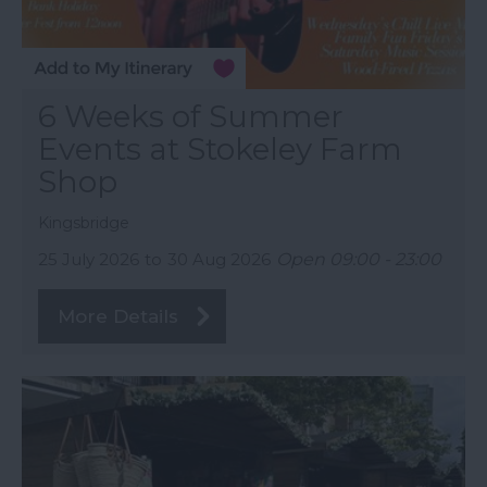
6 Weeks of Summer
Events at Stokeley Farm
Shop
Kingsbridge
25 July 2026
to
30 Aug 2026
Open 09:00 - 23:00
More Details