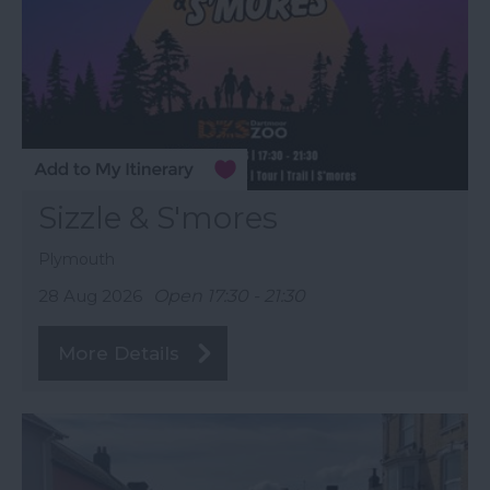
Sizzle & S'mores
Plymouth
28 Aug 2026
Open 17:30 - 21:30
More Details