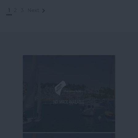
1
2
3
Next