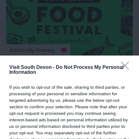
Love Local Food Festival
Visit South Devon -
Do Not Process My Personal
Information
Exeter
15 Aug 2026
Open 10:00 - 18:00
If you wish to opt-out of the sale, sharing to third parties, or
processing of your personal or sensitive information for
targeted advertising by us, please use the below opt-out
More Details
section to confirm your selection. Please note that after your
opt-out request is processed you may continue seeing
interest-based ads based on personal information utilized by
us or personal information disclosed to third parties prior to
your opt-out. You may separately opt-out of the further