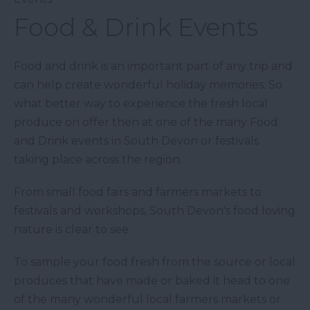
Food & Drink Events
Food and drink is an important part of any trip and
can help create wonderful holiday memories. So
what better way to experience the fresh local
produce on offer then at one of the many Food
and Drink events in South Devon or festivals
taking place across the region.
From small food fairs and farmers markets to
festivals and workshops, South Devon's food loving
nature is clear to see.
To sample your food fresh from the source or local
produces that have made or baked it head to one
of the many wonderful local farmers markets or