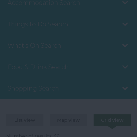
Accommodation Search
Things to Do Search
What's On Search
Food & Drink Search
Shopping Search
List view
Map view
Grid view
Number of results:
46