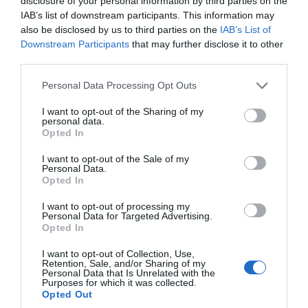
disclosure of your personal information by third parties on the
IAB’s list of downstream participants. This information may
also be disclosed by us to third parties on the
IAB’s List of
Downstream Participants
that may further disclose it to other
third parties.
Please note that this website/app uses one or more Google
Personal Data Processing Opt Outs
services and may gather and store information including but
not limited to your visit or usage behaviour. You may click to
I want to opt-out of the Sharing of my
personal data.
grant or deny consent to Google and its third-party tags to
Fish & Fizz Evening Cruise
Opted In
use your data for below specified purposes in below Google
consent section.
I want to opt-out of the Sale of my
Exmouth
Personal Data.
Hello.
Opted In
21 Aug 2026
Open 19:00 - 21:00
19 Sept 2026
Open 18:00 - 20:00
We'd love to hear
I want to opt-out of processing my
Personal Data for Targeted Advertising.
what you think
Opted In
More Details
about South Devon!
I want to opt-out of Collection, Use,
Retention, Sale, and/or Sharing of my
Complete our short survey
Personal Data that Is Unrelated with the
Purposes for which it was collected.
below to enter our free draw,
Opted Out
and be in with a chance of