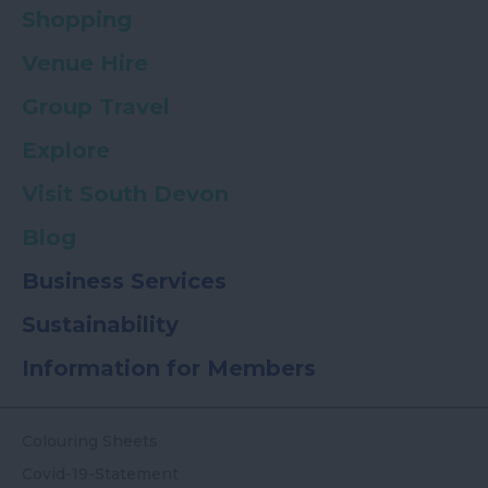
Shopping
Venue Hire
Group Travel
Explore
Visit South Devon
Blog
Business Services
Sustainability
Information for Members
Colouring Sheets
Covid-19-Statement