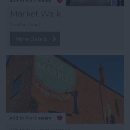
Market Walk
Newton Abbot
More Details