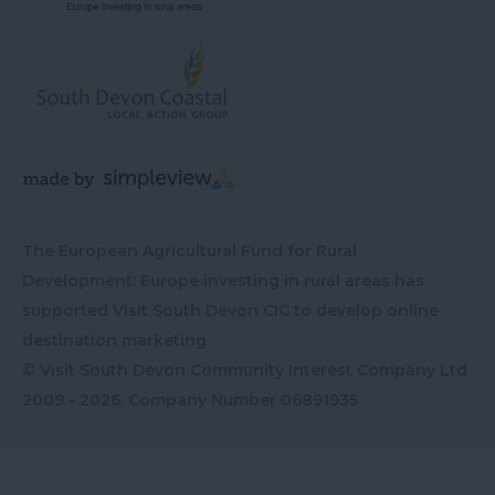
The European Agricultural Fund for Rural
Development: Europe investing in rural areas has
supported Visit South Devon CIC to develop online
destination marketing
© Visit South Devon Community Interest Company Ltd
2009 - 2026, Company Number
06891935