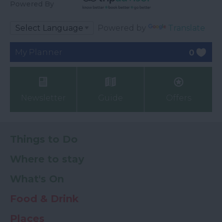
Powered By
Powered by
Translate
My Planner
0
Newsletter
Guide
Offers
Things to Do
Where to stay
What's On
Food & Drink
Places