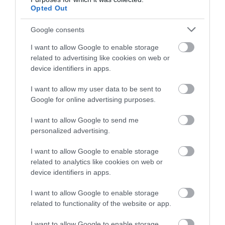
below to enter our free draw,
Opted Out
and be in with a chance of
winning a luxury two-night
Google consents
stay in award winning
Dartmouth Old Market
I want to allow Google to enable storage
accommodation in Devon.
related to advertising like cookies on web or
Dartmouth
device identifiers in apps.
More Details
I want to allow my user data to be sent to
Enter now
Google for online advertising purposes.
I want to allow Google to send me
personalized advertising.
I want to allow Google to enable storage
related to analytics like cookies on web or
device identifiers in apps.
I want to allow Google to enable storage
related to functionality of the website or app.
I want to allow Google to enable storage