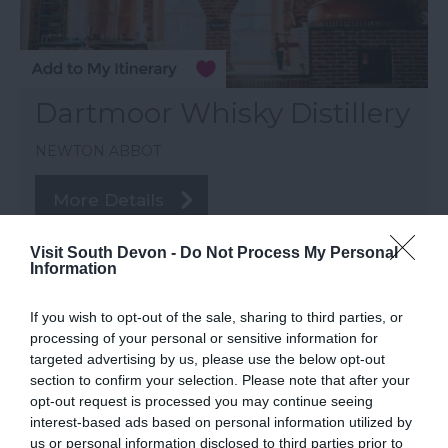
Dartmoor Whisky Distillery
NEWTON ABBOT
More Details
Visit South Devon -
Do Not Process My Personal
Information
If you wish to opt-out of the sale, sharing to third parties, or
processing of your personal or sensitive information for
targeted advertising by us, please use the below opt-out
section to confirm your selection. Please note that after your
opt-out request is processed you may continue seeing
interest-based ads based on personal information utilized by
us or personal information disclosed to third parties prior to