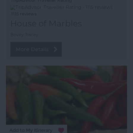
TripAdvisor Traveller Rating
1115 reviews
House of Marbles
Bovey Tracey
More Details