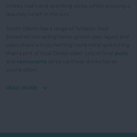
whites, rosé’s and sparkling wines, whilst enjoying a
leisurely lunch in the sun.
South Devon has a range of fantastic local
breweries too selling home-grown ales, lagers and
cider; there is truly nothing more thirst quenching
than a pint of local Devon cider. Lots of local
pubs
and
restaurants
serve up these drinks too so
you’re often
...
READ MORE