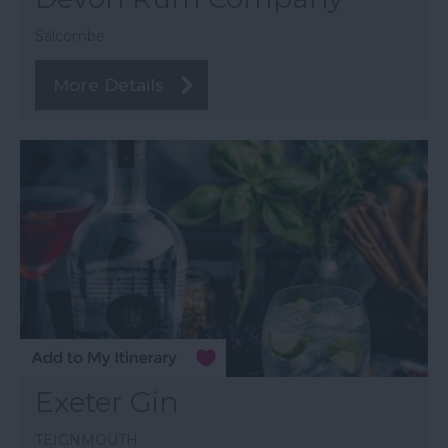
Salcombe
More Details
Exeter Gin
TEIGNMOUTH