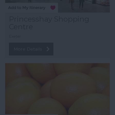
Princesshay Shopping
Centre
Exeter
More Details