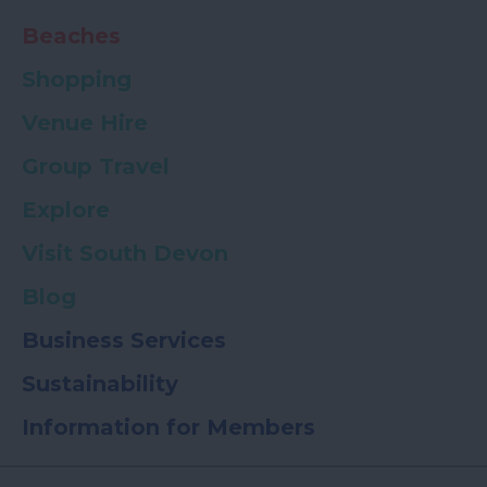
Beaches
Shopping
Venue Hire
Group Travel
Explore
Visit South Devon
Blog
Business Services
Sustainability
Information for Members