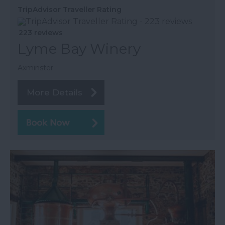
TripAdvisor Traveller Rating
223 reviews
Lyme Bay Winery
Axminster
More Details