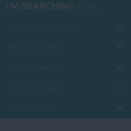
I'M SEARCHING
FOR...
Accommodation Search
Things to Do Search
What's On Search
Food & Drink Search
Shopping Search