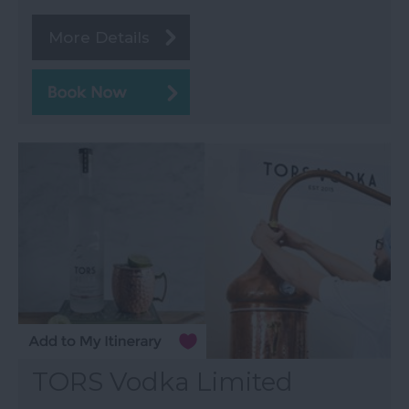
More Details
TORS Vodka Limited