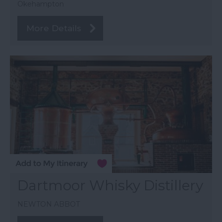
Okehampton
More Details
Dartmoor Whisky Distillery
NEWTON ABBOT