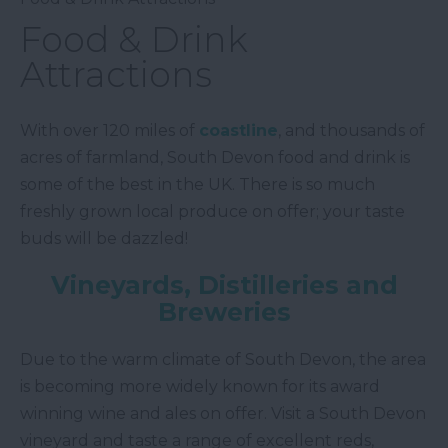
Food & Drink
Attractions
With over 120 miles of
coastline
, and thousands of
acres of farmland, South Devon food and drink is
some of the best in the UK. There is so much
freshly grown local produce on offer; your taste
buds will be dazzled!
Vineyards, Distilleries and
Breweries
Due to the warm climate of South Devon, the area
is becoming more widely known for its award
winning wine and ales on offer. Visit a South Devon
vineyard and taste a range of excellent reds,