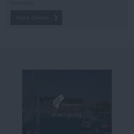
Dartmouth
More Details