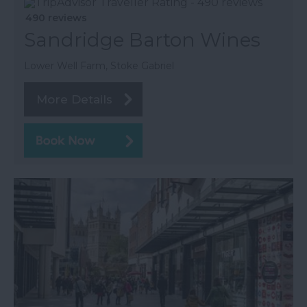
490 reviews
Sandridge Barton Wines
Lower Well Farm, Stoke Gabriel
More Details