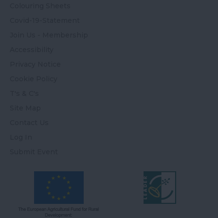
Colouring Sheets
Covid-19-Statement
Join Us - Membership
Accessibility
Privacy Notice
Cookie Policy
T's & C's
Site Map
Contact Us
Log In
Submit Event