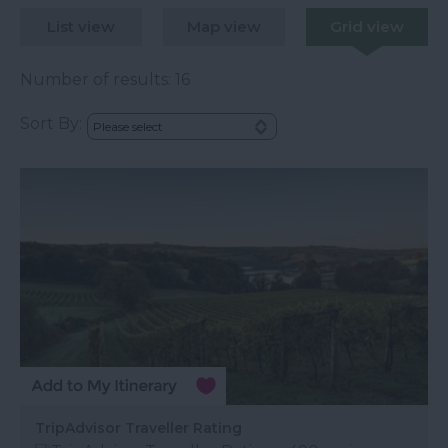
List view
Map view
Grid view
Number of results:
16
Sort By:
TripAdvisor Traveller Rating