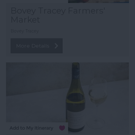
Bovey Tracey Farmers'
Market
Bovey Tracey
More Details