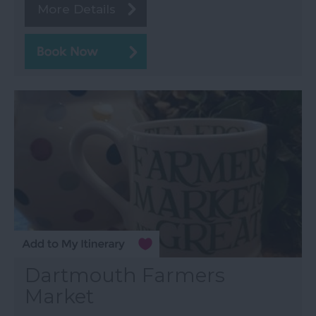
More Details
Dartmouth Farmers
Market