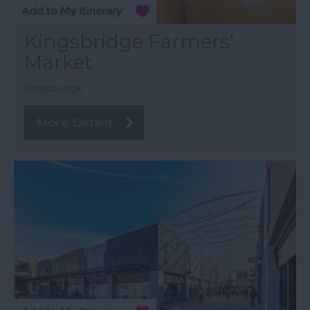
Kingsbridge Farmers'
Market
Kingsbridge
More Details