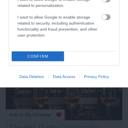
related to personalization.
Powderkeg Brewery Ltd
I want to allow Google to enable storage
Woodbury Salterton
related to security, including authentication
functionality and fraud prevention, and other
user protection.
More Details
CONFIRM
Data Deletion
Data Access
Privacy Policy
Devon Rum Company