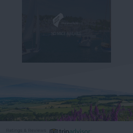
Ratings & Reviews