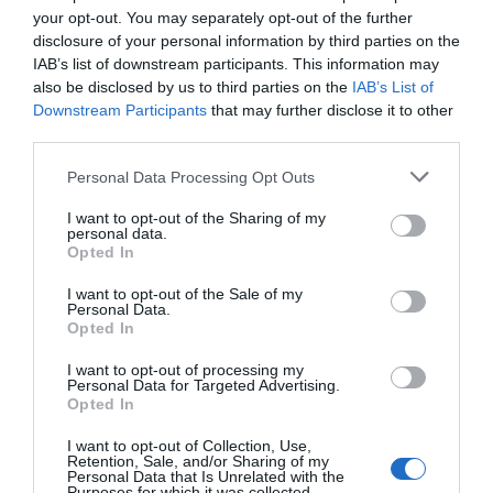
your opt-out. You may separately opt-out of the further
disclosure of your personal information by third parties on the
IAB’s list of downstream participants. This information may
also be disclosed by us to third parties on the
IAB’s List of
Downstream Participants
that may further disclose it to other
Bar Buoy Cocktails
third parties.
Please note that this website/app uses one or more Google
Personal Data Processing Opt Outs
Exmouth
services and may gather and store information including but
not limited to your visit or usage behaviour. You may click to
I want to opt-out of the Sharing of my
personal data.
More Details
grant or deny consent to Google and its third-party tags to
Opted In
use your data for below specified purposes in below Google
consent section.
I want to opt-out of the Sale of my
Personal Data.
Hello.
Opted In
We'd love to hear
I want to opt-out of processing my
Personal Data for Targeted Advertising.
what you think
Opted In
about South Devon!
I want to opt-out of Collection, Use,
Retention, Sale, and/or Sharing of my
Complete our short survey
Personal Data that Is Unrelated with the
Purposes for which it was collected.