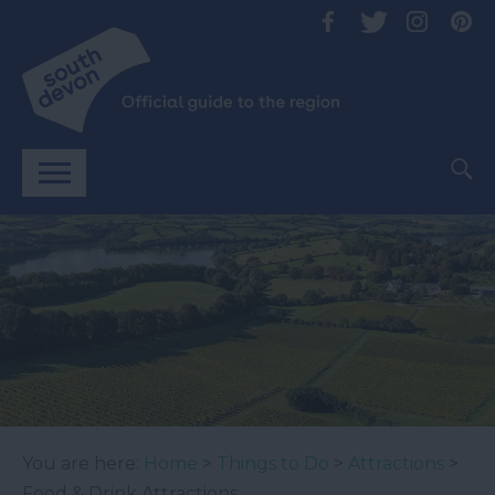
You are here:
Home
>
Things to Do
>
Attractions
>
Food & Drink Attractions