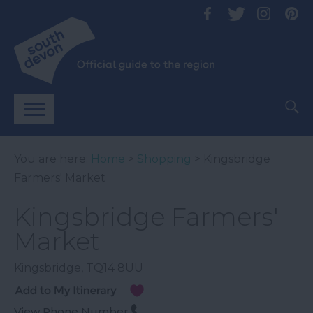
You are here:
Home
>
Shopping
> Kingsbridge
Farmers' Market
Kingsbridge Farmers'
Market
Kingsbridge
,
TQ14 8UU
View Phone Number