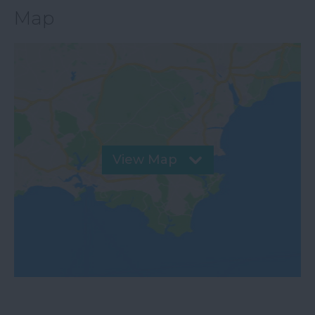
Map
View Map