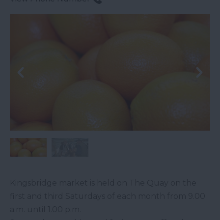
Kingsbridge market is held on The Quay on the
first and third Saturdays of each month from 9.00
a.m. until 1.00 p.m.