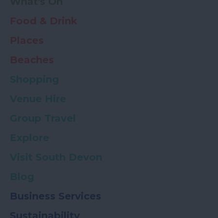
What's On
Food & Drink
Places
Beaches
Shopping
Venue Hire
Group Travel
Explore
Visit South Devon
Blog
Business Services
Sustainability