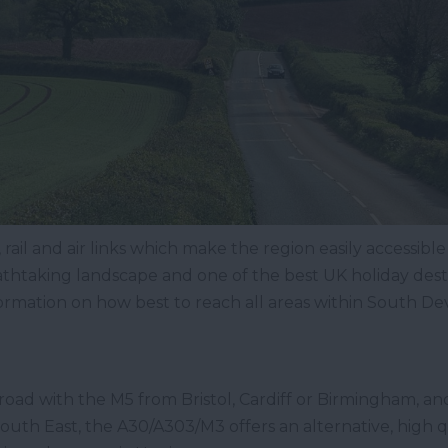
ail and air links which make the region easily accessible
athtaking landscape and one of the best UK holiday dest
formation on how best to reach all areas within South De
road with the M5 from Bristol, Cardiff or Birmingham, an
uth East, the A30/A303/M3 offers an alternative, high q