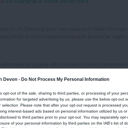
out
EV Charging in South Devon here
.
explore South Devon at your own pace and make the most 
e are plenty of hire companies available across the region.
 is extremely enjoyable with numerous coach companies 
icks up and drops off at Dawlish, Teignmouth, Newton A
th Devon -
Do Not Process My Personal Information
to opt-out of the sale, sharing to third parties, or processing of your per
formation for targeted advertising by us, please use the below opt-out s
r selection. Please note that after your opt-out request is processed y
ain allows you to see some of the most beautiful scener
eing interest-based ads based on personal information utilized by us or
tations within South Devon; Tiverton, Honiton, Exeter, 
disclosed to third parties prior to your opt-out. You may separately opt-
sible by trains travelling from London and Birmingham.
losure of your personal information by third parties on the IAB’s list of