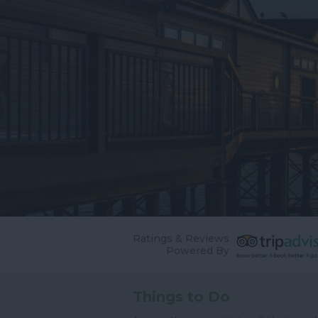
Ratings & Reviews
Powered By
Things to Do