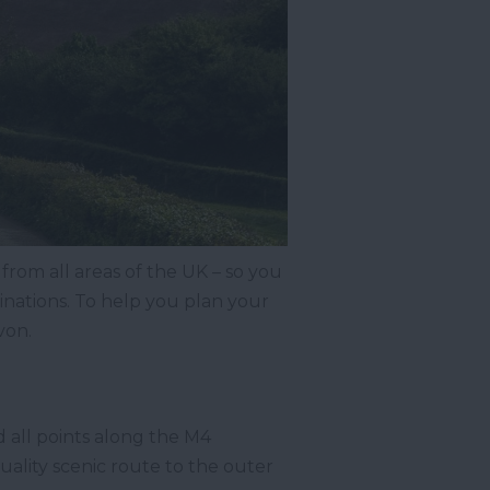
 from all areas of the UK – so you
inations. To help you plan your
von.
d all points along the M4
uality scenic route to the outer