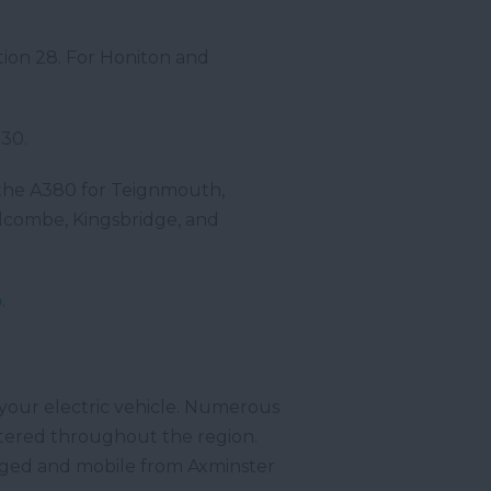
tion 28. For Honiton and
30.
r the A380 for Teignmouth,
lcombe, Kingsbridge, and
p
.
 your electric vehicle. Numerous
ttered throughout the region.
arged and mobile from Axminster