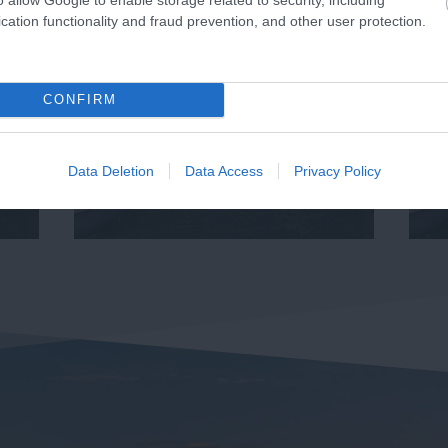
cation functionality and fraud prevention, and other user protection.
CONFIRM
Data Deletion
Data Access
Privacy Policy