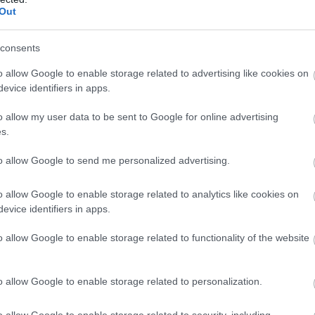
Complete our short survey below to enter
n City Airport twice a day, the Manchester route has up 
Out
aris and Amsterdam service Exeter Airport can claim to be
our free draw, and be in with a chance of
winning a luxury two-night stay in award
consents
winning accommodation in Devon.
o allow Google to enable storage related to advertising like cookies on
evice identifiers in apps.
o allow my user data to be sent to Google for online advertising
Enter now
s.
to allow Google to send me personalized advertising.
o allow Google to enable storage related to analytics like cookies on
evice identifiers in apps.
o allow Google to enable storage related to functionality of the website
o allow Google to enable storage related to personalization.
o allow Google to enable storage related to security, including