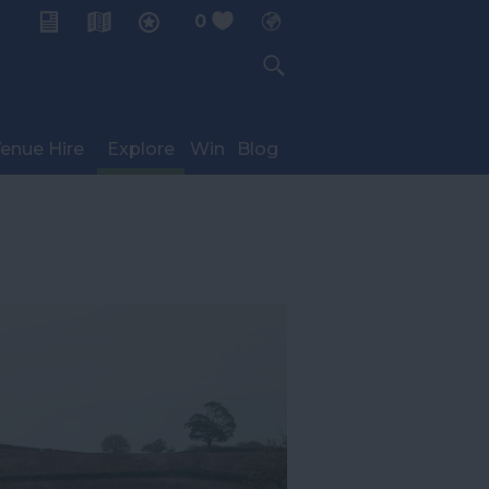
0
My Planner
enue Hire
Explore
Win
Blog