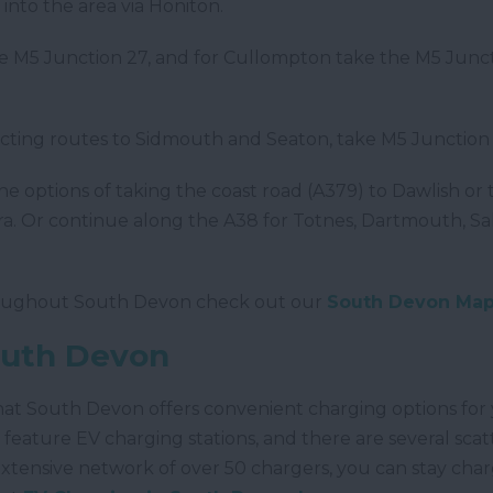
nto the area via Honiton.
the M5 Junction 27, and for Cullompton take the M5 Junc
cting routes to Sidmouth and Seaton, take M5 Junction 
he options of taking the coast road (A379) to Dawlish o
a. Or continue along the A38 for Totnes, Dartmouth, Sa
hroughout South Devon check out our
South Devon Ma
outh Devon
that South Devon offers convenient charging options for
feature EV charging stations, and there are several sca
 extensive network of over 50 chargers, you can stay ch