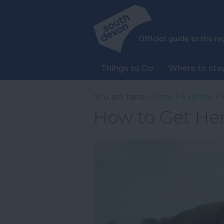
Things to Do
Where to sta
You are here:
Home
>
Explore
> 
How to Get He