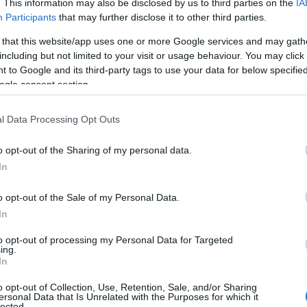
. This information may also be disclosed by us to third parties on the
IA
Participants
that may further disclose it to other third parties.
vel
page for details and history on train travel in Devon.
 that this website/app uses one or more Google services and may gath
including but not limited to your visit or usage behaviour. You may click 
 to Google and its third-party tags to use your data for below specifi
 trains, buses or flights with Omio.
ogle consent section.
l Data Processing Opt Outs
o opt-out of the Sharing of my personal data.
Hello.
In
We'd love to hear
o opt-out of the Sale of my Personal Data.
In
what you think about
to opt-out of processing my Personal Data for Targeted
ing.
South Devon!
the city of Exeter and is situated adjacent to the A30, clo
In
o opt-out of Collection, Use, Retention, Sale, and/or Sharing
ersonal Data that Is Unrelated with the Purposes for which it
lected.