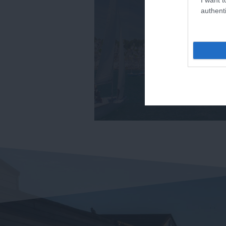
authenti