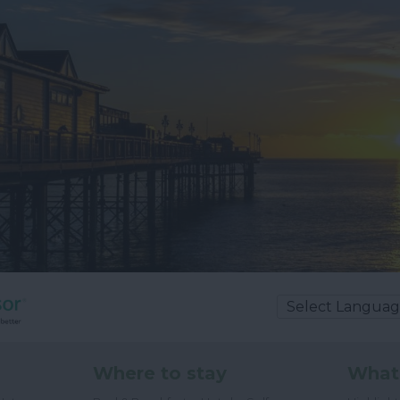
Where to stay
What