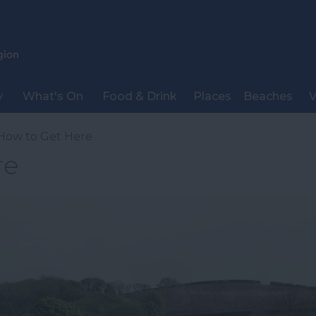
y
What's On
Food & Drink
Places
Beaches
V
How to Get Here
re