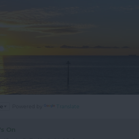
Powered by
Translate
's On