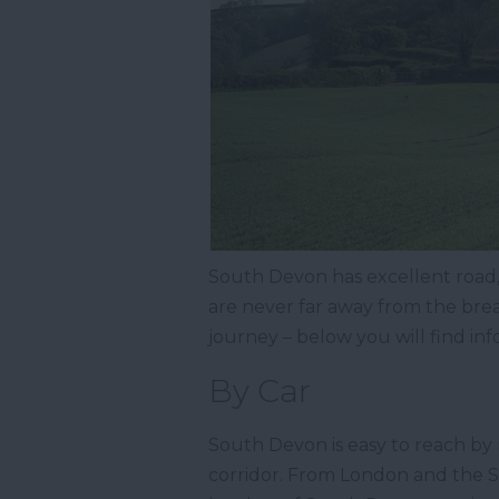
South Devon has excellent road, r
are never far away from the bre
journey – below you will find in
By Car
South Devon is easy to reach by 
corridor. From London and the So