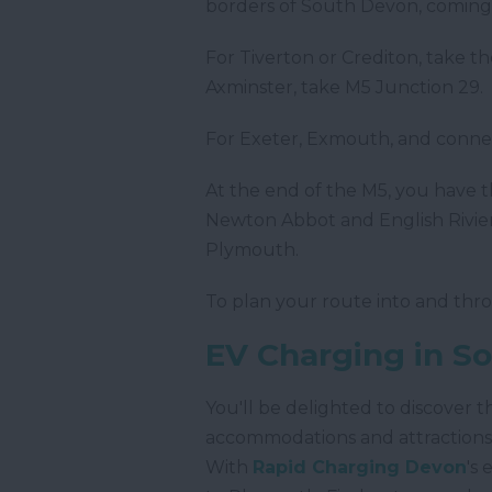
borders of South Devon, coming i
For Tiverton or Crediton, take 
Axminster, take M5 Junction 29.
For Exeter, Exmouth, and conne
At the end of the M5, you have t
Newton Abbot and English Rivier
Plymouth.
To plan your route into and t
EV Charging in S
You'll be delighted to discover 
accommodations and attractions 
With
Rapid Charging Devon
's