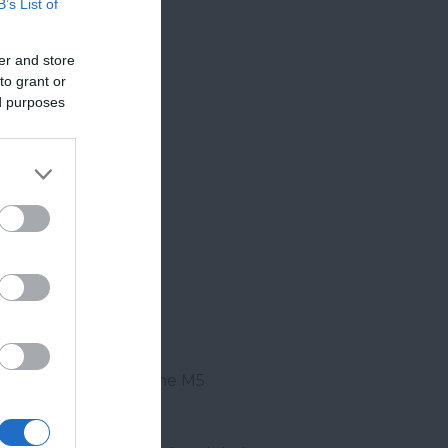
B’s List of
er and store
to grant or
ed purposes
se to junction 29 of the M5