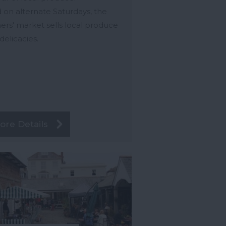
 on alternate Saturdays, the
ers' market sells local produce
delicacies.
ore Details