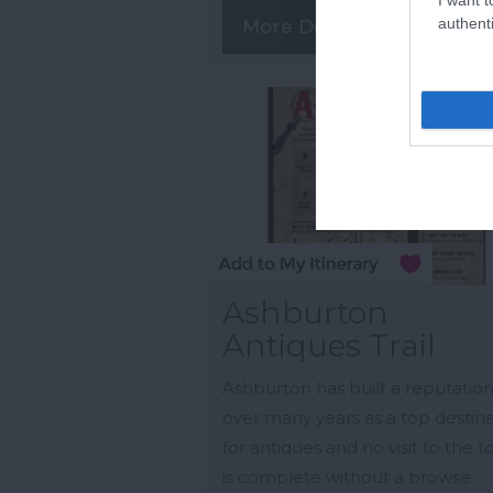
authenti
More Details
Ashburton
Antiques Trail
Ashburton has built a reputatio
over many years as a top destin
for antiques and no visit to the 
is complete without a browse