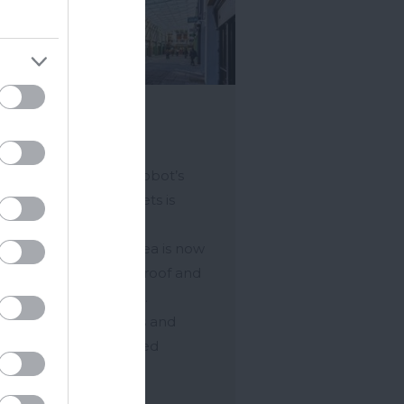
rket Walk
ton Abbot
he heart of Newton Abbot’s
strian shopping streets is
et Walk. The newly
nerated shopping area is now
 to a splendid glass roof and
colourful shop fronts.
ing Courtenay Streets and
et Square the covered
pping…