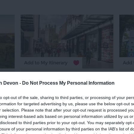
Princesshay
Trip
Shopping Centre
th Devon -
Do Not Process My Personal Information
497 
Exeter
to opt-out of the sale, sharing to third parties, or processing of your per
n
Ch
formation for targeted advertising by us, please use the below opt-out s
Right in the heart of Exeter, with the
r selection. Please note that after your opt-out request is processed y
Tot
iconic Cathedral as its backdrop,
eing interest-based ads based on personal information utilized by us or
l
disclosed to third parties prior to your opt-out. You may separately opt-
Princesshay is home to over 60
We a
losure of your personal information by third parties on the IAB’s list of
fantastic restaurants & retailers with
stor