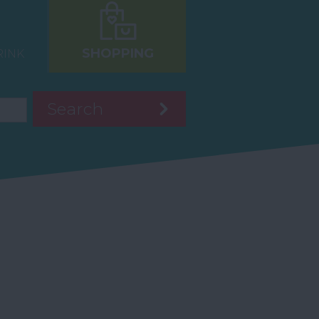
SHOPPING
RINK