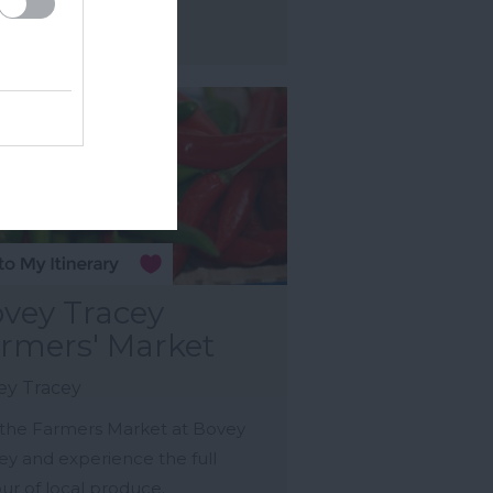
ore Details
vey Tracey
rmers' Market
ey Tracey
t the Farmers Market at Bovey
ey and experience the full
our of local produce.