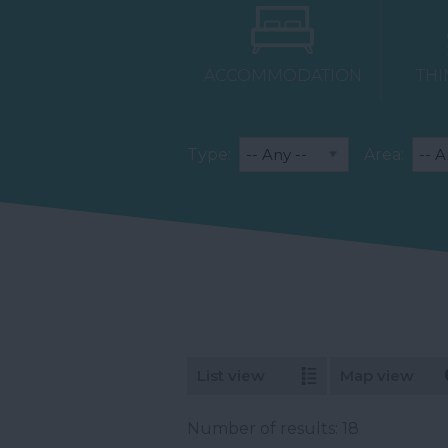
ACCOMMODATION
THI
Type:
Area:
List view
Map view
Number of results:
18