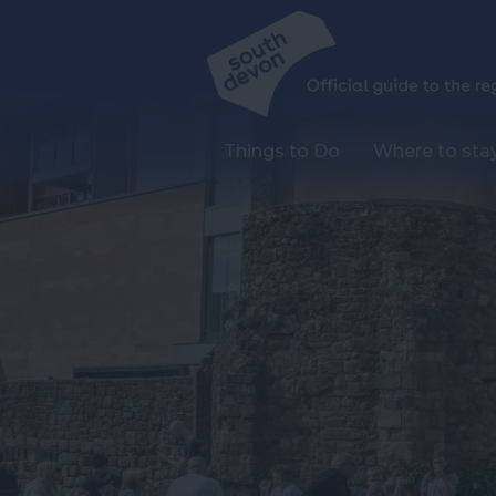
Things to Do
Where to sta