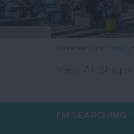
Exeter Princesshay
You are here:
Home
>
Shopping
View All Shops
I'M SEARCHING
F