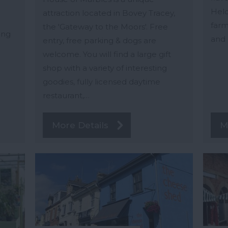
Held
attraction located in Bovey Tracey,
farm
the 'Gateway to the Moors'. Free
ing
and 
entry, free parking & dogs are
welcome. You will find a large gift
shop with a variety of interesting
goodies, fully licensed daytime
restaurant,…
More Details
M