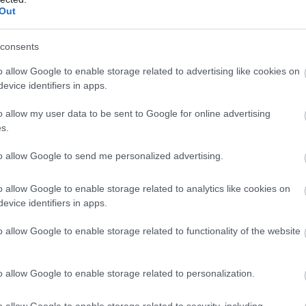
Complete our short survey below to enter
Out
our free draw, and be in with a chance of
winning a luxury two-night stay in award
consents
winning accommodation in Devon.
o allow Google to enable storage related to advertising like cookies on
Kingsbridge
Ma
evice identifiers in apps.
Farmers' Market
New
o allow my user data to be sent to Google for online advertising
Enter now
Kingsbridge
s.
In t
pede
Beach
Kingsbridge market is held on The
to allow Google to send me personalized advertising.
Mark
l
Quay on the first and third Saturdays
rege
o allow Google to enable storage related to analytics like cookies on
of each month from 9.00 a.m. until
evice identifiers in apps.
home
1.00 p.m.
new 
o allow Google to enable storage related to functionality of the website
Link
oup)
Mark
o allow Google to enable storage related to personalization.
sho
o allow Google to enable storage related to security, including