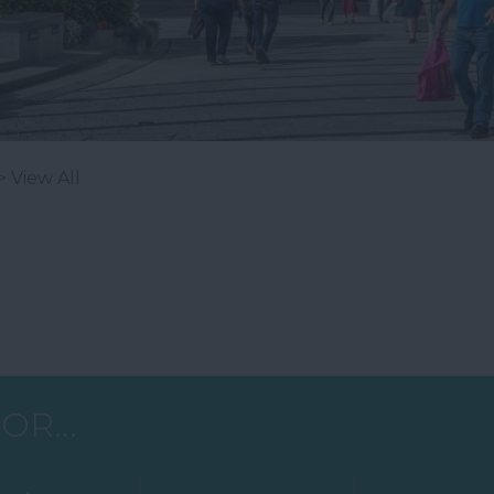
> View All
OR...