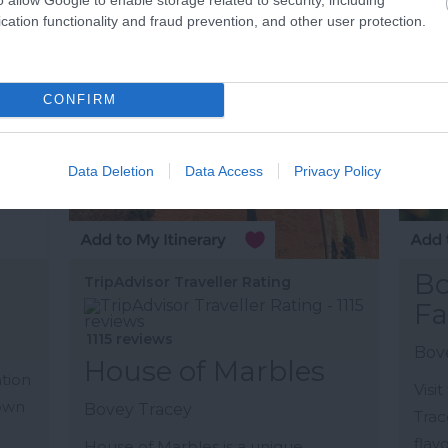
cation functionality and fraud prevention, and other user protection.
More Details
M
CONFIRM
Data Deletion
Data Access
Privacy Policy
Bo
TripAdvisor Traveller Rating
Fa
1115 reviews
n
Bov
House of Marbles
ation
Visi
town
Bovey Tracey
Trac
flav
House of Marbles is a unique