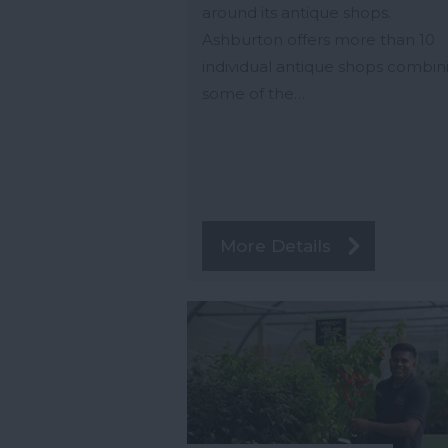
around its antique shops.
Ashburton offers more than 10
individual antique shops combin
some of the…
More Details