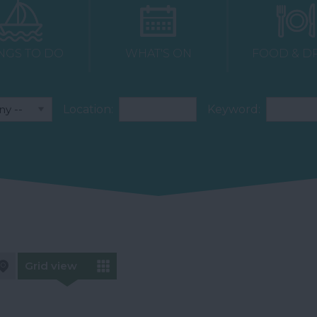
NGS TO DO
WHAT'S ON
FOOD & D
Location:
Keyword:
Grid view