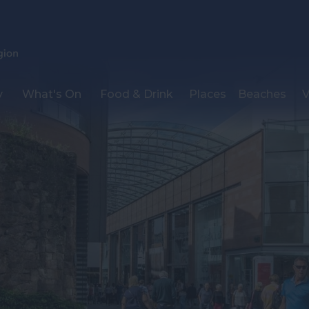
y
What's On
Food & Drink
Places
Beaches
V