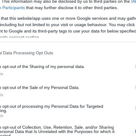
. This information may also be disclosed by us to third parties on the
IA
everything you need in a stunning
cura
Participants
that may further disclose it to other third parties.
environment and welcoming
and 
 that this website/app uses one or more Google services and may gath
atmosphere.
incl
 in
including but not limited to your visit or usage behaviour. You may click 
 to Google and its third-party tags to use your data for below specifi
fami
ogle consent section.
We o
s of
thro
ste
l Data Processing Opt Outs
o opt-out of the Sharing of my personal data.
Hello.
In
M
We'd love to hear
o opt-out of the Sale of my Personal Data.
More Details
In
what you think about
to opt-out of processing my Personal Data for Targeted
ing.
South Devon!
In
o opt-out of Collection, Use, Retention, Sale, and/or Sharing
ersonal Data that Is Unrelated with the Purposes for which it
lected.