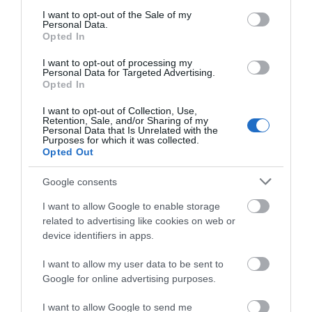
consent section.
I want to opt-out of the Sale of my
Personal Data.
Hello.
Opted In
We'd love to hear
I want to opt-out of processing my
Personal Data for Targeted Advertising.
what you think
Opted In
about South Devon!
I want to opt-out of Collection, Use,
Retention, Sale, and/or Sharing of my
Complete our short survey
Personal Data that Is Unrelated with the
Purposes for which it was collected.
below to enter our free draw,
Opted Out
and be in with a chance of
winning a luxury two-night
Google consents
stay in award winning
I want to allow Google to enable storage
accommodation in Devon.
related to advertising like cookies on web or
device identifiers in apps.
I want to allow my user data to be sent to
Enter now
Google for online advertising purposes.
I want to allow Google to send me