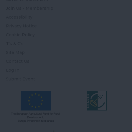
Join Us - Membership
Accessibility
Privacy Notice
Cookie Policy
T's & C's
Site Map
Contact Us
Log In
Submit Event