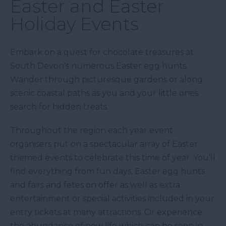
Easter and Easter
Holiday Events
Embark on a quest for chocolate treasures at
South Devon's numerous Easter egg hunts.
Wander through picturesque gardens or along
scenic coastal paths as you and your little ones
search for hidden treats.
Throughout the region each year event
organisers put on a spectacular array of Easter
themed events to celebrate this time of year. You’ll
find everything from fun days, Easter egg hunts
and fairs and fetes on offer as well as extra
entertainment or special activities included in your
entry tickets at many attractions. Or experience
the abundance of new life which can be seen in