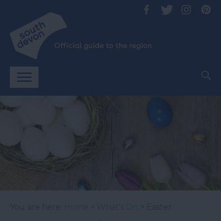
You are here:
Home
>
What's On
> Easter