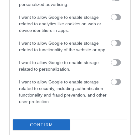
personalized advertising.
I want to allow Google to enable storage
related to analytics like cookies on web or
device identifiers in apps.
I want to allow Google to enable storage
related to functionality of the website or app.
I want to allow Google to enable storage
related to personalization.
I want to allow Google to enable storage
related to security, including authentication
functionality and fraud prevention, and other
user protection.
CONFIRM