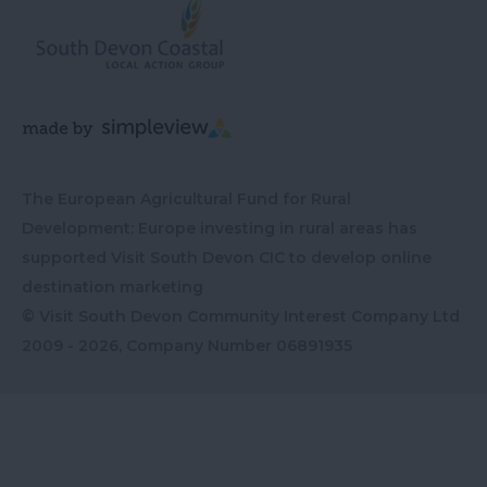
The European Agricultural Fund for Rural
Development: Europe investing in rural areas has
supported Visit South Devon CIC to develop online
destination marketing
© Visit South Devon Community Interest Company Ltd
2009 - 2026, Company Number
06891935