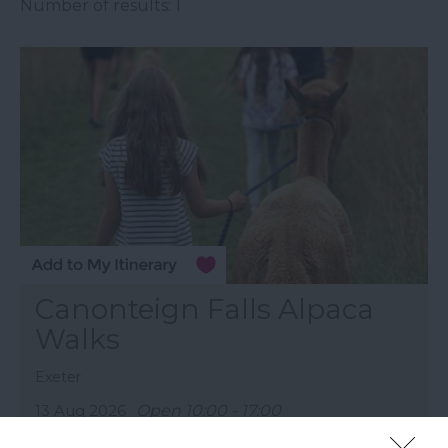
Number of results:
1
Canonteign Falls Alpaca
Walks
Exeter
13 Aug 2026
Open 10:00 - 17:00