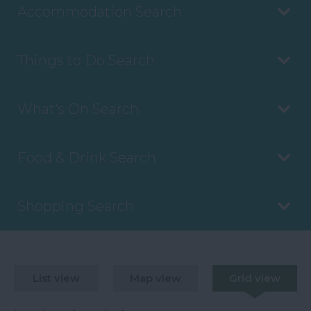
Accommodation Search
Things to Do Search
What's On Search
Food & Drink Search
Shopping Search
List view
Map view
Grid view