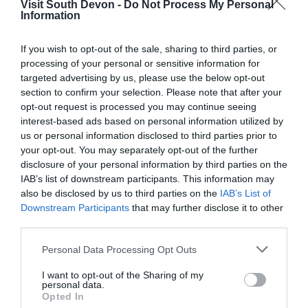
Visit South Devon -
Do Not Process My Personal
More Details
Information
If you wish to opt-out of the sale, sharing to third parties, or
processing of your personal or sensitive information for
targeted advertising by us, please use the below opt-out
section to confirm your selection. Please note that after your
opt-out request is processed you may continue seeing
interest-based ads based on personal information utilized by
us or personal information disclosed to third parties prior to
your opt-out. You may separately opt-out of the further
disclosure of your personal information by third parties on the
IAB’s list of downstream participants. This information may
also be disclosed by us to third parties on the
IAB’s List of
Downstream Participants
that may further disclose it to other
third parties.
Please note that this website/app uses one or more Google
Personal Data Processing Opt Outs
services and may gather and store information including but
not limited to your visit or usage behaviour. You may click to
I want to opt-out of the Sharing of my
personal data.
grant or deny consent to Google and its third-party tags to
Opted In
use your data for below specified purposes in below Google