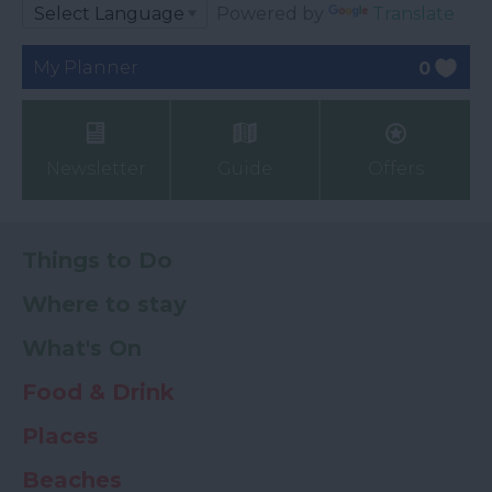
Powered by
Translate
My Planner
0
Newsletter
Guide
Offers
Things to Do
Where to stay
What's On
Food & Drink
Places
Beaches