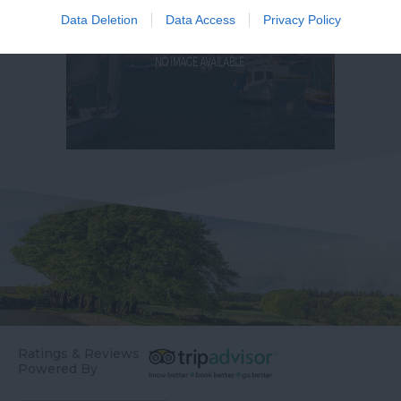
Data Deletion
Data Access
Privacy Policy
Ratings & Reviews
Powered By