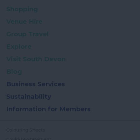
Shopping
Venue Hire
Group Travel
Explore
Visit South Devon
Blog
Business Services
Sustainability
Information for Members
Colouring Sheets
Covid-19-Statement