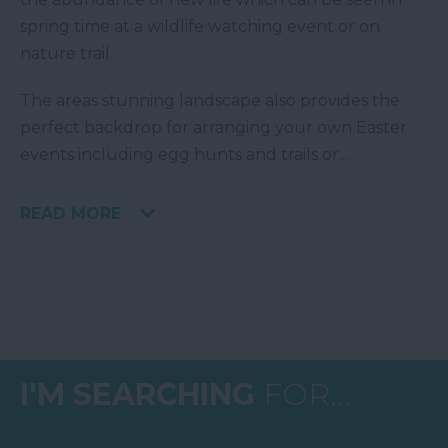
spring time at a wildlife watching event or on
nature trail.
The areas stunning landscape also provides the
perfect backdrop for arranging your own Easter
events including egg hunts and trails or
...
READ MORE
I'M SEARCHING
FOR...