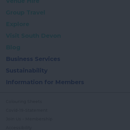
Venue Hire
Group Travel
Explore
Visit South Devon
Blog
Business Services
Sustainability
Information for Members
Colouring Sheets
Covid-19-Statement
Join Us - Membership
Accessibility