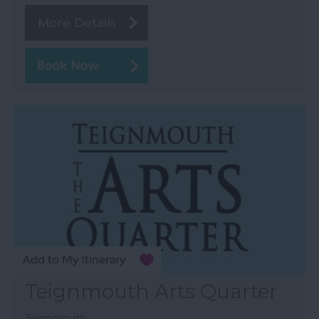
More Details
Teignmouth Arts Quarter
Teignmouth