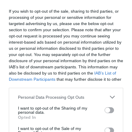
Bovey Tracey
If you wish to opt-out of the sale, sharing to third parties, or
processing of your personal or sensitive information for
More Details
targeted advertising by us, please use the below opt-out
section to confirm your selection. Please note that after your
opt-out request is processed you may continue seeing
interest-based ads based on personal information utilized by
us or personal information disclosed to third parties prior to
your opt-out. You may separately opt-out of the further
disclosure of your personal information by third parties on the
IAB’s list of downstream participants. This information may
also be disclosed by us to third parties on the
IAB’s List of
Downstream Participants
that may further disclose it to other
third parties.
Please note that this website/app uses one or more Google
Personal Data Processing Opt Outs
services and may gather and store information including but
not limited to your visit or usage behaviour. You may click to
I want to opt-out of the Sharing of my
personal data.
grant or deny consent to Google and its third-party tags to
Culm Valley Cloth Trail
Opted In
use your data for below specified purposes in below Google
consent section.
Cullompton
I want to opt-out of the Sale of my