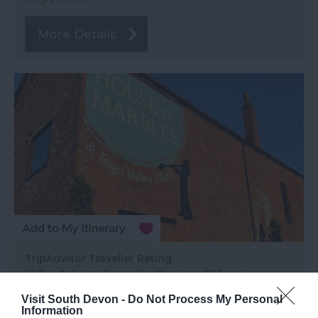
More Details
TripAdvisor Traveller Rating
1115 reviews
Visit South Devon -
Do Not Process My Personal
House of Marbles
Information