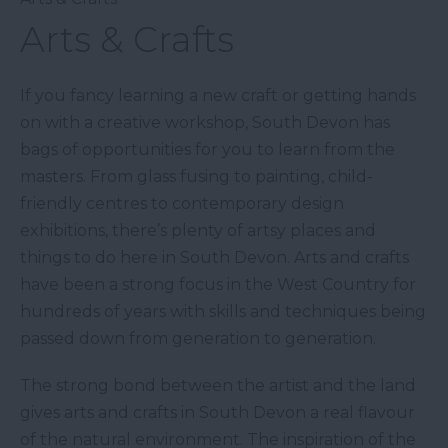
Arts & Crafts
If you fancy learning a new craft or getting hands
on with a creative workshop, South Devon has
bags of opportunities for you to learn from the
masters. From glass fusing to painting, child-
friendly centres to contemporary design
exhibitions, there’s plenty of artsy places and
things to do here in South Devon. Arts and crafts
have been a strong focus in the West Country for
hundreds of years with skills and techniques being
passed down from generation to generation.
The strong bond between the artist and the land
gives arts and crafts in South Devon a real flavour
of the natural environment. The inspiration of the