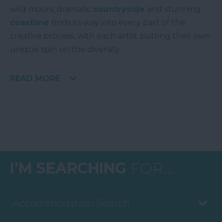
wild moors, dramatic
countryside
and stunning
coastline
finds its way into every part of the
creative process, with each artist putting their own
unique spin on the diversity
...
READ MORE
I'M SEARCHING
FOR...
Accommodation Search