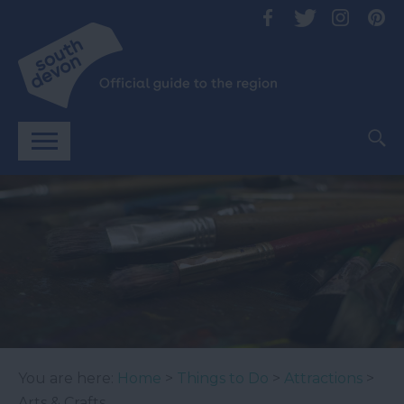
You are here:
Home
>
Things to Do
>
Attractions
>
Arts & Crafts