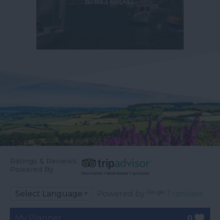
Ratings & Reviews
Powered By
Powered by
Translate
My Planner
0