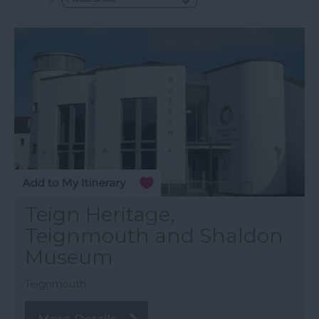
Teign Heritage,
Teignmouth and Shaldon
Museum
Teignmouth