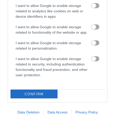
I want to allow Google to enable storage
related to analytics like cookies on web or
device identifiers in apps.
I want to allow Google to enable storage
related to functionality of the website or app.
I want to allow Google to enable storage
related to personalization.
I want to allow Google to enable storage
related to security, including authentication
functionality and fraud prevention, and other
user protection.
Pom Stitch Tassel
Bovey Tracey
CONFIRM
More Details
Data Deletion
Data Access
Privacy Policy