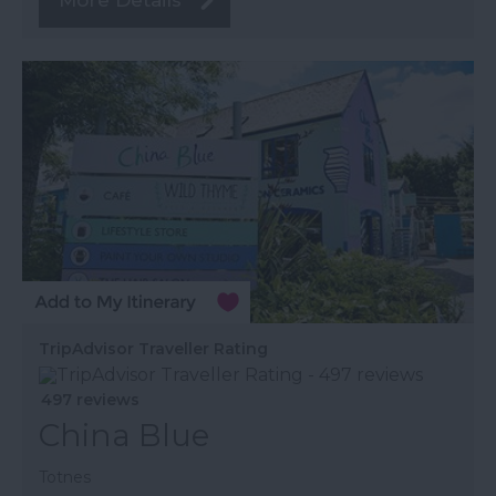
More Details
TripAdvisor Traveller Rating
497 reviews
China Blue
Totnes