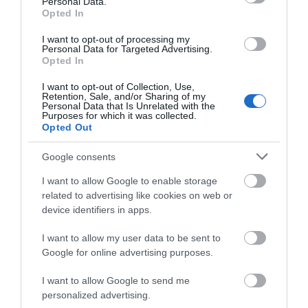
Personal Data.
Hello.
Opted In
More Details
We'd love to hear
I want to opt-out of processing my
Personal Data for Targeted Advertising.
what you think
Opted In
about South Devon!
I want to opt-out of Collection, Use,
Retention, Sale, and/or Sharing of my
Complete our short survey
Personal Data that Is Unrelated with the
Purposes for which it was collected.
below to enter our free draw,
Opted Out
and be in with a chance of
winning a luxury two-night
Google consents
stay in award winning
I want to allow Google to enable storage
accommodation in Devon.
related to advertising like cookies on web or
device identifiers in apps.
MAKE Southwest
I want to allow my user data to be sent to
Enter now
Google for online advertising purposes.
Bovey Tracey
I want to allow Google to send me
personalized advertising.
More Details