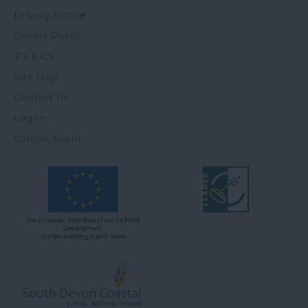
Privacy Notice
Cookie Policy
T's & C's
Site Map
Contact Us
Log In
Submit Event