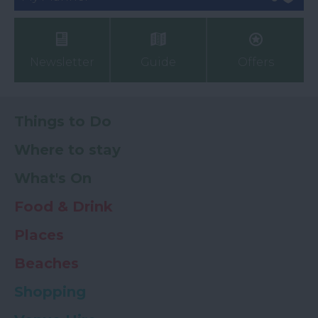
Newsletter
Guide
Offers
Things to Do
Where to stay
What's On
Food & Drink
Places
Beaches
Shopping