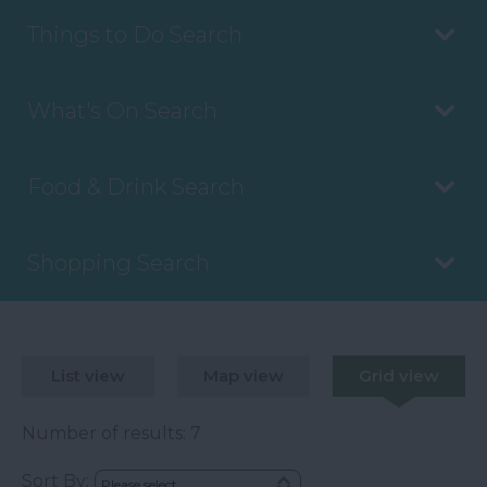
Things to Do Search
What's On Search
Food & Drink Search
Shopping Search
List view
Map view
Grid view
Number of results:
7
Sort By: