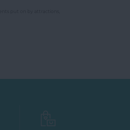
ents put on by attractions,