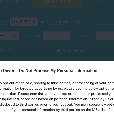
WHAT'S ON
NGS TO DO
FOOD & D
ate:
Any date in the future
Location:
Keyword:
Car Park
Dog Friendly
th Devon -
Do Not Process My Personal Information
to opt-out of the sale, sharing to third parties, or processing of your per
formation for targeted advertising by us, please use the below opt-out s
r selection. Please note that after your opt-out request is processed y
eing interest-based ads based on personal information utilized by us or
disclosed to third parties prior to your opt-out. You may separately opt-
losure of your personal information by third parties on the IAB’s list of