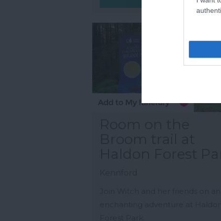
authenti
Room on the
Broom trail at
Haldon Forest Pa
Kennford
Join Witch and her friends on an
enchanting adventure at Haldo
Forest Park.