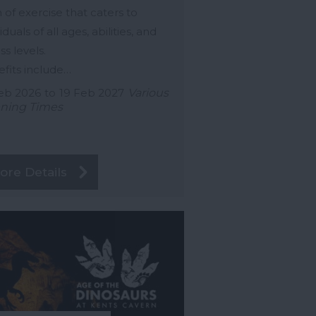
 of exercise that caters to
iduals of all ages, abilities, and
ss levels.
fits include…
eb 2026
to
19 Feb 2027
Various
ning Times
ore Details