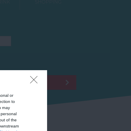
RINK
SHOPPING
sonal or
ection to
ou may
 personal
out of the
 downstream