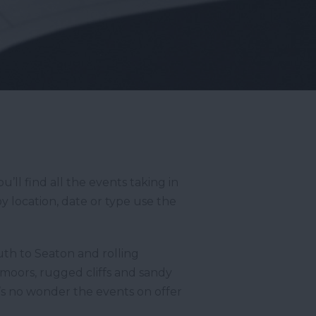
ll find all the events taking in
y location, date or type use the
th to Seaton and rolling
moors, rugged cliffs and sandy
t’s no wonder the events on offer