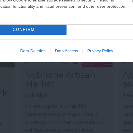
cation functionality and fraud prevention, and other user protection.
CONFIRM
Data Deletion
Data Access
Privacy Policy
Ivybridge Artisan
Ag
Market
se
rk
Ivybridge
New
Situated upstairs within The
Seat
Watermark everything on sale is
vari
produced within the local area. You
qual
n
will find home produced food.
seate