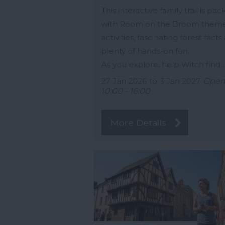
This interactive family trail is pa
with Room on the Broom them
activities, fascinating forest facts
plenty of hands-on fun.
As you explore, help Witch find
27 Jan 2026
to
3 Jan 2027
Ope
10:00 - 16:00
More Details