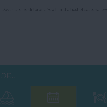
Devon are no different. You’ll find a host of seasonal ev
OR...