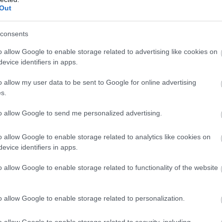
Complete our short survey below to enter
Out
our free draw, and be in with a chance of
Pottery Road, Bovey Tracey
New
winning a luxury two-night stay in award
consents
s
Our Permanent Brass Rubbing Trail
Newt
winning accommodation in Devon.
nly
If you're looking for something
mark
o allow Google to enable storage related to advertising like cookies on
evice identifiers in apps.
ingle
different to do in Devon, you might
cent
y
be interested to hear that we have a
New
o allow my user data to be sent to Google for online advertising
Enter now
y
permanent Brass Rubbing Trail
In t
s.
that's great for all weather!
Abbo
to allow Google to send me personalized advertising.
The trail is just £2, including a booklet
whic
&…
As w
o allow Google to enable storage related to analytics like cookies on
ous
1 Jan 2026
to
31 Dec 2026
Open
1 Ja
evice identifiers in apps.
09:00 - 17:00
o allow Google to enable storage related to functionality of the website
o allow Google to enable storage related to personalization.
More Details
M
o allow Google to enable storage related to security, including