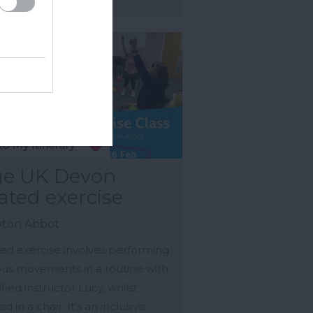
e UK Devon
ated exercise
ton Abbot
ed exercise involves performing
ous movements in a routine with
ified instructor Lucy, whilst
d in a chair. It's an inclusive