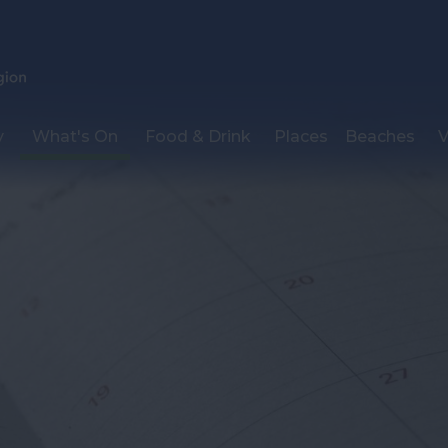
y
What's On
Food & Drink
Places
Beaches
V