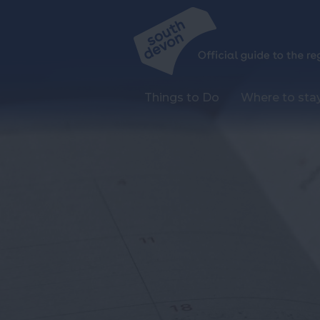
Things to Do
Where to sta