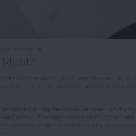
> On This Month
s Month
st to an amazing and varied range of events. Below you’
ould like to search further ahead or refine the results b
d landscape spanning the spectacular coast from Plymou
n and Dartmoor. The region is made up of woodland and 
munities to bustling market towns and lively cities, so i
ied.