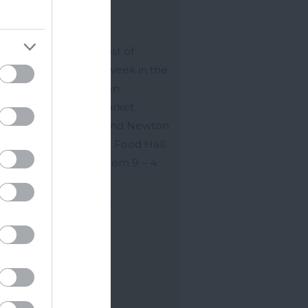
ton Abbot
on Abbot holds a host of
ets throughout the week in the
re of this bustling town.
ton Abbot Indoor Market
he Market Hall you’ll find Newton
t Indoor Market and Food Hall
h is open every day from 9 – 4.
ell as…
n 2026
to
31 Dec 2026
ore Details