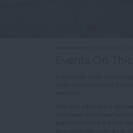
You are here:
Home
>
What's On
Events On Thi
Every month South Devon plays ho
South Devon this month, if you w
search box.
With such a diverse and assorte
countryside inland pass Tiverto
beaches, farm land and rural com
throughout the region are so var