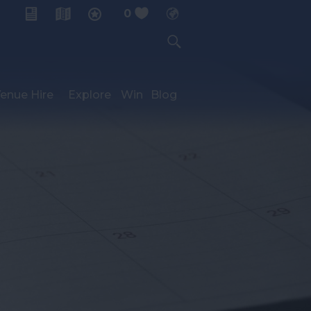
0
My Planner
enue Hire
Explore
Win
Blog