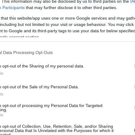
. This information may also be disclosed by us to third parties on the
IA
Participants
that may further disclose it to other third parties.
Grid view
 that this website/app uses one or more Google services and may gath
including but not limited to your visit or usage behaviour. You may click 
 to Google and its third-party tags to use your data for below specifi
ogle consent section.
l Data Processing Opt Outs
o opt-out of the Sharing of my personal data.
Hello.
In
We'd love to hear
o opt-out of the Sale of my Personal Data.
In
what you think about
to opt-out of processing my Personal Data for Targeted
ing.
South Devon!
In
y
Brass Rubbing Trail
Ne
o opt-out of Collection, Use, Retention, Sale, and/or Sharing
ersonal Data that Is Unrelated with the Purposes for which it
ce
at House of Marbles
Ma
lected.