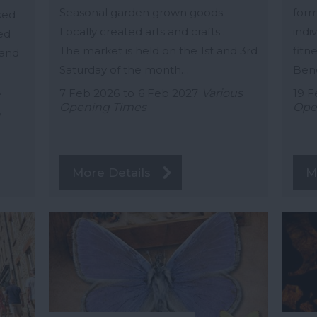
Seasonal garden grown goods.
form
cked
Locally created arts and crafts .
indiv
ed
The market is held on the 1st and 3rd
fitne
 and
Saturday of the month…
Bene
…
7 Feb 2026
to
6 Feb 2027
Various
19 F
Opening Times
Ope
n
More Details
M