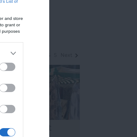
B’s List of
er and store
to grant or
ed purposes
1
2
3
4
5
Next
wton Abbot
rkets