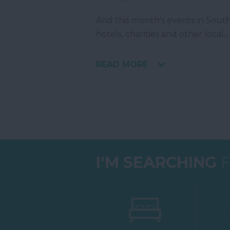
And this month’s events in South 
hotels, charities and other local
...
READ MORE
I'M SEARCHING
F