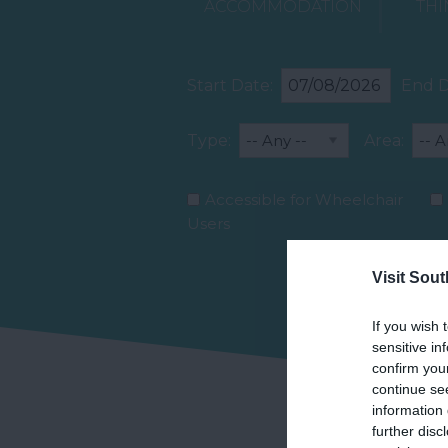
ACCOMMODATION
THI
Start Date:
End D
Type:
Area:
Accessible for Wheelchair
Users
Visit Sou
If you wish 
sensitive in
confirm you
continue se
information 
further disc