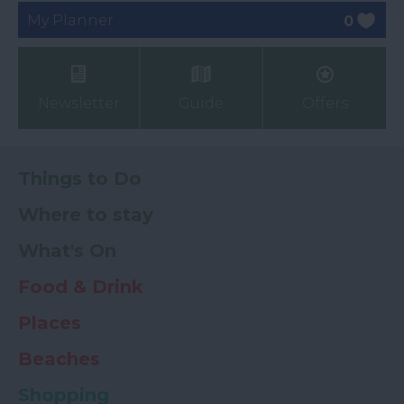
My Planner
0
Newsletter
Guide
Offers
Things to Do
Where to stay
What's On
Food & Drink
Places
Beaches
Shopping