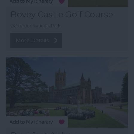
Bovey Castle Golf Course
Dartmoor National Park
More Details