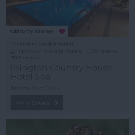
TripAdvisor Traveller Rating
1309 reviews
Ilsington Country House
Hotel Spa
Ilsington, Bovey Tracey
More Details