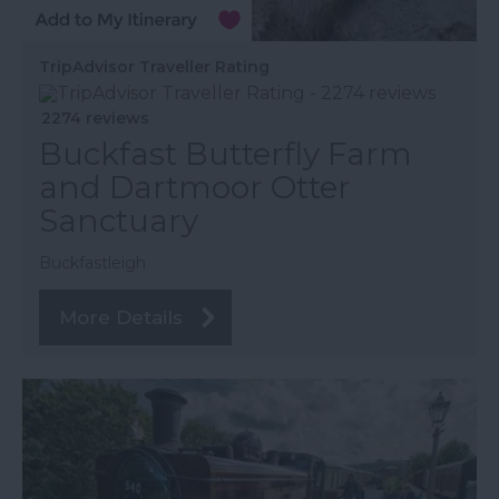
TripAdvisor Traveller Rating
2274 reviews
Buckfast Butterfly Farm
and Dartmoor Otter
Sanctuary
Buckfastleigh
More Details