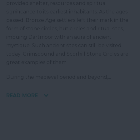
provided shelter, resources and spiritual
significance to its earliest inhabitants. As the ages
passed, Bronze Age settlers left their mark in the
form of stone circles, hut circles and ritual sites,
imbuing Dartmoor with an aura of ancient
mystique. Such ancient sites can still be visited
today; Grimspound and Scorhill Stone Circles are
great examples of them.
During the medieval period and beyond,
...
READ MORE