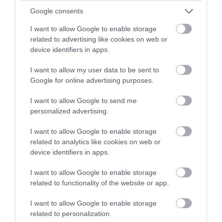
winning a luxury two-night
Google consents
stay in award winning
I want to allow Google to enable storage
accommodation in Devon.
related to advertising like cookies on web or
device identifiers in apps.
I want to allow my user data to be sent to
Enter now
Google for online advertising purposes.
I want to allow Google to send me
personalized advertising.
TripAdvisor Traveller Rating
I want to allow Google to enable storage
related to analytics like cookies on web or
4140 reviews
device identifiers in apps.
Pennywell Farm
I want to allow Google to enable storage
Buckfastleigh
related to functionality of the website or app.
More Details
I want to allow Google to enable storage
related to personalization.