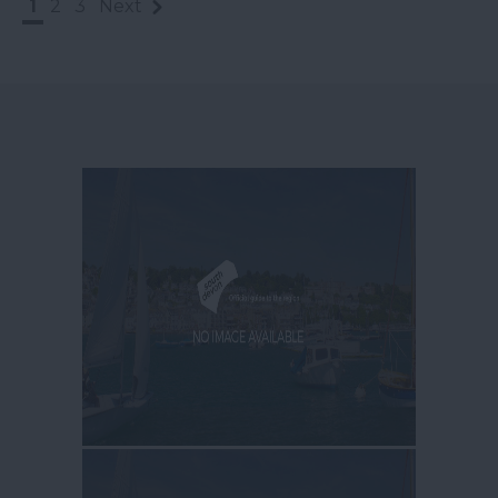
1
2
3
Next