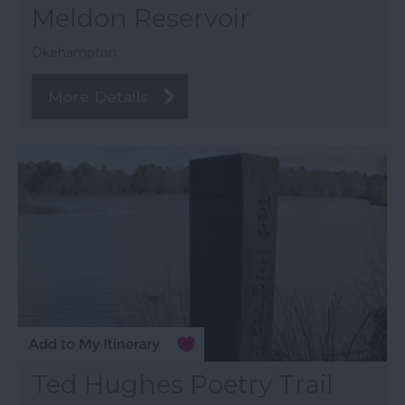
Meldon Reservoir
Okehampton
More Details
Ted Hughes Poetry Trail