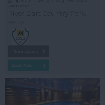
692 reviews
River Dart Country Park
Ashburton
More Details