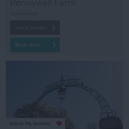
Pennywell Farm
Buckfastleigh
More Details