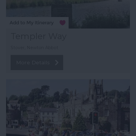
Templer Way
Stover, Newton Abbot
More Details