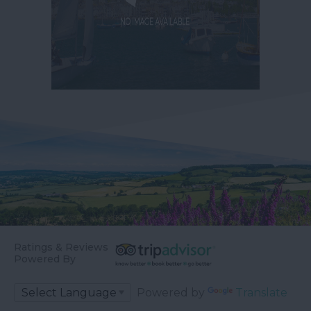
Ratings & Reviews
Powered By
Powered by
Translate