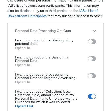
disclosure of your personal information by third parties on the
IAB’s list of downstream participants. This information may
also be disclosed by us to third parties on the
IAB’s List of
Downstream Participants
that may further disclose it to other
third parties.
Please note that this website/app uses one or more Google
Personal Data Processing Opt Outs
services and may gather and store information including but
not limited to your visit or usage behaviour. You may click to
I want to opt-out of the Sharing of my
personal data.
grant or deny consent to Google and its third-party tags to
Opted In
use your data for below specified purposes in below Google
consent section.
I want to opt-out of the Sale of my
Personal Data.
Hello.
Opted In
Stover Country Park
We'd love to hear
I want to opt-out of processing my
Personal Data for Targeted Advertising.
what you think
Newton Abbot
Opted In
about South Devon!
I want to opt-out of Collection, Use,
More Details
Retention, Sale, and/or Sharing of my
Complete our short survey
Personal Data that Is Unrelated with the
Purposes for which it was collected.
below to enter our free draw,
Opted Out
and be in with a chance of