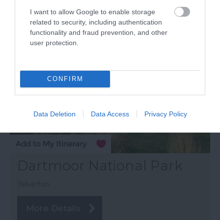
I want to allow Google to enable storage
related to security, including authentication
functionality and fraud prevention, and other
user protection.
CONFIRM
Data Deletion
Data Access
Privacy Policy
Dartmoor National Park
Yelverton
More Details