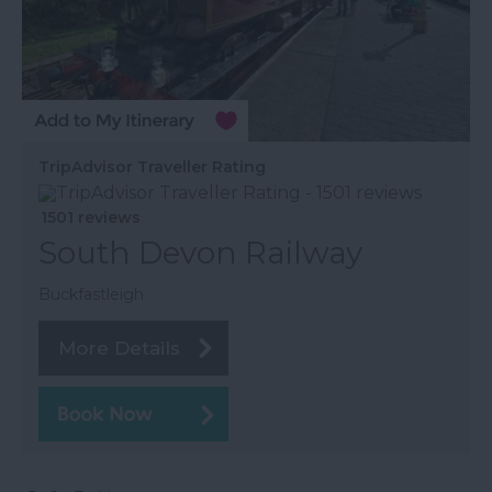
TripAdvisor Traveller Rating
1501 reviews
South Devon Railway
Buckfastleigh
More Details