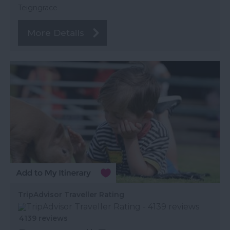
Teigngrace
More Details
TripAdvisor Traveller Rating
4139 reviews