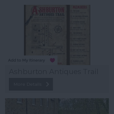
Ashburton Antiques Trail
More Details