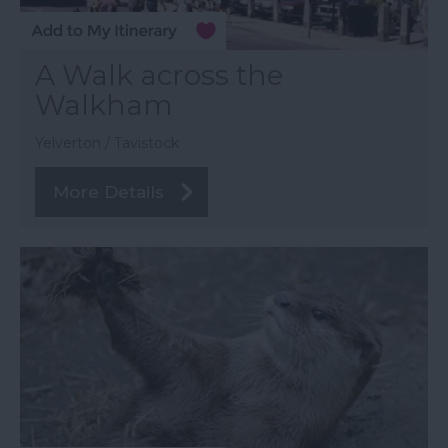
A Walk across the
Walkham
Yelverton / Tavistock
More Details