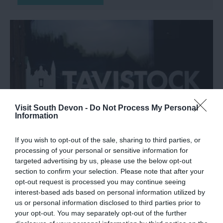
Visit South Devon -
Do Not Process My Personal
Information
If you wish to opt-out of the sale, sharing to third parties, or
Tavistock Guildhall and
processing of your personal or sensitive information for
targeted advertising by us, please use the below opt-out
Information Centre
section to confirm your selection. Please note that after your
opt-out request is processed you may continue seeing
Tavistock
interest-based ads based on personal information utilized by
us or personal information disclosed to third parties prior to
More Details
your opt-out. You may separately opt-out of the further