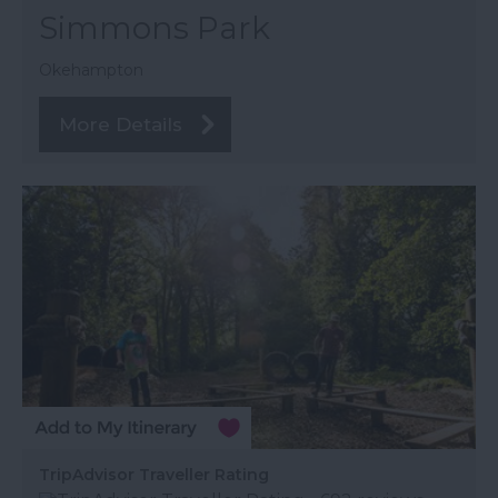
Simmons Park
Okehampton
More Details
TripAdvisor Traveller Rating