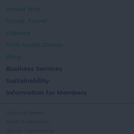
Venue Hire
Group Travel
Explore
Visit South Devon
Blog
Business Services
Sustainability
Information for Members
Colouring Sheets
Covid-19-Statement
Join Us - Membership