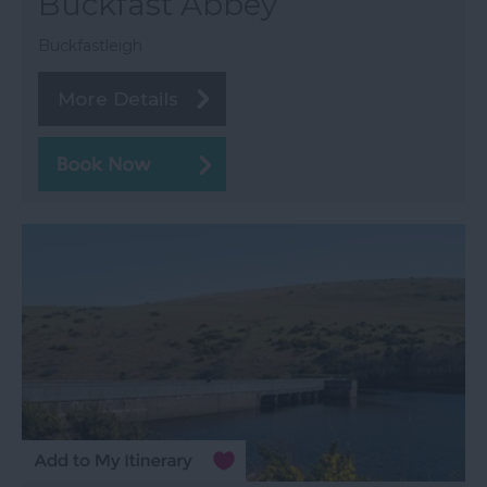
Buckfast Abbey
Buckfastleigh
More Details