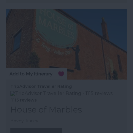
TripAdvisor Traveller Rating
1115 reviews
House of Marbles
Bovey Tracey