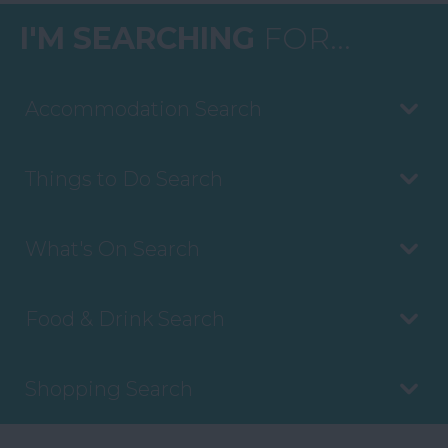
I'M SEARCHING
FOR...
Accommodation Search
Things to Do Search
What's On Search
Food & Drink Search
Shopping Search