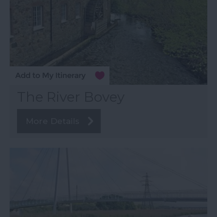
The River Bovey
More Details