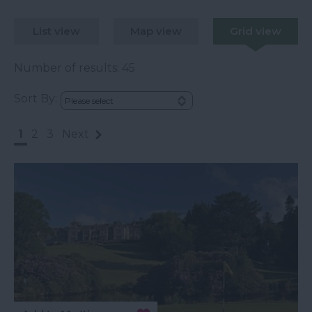
List view
Map view
Grid view
Number of results:
45
Sort By:
1
2
3
Next