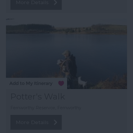
More Details
Potter's Walk
Fernworthy Reservoir, Fernworthy
More Details