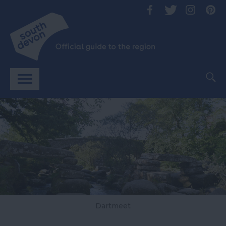
Dartmeet