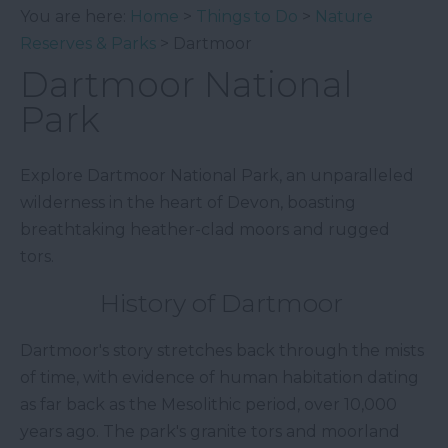
You are here:
Home
>
Things to Do
>
Nature
Reserves & Parks
> Dartmoor
Dartmoor National
Park
Explore Dartmoor National Park, an unparalleled
wilderness in the heart of Devon, boasting
breathtaking heather-clad moors and rugged
tors.
History of Dartmoor
Dartmoor's story stretches back through the mists
of time, with evidence of human habitation dating
as far back as the Mesolithic period, over 10,000
years ago. The park's granite tors and moorland