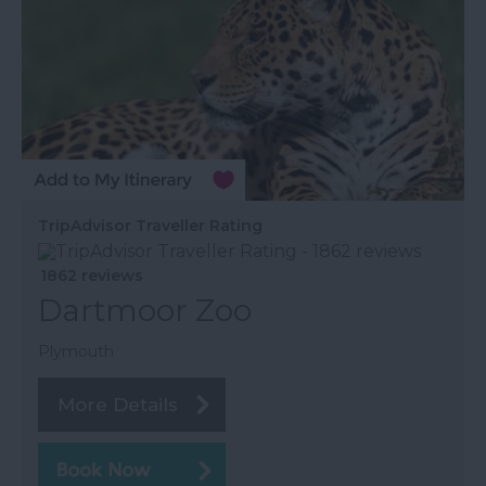
TripAdvisor Traveller Rating
1862 reviews
Dartmoor Zoo
Plymouth
More Details