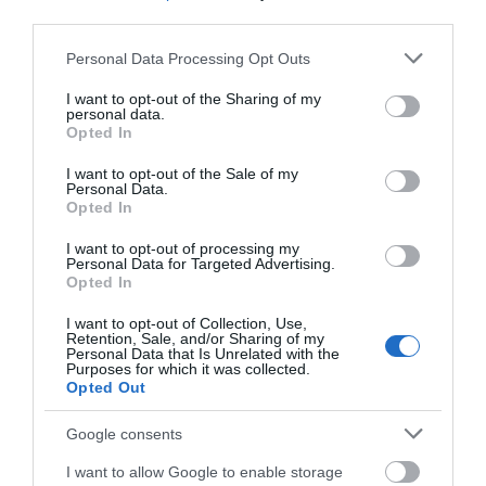
third parties.
Activity
Please note that this website/app uses one or more Google
Personal Data Processing Opt Outs
services and may gather and store information including but
not limited to your visit or usage behaviour. You may click to
I want to opt-out of the Sharing of my
Shopping
personal data.
grant or deny consent to Google and its third-party tags to
Opted In
use your data for below specified purposes in below Google
Towns & Villages
consent section.
I want to opt-out of the Sale of my
Personal Data.
Hello.
Opted In
We'd love to hear
I want to opt-out of processing my
Personal Data for Targeted Advertising.
what you think
Opted In
about South Devon!
I want to opt-out of Collection, Use,
Retention, Sale, and/or Sharing of my
House of Marbles
Ted Hughes
Complete our short survey
Personal Data that Is Unrelated with the
Poetry Trail
Purposes for which it was collected.
below to enter our free draw,
Opted Out
House of Marbles is a
and be in with a chance of
The Ted Hughes
unique attraction
winning a luxury two-night
Google consents
Poetry Trail was
located in Bovey
stay in award winning
0.79 miles away
I want to allow Google to enable storage
officially opened on
accommodation in Devon.
Tracey, the 'Gateway to