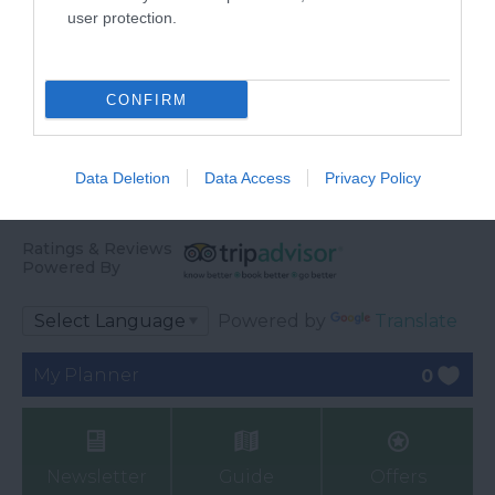
user protection.
CONFIRM
Data Deletion
Data Access
Privacy Policy
Ratings & Reviews
Powered By
Powered by
Translate
My Planner
0
Newsletter
Guide
Offers