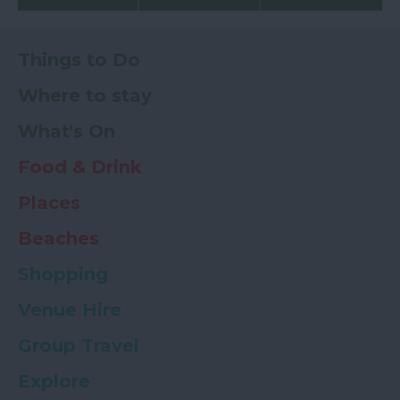
Things to Do
Where to stay
What's On
Food & Drink
Places
Beaches
Shopping
Venue Hire
Group Travel
Explore