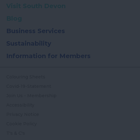
Visit South Devon
Blog
Business Services
Sustainability
Information for Members
Colouring Sheets
Covid-19-Statement
Join Us - Membership
Accessibility
Privacy Notice
Cookie Policy
T's & C's