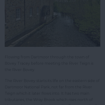
Flowing from Dartmoor through the town of
Bovey Tracey before meeting the River Teign is
the River Bovey.
The River Bovey starts its life on the eastern side of
Dartmoor National Park, not far from the River
Teign which it later flows into. It has two main
tributaries, the Wray Brook which rises north of