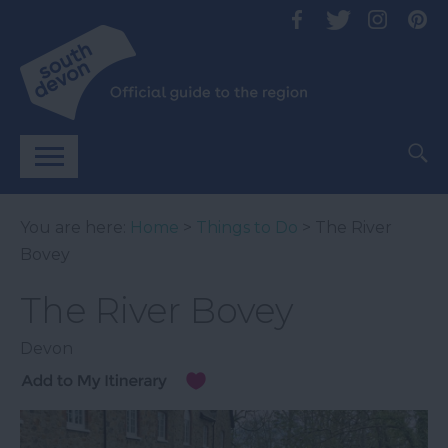
You are here:
Home
>
Things to Do
> The River
Bovey
The River Bovey
Devon