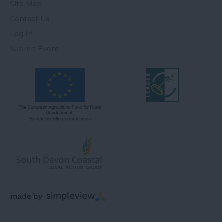
Site Map
Contact Us
Log In
Submit Event