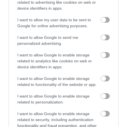
2.42 miles away
related to advertising like cookies on web or
the 4th May 2006 by
the…
device identifiers in apps.
Councillor Des…
I want to allow my user data to be sent to
Enter now
Google for online advertising purposes.
I want to allow Google to send me
personalized advertising.
Ilsington Country
Newton Abbot
I want to allow Google to enable storage
House Hotel Spa
Racecourse
related to analytics like cookies on web or
device identifiers in apps.
With beautifully tiled
For great racing and
I want to allow Google to enable storage
floors, well appointed
great fun, look no
related to functionality of the website or app.
changing rooms and
further than a visit to
2.46 miles away
5.06 miles away
the latest facilities,…
Newton Abbot
I want to allow Google to enable storage
Racecourse.…
related to personalization.
I want to allow Google to enable storage
related to security, including authentication
functionality and fraud prevention, and other