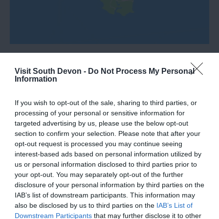
Visit South Devon -
Do Not Process My Personal
Information
What's Nearby
If you wish to opt-out of the sale, sharing to third parties, or
processing of your personal or sensitive information for
targeted advertising by us, please use the below opt-out
section to confirm your selection. Please note that after your
Attraction
opt-out request is processed you may continue seeing
interest-based ads based on personal information utilized by
Event
us or personal information disclosed to third parties prior to
your opt-out. You may separately opt-out of the further
disclosure of your personal information by third parties on the
Food & Drink
IAB’s list of downstream participants. This information may
also be disclosed by us to third parties on the
IAB’s List of
Accommodation
Downstream Participants
that may further disclose it to other