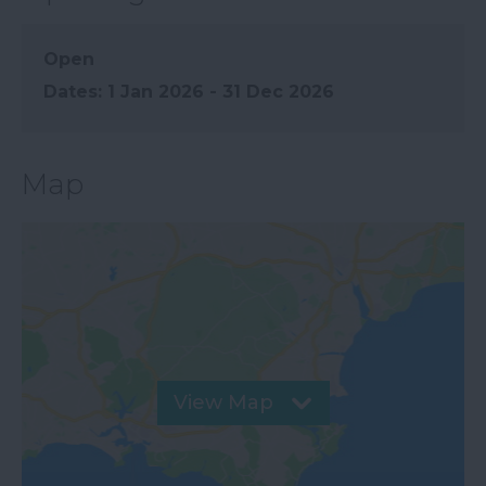
Open
1 Jan 2026 - 31 Dec 2026
Map
View Map