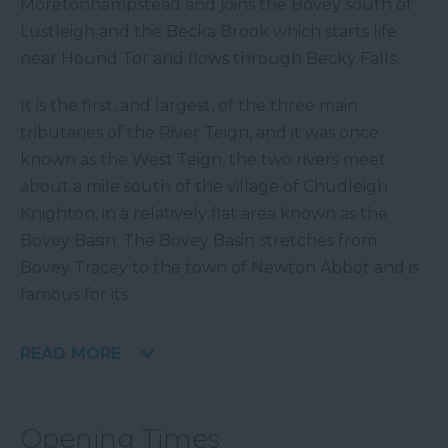
Moretonhampstead and joins the Bovey south of
Lustleigh and the Becka Brook which starts life
near Hound Tor and flows through Becky Falls.
It is the first, and largest, of the three main
tributaries of the River Teign, and it was once
known as the West Teign, the two rivers meet
about a mile south of the village of Chudleigh
Knighton, in a relatively flat area known as the
Bovey Basin. The Bovey Basin stretches from
Bovey Tracey to the town of Newton Abbot and is
famous for its
READ MORE
Opening Times