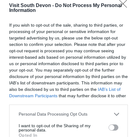
are great. Places I would recommend to eat
Visit South Devon -
Do Not Process My Personal
Information
and drink are The View and the Hula bar. Both
offer stunning views...
Read full review
If you wish to opt-out of the sale, sharing to third parties, or
processing of your personal or sensitive information for
targeted advertising by us, please use the below opt-out
Diddy H
section to confirm your selection. Please note that after your
Widnes,
United
opt-out request is processed you may continue seeing
Kingdom
interest-based ads based on personal information utilized by
us or personal information disclosed to third parties prior to
short stop
your opt-out. You may separately opt-out of the further
25th June 2026
disclosure of your personal information by third parties on the
we where on a coach trip and we stopped off
IAB’s list of downstream participants. This information may
here for a few hour the beach has people being
also be disclosed by us to third parties on the
IAB’s List of
Downstream Participants
that may further disclose it to other
coached b life guards and people swimming its
third parties.
nice to walk along on a nice day
Read full review
Please note that this website/app uses one or more Google
Personal Data Processing Opt Outs
services and may gather and store information including but
Norma C
not limited to your visit or usage behaviour. You may click to
I want to opt-out of the Sharing of my
personal data.
grant or deny consent to Google and its third-party tags to
Beautiful clear sea
Opted In