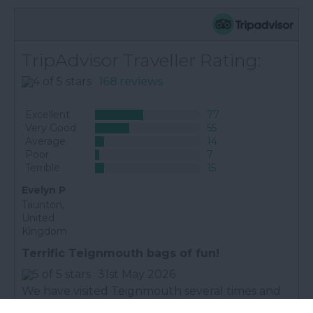
TripAdvisor Traveller Rating:
168 reviews
Excellent
77
Very Good
55
Average
14
Poor
7
Terrible
15
Evelyn P
Taunton,
United
Kingdom
Terrific Teignmouth bags of fun!
31st May 2026
We have visited Teignmouth several times and
always had a great time. The beach and town