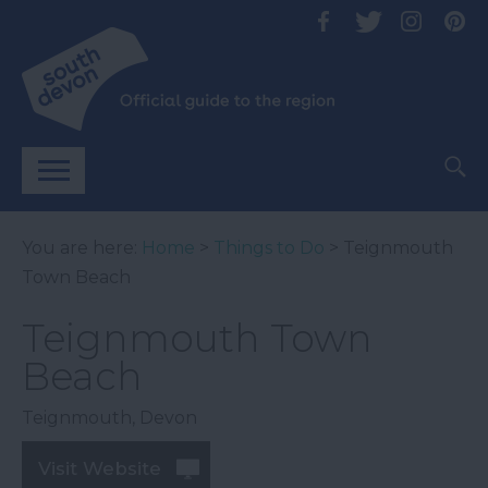
You are here:
Home
>
Things to Do
> Teignmouth
Town Beach
Teignmouth Town
Beach
Teignmouth
,
Devon
Visit Website