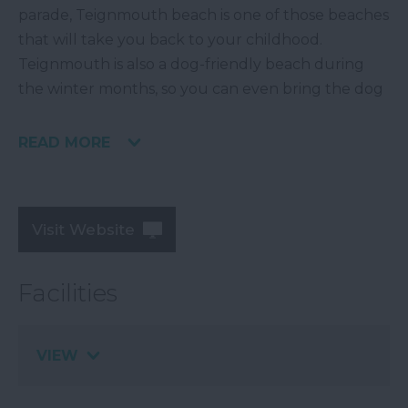
parade, Teignmouth beach is one of those beaches
that will take you back to your childhood.
Teignmouth is also a dog-friendly beach during
the winter months, so you can even bring the dog
READ MORE
Visit Website
Facilities
VIEW