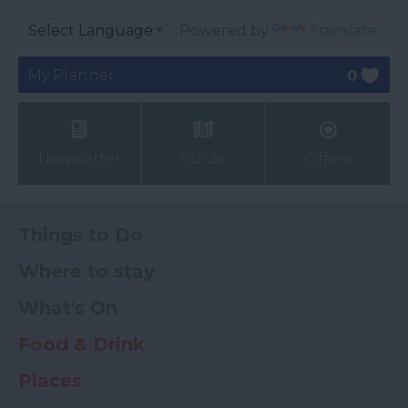
Powered by
Translate
My Planner
0
Newsletter
Guide
Offers
Things to Do
Where to stay
What's On
Food & Drink
Places