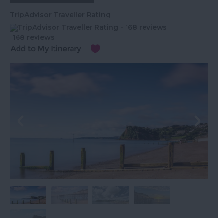
TripAdvisor Traveller Rating
168 reviews