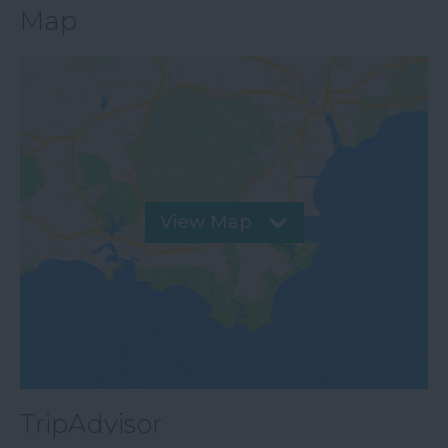
Map
View Map
TripAdvisor