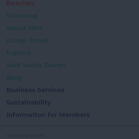
Beaches
Shopping
Venue Hire
Group Travel
Explore
Visit South Devon
Blog
Business Services
Sustainability
Information for Members
Colouring Sheets