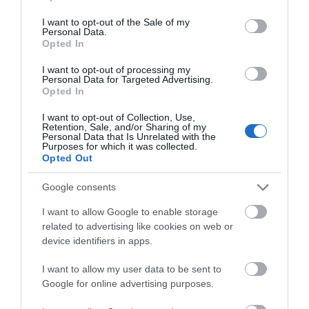
use your data for below specified purposes in below Google
14th July 2026
consent section.
I want to opt-out of the Sale of my
Teignmouth beach was beautiful just nit sandy
Personal Data.
Hello.
Opted In
and a few jelly fish due to the heat unusually
large waves at the end of my stay great fir
We'd love to hear
I want to opt-out of processing my
surfers but I had to use lido.one end is for dogs
Personal Data for Targeted Advertising.
what you think
Opted In
the area...
Read full review
about South Devon!
I want to opt-out of Collection, Use,
Retention, Sale, and/or Sharing of my
Complete our short survey
Personal Data that Is Unrelated with the
Write a review
Purposes for which it was collected.
below to enter our free draw,
© TripAdvisor 2026
Opted Out
and be in with a chance of
winning a luxury two-night
Google consents
stay in award winning
I want to allow Google to enable storage
accommodation in Devon.
related to advertising like cookies on web or
device identifiers in apps.
What's Nearby
I want to allow my user data to be sent to
Enter now
Google for online advertising purposes.
Attraction