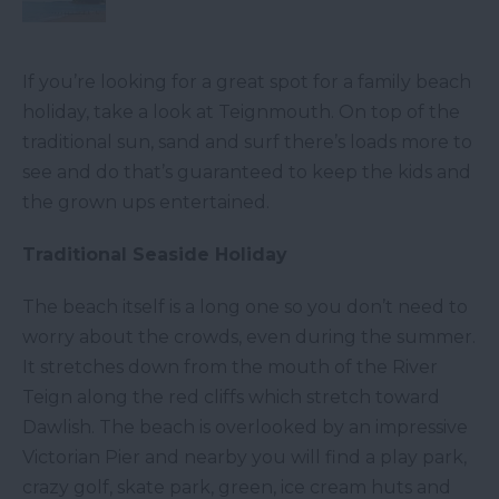
If you’re looking for a great spot for a family beach
holiday, take a look at Teignmouth. On top of the
traditional sun, sand and surf there’s loads more to
see and do that’s guaranteed to keep the kids and
the grown ups entertained.
Traditional Seaside Holiday
The beach itself is a long one so you don’t need to
worry about the crowds, even during the summer.
It stretches down from the mouth of the River
Teign along the red cliffs which stretch toward
Dawlish. The beach is overlooked by an impressive
Victorian Pier and nearby you will find a play park,
crazy golf, skate park, green, ice cream huts and