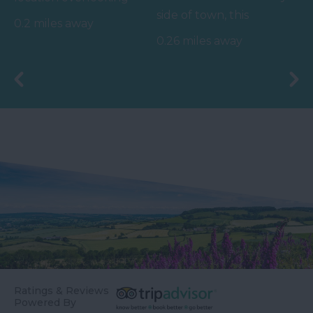
side of town, this
the sea, our 25m pool
0.2 miles away
charming beach takes
hosts a variety of
0.26 miles away
you back to days gone
swimming…
by.…
Ratings & Reviews
Powered By