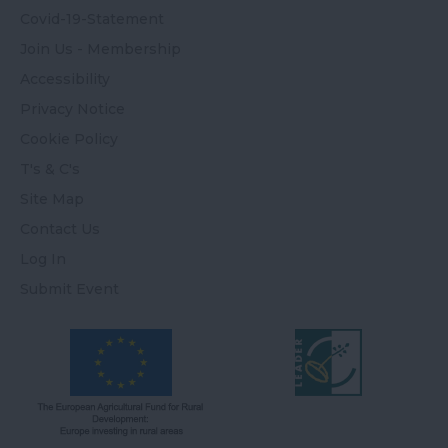
Covid-19-Statement
Join Us - Membership
Accessibility
Privacy Notice
Cookie Policy
T's & C's
Site Map
Contact Us
Log In
Submit Event