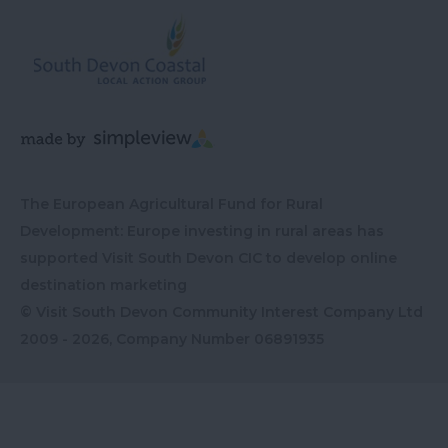
The European Agricultural Fund for Rural
Development: Europe investing in rural areas has
supported Visit South Devon CIC to develop online
destination marketing
© Visit South Devon Community Interest Company Ltd
2009 - 2026, Company Number
06891935