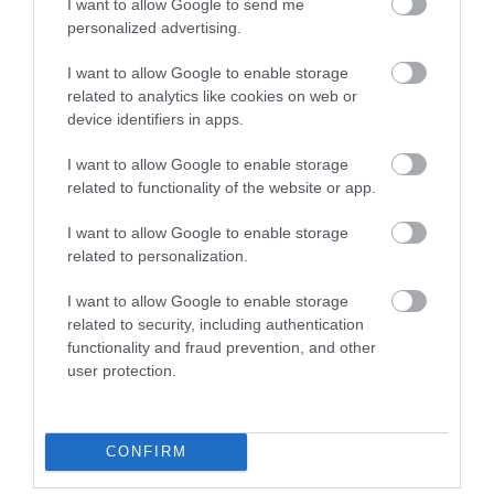
I want to allow Google to send me
personalized advertising.
Event
I want to allow Google to enable storage
related to analytics like cookies on web or
Food & Drink
device identifiers in apps.
I want to allow Google to enable storage
Accommodation
related to functionality of the website or app.
Activity
I want to allow Google to enable storage
related to personalization.
Shopping
I want to allow Google to enable storage
related to security, including authentication
functionality and fraud prevention, and other
Towns & Villages
user protection.
CONFIRM