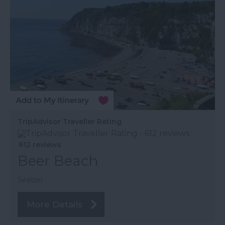
TripAdvisor Traveller Rating
612 reviews
Beer Beach
Seaton
More Details