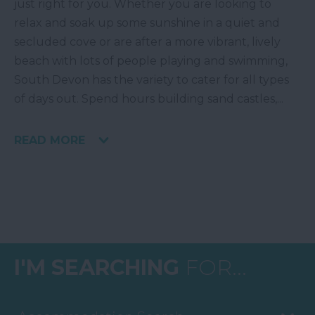
just right for you. Whether you are looking to
relax and soak up some sunshine in a quiet and
secluded cove or are after a more vibrant, lively
beach with lots of people playing and swimming,
South Devon has the variety to cater for all types
of days out. Spend hours building sand castles,
...
READ MORE
I'M SEARCHING
FOR...