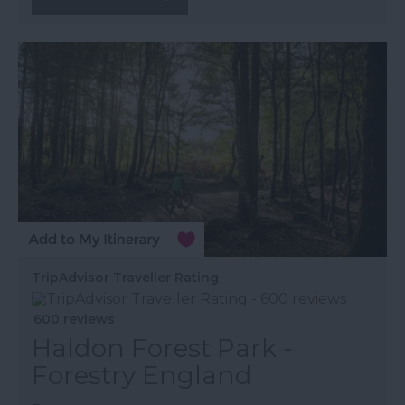
TripAdvisor Traveller Rating
600 reviews
Haldon Forest Park -
Forestry England