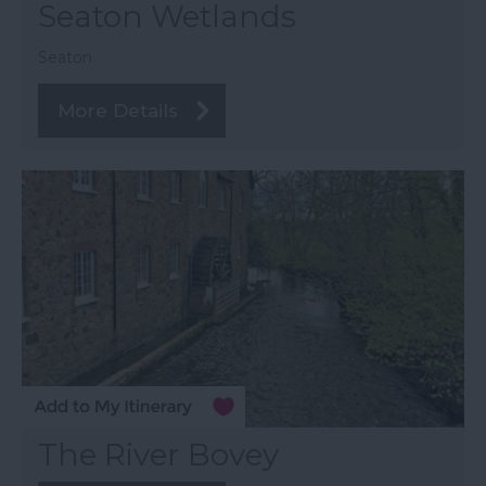
Seaton Wetlands
Seaton
More Details
The River Bovey