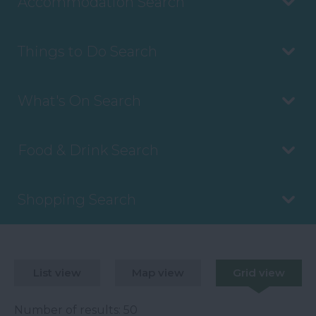
Accommodation Search
Things to Do Search
What's On Search
Food & Drink Search
Shopping Search
List view
Map view
Grid view
Number of results:
50