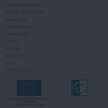
Covid-19-Statement
Join Us - Membership
Accessibility
Privacy Notice
Cookie Policy
T's & C's
Site Map
Contact Us
Log In
Submit Event