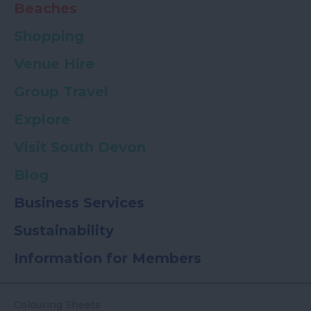
Beaches
Shopping
Venue Hire
Group Travel
Explore
Visit South Devon
Blog
Business Services
Sustainability
Information for Members
Colouring Sheets