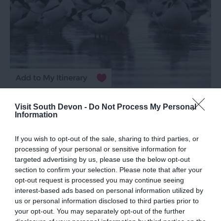
Exe Estuary
Visit South Devon -
Do Not Process My Personal
Information
Exeter
If you wish to opt-out of the sale, sharing to third parties, or
More Details
processing of your personal or sensitive information for
targeted advertising by us, please use the below opt-out
section to confirm your selection. Please note that after your
opt-out request is processed you may continue seeing
interest-based ads based on personal information utilized by
us or personal information disclosed to third parties prior to
your opt-out. You may separately opt-out of the further