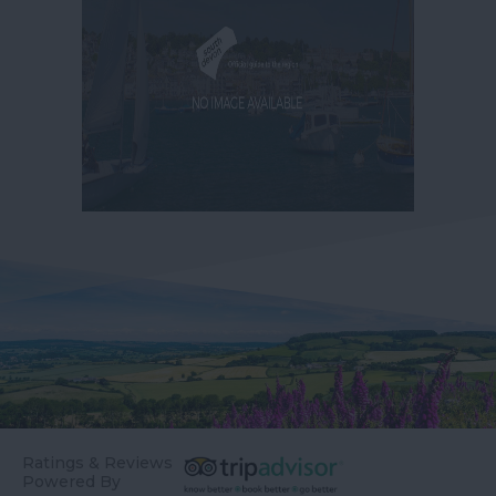
Ratings & Reviews
Powered By