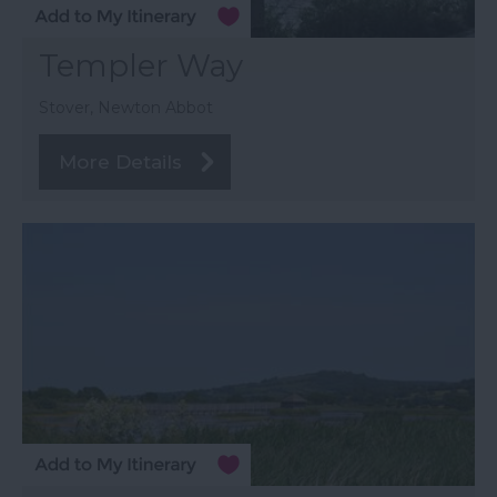
Templer Way
Stover, Newton Abbot
More Details