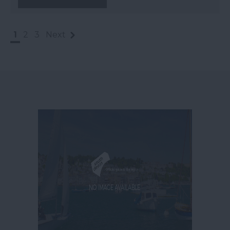
1
2
3
Next