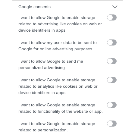
winning a luxury two-night
Google consents
stay in award winning
I want to allow Google to enable storage
accommodation in Devon.
related to advertising like cookies on web or
South West Coast Path
device identifiers in apps.
I want to allow my user data to be sent to
Enter now
More Details
Google for online advertising purposes.
I want to allow Google to send me
personalized advertising.
I want to allow Google to enable storage
related to analytics like cookies on web or
device identifiers in apps.
I want to allow Google to enable storage
related to functionality of the website or app.
I want to allow Google to enable storage
related to personalization.