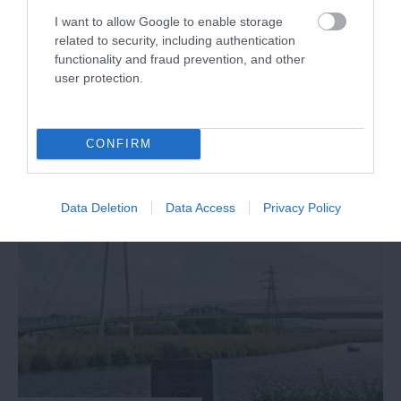
I want to allow Google to enable storage
TripAdvisor Traveller Rating
related to security, including authentication
functionality and fraud prevention, and other
437 reviews
user protection.
Branscombe Beach
Branscombe
CONFIRM
More Details
Data Deletion
Data Access
Privacy Policy