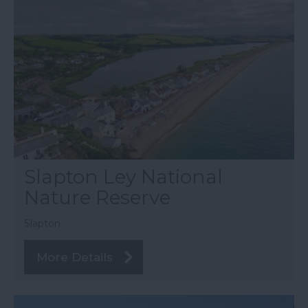
Slapton Ley National
Nature Reserve
Slapton
More Details