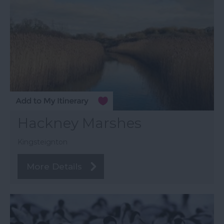
Hackney Marshes
Kingsteignton
More Details