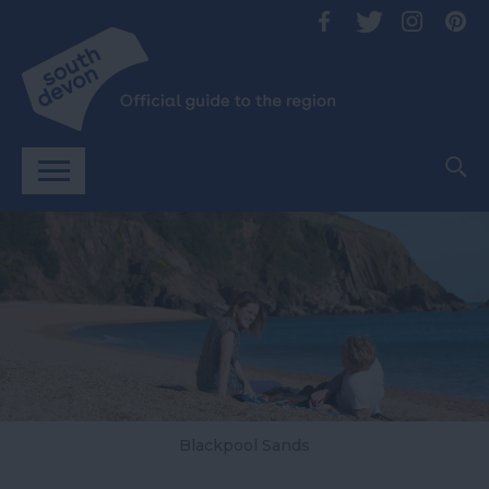
Blackpool Sands