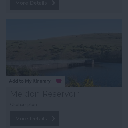
More Details
Meldon Reservoir
Okehampton
More Details