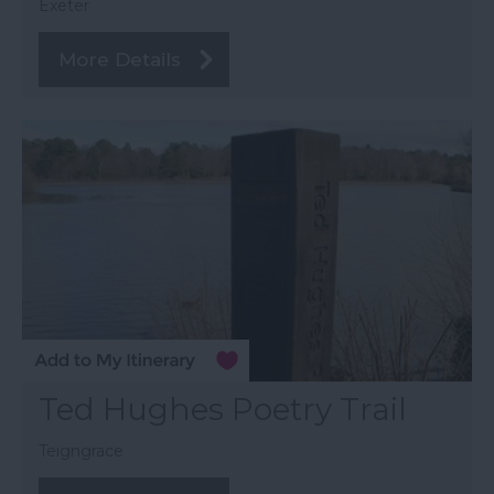
Exeter
More Details
Ted Hughes Poetry Trail
Teigngrace