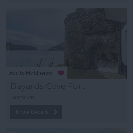
Bayards Cove Fort
Dartmouth
More Details