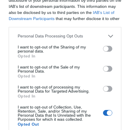
disclosure of your personal information by third parties on the
IAB’s list of downstream participants. This information may
also be disclosed by us to third parties on the
IAB’s List of
Downstream Participants
that may further disclose it to other
third parties.
Please note that this website/app uses one or more Google
Personal Data Processing Opt Outs
services and may gather and store information including but
Teignbridge War Memorial
not limited to your visit or usage behaviour. You may click to
I want to opt-out of the Sharing of my
personal data.
Heritage Trail
grant or deny consent to Google and its third-party tags to
Opted In
use your data for below specified purposes in below Google
consent section.
I want to opt-out of the Sale of my
More Details
Personal Data.
Hello.
Opted In
We'd love to hear
I want to opt-out of processing my
Personal Data for Targeted Advertising.
what you think
Opted In
about South Devon!
I want to opt-out of Collection, Use,
Retention, Sale, and/or Sharing of my
Complete our short survey
Personal Data that Is Unrelated with the
Purposes for which it was collected.
below to enter our free draw,
Opted Out
and be in with a chance of