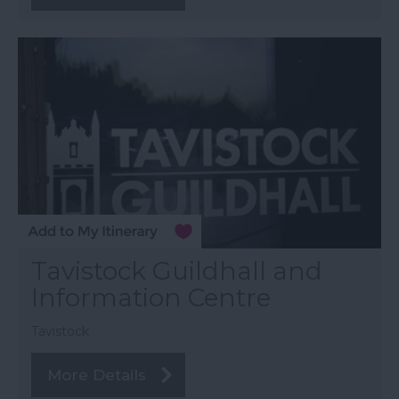
Tavistock Guildhall and
Information Centre
Tavistock
More Details