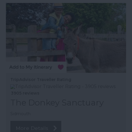
TripAdvisor Traveller Rating
3905 reviews
The Donkey Sanctuary
Sidmouth
More Details