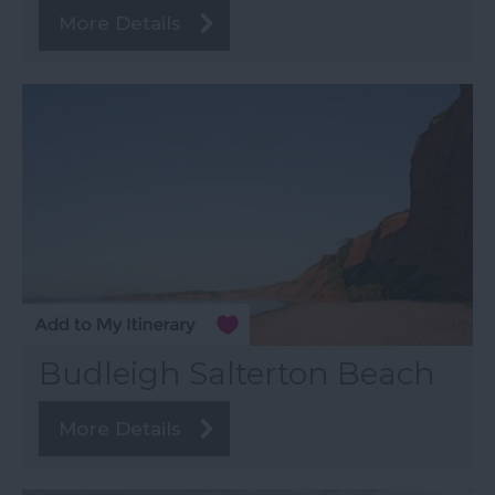
More Details
Budleigh Salterton Beach
More Details