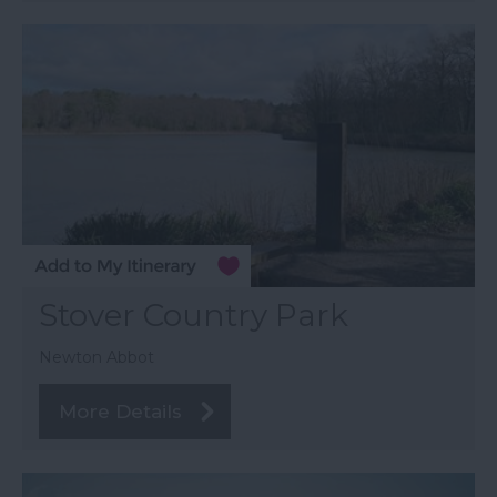
Stover Country Park
Newton Abbot
More Details