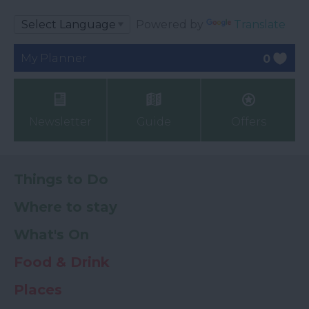
Powered by
Translate
My Planner
0
Newsletter
Guide
Offers
Things to Do
Where to stay
What's On
Food & Drink
Places