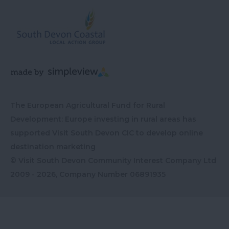
The European Agricultural Fund for Rural
Development: Europe investing in rural areas has
supported Visit South Devon CIC to develop online
destination marketing
© Visit South Devon Community Interest Company Ltd
2009 - 2026, Company Number
06891935