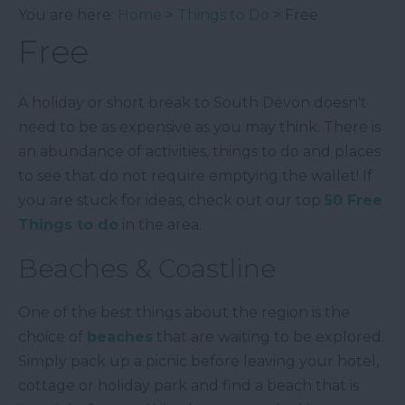
You are here:
Home
>
Things to Do
> Free
Free
A holiday or short break to South Devon doesn't
need to be as expensive as you may think. There is
an abundance of activities, things to do and places
to see that do not require emptying the wallet! If
you are stuck for ideas, check out our top
50 Free
Things to do
in the area.
Beaches & Coastline
One of the best things about the region is the
choice of
beaches
that are waiting to be explored.
Simply pack up a picnic before leaving your hotel,
cottage or holiday park and find a beach that is