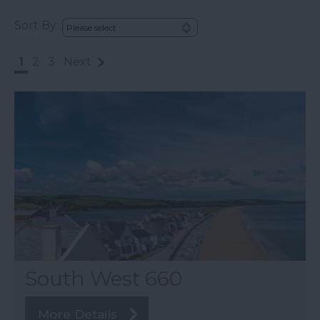
Sort By:
1
2
3
Next
South West 660
More Details