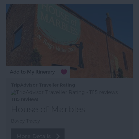
TripAdvisor Traveller Rating
1115 reviews
House of Marbles
Bovey Tracey
More Details