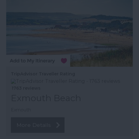
TripAdvisor Traveller Rating
1763 reviews
Exmouth Beach
Exmouth
More Details