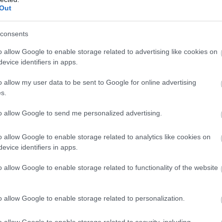
Complete our short survey below to enter
Food & Drink
Accommodation
Activity
Out
our free draw, and be in with a chance of
winning a luxury two-night stay in award
consents
winning accommodation in Devon.
o allow Google to enable storage related to advertising like cookies on
evice identifiers in apps.
o allow my user data to be sent to Google for online advertising
Enter now
s.
to allow Google to send me personalized advertising.
eignmouth Lido
Holcombe Beach
o allow Google to enable storage related to analytics like cookies on
t in a beautiful location
A small cove situated at the
evice identifiers in apps.
erlooking the sea, our
base of the cliffs between
o allow Google to enable storage related to functionality of the website
m pool hosts a variety of
Teignmouth and Dawlish. A
87 miles away
0.95 miles away
wimming…
small…
o allow Google to enable storage related to personalization.
o allow Google to enable storage related to security, including