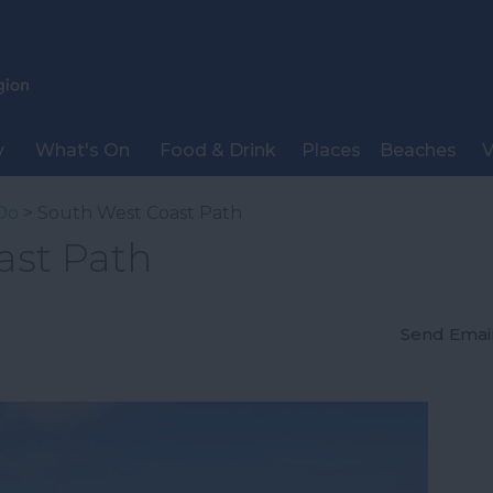
y
What's On
Food & Drink
Places
Beaches
V
Do
> South West Coast Path
ast Path
Send Emai