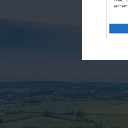
authenti