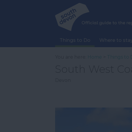
Things to Do
Where to sta
You are here:
Home
>
Things to 
South West Co
Devon