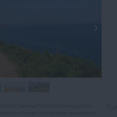
Fu
ast Path National Trail is 630 miles long, from
arbour in Dorset. You can either walk point to