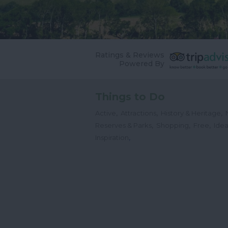
Ratings & Reviews
Powered By
Things to Do
,
,
,
Active
Attractions
History & Heritage
,
,
,
Reserves & Parks
Shopping
Free
Idea
,
Inspiration