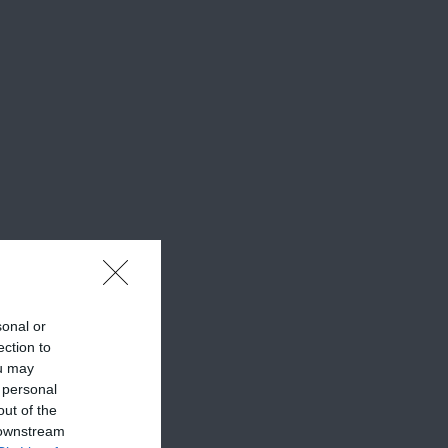
sonal or
ection to
ou may
 personal
out of the
 downstream