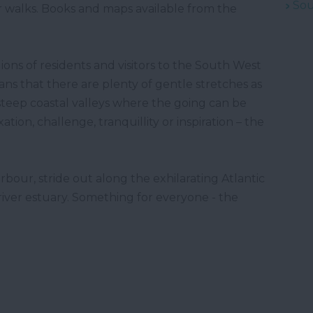
Sou
ar walks. Books and maps available from the
ions of residents and visitors to the South West
ans that there are plenty of gentle stretches as
steep coastal valleys where the going can be
on, challenge, tranquillity or inspiration – the
bour, stride out along the exhilarating Atlantic
 river estuary. Something for everyone - the