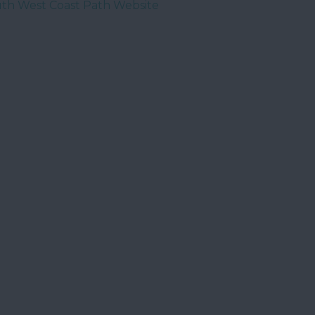
th West Coast Path Website