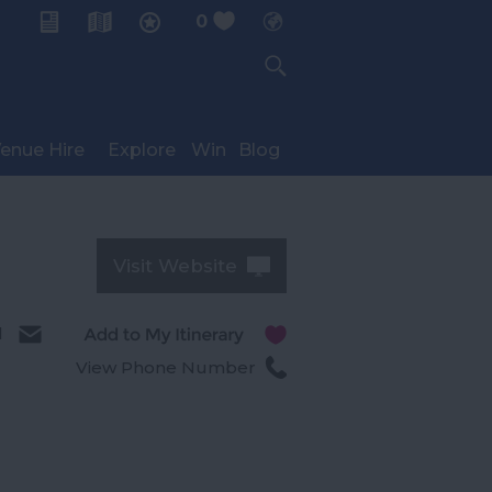
0
My Planner
enue Hire
Explore
Win
Blog
Visit Website
l
View Phone Number