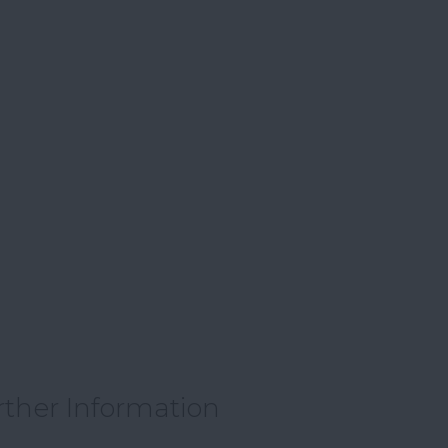
rther Information