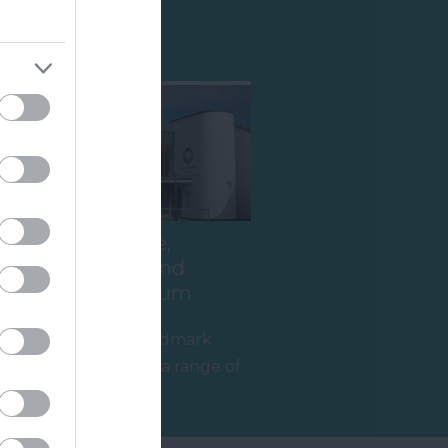
Shopping
Teign Heritage,
Teignmouth and
Shaldon Museum
Teignmouth's landmark
building contains a range of
interesting exhibits in two
0.95 miles away
wonderful…