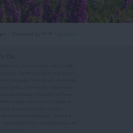
Powered by
Translate
's On
,
,
ted Events
On This Month
Arts & Crafts
,
,
,
arnivals
Christmas & New Year
Easter
,
,
,
vents
Festivals, Fetes & Fairs
Fireworks
,
,
,
rink Events
Free Events
Halloween
,
,
l Events
Markets
February Half Term
,
,
Mother's Day
Music Events
Nature &
,
,
vents
Romantic Events
School
,
,
Sports Events & Regattas
Theatre &
,
,
,
s
Top Annual Events
Events By Area
All
,
Submit Event