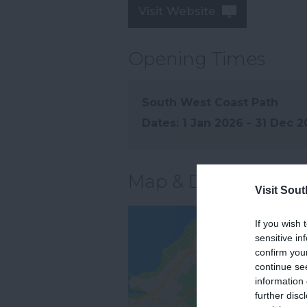
Visit Website
Opening Times
South West Coast Path
1 Jan 2026 - 31 Dec 
Map & Directions
Visit Sou
If you wish 
sensitive in
confirm you
continue se
information 
further disc