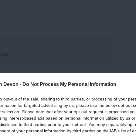
2026
th Devon -
Do Not Process My Personal Information
to opt-out of the sale, sharing to third parties, or processing of your per
formation for targeted advertising by us, please use the below opt-out s
r selection. Please note that after your opt-out request is processed y
eing interest-based ads based on personal information utilized by us or
disclosed to third parties prior to your opt-out. You may separately opt-
losure of your personal information by third parties on the IAB’s list of