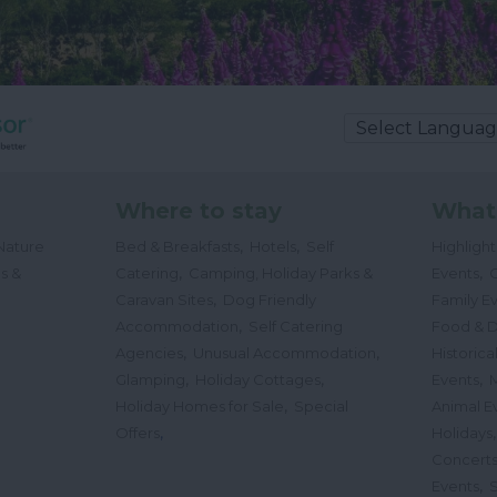
Where to stay
What
,
,
Nature
Bed & Breakfasts
Hotels
Self
Highligh
,
,
s &
Catering
Camping, Holiday Parks &
Events
C
,
Caravan Sites
Dog Friendly
Family E
,
Accommodation
Self Catering
Food & D
,
,
Agencies
Unusual Accommodation
Historica
,
,
,
Glamping
Holiday Cottages
Events
,
Holiday Homes for Sale
Special
Animal E
,
Offers
Holidays
Concert
,
Events