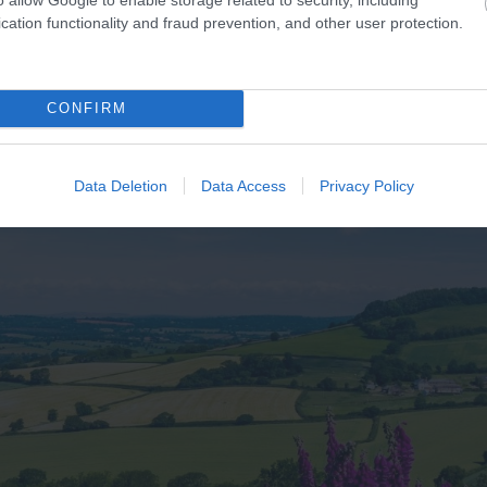
cation functionality and fraud prevention, and other user protection.
CONFIRM
Data Deletion
Data Access
Privacy Policy