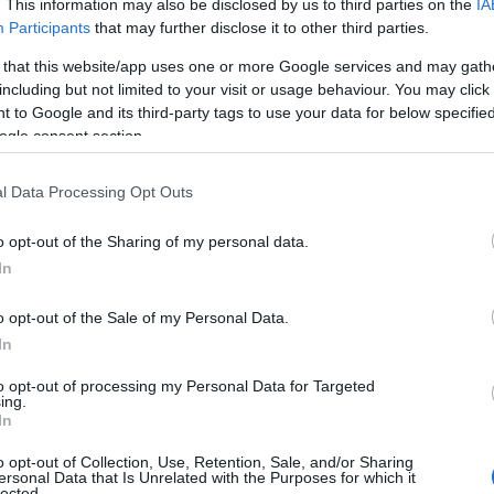
. This information may also be disclosed by us to third parties on the
IA
View Map
Participants
that may further disclose it to other third parties.
 that this website/app uses one or more Google services and may gath
including but not limited to your visit or usage behaviour. You may click 
 to Google and its third-party tags to use your data for below specifi
ogle consent section.
l Data Processing Opt Outs
o opt-out of the Sharing of my personal data.
Hello.
In
We'd love to hear
o opt-out of the Sale of my Personal Data.
In
what you think about
to opt-out of processing my Personal Data for Targeted
ing.
South Devon!
In
o opt-out of Collection, Use, Retention, Sale, and/or Sharing
ersonal Data that Is Unrelated with the Purposes for which it
lected.