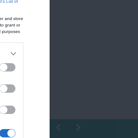
B’s List of
er and store
to grant or
ed purposes