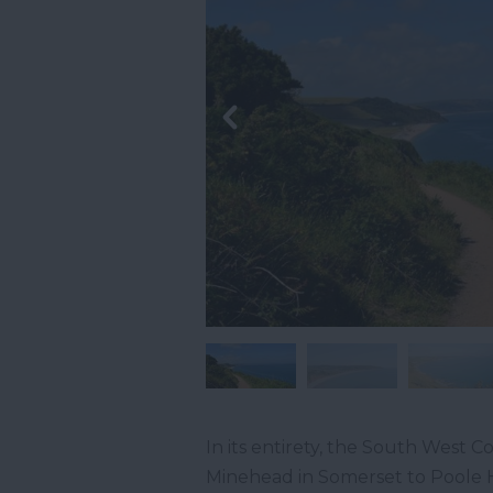
In its entirety, the South West Co
Minehead in Somerset to Poole H