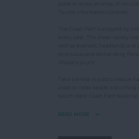
point or enjoy an array of circul
Tourist Information Centres.
The Coast Path is enjoyed by mill
every year. The sheer variety me
well as dramatic headlands and 
strenuous and demanding. Relaxati
choice is yours!
Take a break in a picturesque har
coast or relax beside a stunning
South West Coast Path National
READ MORE