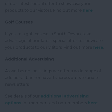
of our latest special offer to showcase your
products to our visitors. Find out more
here
.
Golf Courses
If you're a golf course in South Devon, take
advantage of our latest special offer to showcase
your products to our visitors. Find out more
here
.
Additional Advertising
As well as online listings we offer a wide range of
additional banner adverts across our site and e-
newsletters.
See details of our
additional advertising
options
for members and non-members
here
.