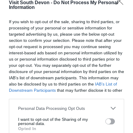
Visit South Devon -
Do Not Process My Personal
Information
Visitors Guide
If you wish to opt-out of the sale, sharing to third parties, or
Each year Visit South Devon produces a visitor’s
processing of your personal or sensitive information for
guide. This is a popular marketing tool for many of
targeted advertising by us, please use the below opt-out
section to confirm your selection. Please note that after your
our members and there are various prices and
opt-out request is processed you may continue seeing
advert sizes available to suit all budgets.
interest-based ads based on personal information utilized by
us or personal information disclosed to third parties prior to
PR and Promotion
your opt-out. You may separately opt-out of the further
disclosure of your personal information by third parties on the
Visit South Devon regularly works with many
IAB’s list of downstream participants. This information may
also be disclosed by us to third parties on the
IAB’s List of
national companies to promote the region and our
Downstream Participants
that may further disclose it to other
members through joint promotions and awareness
third parties.
campaigns.
Please note that this website/app uses one or more Google
Personal Data Processing Opt Outs
services and may gather and store information including but
We send out regular press releases and build
not limited to your visit or usage behaviour. You may click to
I want to opt-out of the Sharing of my
good relationships with key journalists, as well as
personal data.
grant or deny consent to Google and its third-party tags to
Opted In
responding to relevant press enquires to ensure
use your data for below specified purposes in below Google