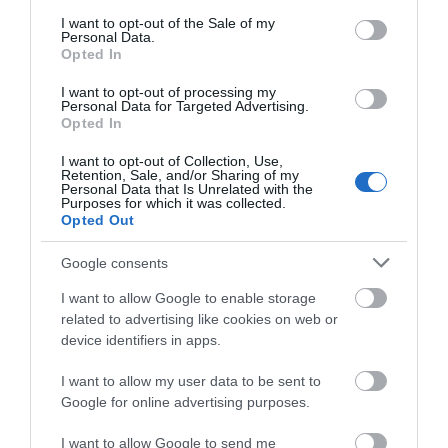
consent section.
that South Devon is at the forefront of press and
I want to opt-out of the Sale of my
Personal Data.
media minds.
Hello.
Opted In
We'd love to hear
I want to opt-out of processing my
Start Your Membership Today
Personal Data for Targeted Advertising.
what you think
Opted In
about South Devon!
If you are interested in promoting your business
I want to opt-out of Collection, Use,
with Visit South Devon and would like to discuss
Retention, Sale, and/or Sharing of my
Complete our short survey
Personal Data that Is Unrelated with the
the options available please contact Louise
Purposes for which it was collected.
below to enter our free draw,
Opted Out
on
louise@visitsouthdevon.co.uk
and be in with a chance of
winning a luxury two-night
Google consents
To view a copy of our
Membership Terms and
stay in award winning
Conditions.
I want to allow Google to enable storage
accommodation in Devon.
related to advertising like cookies on web or
device identifiers in apps.
Media Enquiries
I want to allow my user data to be sent to
Enter now
For information on media enquiries and press
Google for online advertising purposes.
releases please visit our
media enquires page
.
I want to allow Google to send me