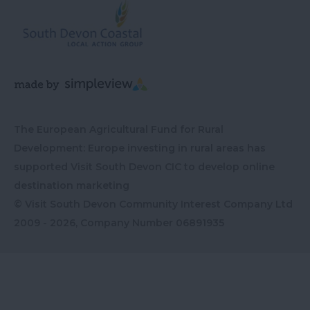
The European Agricultural Fund for Rural
Development: Europe investing in rural areas has
supported Visit South Devon CIC to develop online
destination marketing
© Visit South Devon Community Interest Company Ltd
2009 - 2026, Company Number
06891935