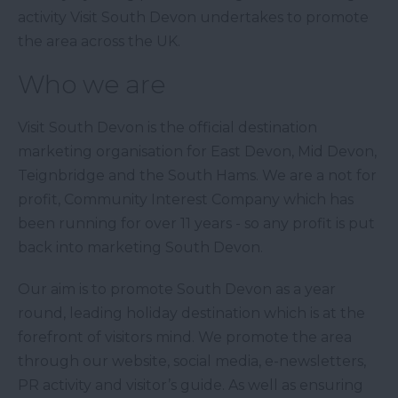
activity Visit South Devon undertakes to promote
the area across the UK.
Who we are
Visit South Devon is the official destination
marketing organisation for East Devon, Mid Devon,
Teignbridge and the South Hams. We are a not for
profit, Community Interest Company which has
been running for over 11 years - so any profit is put
back into marketing South Devon.
Our aim is to promote South Devon as a year
round, leading holiday destination which is at the
forefront of visitors mind. We promote the area
through our website, social media, e-newsletters,
PR activity and visitor’s guide. As well as ensuring