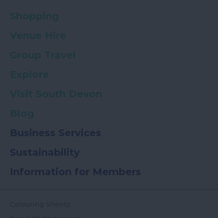
Shopping
Venue Hire
Group Travel
Explore
Visit South Devon
Blog
Business Services
Sustainability
Information for Members
Colouring Sheets