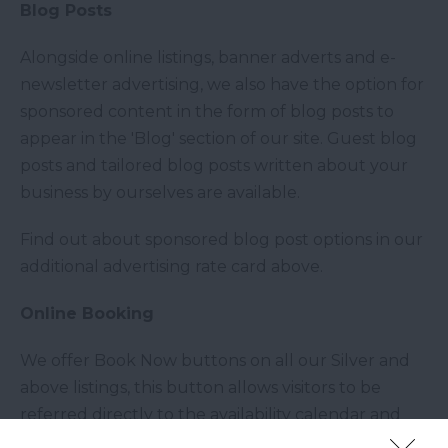
Blog Posts
Alongside online listings, banner adverts and e-
newsletter advertising, we also have the option for
sponsored content in the form of blog posts to
appear in the 'Blog' section of our site. Guest blog
posts and tailored blog posts written about your
business by ourselves are available.
Find out about sponsored blog post options in our
additional advertising rate card above.
Online Booking
We offer Book Now buttons on all our Silver and
above listings, this button allows visitors to be
referred directly to the availability calendar and
online booking pages on your own website.