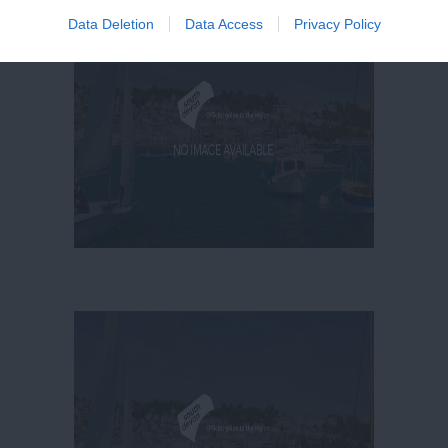
Data Deletion
Data Access
Privacy Policy