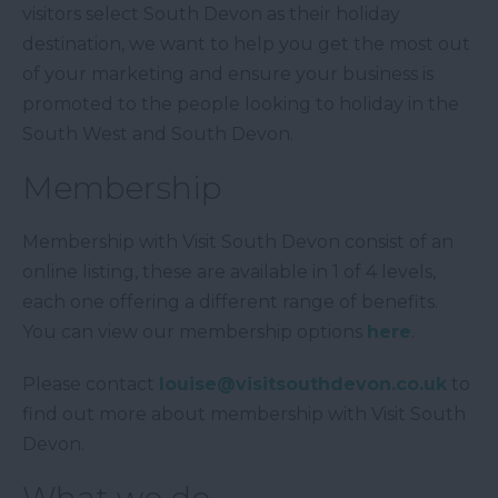
visitors select South Devon as their holiday
destination, we want to help you get the most out
of your marketing and ensure your business is
promoted to the people looking to holiday in the
South West and South Devon.
Membership
Membership with Visit South Devon consist of an
online listing, these are available in 1 of 4 levels,
each one offering a different range of benefits.
You can view our membership options
here
.
Please contact
louise@visitsouthdevon.co.uk
to
find out more about membership with Visit South
Devon.