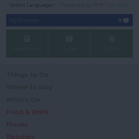
Powered by
Translate
My Planner
0
Newsletter
Guide
Offers
Things to Do
Where to stay
What's On
Food & Drink
Places
Beaches