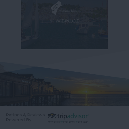
Ratings & Reviews
Powered By