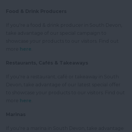
Food & Drink Producers
If you're a food & drink producer in South Devon,
take advantage of our special campaign to
showcase your products to our visitors. Find out
more
here
.
Restaurants, Cafés & Takeaways
If you're a restaurant, café or takeaway in South
Devon, take advantage of our latest special offer
to showcase your products to our visitors. Find out
more
here
.
Marinas
If you're a marina in South Devon, take advantage