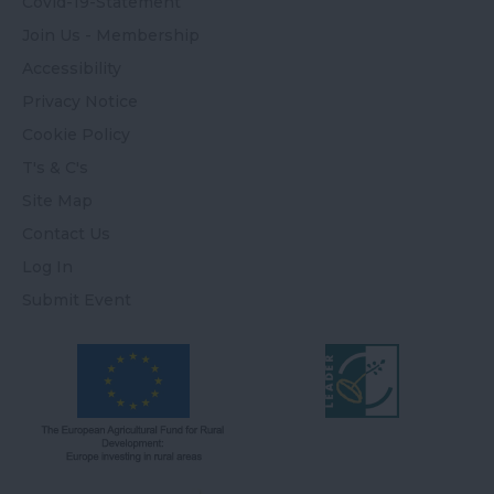
Covid-19-Statement
Join Us - Membership
Accessibility
Privacy Notice
Cookie Policy
T's & C's
Site Map
Contact Us
Log In
Submit Event