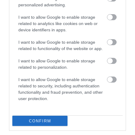
personalized advertising.
To contact Visit South Devon please email
enquiries@visitsouthdevon.co.uk
or call
I want to allow Google to enable storage
07932423757.
related to analytics like cookies on web or
device identifiers in apps.
I want to allow Google to enable storage
related to functionality of the website or app.
I want to allow Google to enable storage
related to personalization.
I want to allow Google to enable storage
related to security, including authentication
functionality and fraud prevention, and other
user protection.
CONFIRM