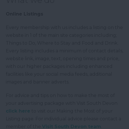
What we do
Online Listings
Every membership with us includes a listing on the
website in 1 of the main site categories including;
Things to Do, Where to Stay and Food and Drink.
Every listing includes a minimum of contact details,
website link, image, text, opening times and price,
with our higher packages including enhanced
facilities like your social media feeds, additional
images and banner adverts.
For advice and tips on how to make the most of
your advertising package with Visit South Devon
click here
to visit our Making the Most of your
Listing page. For individual advice please contact a
member of the
Visit South Devon team
.