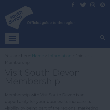
You are here:
Home
>
Information
> Join Us -
Membership
Visit South Devon
Membership
Membership with Visit South Devon is an
opportunity for your business to increase its
visibility by being part of the regional marketing