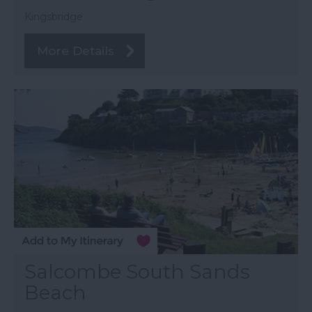
Kingsbridge
More Details
Salcombe South Sands
Beach