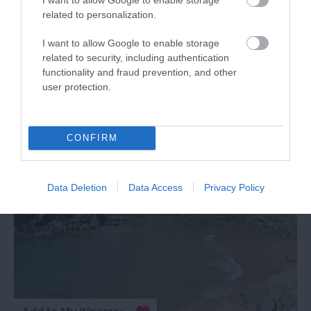
TripAdvisor Traveller Rating
related to personalization.
341 reviews
I want to allow Google to enable storage
Bantham Beach
related to security, including authentication
functionality and fraud prevention, and other
user protection.
Nr Kingsbridge, Modbury
More Details
CONFIRM
Data Deletion
Data Access
Privacy Policy