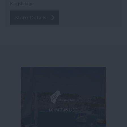
Kingsbridge
More Details