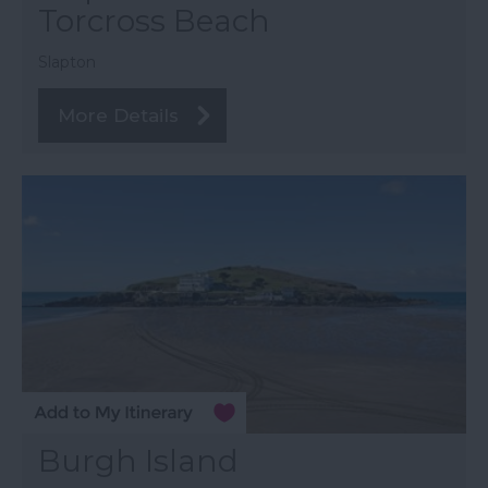
Torcross Beach
Slapton
More Details
Burgh Island