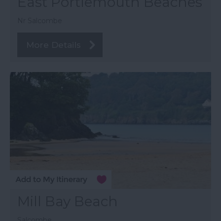
East Portlemouth Beaches
Nr Salcombe
More Details
Mill Bay Beach
Salcombe