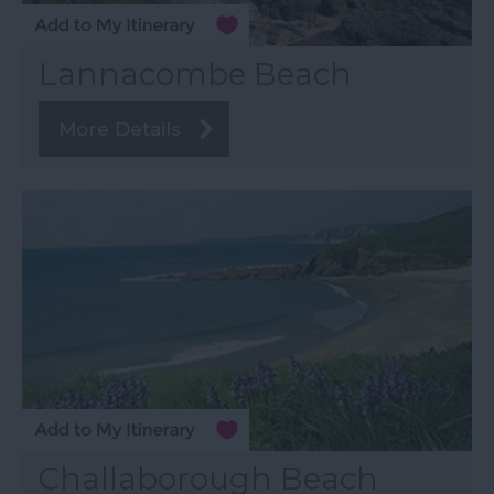
Lannacombe Beach
More Details
Challaborough Beach