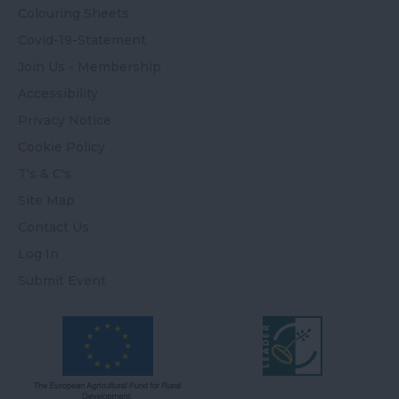
Colouring Sheets
Covid-19-Statement
Join Us - Membership
Accessibility
Privacy Notice
Cookie Policy
T's & C's
Site Map
Contact Us
Log In
Submit Event