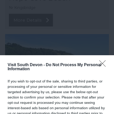
Nr Kingsbridge
More Details
Visit South Devon -
Do Not Process My Personal
Information
If you wish to opt-out of the sale, sharing to third parties, or
processing of your personal or sensitive information for
targeted advertising by us, please use the below opt-out
section to confirm your selection. Please note that after your
TripAdvisor Traveller Rating
opt-out request is processed you may continue seeing
interest-based ads based on personal information utilized by
1200 reviews
us or personal information disclosed to third parties prior to