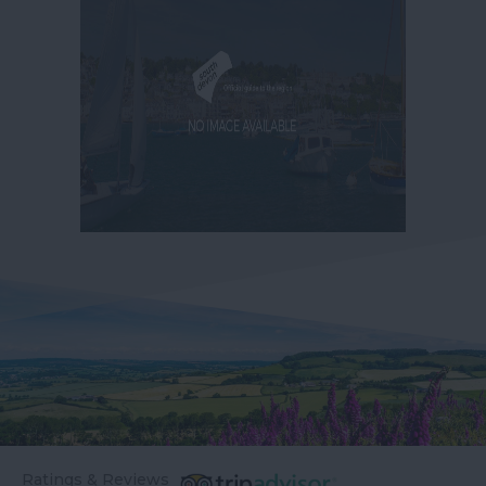
Ratings & Reviews