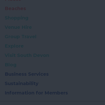
Beaches
Shopping
Venue Hire
Group Travel
Explore
Visit South Devon
Blog
Business Services
Sustainability
Information for Members