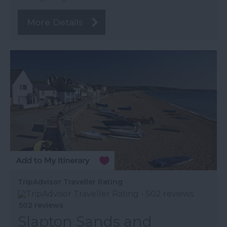
More Details
TripAdvisor Traveller Rating
502 reviews
Slapton Sands and