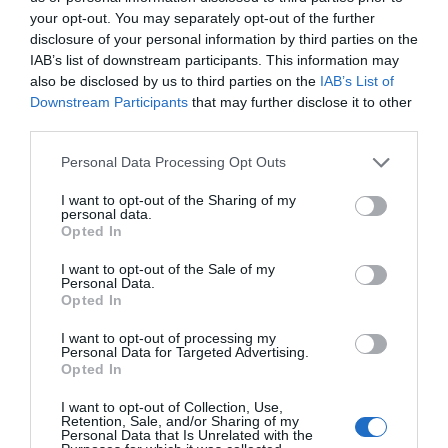
Blackpool Sands Beach
your opt-out. You may separately opt-out of the further
disclosure of your personal information by third parties on the
IAB’s list of downstream participants. This information may
Dartmouth
also be disclosed by us to third parties on the
IAB’s List of
Downstream Participants
that may further disclose it to other
More Details
third parties.
Please note that this website/app uses one or more Google
Personal Data Processing Opt Outs
services and may gather and store information including but
not limited to your visit or usage behaviour. You may click to
I want to opt-out of the Sharing of my
personal data.
grant or deny consent to Google and its third-party tags to
Opted In
use your data for below specified purposes in below Google
consent section.
I want to opt-out of the Sale of my
Personal Data.
Hello.
Opted In
We'd love to hear
I want to opt-out of processing my
Personal Data for Targeted Advertising.
what you think
Opted In
about South Devon!
I want to opt-out of Collection, Use,
Retention, Sale, and/or Sharing of my
TripAdvisor Traveller Rating
Complete our short survey
Personal Data that Is Unrelated with the