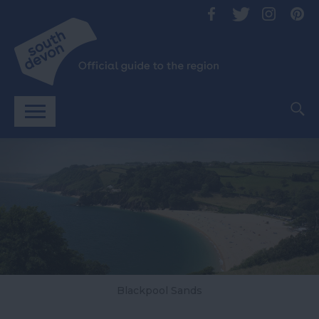
Blackpool Sands