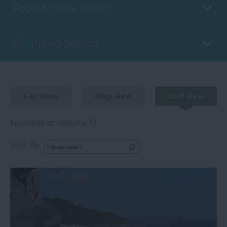
Food & Drink Search
Shopping Search
List view
Map view
Grid view
Number of results:
17
Sort By: