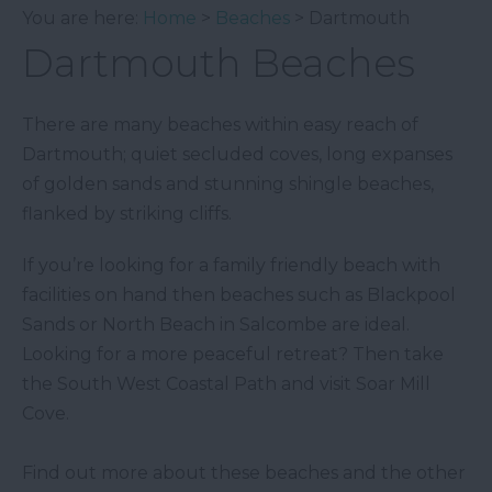
You are here:
Home
>
Beaches
> Dartmouth
Dartmouth Beaches
There are many beaches within easy reach of
Dartmouth; quiet secluded coves, long expanses
of golden sands and stunning shingle beaches,
flanked by striking cliffs.
If you’re looking for a family friendly beach with
facilities on hand then beaches such as Blackpool
Sands or North Beach in Salcombe are ideal.
Looking for a more peaceful retreat? Then take
the South West Coastal Path and visit Soar Mill
Cove.
Find out more about these beaches and the other