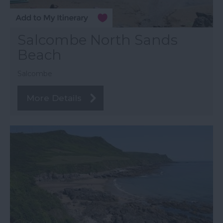
Salcombe North Sands
Beach
Salcombe
More Details