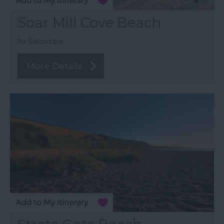
Soar Mill Cove Beach
Nr Salcombe
More Details