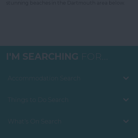
stunning beaches in the Dartmouth area below.
I'M SEARCHING
FOR...
Accommodation Search
Things to Do Search
What's On Search