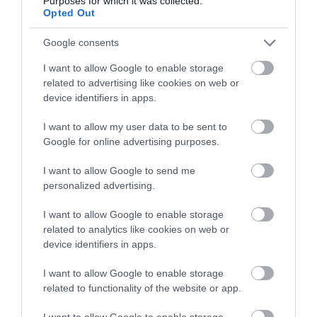
Purposes for which it was collected.
below to enter our free draw,
Opted Out
588 reviews
and be in with a chance of
Bigbury on Sea Beach
winning a luxury two-night
Google consents
stay in award winning
Nr Kingsbridge
I want to allow Google to enable storage
accommodation in Devon.
related to advertising like cookies on web or
device identifiers in apps.
More Details
I want to allow my user data to be sent to
Enter now
Google for online advertising purposes.
I want to allow Google to send me
personalized advertising.
I want to allow Google to enable storage
related to analytics like cookies on web or
device identifiers in apps.
I want to allow Google to enable storage
related to functionality of the website or app.
I want to allow Google to enable storage