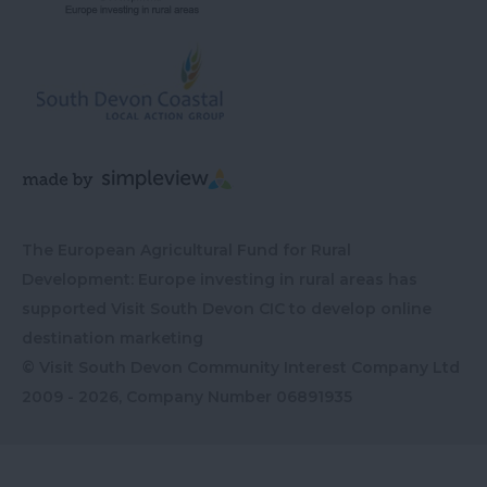
The European Agricultural Fund for Rural
Development: Europe investing in rural areas has
supported Visit South Devon CIC to develop online
destination marketing
© Visit South Devon Community Interest Company Ltd
2009 - 2026, Company Number
06891935