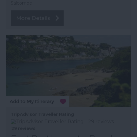
Salcombe
More Details
TripAdvisor Traveller Rating
29 reviews