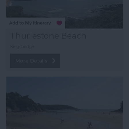
Thurlestone Beach
Kingsbridge
More Details