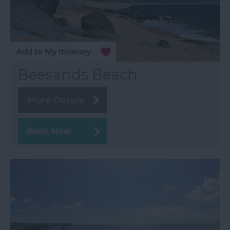
Beesands Beach
More Details