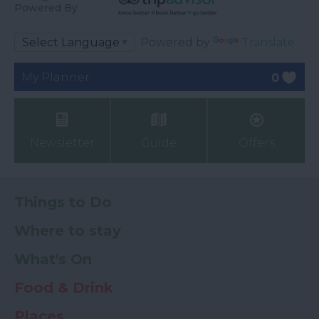
Powered By
Powered by
Translate
My Planner
0
Newsletter
Guide
Offers
Things to Do
Where to stay
What's On
Food & Drink
Places