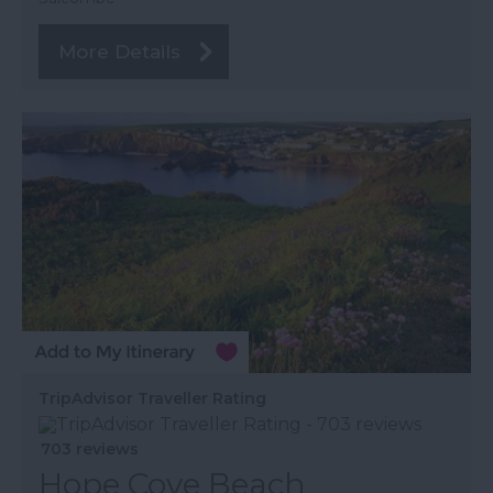
More Details
TripAdvisor Traveller Rating
703 reviews
Hope Cove Beach