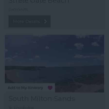
Strete Gate Beach
Dartmouth
More Details
South Milton Sands
Nr Kingsbridge