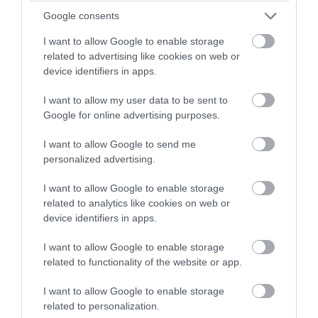
combine comfort, entertainment, and that
winning a luxury two-night
Google consents
unmistakable West Country charm.
stay in award winning
I want to allow Google to enable storage
accommodation in Devon.
related to advertising like cookies on web or
30th June 2026
device identifiers in apps.
I want to allow my user data to be sent to
Enter now
Google for online advertising purposes.
I want to allow Google to send me
personalized advertising.
I want to allow Google to enable storage
related to analytics like cookies on web or
device identifiers in apps.
I want to allow Google to enable storage
related to functionality of the website or app.
Visiting Historic Homes and Traditional
I want to allow Google to enable storage
Properties in South Devon
related to personalization.