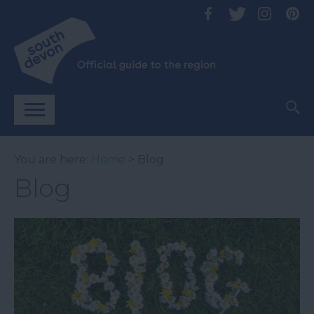
You are here:
Home
> Blog
Blog