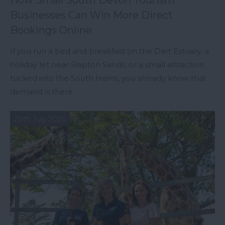
How Small South Devon Tourism
Businesses Can Win More Direct
Bookings Online
If you run a bed and breakfast on the Dart Estuary, a
holiday let near Slapton Sands, or a small attraction
tucked into the South Hams, you already know that
demand is there.
25th July 2026