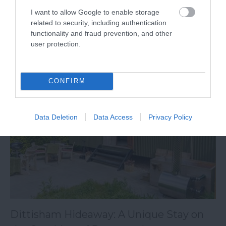
South Devon boasts an inimitable blend of
I want to allow Google to enable storage
countryside villages, coastal towns, and architectural
related to security, including authentication
functionality and fraud prevention, and other
heritage.
user protection.
29th June 2026
CONFIRM
Data Deletion
Data Access
Privacy Policy
Dittisham Hideaway: A Unique Stay on