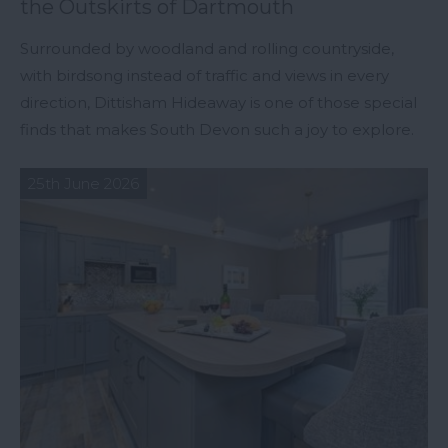
the Outskirts of Dartmouth
Surrounded by woodland and rolling countryside,
with birdsong instead of traffic and views in every
direction, Dittisham Hideaway is one of those special
finds that makes South Devon such a joy to explore.
25th June 2026