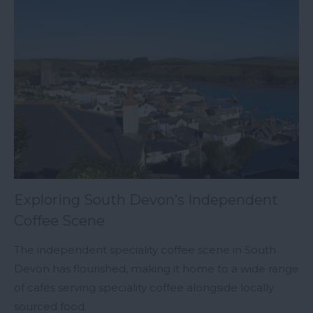
Exploring South Devon’s Independent
Coffee Scene
The independent speciality coffee scene in South
Devon has flourished, making it home to a wide range
of cafés serving speciality coffee alongside locally
sourced food.