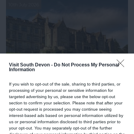
10th July 2026
Visit South Devon -
Do Not Process My Personal
Information
If you wish to opt-out of the sale, sharing to third parties, or
processing of your personal or sensitive information for
Celebrating a Special Moment for Bovey
targeted advertising by us, please use the below opt-out
section to confirm your selection. Please note that after your
Castle
opt-out request is processed you may continue seeing
interest-based ads based on personal information utilized by
We’re delighted to share some exciting news from
us or personal information disclosed to third parties prior to
Bovey Castle
your opt-out. You may separately opt-out of the further