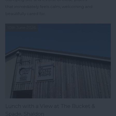
that immediately feels calm, welcoming and
beautifully cared for.
10th June 2026
Lunch with a View at The Bucket &
Spade, Shaldon