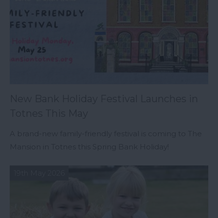
New Bank Holiday Festival Launches in
Totnes This May
A brand-new family-friendly festival is coming to The
Mansion in Totnes this Spring Bank Holiday!
19th May 2026