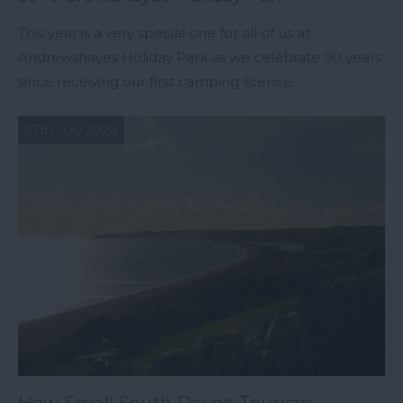
This year is a very special one for all of us at
Andrewshayes Holiday Park as we celebrate 90 years
since receiving our first camping licence.
27th July 2026