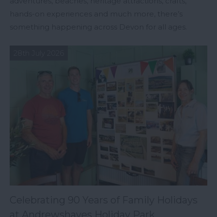
adventures, beaches, heritage attractions, crafts,
hands-on experiences and much more, there’s
something happening across Devon for all ages.
28th July 2026
Celebrating 90 Years of Family Holidays
at Andrewshayes Holiday Park