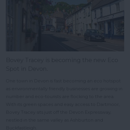
Bovey Tracey is becoming the new Eco
Spot in Devon.
One town in Devon is fast becoming an eco hotspot
as environmentally friendly businesses are growing in
number and eco-tourists are flocking to the area.
With its green spaces and easy access to Dartmoor,
Bovey Tracey sits just off the Devon Expressway,
nestled in the same valley as Ashburton and
Buckfastleigh.