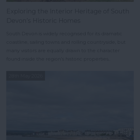
Exploring the Interior Heritage of South
Devon’s Historic Homes
South Devon is widely recognised for its dramatic
coastline, sailing towns and rolling countryside, but
many visitors are equally drawn to the character
found inside the region’s historic properties..
28th May 2026