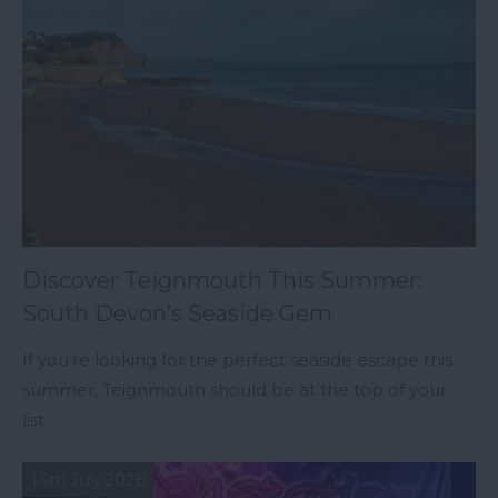
Discover Teignmouth This Summer:
South Devon’s Seaside Gem
If you’re looking for the perfect seaside escape this
summer, Teignmouth should be at the top of your
list.
14th July 2026