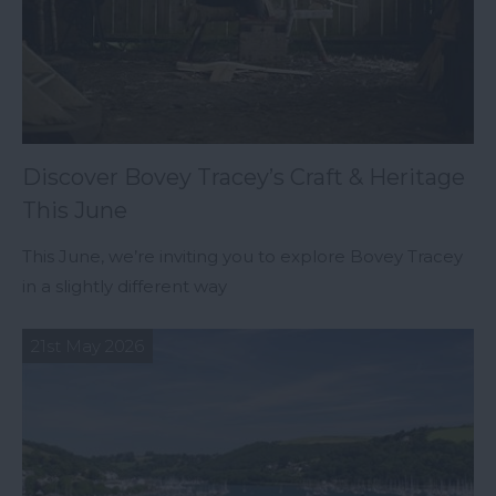
Discover Bovey Tracey’s Craft & Heritage
This June
This June, we’re inviting you to explore Bovey Tracey
in a slightly different way
21st May 2026