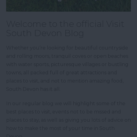
Welcome to the official Visit
South Devon Blog
Whether you’re looking for beautiful countryside
and rolling moors, tranquil coves or open beaches
with water sports, picturesque villages or bustling
towns, all packed full of great attractions and
places to visit, and not to mention amazing food,
South Devon has it all.
In our regular blog we will highlight some of the
best places to visit, events not to be missed and
places to stay, as well as giving you lots of advice on
how to make the most of your time in South
Devon.