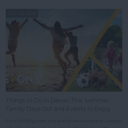
31st July 2026
Things to Do in Devon This Summer:
Family Days Out and Events to Enjoy
From thrilling rides and animal encounters to outdoor