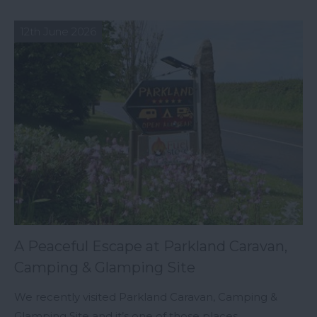
12th June 2026
A Peaceful Escape at Parkland Caravan,
Camping & Glamping Site
We recently visited Parkland Caravan, Camping &
Glamping Site and it’s one of those places