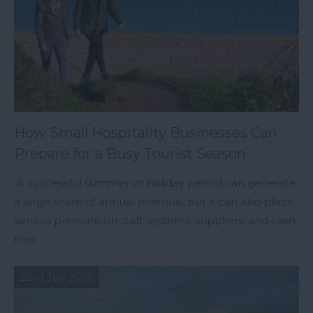
How Small Hospitality Businesses Can
Prepare for a Busy Tourist Season
A successful summer or holiday period can generate
a large share of annual revenue, but it can also place
serious pressure on staff, systems, suppliers, and cash
flow.
22nd July 2026