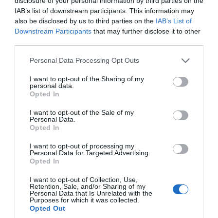
disclosure of your personal information by third parties on the
IAB’s list of downstream participants. This information may
30th June 2026
also be disclosed by us to third parties on the
IAB’s List of
Downstream Participants
that may further disclose it to other
third parties.
Please note that this website/app uses one or more Google
Personal Data Processing Opt Outs
services and may gather and store information including but
not limited to your visit or usage behaviour. You may click to
I want to opt-out of the Sharing of my
personal data.
grant or deny consent to Google and its third-party tags to
Opted In
use your data for below specified purposes in below Google
consent section.
I want to opt-out of the Sale of my
Personal Data.
Hello.
Opted In
We'd love to hear
I want to opt-out of processing my
Personal Data for Targeted Advertising.
what you think
Which Devon Holiday Park is the Best (In
Opted In
about South Devon!
Our Experience)
I want to opt-out of Collection, Use,
Retention, Sale, and/or Sharing of my
Complete our short survey
Personal Data that Is Unrelated with the
Drawing on years of first-hand experience, we've
Purposes for which it was collected.
below to enter our free draw,
rounded up the six best Devon holiday parks that
Opted Out
and be in with a chance of