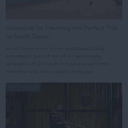
Strategies for Planning the Perfect Trip
to South Devon
South Devon is one of the most beautiful and
picturesque parts of the UK. An ideal holiday
destination, it's a tourism hotspot and welcomes
more than four million visitors every year.
26th May 2026