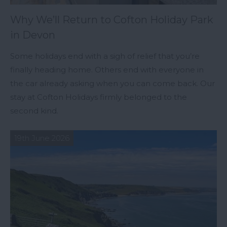
Why We’ll Return to Cofton Holiday Park
in Devon
Some holidays end with a sigh of relief that you’re
finally heading home. Others end with everyone in
the car already asking when you can come back. Our
stay at Cofton Holidays firmly belonged to the
second kind.
19th June 2026