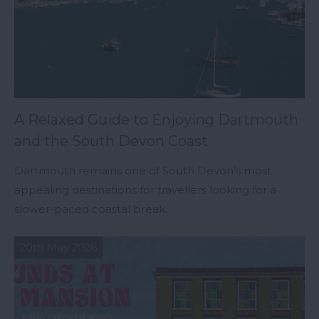
A Relaxed Guide to Enjoying Dartmouth
and the South Devon Coast
Dartmouth remains one of South Devon’s most
appealing destinations for travellers looking for a
slower-paced coastal break.
20th May 2026