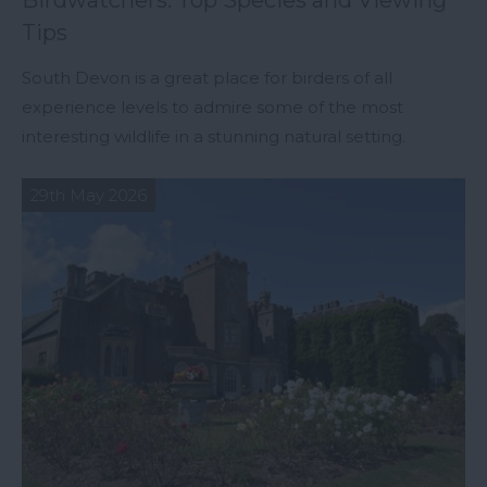
Birdwatchers: Top Species and Viewing
Tips
South Devon is a great place for birders of all
experience levels to admire some of the most
interesting wildlife in a stunning natural setting.
29th May 2026