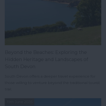
Beyond the Beaches: Exploring the
Hidden Heritage and Landscapes of
South Devon
South Devon offers a deeper travel experience for
those willing to venture beyond the traditional tourist
trail.
19th June 2026