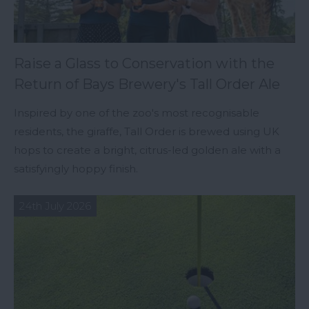
Raise a Glass to Conservation with the
Return of Bays Brewery's Tall Order Ale
Inspired by one of the zoo's most recognisable
residents, the giraffe, Tall Order is brewed using UK
hops to create a bright, citrus-led golden ale with a
satisfyingly hoppy finish.
24th July 2026