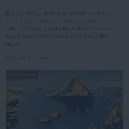
But you don’t just have to take our word of it,
you’ll also find below a number of guest blogs
which will highlight why the writers love South
Devon and what they enjoy most about the
region.
Read our past blog posts here.
7th Aug 2026