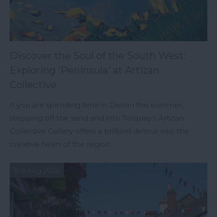
Discover the Soul of the South West:
Exploring 'Peninsula' at Artizan
Collective
If you are spending time in Devon this summer,
stepping off the sand and into Torquay’s Artizan
Collective Gallery offers a brilliant detour into the
creative heart of the region.
3rd Aug 2026