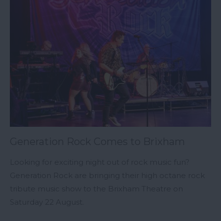
Generation Rock Comes to Brixham
Looking for exciting night out of rock music fun?
Generation Rock are bringing their high octane rock
tribute music show to the Brixham Theatre on
Saturday 22 August.