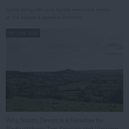
Come along with us to try the new lunch menu
at The Bucket & Spade in Shaldon!
9th June 2026
Why South Devon Is a Paradise for