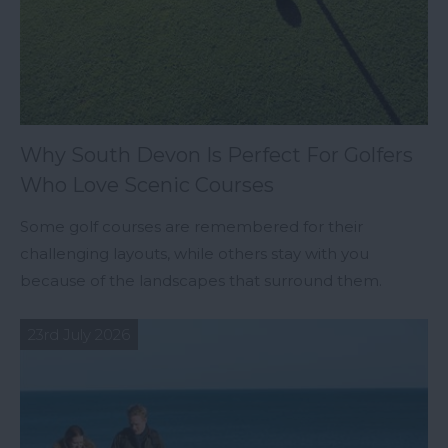
Why South Devon Is Perfect For Golfers
Who Love Scenic Courses
Some golf courses are remembered for their
challenging layouts, while others stay with you
because of the landscapes that surround them.
23rd July 2026