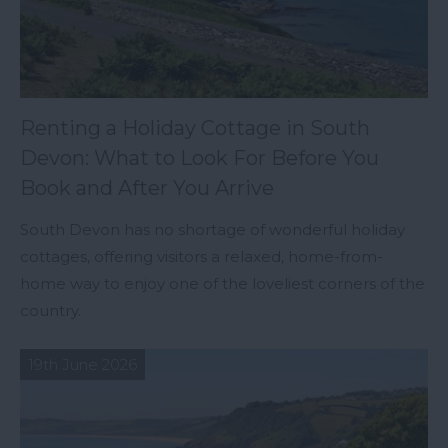
Renting a Holiday Cottage in South
Devon: What to Look For Before You
Book and After You Arrive
South Devon has no shortage of wonderful holiday
cottages, offering visitors a relaxed, home-from-
home way to enjoy one of the loveliest corners of the
country.
19th June 2026