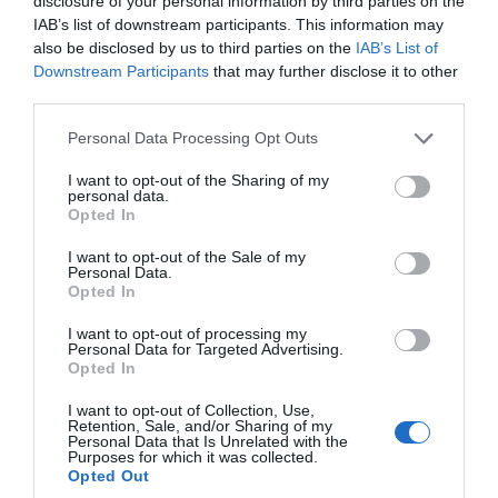
disclosure of your personal information by third parties on the
IAB’s list of downstream participants. This information may
Accessible South Devon
also be disclosed by us to third parties on the
IAB’s List of
Downstream Participants
that may further disclose it to other
third parties.
Accommodation
Please note that this website/app uses one or more Google
Personal Data Processing Opt Outs
services and may gather and store information including but
Active
not limited to your visit or usage behaviour. You may click to
I want to opt-out of the Sharing of my
personal data.
grant or deny consent to Google and its third-party tags to
Opted In
use your data for below specified purposes in below Google
Arts & Crafts
consent section.
I want to opt-out of the Sale of my
Personal Data.
Hello.
Opted In
Attractions
We'd love to hear
I want to opt-out of processing my
Personal Data for Targeted Advertising.
what you think
Opted In
Beaches
about South Devon!
I want to opt-out of Collection, Use,
Retention, Sale, and/or Sharing of my
Complete our short survey
Personal Data that Is Unrelated with the
Purposes for which it was collected.
Coast
below to enter our free draw,
Opted Out
and be in with a chance of