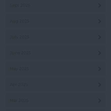
Sept 2025
Aug 2025
July 2025
June 2025
May 2025
Apr 2025
Mar 2025