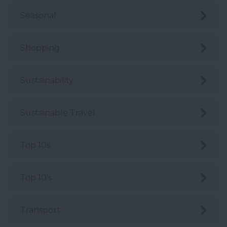
Seasonal
Shopping
Sustainability
Sustainable Travel
Top 10s
Top 10's
Transport