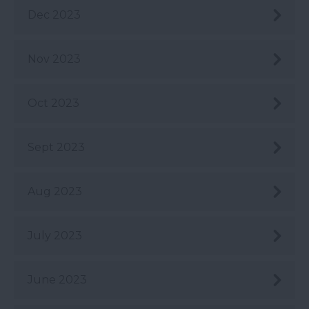
Dec 2023
Nov 2023
Oct 2023
Sept 2023
Aug 2023
July 2023
June 2023