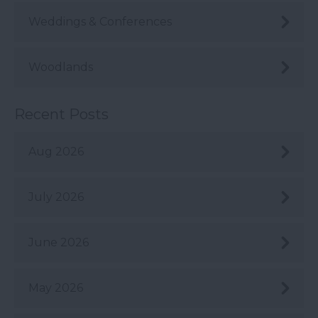
Weddings & Conferences
Woodlands
Recent Posts
Aug 2026
July 2026
June 2026
May 2026