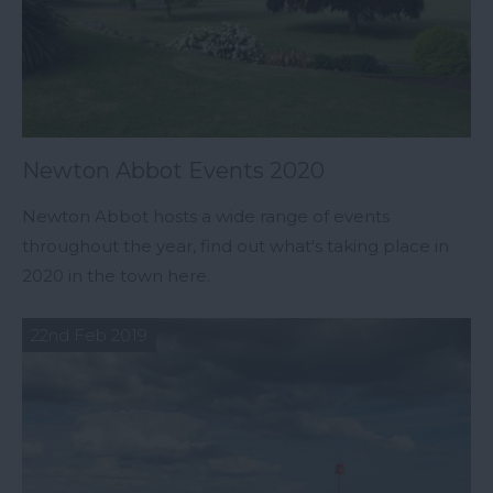
Newton Abbot Events 2020
Newton Abbot hosts a wide range of events
throughout the year, find out what's taking place in
2020 in the town here.
22nd Feb 2019