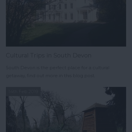
Cultural Trips in South Devon
South Devon is the perfect place for a cultural
getaway, find out more in this blog post.
14th Feb 2019