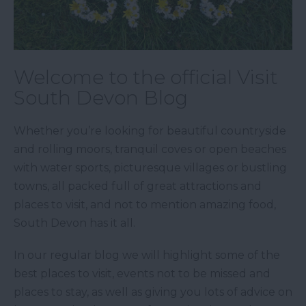
Welcome to the official Visit
South Devon Blog
Whether you’re looking for beautiful countryside
and rolling moors, tranquil coves or open beaches
with water sports, picturesque villages or bustling
towns, all packed full of great attractions and
places to visit, and not to mention amazing food,
South Devon has it all.
In our regular blog we will highlight some of the
best places to visit, events not to be missed and
places to stay, as well as giving you lots of advice on