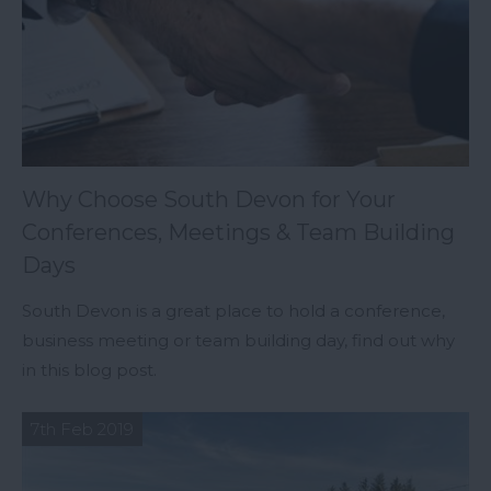
Why Choose South Devon for Your
Conferences, Meetings & Team Building
Days
South Devon is a great place to hold a conference,
business meeting or team building day, find out why
in this blog post.
7th Feb 2019