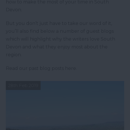
how to make the most of your time in South
Devon.
But you don’t just have to take our word of it,
you’ll also find below a number of guest blogs
which will highlight why the writers love South
Devon and what they enjoy most about the
region.
Read our past blog posts here.
28th Feb 2019