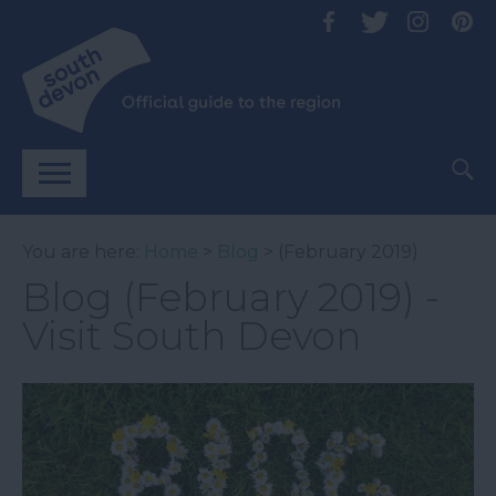
You are here:
Home
>
Blog
> (February 2019)
Blog (February 2019) -
Visit South Devon