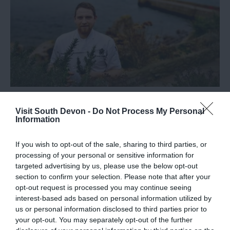
Steve Poyner appointed Head Chef at
Visit South Devon -
Do Not Process My Personal
Peter de Savary’s AA Rosette, Cary Arms
Information
& Spa
If you wish to opt-out of the sale, sharing to third parties, or
Find out more about the new head chef at Cary Arms
processing of your personal or sensitive information for
targeted advertising by us, please use the below opt-out
& Spa in this guest blog post.
section to confirm your selection. Please note that after your
opt-out request is processed you may continue seeing
interest-based ads based on personal information utilized by
us or personal information disclosed to third parties prior to
Categories
your opt-out. You may separately opt-out of the further