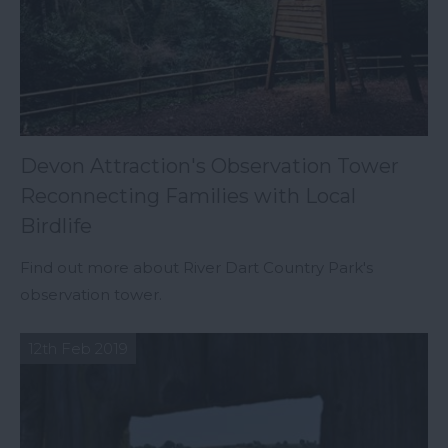
Devon Attraction's Observation Tower
Reconnecting Families with Local
Birdlife
Find out more about River Dart Country Park's
observation tower.
12th Feb 2019