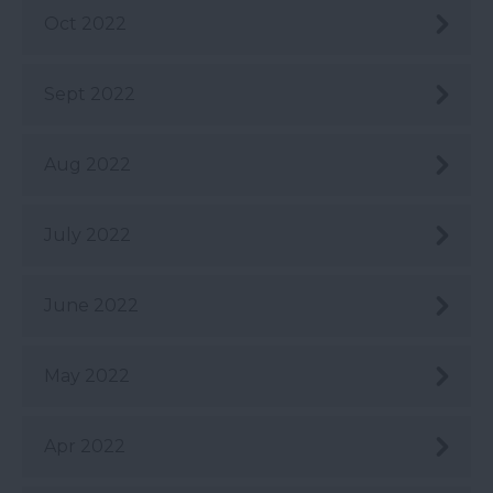
Oct 2022
Sept 2022
Aug 2022
July 2022
June 2022
May 2022
Apr 2022