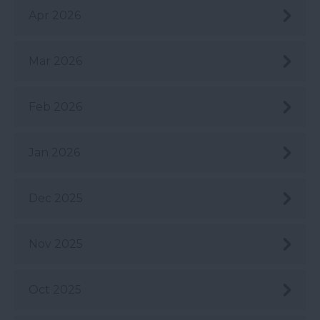
Apr 2026
Mar 2026
Feb 2026
Jan 2026
Dec 2025
Nov 2025
Oct 2025