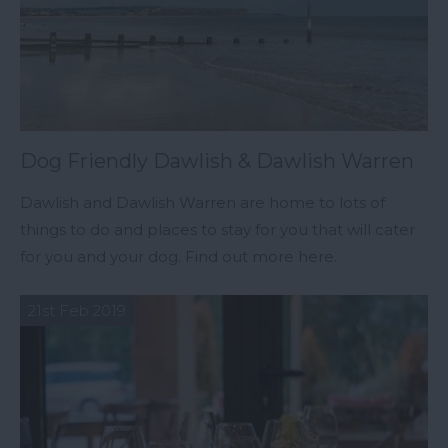
Dog Friendly Dawlish & Dawlish Warren
Dawlish and Dawlish Warren are home to lots of
things to do and places to stay for you that will cater
for you and your dog. Find out more here.
21st Feb 2019