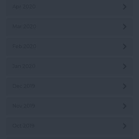
Apr 2020
Mar 2020
Feb 2020
Jan 2020
Dec 2019
Nov 2019
Oct 2019