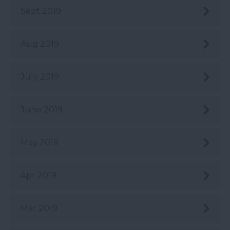
Sept 2019
Aug 2019
July 2019
June 2019
May 2019
Apr 2019
Mar 2019