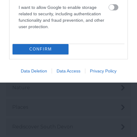
I want to allow Google to enable storage
Health & Wellbeing
related to security, including authentication
functionality and fraud prevention, and other
user protection.
History & Heritage
Instagrammable
CONFIRM
Love Like a Local
Data Deletion
Data Access
Privacy Policy
Nature
Places
Rediscover South Devon