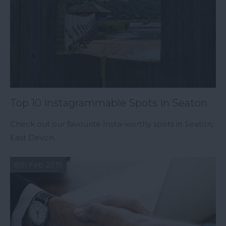
Top 10 Instagrammable Spots in Seaton
Check out our favourite Insta-worthy spots in Seaton,
East Devon.
8th Feb 2019