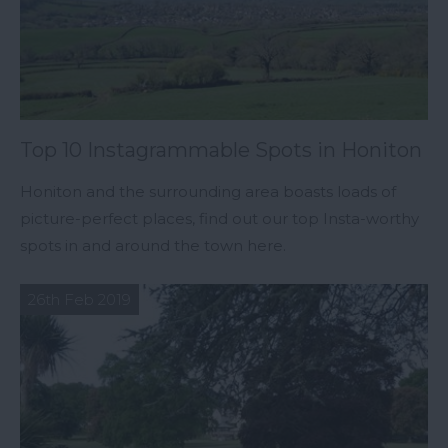
Top 10 Instagrammable Spots in Honiton
Honiton and the surrounding area boasts loads of
picture-perfect places, find out our top Insta-worthy
spots in and around the town here.
26th Feb 2019