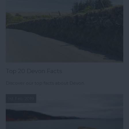
Top 20 Devon Facts
Discover our top facts about Devon.
1st Feb 2019