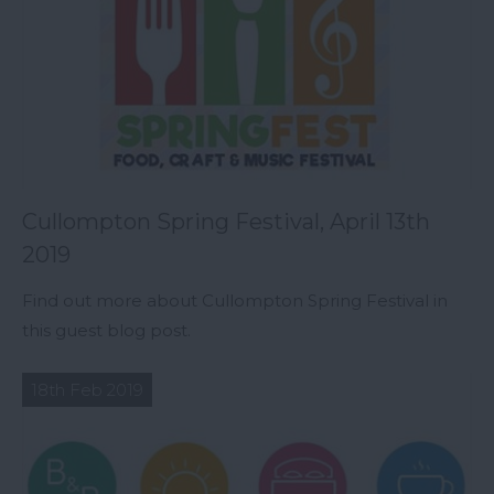
Cullompton Spring Festival, April 13th
2019
Find out more about Cullompton Spring Festival in
this guest blog post.
18th Feb 2019