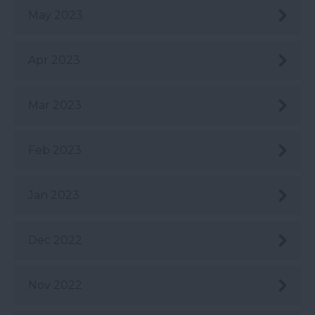
May 2023
Apr 2023
Mar 2023
Feb 2023
Jan 2023
Dec 2022
Nov 2022