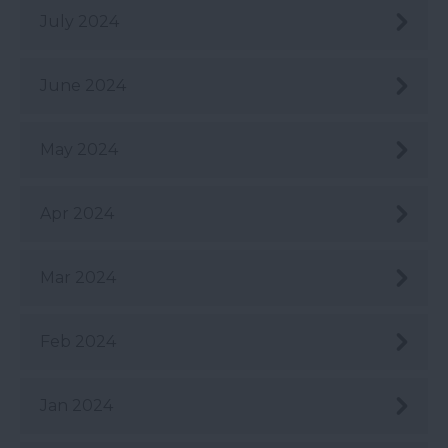
July 2024
June 2024
May 2024
Apr 2024
Mar 2024
Feb 2024
Jan 2024