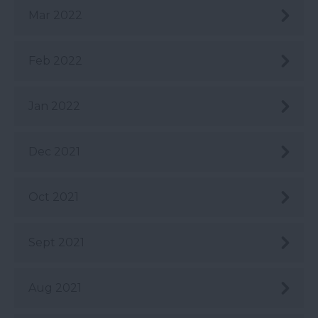
Mar 2022
Feb 2022
Jan 2022
Dec 2021
Oct 2021
Sept 2021
Aug 2021