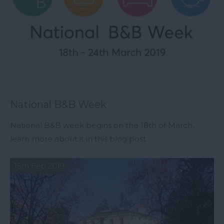
National B&B Week
National B&B week begins on the 18th of March,
learn more about it in this blog post.
15th Feb 2019