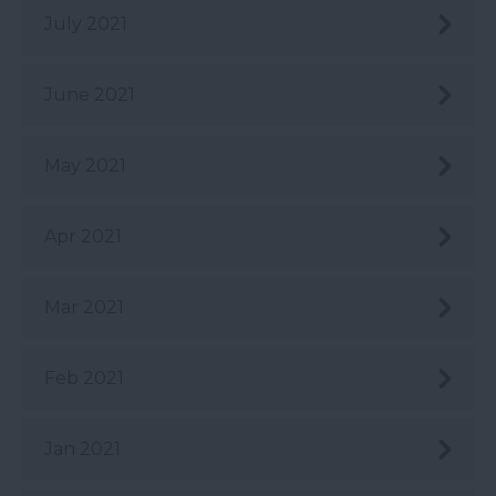
July 2021
June 2021
May 2021
Apr 2021
Mar 2021
Feb 2021
Jan 2021