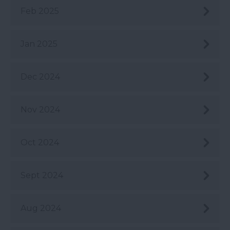
Feb 2025
Jan 2025
Dec 2024
Nov 2024
Oct 2024
Sept 2024
Aug 2024