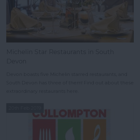
Michelin Star Restaurants in South
Devon
Devon boasts five Michelin starred restaurants, and
South Devon has three of them! Find out about these
extraordinary restaurants here.
20th Feb 2019