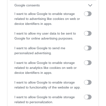
winning a luxury two-night
Google consents
Countryside
stay in award winning
I want to allow Google to enable storage
accommodation in Devon.
related to advertising like cookies on web or
Dog Friendly
device identifiers in apps.
I want to allow my user data to be sent to
Enter now
Events
Google for online advertising purposes.
I want to allow Google to send me
Family Friendly
personalized advertising.
I want to allow Google to enable storage
Food & Drink
related to analytics like cookies on web or
device identifiers in apps.
I want to allow Google to enable storage
Group Travel
related to functionality of the website or app.
I want to allow Google to enable storage
Guest Blog Posts
related to personalization.