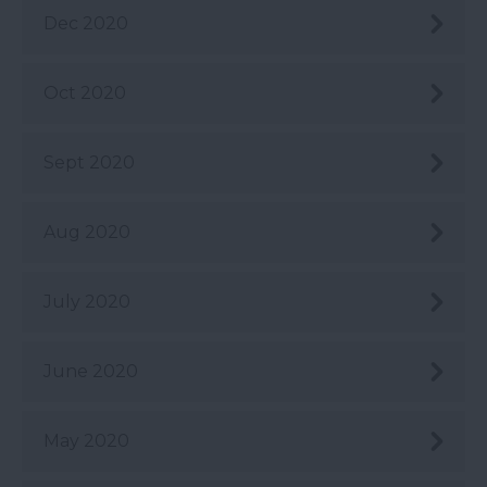
Dec 2020
Oct 2020
Sept 2020
Aug 2020
July 2020
June 2020
May 2020