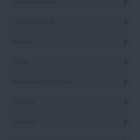
Instagrammable
Love Like a Local
Nature
Places
Rediscover South Devon
Seasonal
Shopping