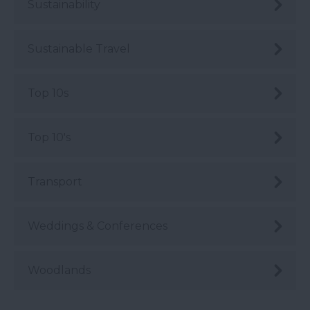
Sustainability
Sustainable Travel
Top 10s
Top 10's
Transport
Weddings & Conferences
Woodlands