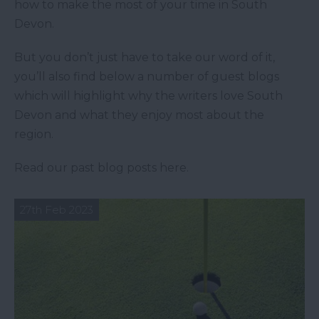
how to make the most of your time in South
Devon.
But you don’t just have to take our word of it,
you’ll also find below a number of guest blogs
which will highlight why the writers love South
Devon and what they enjoy most about the
region.
Read our past blog posts here.
27th Feb 2023