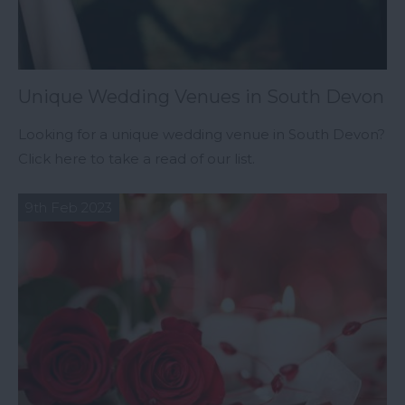
Unique Wedding Venues in South Devon
Looking for a unique wedding venue in South Devon?
Click here to take a read of our list.
9th Feb 2023