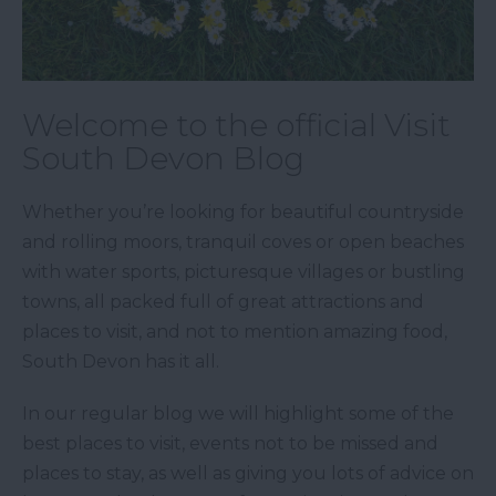
Welcome to the official Visit
South Devon Blog
Whether you’re looking for beautiful countryside
and rolling moors, tranquil coves or open beaches
with water sports, picturesque villages or bustling
towns, all packed full of great attractions and
places to visit, and not to mention amazing food,
South Devon has it all.
In our regular blog we will highlight some of the
best places to visit, events not to be missed and
places to stay, as well as giving you lots of advice on