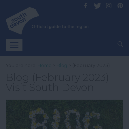
You are here:
Home
>
Blog
> (February 2023)
Blog (February 2023) -
Visit South Devon