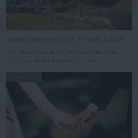
Stately Homes to Visit in South Devon
Click here to read about just some of the stately
homes you should visit in South Devon.
21st Feb 2023