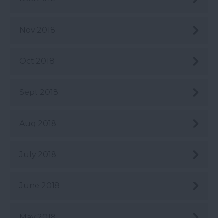
Nov 2018
Oct 2018
Sept 2018
Aug 2018
July 2018
June 2018
May 2018