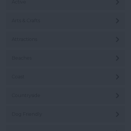
Active
Arts & Crafts
Attractions
Beaches
Coast
Countryside
Dog Friendly