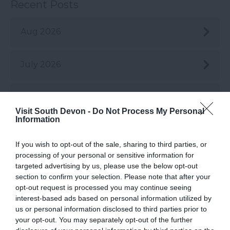
Recent Posts
Aug 2026
July 2026
June 2026
Visit South Devon -
Do Not Process My Personal
Information
May 2026
If you wish to opt-out of the sale, sharing to third parties, or
processing of your personal or sensitive information for
Apr 2026
targeted advertising by us, please use the below opt-out
section to confirm your selection. Please note that after your
opt-out request is processed you may continue seeing
Mar 2026
interest-based ads based on personal information utilized by
us or personal information disclosed to third parties prior to
your opt-out. You may separately opt-out of the further
Feb 2026