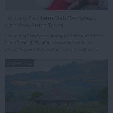
February Half Term Craft Workshops
with Pom Stitch Tassel
The school holidays are fast approaching, and Pom
Stitch Tassel (PST) offers the perfect space to
entertain your little ones this February half term.
2nd Feb 2023