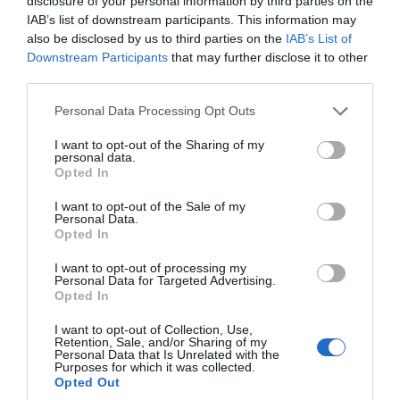
disclosure of your personal information by third parties on the
IAB’s list of downstream participants. This information may
also be disclosed by us to third parties on the
IAB’s List of
Jan 2026
Downstream Participants
that may further disclose it to other
third parties.
Please note that this website/app uses one or more Google
Dec 2025
Personal Data Processing Opt Outs
services and may gather and store information including but
not limited to your visit or usage behaviour. You may click to
I want to opt-out of the Sharing of my
personal data.
grant or deny consent to Google and its third-party tags to
Nov 2025
Opted In
use your data for below specified purposes in below Google
consent section.
I want to opt-out of the Sale of my
Personal Data.
Oct 2025
Hello.
Opted In
We'd love to hear
I want to opt-out of processing my
Personal Data for Targeted Advertising.
Sept 2025
what you think
Opted In
about South Devon!
I want to opt-out of Collection, Use,
Aug 2025
Retention, Sale, and/or Sharing of my
Complete our short survey
Personal Data that Is Unrelated with the
Purposes for which it was collected.
below to enter our free draw,
Opted Out
and be in with a chance of
July 2025