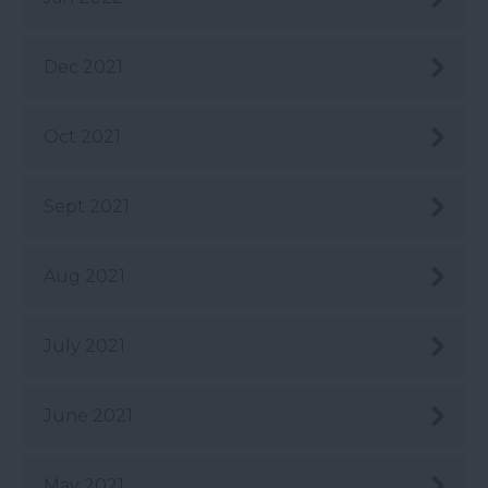
Dec 2021
Oct 2021
Sept 2021
Aug 2021
July 2021
June 2021
May 2021