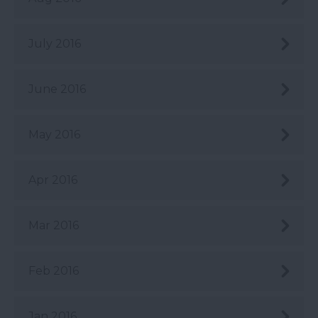
July 2016
June 2016
May 2016
Apr 2016
Mar 2016
Feb 2016
Jan 2016