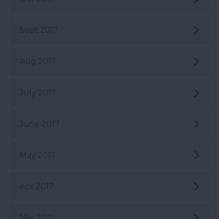
Sept 2017
Aug 2017
July 2017
June 2017
May 2017
Apr 2017
Mar 2017