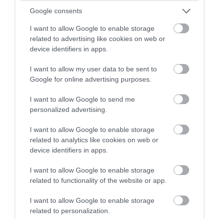
winning a luxury two-night
Google consents
stay in award winning
I want to allow Google to enable storage
June 2025
accommodation in Devon.
related to advertising like cookies on web or
device identifiers in apps.
May 2025
I want to allow my user data to be sent to
Enter now
Google for online advertising purposes.
Apr 2025
I want to allow Google to send me
personalized advertising.
Mar 2025
I want to allow Google to enable storage
related to analytics like cookies on web or
device identifiers in apps.
Feb 2025
I want to allow Google to enable storage
related to functionality of the website or app.
Jan 2025
I want to allow Google to enable storage
related to personalization.
Dec 2024