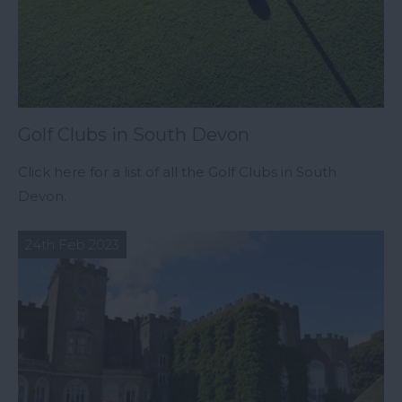
Golf Clubs in South Devon
Click here for a list of all the Golf Clubs in South
Devon.
24th Feb 2023