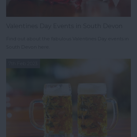
Valentines Day Events in South Devon
Find out about the fabulous Valentines Day events in
South Devon here.
7th Feb 2023