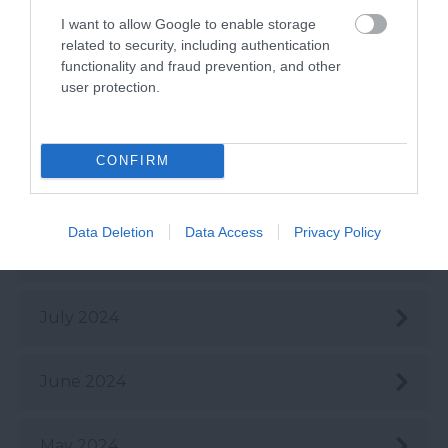
I want to allow Google to enable storage
related to security, including authentication
Nov 2024
functionality and fraud prevention, and other
user protection.
Oct 2024
CONFIRM
Sept 2024
Data Deletion
Data Access
Privacy Policy
Aug 2024
July 2024
June 2024
May 2024