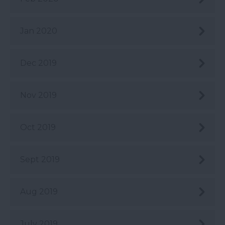
Jan 2020
Dec 2019
Nov 2019
Oct 2019
Sept 2019
Aug 2019
July 2019