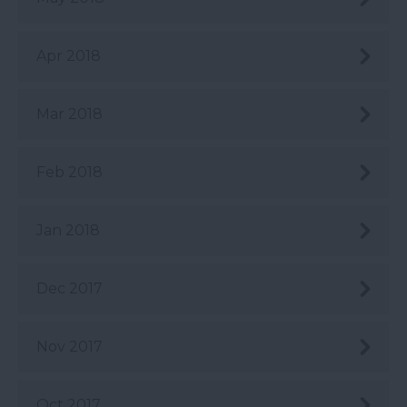
Apr 2018
Mar 2018
Feb 2018
Jan 2018
Dec 2017
Nov 2017
Oct 2017