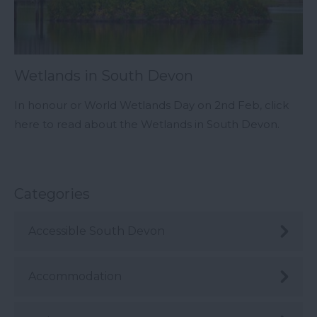
Wetlands in South Devon
In honour or World Wetlands Day on 2nd Feb, click
here to read about the Wetlands in South Devon.
Categories
Accessible South Devon
Accommodation