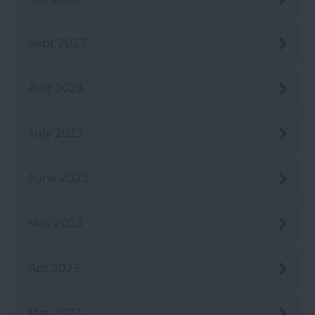
Sept 2023
Aug 2023
July 2023
June 2023
May 2023
Apr 2023
Mar 2023