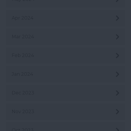
Apr 2024
Mar 2024
Feb 2024
Jan 2024
Dec 2023
Nov 2023
Oct 2023