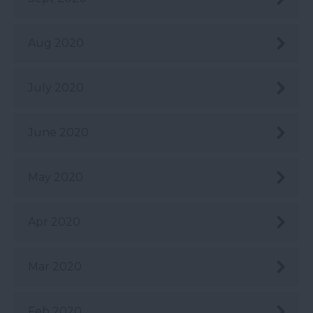
Aug 2020
July 2020
June 2020
May 2020
Apr 2020
Mar 2020
Feb 2020