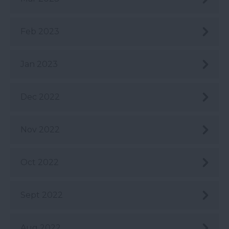
Feb 2023
Jan 2023
Dec 2022
Nov 2022
Oct 2022
Sept 2022
Aug 2022