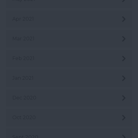
Apr 2021
Mar 2021
Feb 2021
Jan 2021
Dec 2020
Oct 2020
Sept 2020