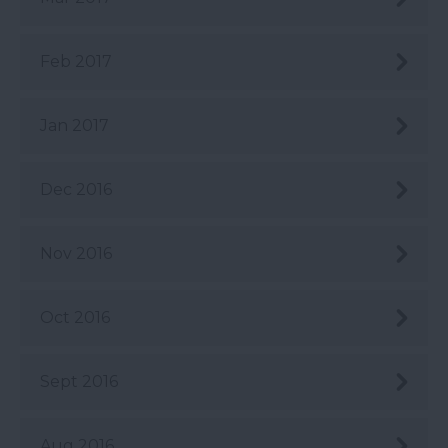
Feb 2017
Jan 2017
Dec 2016
Nov 2016
Oct 2016
Sept 2016
Aug 2016