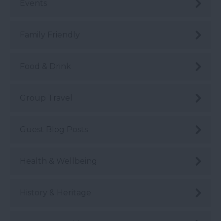
Events
Family Friendly
Food & Drink
Group Travel
Guest Blog Posts
Health & Wellbeing
History & Heritage