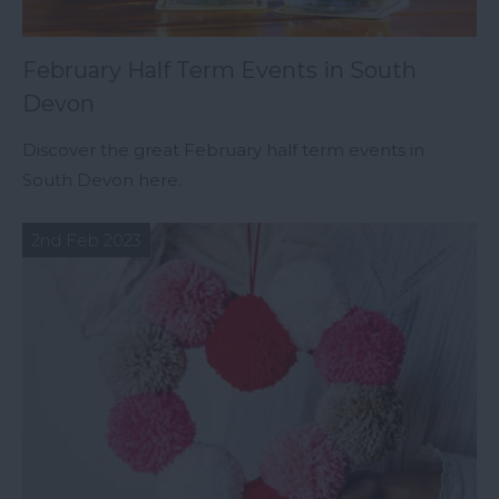
February Half Term Events in South
Devon
Discover the great February half term events in
South Devon here.
2nd Feb 2023