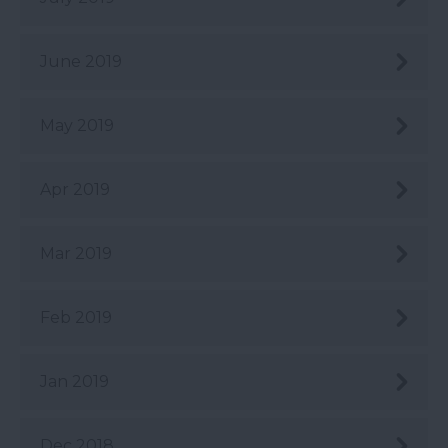
June 2019
May 2019
Apr 2019
Mar 2019
Feb 2019
Jan 2019
Dec 2018