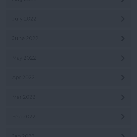
July 2022
June 2022
May 2022
Apr 2022
Mar 2022
Feb 2022
Jan 2022