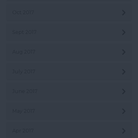
Oct 2017
Sept 2017
Aug 2017
July 2017
June 2017
May 2017
Apr 2017