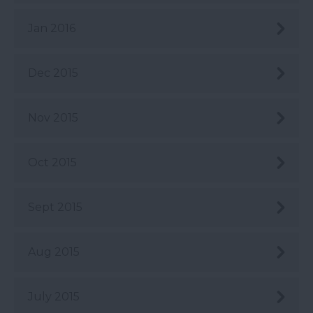
Jan 2016
Dec 2015
Nov 2015
Oct 2015
Sept 2015
Aug 2015
July 2015