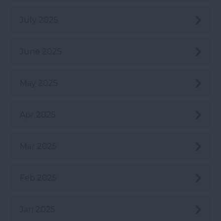
July 2025
June 2025
May 2025
Apr 2025
Mar 2025
Feb 2025
Jan 2025