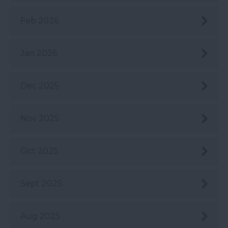
Feb 2026
Jan 2026
Dec 2025
Nov 2025
Oct 2025
Sept 2025
Aug 2025