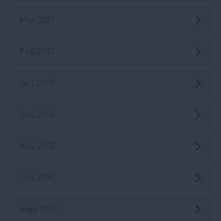
Mar 2017
Feb 2017
Jan 2017
Dec 2016
Nov 2016
Oct 2016
Sept 2016