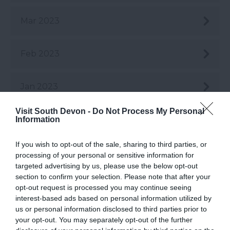
Mar 2023
Feb 2023
Jan 2023
Visit South Devon -
Do Not Process My Personal
Dec 2022
Information
If you wish to opt-out of the sale, sharing to third parties, or
Nov 2022
processing of your personal or sensitive information for
targeted advertising by us, please use the below opt-out
section to confirm your selection. Please note that after your
Oct 2022
opt-out request is processed you may continue seeing
interest-based ads based on personal information utilized by
us or personal information disclosed to third parties prior to
Sept 2022
your opt-out. You may separately opt-out of the further