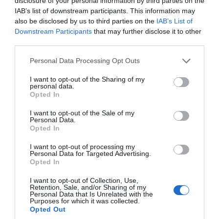
disclosure of your personal information by third parties on the
IAB’s list of downstream participants. This information may
Aug 2022
also be disclosed by us to third parties on the
IAB’s List of
Downstream Participants
that may further disclose it to other
third parties.
July 2022
Please note that this website/app uses one or more Google
Personal Data Processing Opt Outs
services and may gather and store information including but
not limited to your visit or usage behaviour. You may click to
I want to opt-out of the Sharing of my
June 2022
personal data.
grant or deny consent to Google and its third-party tags to
Opted In
use your data for below specified purposes in below Google
consent section.
I want to opt-out of the Sale of my
May 2022
Personal Data.
Hello.
Opted In
We'd love to hear
Apr 2022
I want to opt-out of processing my
Personal Data for Targeted Advertising.
what you think
Opted In
about South Devon!
Mar 2022
I want to opt-out of Collection, Use,
Retention, Sale, and/or Sharing of my
Complete our short survey
Personal Data that Is Unrelated with the
Purposes for which it was collected.
below to enter our free draw,
Feb 2022
Opted Out
and be in with a chance of