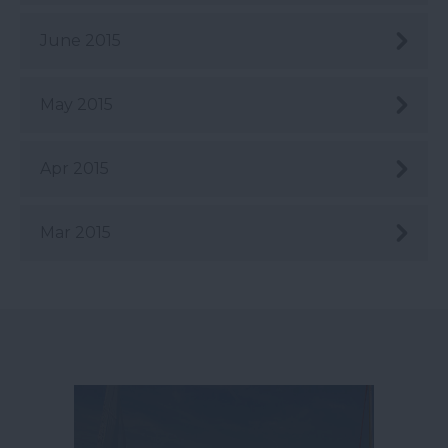
June 2015
May 2015
Apr 2015
Mar 2015