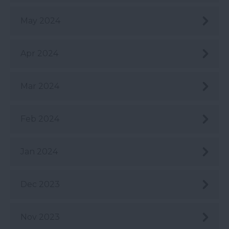
May 2024
Apr 2024
Mar 2024
Feb 2024
Jan 2024
Dec 2023
Nov 2023