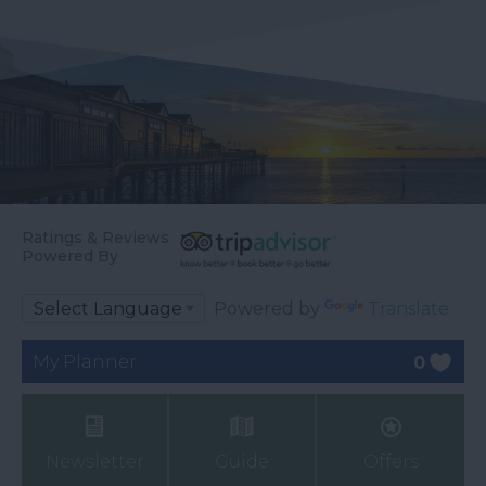
Ratings & Reviews
Powered By
Powered by
Translate
My Planner
0
Newsletter
Guide
Offers