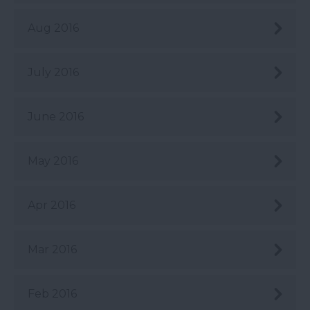
Aug 2016
July 2016
June 2016
May 2016
Apr 2016
Mar 2016
Feb 2016