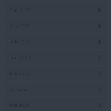
Sept 2020
Aug 2020
July 2020
June 2020
May 2020
Apr 2020
Mar 2020