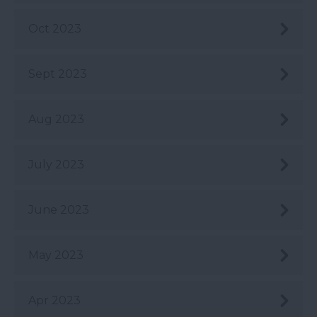
Oct 2023
Sept 2023
Aug 2023
July 2023
June 2023
May 2023
Apr 2023