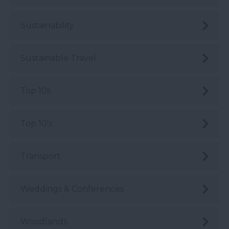
Sustainability
Sustainable Travel
Top 10s
Top 10's
Transport
Weddings & Conferences
Woodlands