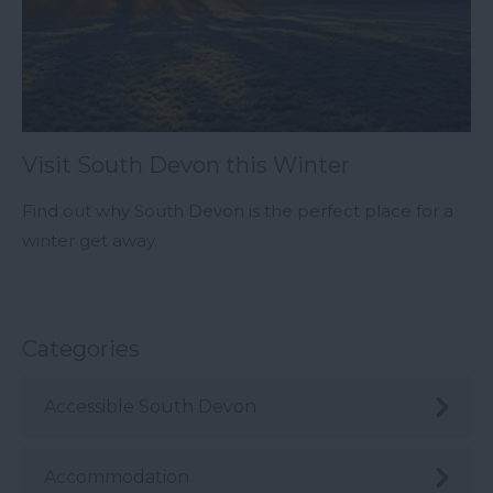
Visit South Devon this Winter
Find out why South Devon is the perfect place for a
winter get away.
Categories
Accessible South Devon
Accommodation