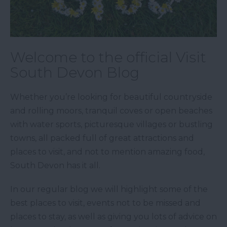
Welcome to the official Visit
South Devon Blog
Whether you’re looking for beautiful countryside
and rolling moors, tranquil coves or open beaches
with water sports, picturesque villages or bustling
towns, all packed full of great attractions and
places to visit, and not to mention amazing food,
South Devon has it all.
In our regular blog we will highlight some of the
best places to visit, events not to be missed and
places to stay, as well as giving you lots of advice on