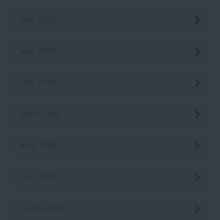
Dec 2018
Nov 2018
Oct 2018
Sept 2018
Aug 2018
July 2018
June 2018