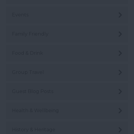
Events
Family Friendly
Food & Drink
Group Travel
Guest Blog Posts
Health & Wellbeing
History & Heritage