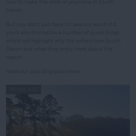
how to make the most of your time in South
Devon.
But you don’t just have to take our word of it,
you’ll also find below a number of guest blogs
which will highlight why the writers love South
Devon and what they enjoy most about the
region.
Read our past blog posts here.
7th Dec 2020