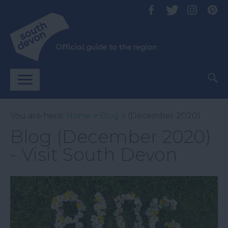
You are here:
Home
>
Blog
> (December 2020)
Blog (December 2020)
- Visit South Devon