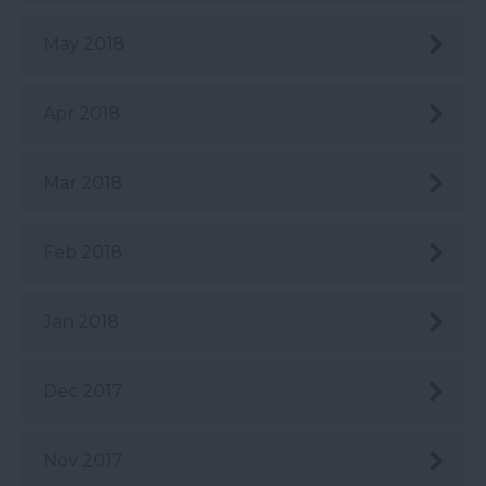
May 2018
Apr 2018
Mar 2018
Feb 2018
Jan 2018
Dec 2017
Nov 2017