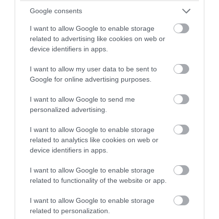
winning a luxury two-night
Google consents
Jan 2022
stay in award winning
I want to allow Google to enable storage
accommodation in Devon.
related to advertising like cookies on web or
device identifiers in apps.
Dec 2021
I want to allow my user data to be sent to
Enter now
Google for online advertising purposes.
Oct 2021
I want to allow Google to send me
personalized advertising.
Sept 2021
I want to allow Google to enable storage
related to analytics like cookies on web or
Aug 2021
device identifiers in apps.
I want to allow Google to enable storage
July 2021
related to functionality of the website or app.
I want to allow Google to enable storage
June 2021
related to personalization.