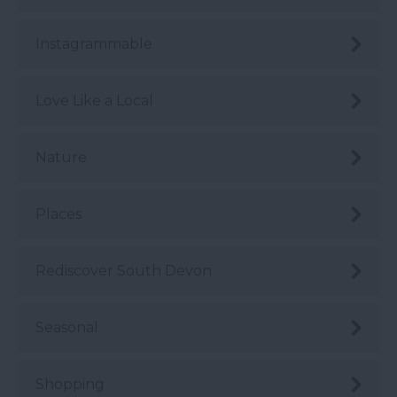
Instagrammable
Love Like a Local
Nature
Places
Rediscover South Devon
Seasonal
Shopping