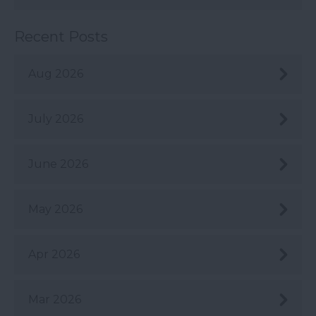
Recent Posts
Aug 2026
July 2026
June 2026
May 2026
Apr 2026
Mar 2026