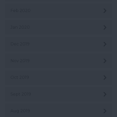
Feb 2020
Jan 2020
Dec 2019
Nov 2019
Oct 2019
Sept 2019
Aug 2019