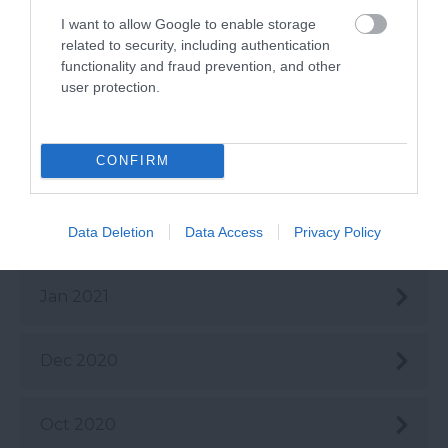
I want to allow Google to enable storage
May 2021
related to security, including authentication
functionality and fraud prevention, and other
user protection.
Apr 2021
CONFIRM
Mar 2021
Feb 2021
Data Deletion
Data Access
Privacy Policy
Jan 2021
Dec 2020
Oct 2020