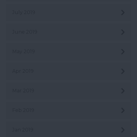
July 2019
June 2019
May 2019
Apr 2019
Mar 2019
Feb 2019
Jan 2019