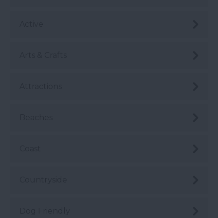
Active
Arts & Crafts
Attractions
Beaches
Coast
Countryside
Dog Friendly