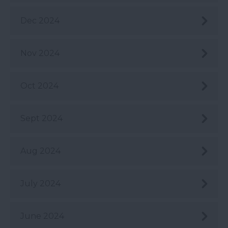
Dec 2024
Nov 2024
Oct 2024
Sept 2024
Aug 2024
July 2024
June 2024