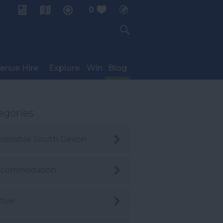
0
My Planner
enue Hire
Explore
Win
Blog
egories
cessible South Devon
ccommodation
tive