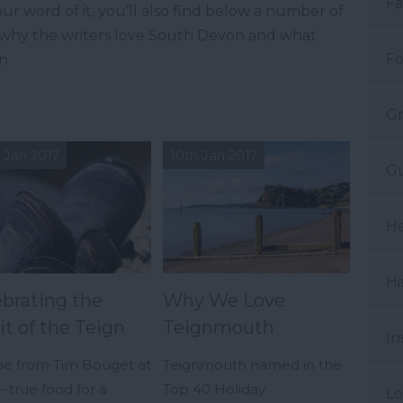
Fa
ur word of it, you’ll also find below a number of
t why the writers love South Devon and what
Fo
n.
Gr
 Jan 2017
10th Jan 2017
Gu
He
Hi
ebrating the
Why We Love
it of the Teign
Teignmouth
In
pe from Tim Bouget at
Teignmouth named in the
 true food for a
Top 40 Holiday
Lo