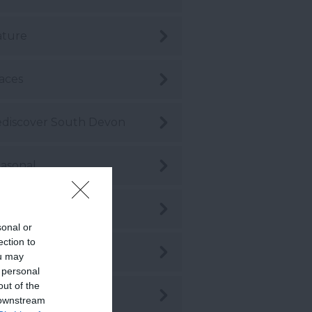
ature
aces
discover South Devon
asonal
hopping
sonal or
ection to
stainability
ou may
 personal
out of the
stainable Travel
 downstream