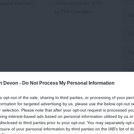
hurst Fish Pie".
Destinations for 2017
by The Guardian.
N
Pl
Re
Se
th Devon -
Do Not Process My Personal Information
S
to opt-out of the sale, sharing to third parties, or processing of your per
formation for targeted advertising by us, please use the below opt-out s
Su
r selection. Please note that after your opt-out request is processed y
eing interest-based ads based on personal information utilized by us or
disclosed to third parties prior to your opt-out. You may separately opt-
Su
losure of your personal information by third parties on the IAB’s list of