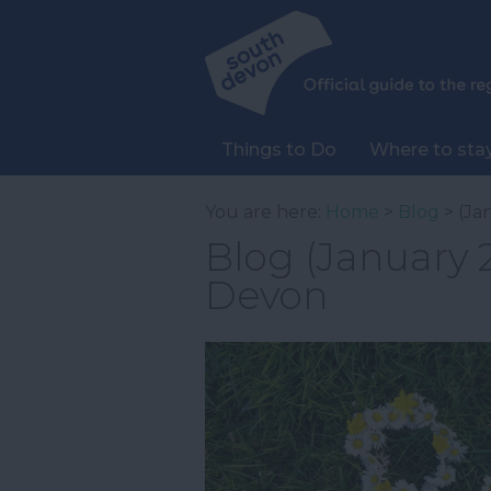
Things to Do
Where to sta
You are here:
Home
>
Blog
> (Ja
Blog (January 2
Devon