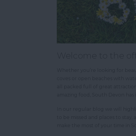
Welcome to the off
Whether you’re looking for beaut
coves or open beaches with water
all packed full of great attractio
amazing food, South Devon has it
In our regular blog we will highl
to be missed and places to stay, 
make the most of your time in 