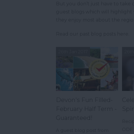
But you don’t just have to take o
guest blogs which will highligh
they enjoy most about the regio
Read our past blog posts here.
26th Jan 2017
26th
Devon's Fun Filled-
Cel
February Half Term -
Spir
Guaranteed!
Reci
ODE -
A guest blog post from