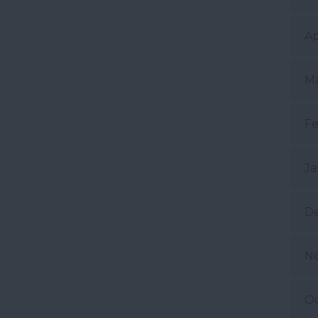
Ap
Ma
Fe
Ja
D
N
Oc