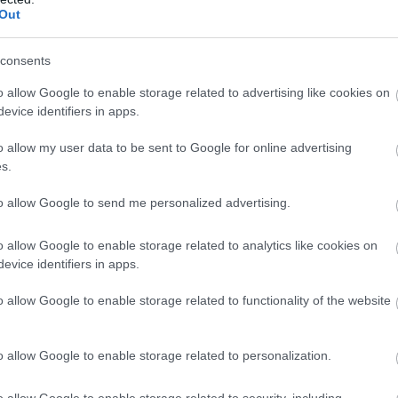
Complete our short survey below to enter
Ju
Out
our free draw, and be in with a chance of
winning a luxury two-night stay in award
consents
Ju
winning accommodation in Devon.
o allow Google to enable storage related to advertising like cookies on
evice identifiers in apps.
M
o allow my user data to be sent to Google for online advertising
Enter now
s.
Ap
to allow Google to send me personalized advertising.
Ma
o allow Google to enable storage related to analytics like cookies on
evice identifiers in apps.
Fe
o allow Google to enable storage related to functionality of the website
Ja
o allow Google to enable storage related to personalization.
o allow Google to enable storage related to security, including