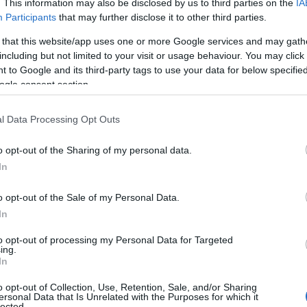
. This information may also be disclosed by us to third parties on the
IA
Participants
that may further disclose it to other third parties.
To
 that this website/app uses one or more Google services and may gath
including but not limited to your visit or usage behaviour. You may click 
To
 to Google and its third-party tags to use your data for below specifi
ogle consent section.
Tr
l Data Processing Opt Outs
o opt-out of the Sharing of my personal data.
We
Hello.
In
W
We'd love to hear
o opt-out of the Sale of my Personal Data.
In
what you think about
Rec
to opt-out of processing my Personal Data for Targeted
ing.
South Devon!
In
A
o opt-out of Collection, Use, Retention, Sale, and/or Sharing
ersonal Data that Is Unrelated with the Purposes for which it
lected.