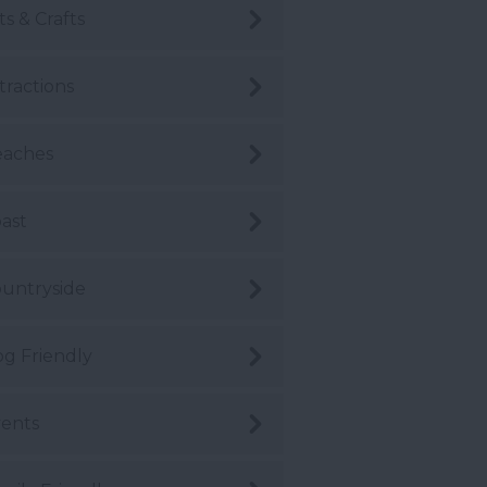
ts & Crafts
tractions
eaches
ast
untryside
g Friendly
ents