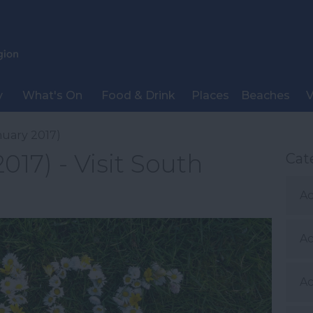
y
What's On
Food & Drink
Places
Beaches
V
nuary 2017)
017) - Visit South
Cat
Ac
A
Ac