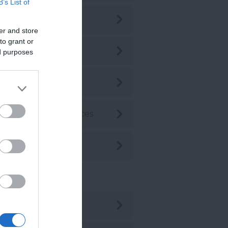
B’s List of
p 10s
er and store
to grant or
p 10's
ed purposes
ansport
ddings & Conferences
oodlands
ent Posts
ug 2026