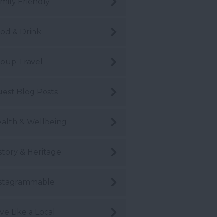
mily Friendly
od & Drink
oup Travel
est Blog Posts
alth & Wellbeing
story & Heritage
stagrammable
ve Like a Local