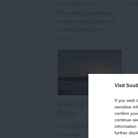
"Crow
DATA (Devon's Top
Attractions) highlighting
the best things to do this
February Half Term in
Devon.
4th Jan 2017
Visit Sou
If you wish 
Wake Up to South
sensitive in
Devon
confirm you
continue se
Read about the new
information 
further disc
campaign