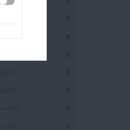
c 2025
v 2025
t 2025
pt 2025
ug 2025
ly 2025
ne 2025
ay 2025