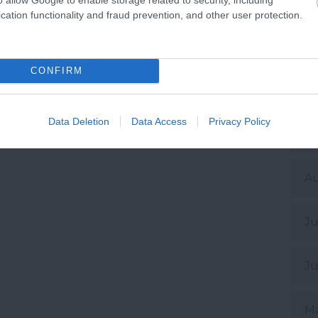
De
cation functionality and fraud prevention, and other user protection.
No
CONFIRM
Oc
Data Deletion
Data Access
Privacy Policy
Se
A
Ju
Ju
M