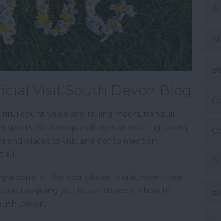
Ar
At
B
icial Visit South Devon Blog
Co
iful countryside and rolling moors, tranquil
 sports, picturesque villages or bustling towns,
Co
ns and places to visit, and not to mention
 all.
Do
ight some of the best places to visit, events not
as well as giving you lots of advice on how to
Ev
South Devon.