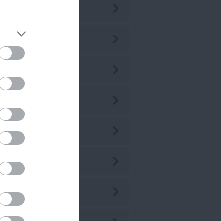
ly 2026
ne 2026
ay 2026
r 2026
r 2026
b 2026
n 2026