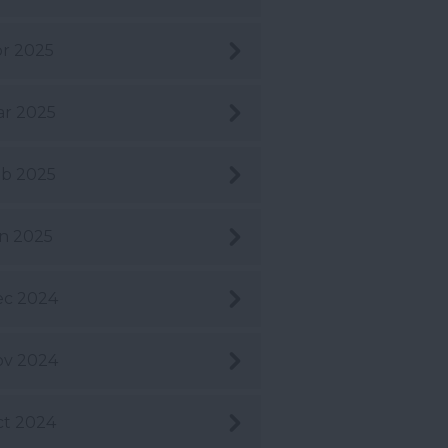
r 2025
r 2025
b 2025
n 2025
ec 2024
ov 2024
t 2024