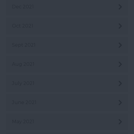
Dec 2021
Oct 2021
Sept 2021
Aug 2021
July 2021
June 2021
May 2021