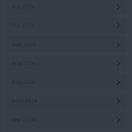
Nov 2024
Oct 2024
Sept 2024
Aug 2024
July 2024
June 2024
May 2024