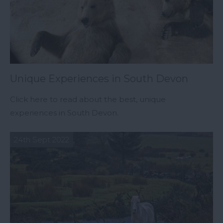
Unique Experiences in South Devon
Click here to read about the best, unique
experiences in South Devon.
24th Sept 2022