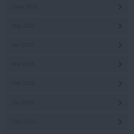
June 2025
May 2025
Apr 2025
Mar 2025
Feb 2025
Jan 2025
Dec 2024