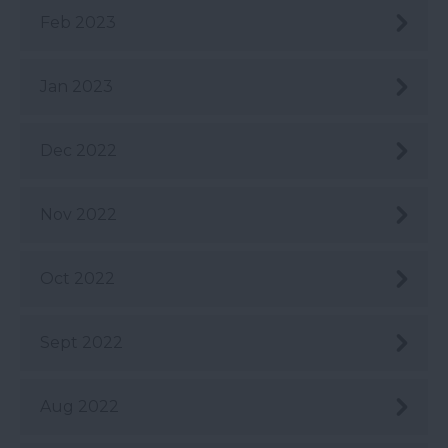
Feb 2023
Jan 2023
Dec 2022
Nov 2022
Oct 2022
Sept 2022
Aug 2022