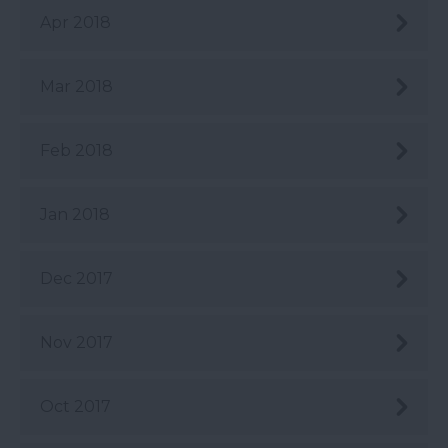
Apr 2018
Mar 2018
Feb 2018
Jan 2018
Dec 2017
Nov 2017
Oct 2017