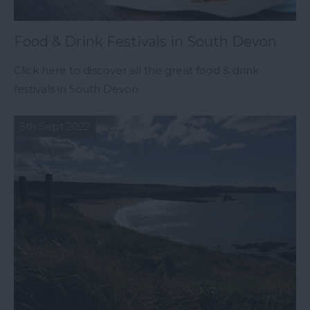
Food & Drink Festivals in South Devon
Click here to discover all the great food & drink
festivals in South Devon
5th Sept 2022