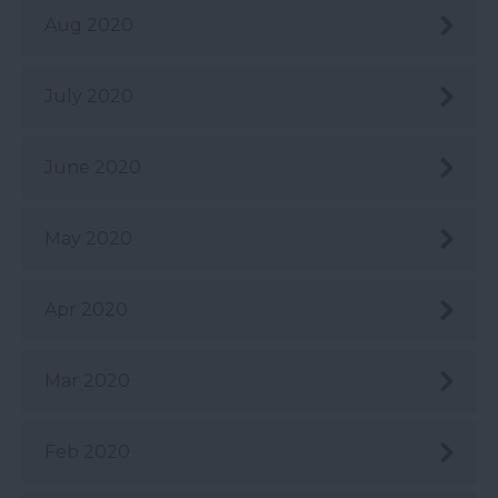
Aug 2020
July 2020
June 2020
May 2020
Apr 2020
Mar 2020
Feb 2020