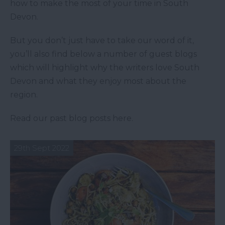
how to make the most of your time in South
Devon.
But you don’t just have to take our word of it,
you’ll also find below a number of guest blogs
which will highlight why the writers love South
Devon and what they enjoy most about the
region.
Read our past blog posts here.
29th Sept 2022