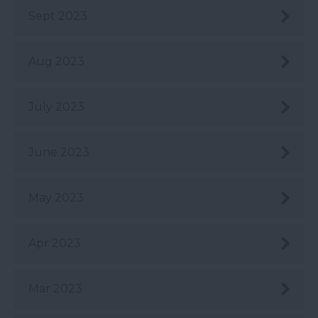
Sept 2023
Aug 2023
July 2023
June 2023
May 2023
Apr 2023
Mar 2023