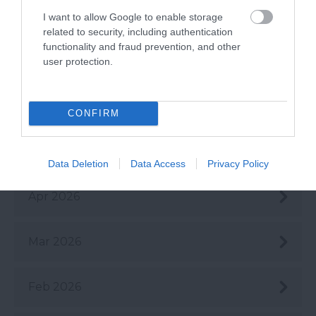
Aug 2026
I want to allow Google to enable storage
related to security, including authentication
functionality and fraud prevention, and other
July 2026
user protection.
June 2026
CONFIRM
May 2026
Data Deletion
Data Access
Privacy Policy
Apr 2026
Mar 2026
Feb 2026