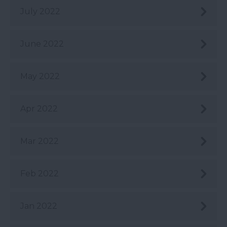
July 2022
June 2022
May 2022
Apr 2022
Mar 2022
Feb 2022
Jan 2022