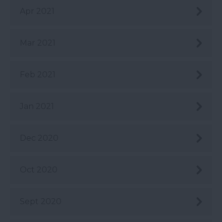
Apr 2021
Mar 2021
Feb 2021
Jan 2021
Dec 2020
Oct 2020
Sept 2020