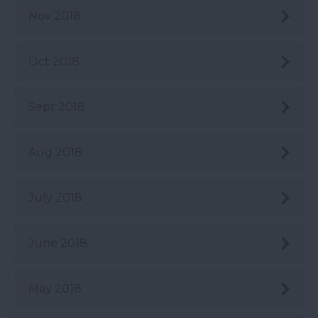
Nov 2018
Oct 2018
Sept 2018
Aug 2018
July 2018
June 2018
May 2018