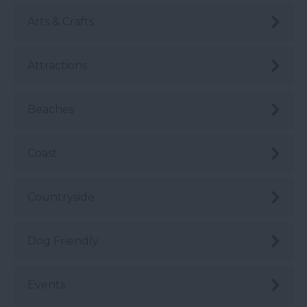
Arts & Crafts
Attractions
Beaches
Coast
Countryside
Dog Friendly
Events