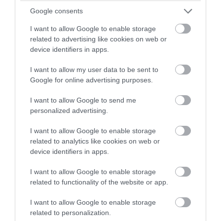
winning a luxury two-night
Google consents
Sustainable Travel
stay in award winning
I want to allow Google to enable storage
accommodation in Devon.
related to advertising like cookies on web or
Top 10s
device identifiers in apps.
I want to allow my user data to be sent to
Enter now
Top 10's
Google for online advertising purposes.
I want to allow Google to send me
Transport
personalized advertising.
I want to allow Google to enable storage
related to analytics like cookies on web or
Weddings & Conferences
device identifiers in apps.
I want to allow Google to enable storage
Woodlands
related to functionality of the website or app.
I want to allow Google to enable storage
Recent Posts
related to personalization.