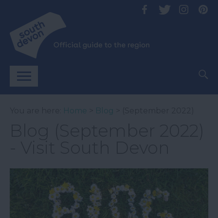
You are here:
Home
>
Blog
> (September 2022)
Blog (September 2022)
- Visit South Devon