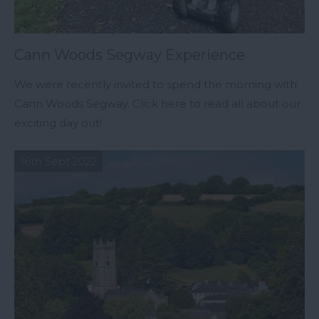
Cann Woods Segway Experience
We were recently invited to spend the morning with
Cann Woods Segway. Click here to read all about our
exciting day out!
16th Sept 2022