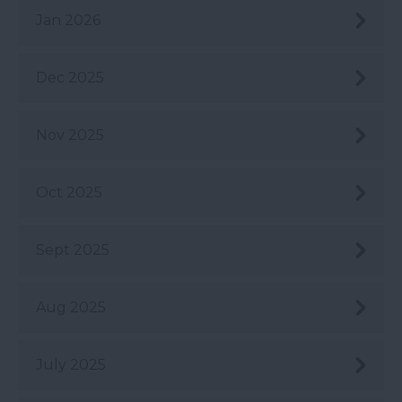
Jan 2026
Dec 2025
Nov 2025
Oct 2025
Sept 2025
Aug 2025
July 2025