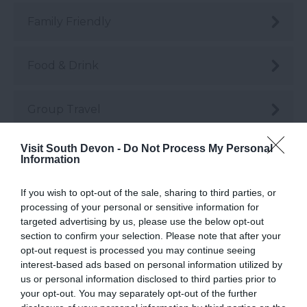
Family Friendly
Food & Drink
Group Travel
Visit South Devon -
Do Not Process My Personal
Guest Blog Posts
Information
If you wish to opt-out of the sale, sharing to third parties, or
Health & Wellbeing
processing of your personal or sensitive information for
targeted advertising by us, please use the below opt-out
section to confirm your selection. Please note that after your
History & Heritage
opt-out request is processed you may continue seeing
interest-based ads based on personal information utilized by
us or personal information disclosed to third parties prior to
Instagrammable
your opt-out. You may separately opt-out of the further