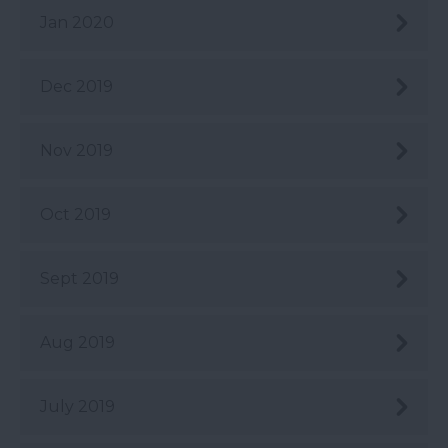
Jan 2020
Dec 2019
Nov 2019
Oct 2019
Sept 2019
Aug 2019
July 2019