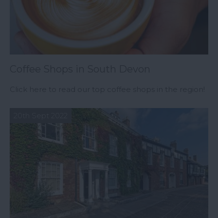
Coffee Shops in South Devon
Click here to read our top coffee shops in the region!
20th Sept 2022