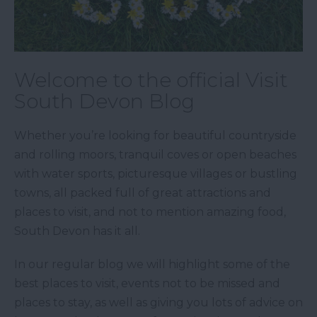
Welcome to the official Visit
South Devon Blog
Whether you’re looking for beautiful countryside
and rolling moors, tranquil coves or open beaches
with water sports, picturesque villages or bustling
towns, all packed full of great attractions and
places to visit, and not to mention amazing food,
South Devon has it all.
In our regular blog we will highlight some of the
best places to visit, events not to be missed and
places to stay, as well as giving you lots of advice on