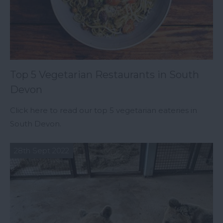
Top 5 Vegetarian Restaurants in South
Devon
Click here to read our top 5 vegetarian eateries in
South Devon.
28th Sept 2022