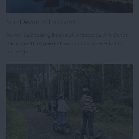
Mid Devon Attractions
As well as boasting beautiful landscapes, Mid Devon
has a wealth of great attractions. Click here to find
out more.
16th Sept 2022