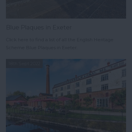
Blue Plaques in Exeter
Click here to find a list of all the English Heritage
Scheme Blue Plaques in Exeter.
18th Sept 2022