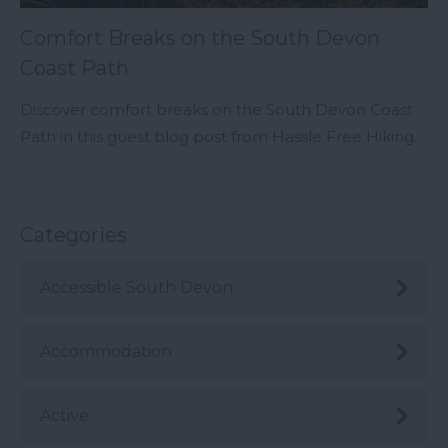
Comfort Breaks on the South Devon
Coast Path
Discover comfort breaks on the South Devon Coast
Path in this guest blog post from Hassle Free Hiking.
Categories
Accessible South Devon
Accommodation
Active