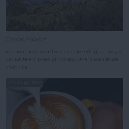
Devon Folkore
For centuries Devon has been the setting for many a
devilish tale of pixies, ghosts and other supernatural
creatures.
22nd Sept 2022