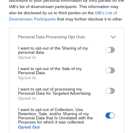
disclosure of your personal information by third parties on the
IAB’s list of downstream participants. This information may
Love Like a Local
also be disclosed by us to third parties on the
IAB’s List of
Downstream Participants
that may further disclose it to other
third parties.
Nature
Please note that this website/app uses one or more Google
Personal Data Processing Opt Outs
services and may gather and store information including but
Places
not limited to your visit or usage behaviour. You may click to
I want to opt-out of the Sharing of my
personal data.
grant or deny consent to Google and its third-party tags to
Opted In
use your data for below specified purposes in below Google
Rediscover South Devon
consent section.
I want to opt-out of the Sale of my
Personal Data.
Hello.
Opted In
Seasonal
We'd love to hear
I want to opt-out of processing my
Personal Data for Targeted Advertising.
what you think
Opted In
about South Devon!
Shopping
I want to opt-out of Collection, Use,
Retention, Sale, and/or Sharing of my
Complete our short survey
Personal Data that Is Unrelated with the
Purposes for which it was collected.
Sustainability
below to enter our free draw,
Opted Out
and be in with a chance of