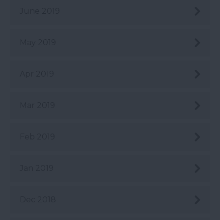
June 2019
May 2019
Apr 2019
Mar 2019
Feb 2019
Jan 2019
Dec 2018