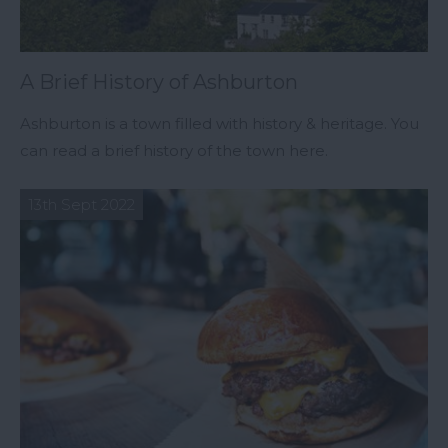
A Brief History of Ashburton
Ashburton is a town filled with history & heritage. You
can read a brief history of the town here.
13th Sept 2022