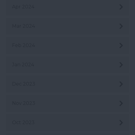
Apr 2024
Mar 2024
Feb 2024
Jan 2024
Dec 2023
Nov 2023
Oct 2023