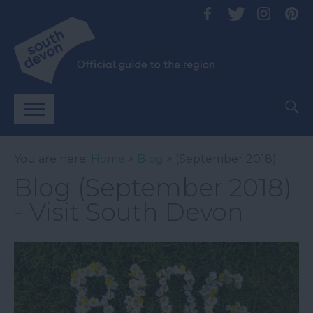
You are here:
Home
>
Blog
> (September 2018)
Blog (September 2018)
- Visit South Devon