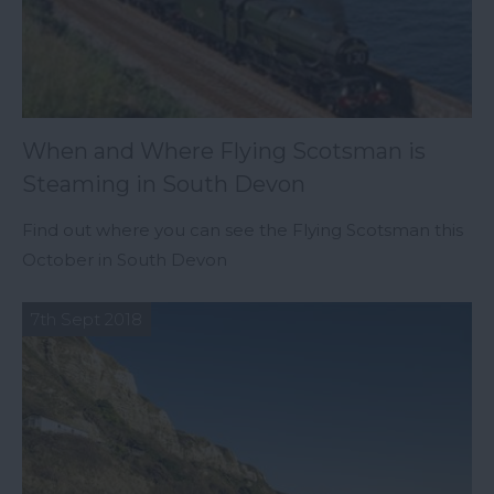
When and Where Flying Scotsman is
Steaming in South Devon
Find out where you can see the Flying Scotsman this
October in South Devon
7th Sept 2018