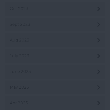
Oct 2023
Sept 2023
Aug 2023
July 2023
June 2023
May 2023
Apr 2023