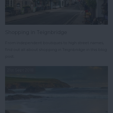
Shopping in Teignbridge
From independent boutiques to high street names,
find out all about shopping in Teignbridge in this blog
post.
21st Sept 2018