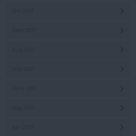
Oct 2017
Sept 2017
Aug 2017
July 2017
June 2017
May 2017
Apr 2017