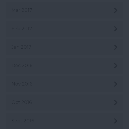
Mar 2017
Feb 2017
Jan 2017
Dec 2016
Nov 2016
Oct 2016
Sept 2016