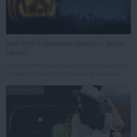
Half Term & Halloween Events in South
Devon
Find out what's happening across South Devon over
October Half Term and the lead up to Halloween.
17th Sept 2018