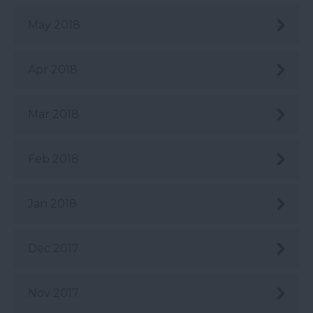
May 2018
Apr 2018
Mar 2018
Feb 2018
Jan 2018
Dec 2017
Nov 2017