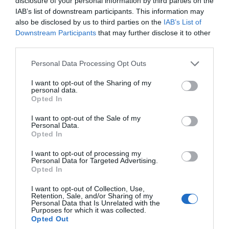
disclosure of your personal information by third parties on the
IAB’s list of downstream participants. This information may
also be disclosed by us to third parties on the
IAB’s List of
Recent Posts
Downstream Participants
that may further disclose it to other
third parties.
Aug 2026
Please note that this website/app uses one or more Google
Personal Data Processing Opt Outs
services and may gather and store information including but
not limited to your visit or usage behaviour. You may click to
I want to opt-out of the Sharing of my
July 2026
personal data.
grant or deny consent to Google and its third-party tags to
Opted In
use your data for below specified purposes in below Google
consent section.
June 2026
I want to opt-out of the Sale of my
Personal Data.
Hello.
Opted In
We'd love to hear
May 2026
I want to opt-out of processing my
Personal Data for Targeted Advertising.
what you think
Opted In
about South Devon!
Apr 2026
I want to opt-out of Collection, Use,
Retention, Sale, and/or Sharing of my
Complete our short survey
Personal Data that Is Unrelated with the
Purposes for which it was collected.
below to enter our free draw,
Mar 2026
Opted Out
and be in with a chance of