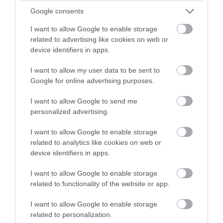
winning a luxury two-night
Google consents
Feb 2026
stay in award winning
I want to allow Google to enable storage
accommodation in Devon.
related to advertising like cookies on web or
Jan 2026
device identifiers in apps.
I want to allow my user data to be sent to
Enter now
Google for online advertising purposes.
Dec 2025
I want to allow Google to send me
personalized advertising.
Nov 2025
I want to allow Google to enable storage
related to analytics like cookies on web or
Oct 2025
device identifiers in apps.
I want to allow Google to enable storage
Sept 2025
related to functionality of the website or app.
I want to allow Google to enable storage
Aug 2025
related to personalization.