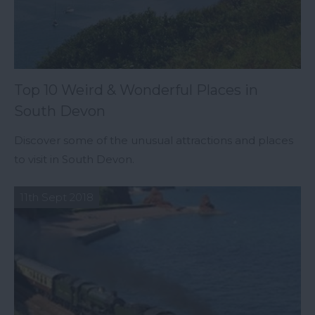
Top 10 Weird & Wonderful Places in
South Devon
Discover some of the unusual attractions and places
to visit in South Devon.
11th Sept 2018