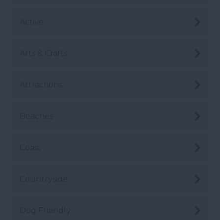
Active
Arts & Crafts
Attractions
Beaches
Coast
Countryside
Dog Friendly