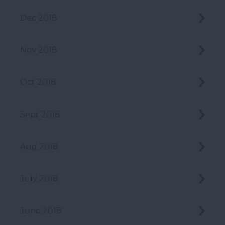
Dec 2018
Nov 2018
Oct 2018
Sept 2018
Aug 2018
July 2018
June 2018