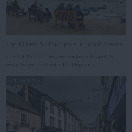
Top 10 Fish & Chip Spots in South Devon
Love fish & chips? Discover our favourite spots to
enjoy this seaside treat in this blog post.
26th Sept 2018