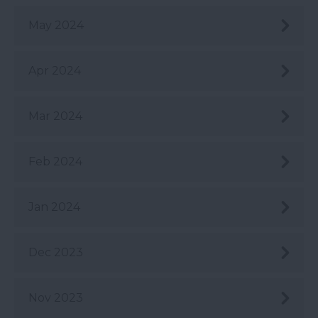
May 2024
Apr 2024
Mar 2024
Feb 2024
Jan 2024
Dec 2023
Nov 2023