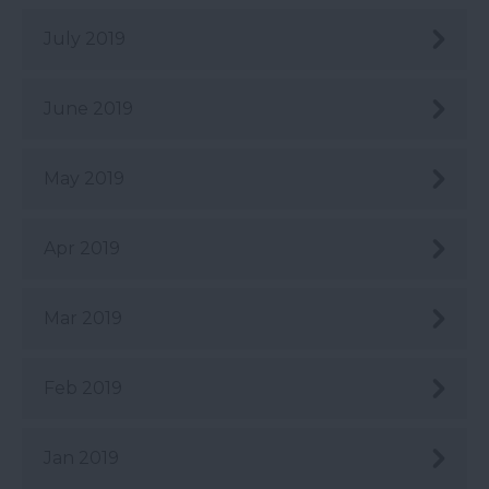
July 2019
June 2019
May 2019
Apr 2019
Mar 2019
Feb 2019
Jan 2019