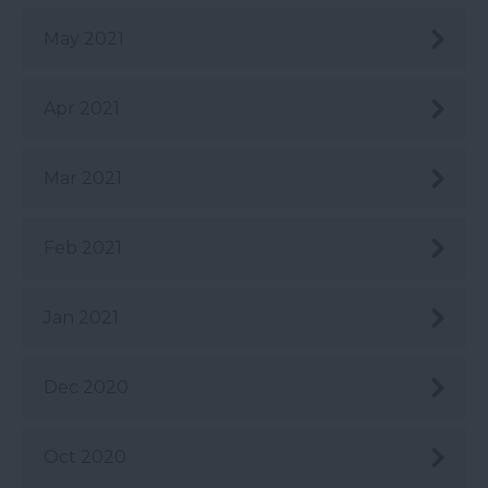
May 2021
Apr 2021
Mar 2021
Feb 2021
Jan 2021
Dec 2020
Oct 2020