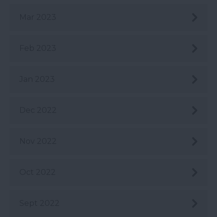
Mar 2023
Feb 2023
Jan 2023
Dec 2022
Nov 2022
Oct 2022
Sept 2022