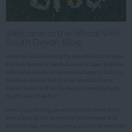
Welcome to the official Visit
South Devon Blog
Whether you’re looking for beautiful countryside
and rolling moors, tranquil coves or open beaches
with water sports, picturesque villages or bustling
towns, all packed full of great attractions and
places to visit, and not to mention amazing food,
South Devon has it all.
In our regular blog we will highlight some of the
best places to visit, events not to be missed and
places to stay, as well as giving you lots of advice on