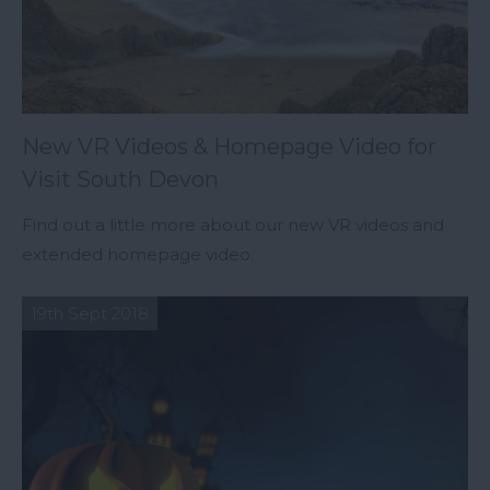
New VR Videos & Homepage Video for
Visit South Devon
Find out a little more about our new VR videos and
extended homepage video.
19th Sept 2018