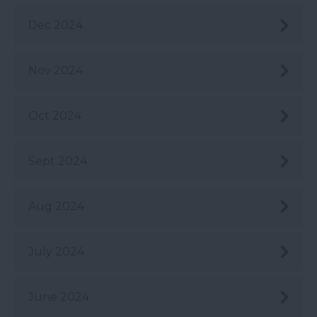
Dec 2024
Nov 2024
Oct 2024
Sept 2024
Aug 2024
July 2024
June 2024