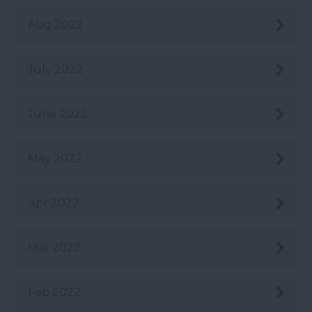
Aug 2022
July 2022
June 2022
May 2022
Apr 2022
Mar 2022
Feb 2022