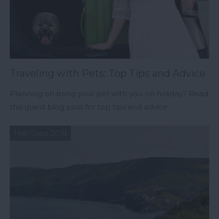
Traveling with Pets: Top Tips and Advice
Planning on bring your pet with you on holiday? Read
this guest blog post for top tips and advice
14th Sept 2018