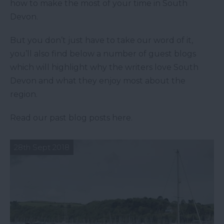
how to make the most of your time in South
Devon.
But you don’t just have to take our word of it,
you’ll also find below a number of guest blogs
which will highlight why the writers love South
Devon and what they enjoy most about the
region.
Read our past blog posts here.
28th Sept 2018