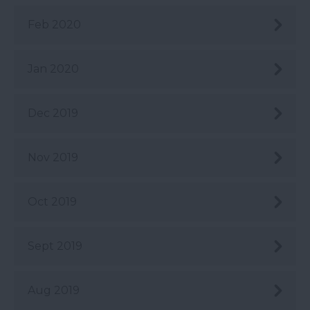
Feb 2020
Jan 2020
Dec 2019
Nov 2019
Oct 2019
Sept 2019
Aug 2019