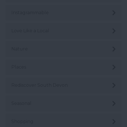
Instagrammable
Love Like a Local
Nature
Places
Rediscover South Devon
Seasonal
Shopping