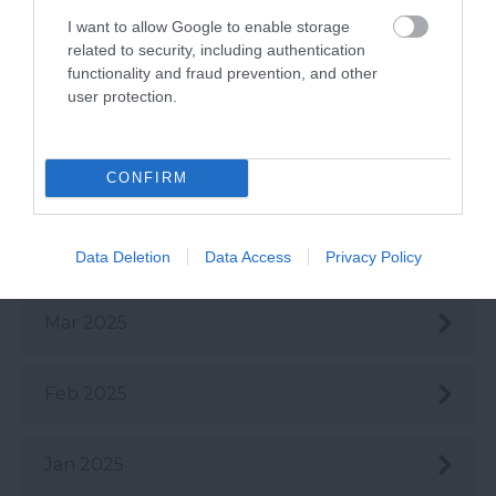
I want to allow Google to enable storage
July 2025
related to security, including authentication
functionality and fraud prevention, and other
user protection.
June 2025
CONFIRM
May 2025
Apr 2025
Data Deletion
Data Access
Privacy Policy
Mar 2025
Feb 2025
Jan 2025