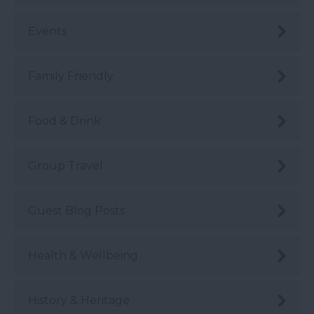
Events
Family Friendly
Food & Drink
Group Travel
Guest Blog Posts
Health & Wellbeing
History & Heritage