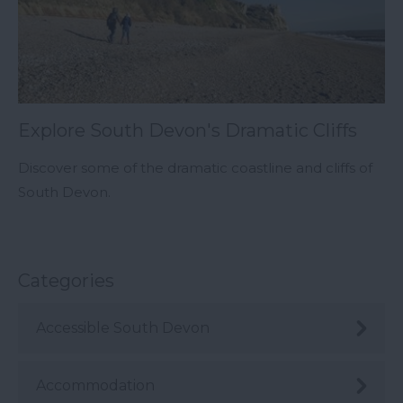
Explore South Devon's Dramatic Cliffs
Discover some of the dramatic coastline and cliffs of
South Devon.
Categories
Accessible South Devon
Accommodation