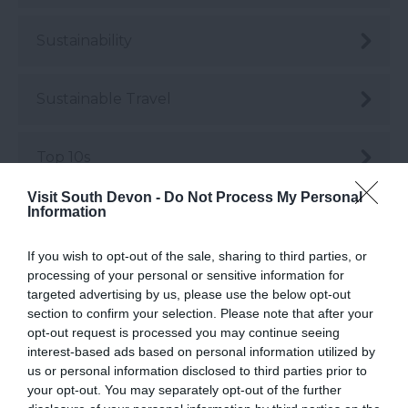
Sustainability
Sustainable Travel
Top 10s
Visit South Devon -
Do Not Process My Personal
Information
Top 10's
If you wish to opt-out of the sale, sharing to third parties, or
Transport
processing of your personal or sensitive information for
targeted advertising by us, please use the below opt-out
section to confirm your selection. Please note that after your
Weddings & Conferences
opt-out request is processed you may continue seeing
interest-based ads based on personal information utilized by
us or personal information disclosed to third parties prior to
Woodlands
your opt-out. You may separately opt-out of the further