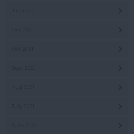
Jan 2022
Dec 2021
Oct 2021
Sept 2021
Aug 2021
July 2021
June 2021