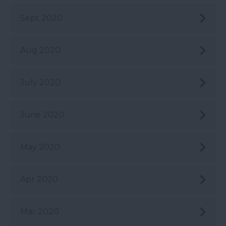
Sept 2020
Aug 2020
July 2020
June 2020
May 2020
Apr 2020
Mar 2020