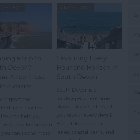
Sept 2025
4th Sept 2025
Ap
Ma
Fe
ning a trip to
Savouring Every
th Devon?
Hour and Horizon in
Ja
er Airport just
South Devon
e it easier
South Devon is a
D
landscape where time
r Airport has
slows just enough to let
hed an interactive
N
you savour every detail.
al tour to help you
But while meandering
every step before you
Oc
lanes, coastal paths, and
so you can spend more