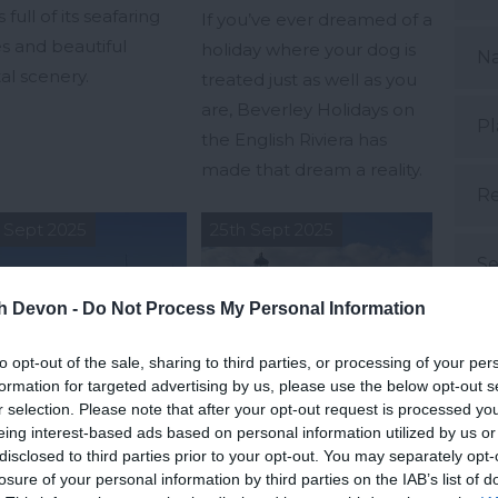
s full of its seafaring
If you’ve ever dreamed of a
es and beautiful
holiday where your dog is
N
al scenery.
treated just as well as you
are, Beverley Holidays on
Pl
the English Riviera has
made that dream a reality.
Re
 Sept 2025
25th Sept 2025
Se
th Devon -
Do Not Process My Personal Information
S
to opt-out of the sale, sharing to third parties, or processing of your per
formation for targeted advertising by us, please use the below opt-out s
Su
 South Devon is
Plymouth Events
r selection. Please note that after your opt-out request is processed y
eing interest-based ads based on personal information utilized by us or
ect for Yacht
You Should Know
disclosed to third parties prior to your opt-out. You may separately opt-
Su
rter Holidays
About
losure of your personal information by third parties on the IAB’s list of