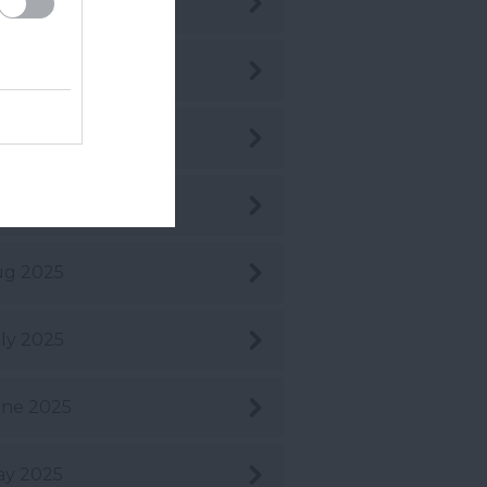
c 2025
v 2025
t 2025
pt 2025
ug 2025
ly 2025
ne 2025
ay 2025