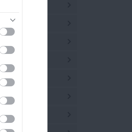
ly 2026
ne 2026
ay 2026
r 2026
r 2026
b 2026
n 2026