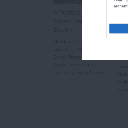
authenti
A Perfect Day in
Fro
Bovey Tracey, South
Cou
Devon
Pla
Sou
Nestled on the edge of
We
Dartmoor National Park,
Bovey Tracey is one of
South
South Devon's most
those
charming market towns.
pack
could
week