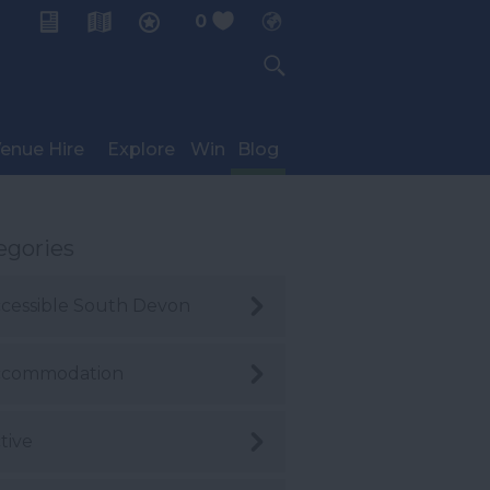
0
My Planner
enue Hire
Explore
Win
Blog
egories
cessible South Devon
ccommodation
tive