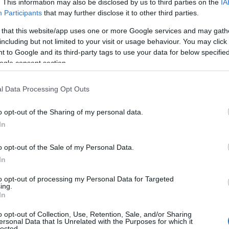
. This information may also be disclosed by us to third parties on the
IA
n's finest coastline is in
Plymouth is a city that
Participants
that may further disclose it to other third parties.
To
 Devon. From cliffs of
loves a good gathering—
 that this website/app uses one or more Google services and may gath
 Point to beaches of
on the Hoe, along the
including but not limited to your visit or usage behaviour. You may click 
To
 to Google and its third-party tags to use your data for below specifi
ombe and peaceful
Barbican, and across the
ogle consent section.
 Dart waters,
waterfront.
thing new each mile.
Tr
l Data Processing Opt Outs
o opt-out of the Sharing of my personal data.
We
Hello.
In
 Sept 2025
18th Sept 2025
W
We'd love to hear
o opt-out of the Sale of my Personal Data.
In
what you think about
Rec
to opt-out of processing my Personal Data for Targeted
ing.
South Devon!
In
A
o opt-out of Collection, Use, Retention, Sale, and/or Sharing
oad Trip
Why Do Tourists
ersonal Data that Is Unrelated with the Purposes for which it
lected.