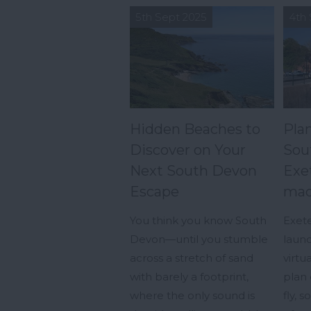
5th Sept 2025
4th 
Hidden Beaches to
Plan
Discover on Your
Sou
Next South Devon
Exet
Escape
mad
You think you know South
Exete
Devon—until you stumble
launc
across a stretch of sand
virtu
with barely a footprint,
plan 
where the only sound is
fly, 