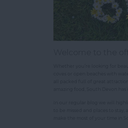
Welcome to the off
Whether you’re looking for beaut
coves or open beaches with water
all packed full of great attractio
amazing food, South Devon has it
In our regular blog we will highl
to be missed and places to stay, 
make the most of your time in 