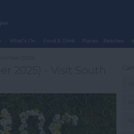
y
What's On
Food & Drink
Places
Beaches
V
ptember 2025)
r 2025) - Visit South
Cat
Ac
A
Ac