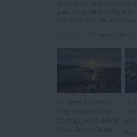
But you don’t just have to take o
guest blogs which will highligh
they enjoy most about the regio
Read our past blog posts here.
30th Sept 2025
30th
A Harley-Davidson
Dis
Pilgrimage to The
Rel
Cottage Hotel, Hope
Exp
Cove, South Devon
Plymo