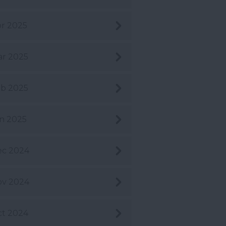
r 2025
r 2025
b 2025
n 2025
ec 2024
ov 2024
t 2024