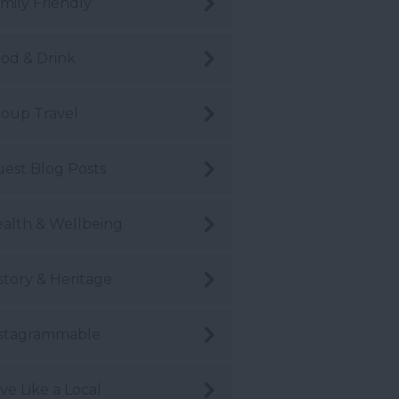
mily Friendly
od & Drink
oup Travel
est Blog Posts
alth & Wellbeing
story & Heritage
stagrammable
ve Like a Local