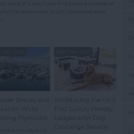
Fa
ur word of it, you’ll also find below a number of
t why the writers love South Devon and what
Fo
n.
Gr
 Sept 2025
28th Sept 2025
Gu
He
Hi
cover Beauty and
Introducing the UK’s
axation While
First Luxury Holiday
In
loring Plymouth
Lodges with Dog
Concierge Service
uth is not only a city
Lo