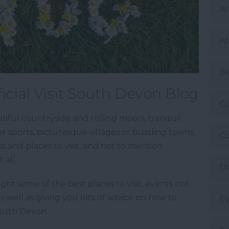
Ar
At
B
icial Visit South Devon Blog
Co
iful countryside and rolling moors, tranquil
 sports, picturesque villages or bustling towns,
Co
ns and places to visit, and not to mention
 all.
Do
ight some of the best places to visit, events not
as well as giving you lots of advice on how to
Ev
South Devon.