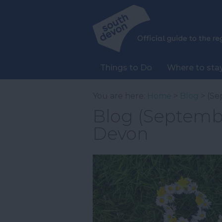
Things to Do
Where to sta
You are here:
Home
>
Blog
> (Se
Blog (Septembe
Devon