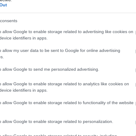
Complete our short survey below to enter
enture on Four
Visit Devon During
Ju
Out
our free draw, and be in with a chance of
els
Autumn?
winning a luxury two-night stay in award
consents
Ju
lling gives you
Devon is a popular holiday
winning accommodation in Devon.
o allow Google to enable storage related to advertising like cookies on
om, but traveling by
destination for multiple
evice identifiers in apps.
M
ives you stories.
reasons. Its stunning
o allow my user data to be sent to Google for online advertising
ne starting your
coastlines, charming
Enter now
s.
ey in the heart of
villages, and abundance of
Ap
d and heading all the
greenery make it a
to allow Google to send me personalized advertising.
o the stunning
peaceful retreat for any
Ma
line of South Devon.
holiday goer.
o allow Google to enable storage related to analytics like cookies on
evice identifiers in apps.
Fe
 Sept 2025
12th Sept 2025
o allow Google to enable storage related to functionality of the website
Ja
o allow Google to enable storage related to personalization.
o allow Google to enable storage related to security, including