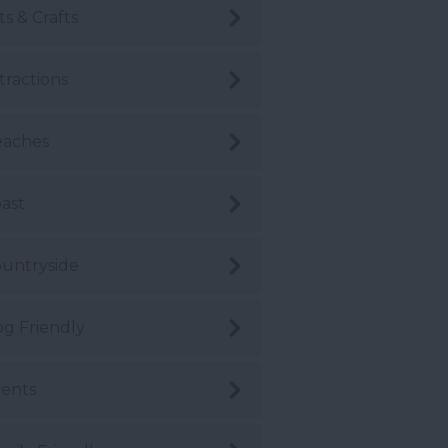
ts & Crafts
tractions
eaches
ast
untryside
g Friendly
ents