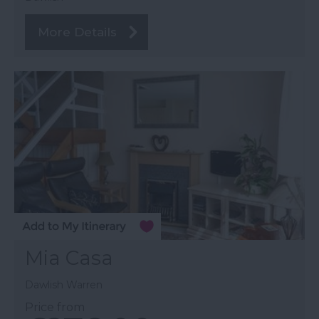
More Details
Mia Casa
Dawlish Warren
Price from