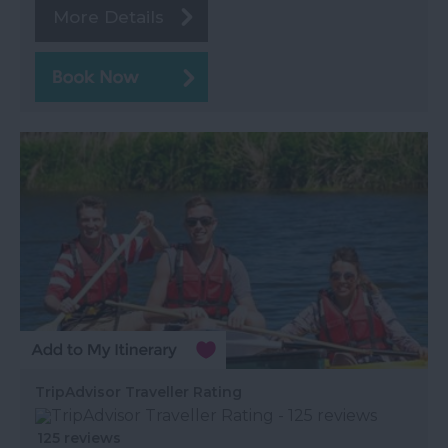
More Details
TripAdvisor Traveller Rating
125 reviews