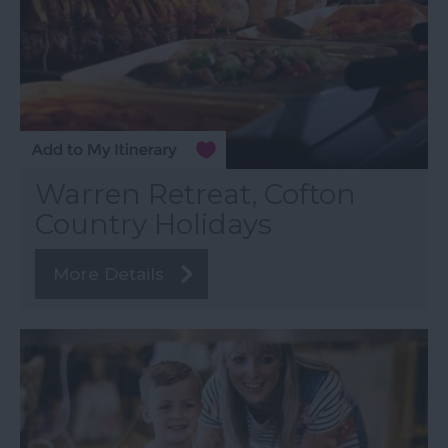
Warren Retreat, Cofton
Country Holidays
More Details