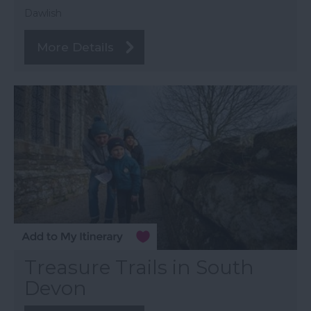
Dawlish
More Details
Treasure Trails in South
Devon