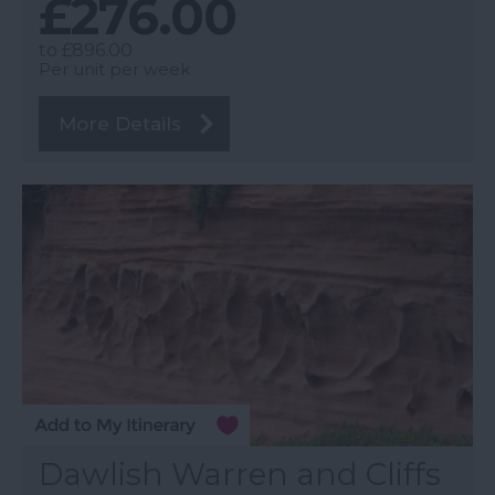
£276.00
to
£896.00
Per unit per week
More Details
Dawlish Warren and Cliffs