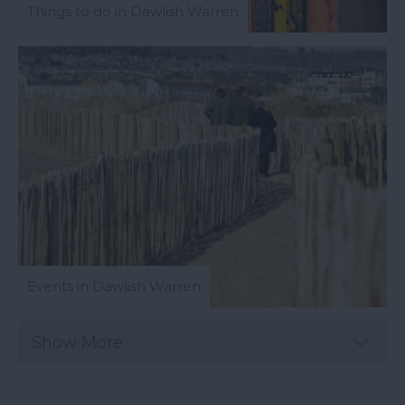
Things to do in Dawlish Warren
Events in Dawlish Warren
Show More