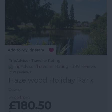
TripAdvisor Traveller Rating
389 reviews
Hazelwood Holiday Park
Dawlish
Price from
£180.50