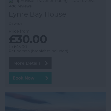
400 reviews
Lyme Bay House
Dawlish
Price from
£30.00
to
£45.00
Per person (breakfast included)
More Details