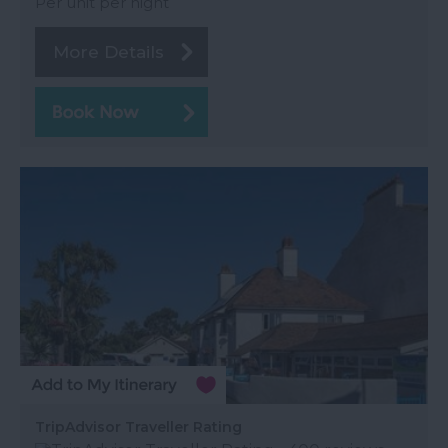
Per unit per night
More Details
TripAdvisor Traveller Rating