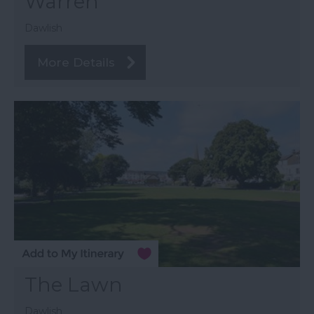
Warren
Dawlish
More Details
The Lawn
Dawlish