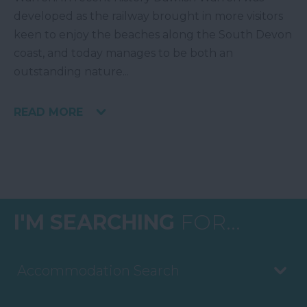
developed as the railway brought in more visitors
keen to enjoy the beaches along the South Devon
coast, and today manages to be both an
outstanding nature
...
READ MORE
I'M SEARCHING
FOR...
Accommodation Search