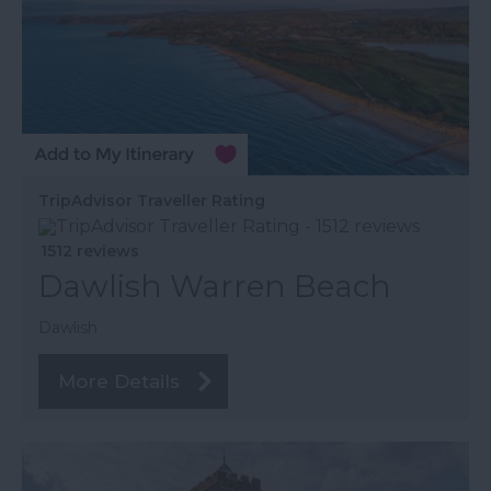
TripAdvisor Traveller Rating
1512 reviews
Dawlish Warren Beach
Dawlish
More Details