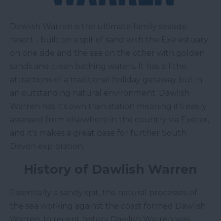
Dawlish Warren is the ultimate family seaside
resort - built on a spit of sand with the Exe estuary
on one side and the sea on the other with golden
sands and clean bathing waters. It has all the
attractions of a traditional holiday getaway but in
an outstanding natural environment. Dawlish
Warren has it's own train station meaning it's easily
assessed from elsewhere in the country via Exeter,
and it's makes a great base for further South
Devon exploration.
History of Dawlish Warren
Essentially a sandy spit, the natural processes of
the sea working against the coast formed Dawlish
Warren. In recent history Dawlish Warren was