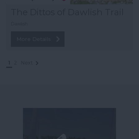
The Dittos of Dawlish Trail
Dawlish
More Details
1
2
Next