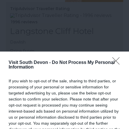
TripAdvisor Traveller Rating
1996 reviews
Langstone Cliff Hotel
Dawlish
Price from
£79.00
Visit South Devon -
Do Not Process My Personal
Information
Per room (breakfast included)
to
£310.00
Per room (half board)
If you wish to opt-out of the sale, sharing to third parties, or
processing of your personal or sensitive information for
More Details
targeted advertising by us, please use the below opt-out
section to confirm your selection. Please note that after your
opt-out request is processed you may continue seeing
interest-based ads based on personal information utilized by
us or personal information disclosed to third parties prior to
your opt-out. You may separately opt-out of the further