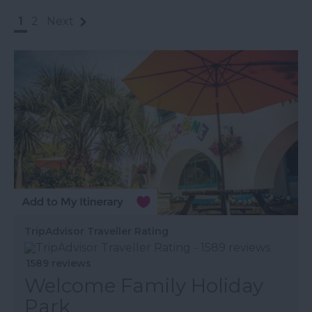
1
2
Next
TripAdvisor Traveller Rating
1589 reviews
Welcome Family Holiday
Park