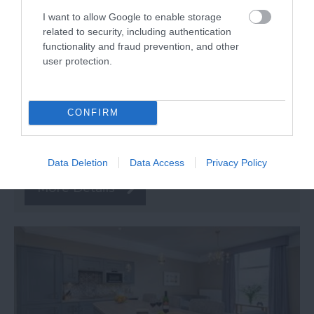
I want to allow Google to enable storage
related to security, including authentication
functionality and fraud prevention, and other
user protection.
TripAdvisor Traveller Rating
253 reviews
CONFIRM
Oakcliff Holiday Park
Dawlish Warren
Data Deletion
Data Access
Privacy Policy
More Details