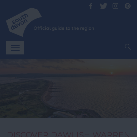
DISCOVER DAWLISH WARREN