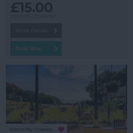
£15.00
per pitch (2 people)
More Details