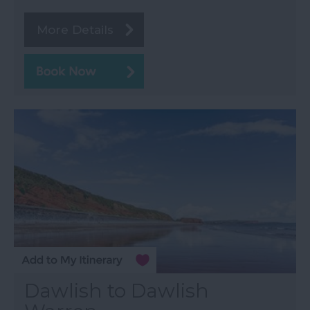
More Details
Dawlish to Dawlish