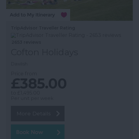
TripAdvisor Traveller Rating
2653 reviews
Cofton Holidays
Dawlish
Price from
£385.00
to
£1,495.00
Per unit per week
More Details