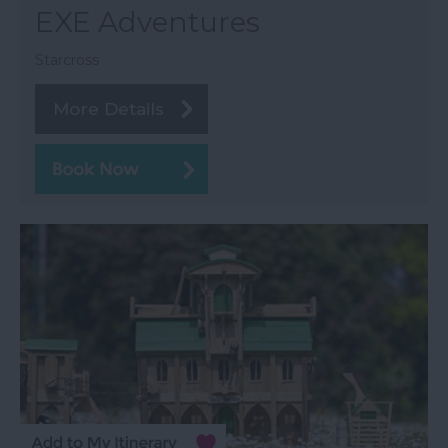
EXE Adventures
Starcross
More Details