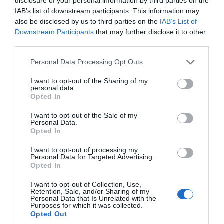
disclosure of your personal information by third parties on the
IAB’s list of downstream participants. This information may
also be disclosed by us to third parties on the
IAB’s List of
Downstream Participants
that may further disclose it to other
third parties.
Please note that this website/app uses one or more Google
Personal Data Processing Opt Outs
services and may gather and store information including but
not limited to your visit or usage behaviour. You may click to
I want to opt-out of the Sharing of my
personal data.
grant or deny consent to Google and its third-party tags to
Ashburn Springs
Opted In
use your data for below specified purposes in below Google
consent section.
Nr Dawlish
I want to opt-out of the Sale of my
Personal Data.
Hello.
Opted In
More Details
We'd love to hear
I want to opt-out of processing my
Personal Data for Targeted Advertising.
what you think
Opted In
about South Devon!
I want to opt-out of Collection, Use,
Retention, Sale, and/or Sharing of my
Complete our short survey
Personal Data that Is Unrelated with the
Purposes for which it was collected.
below to enter our free draw,
Opted Out
and be in with a chance of