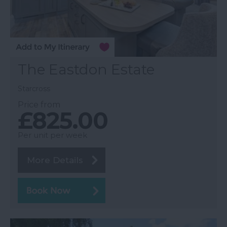
The Eastdon Estate
Starcross
Price from
£825.00
Per unit per week
More Details