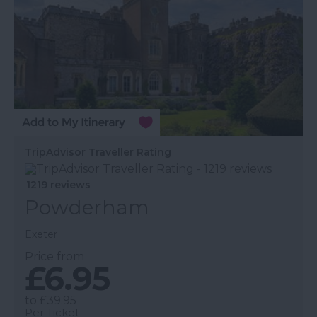
TripAdvisor Traveller Rating
1219 reviews
Powderham
Exeter
Price from
£6.95
to
£39.95
Per Ticket