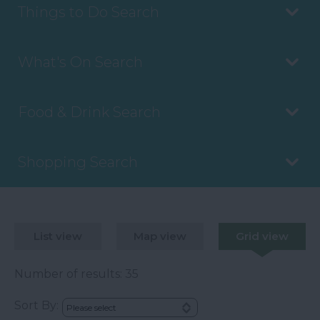
Things to Do Search
What's On Search
Food & Drink Search
Shopping Search
List view
Map view
Grid view
Number of results:
35
Sort By: