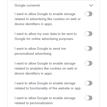
winning a luxury two-night
Google consents
stay in award winning
I want to allow Google to enable storage
accommodation in Devon.
related to advertising like cookies on web or
device identifiers in apps.
Langstone Cliff Hotel
I want to allow my user data to be sent to
Enter now
Google for online advertising purposes.
Dawlish
I want to allow Google to send me
personalized advertising.
More Details
I want to allow Google to enable storage
related to analytics like cookies on web or
device identifiers in apps.
I want to allow Google to enable storage
related to functionality of the website or app.
I want to allow Google to enable storage
related to personalization.