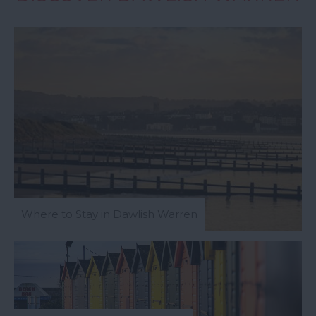
Where to Stay in Dawlish Warren