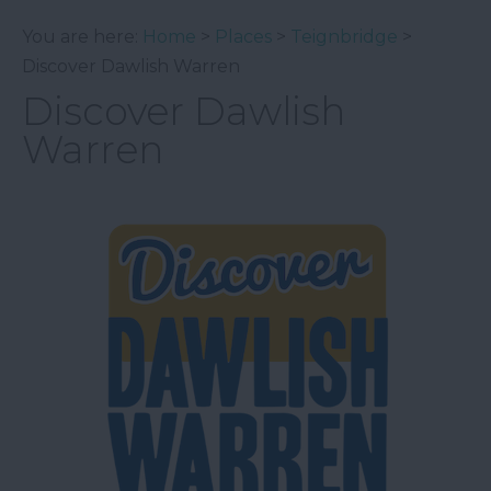
You are here:
Home
>
Places
>
Teignbridge
>
Discover Dawlish Warren
Discover Dawlish
Warren