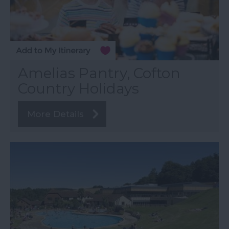
Amelias Pantry, Cofton
Country Holidays
More Details