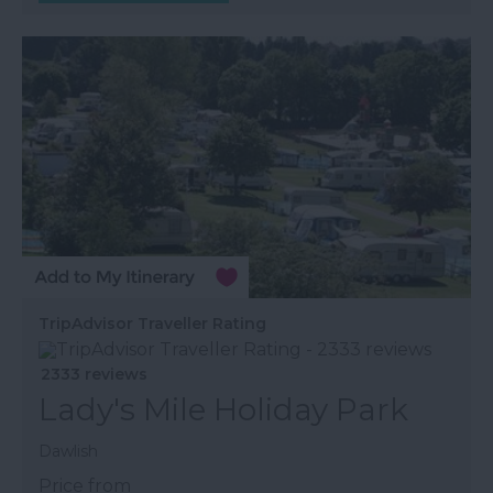
TripAdvisor Traveller Rating
2333 reviews
Lady's Mile Holiday Park
Dawlish
Price from