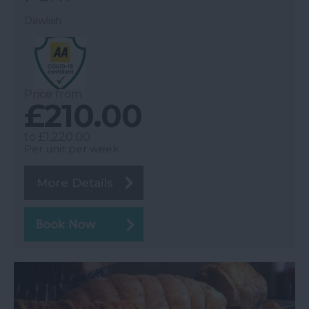
Dawlish
Price from
£210.00
to
£1,220.00
Per unit per week
More Details