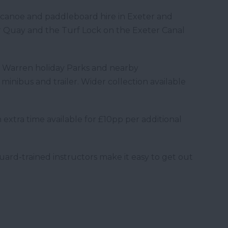
anoe and paddleboard hire in Exeter and
 Quay and the Turf Lock on the Exeter Canal
h Warren holiday Parks and nearby
inibus and trailer. Wider collection available
 extra time available for £10pp per additional
ard-trained instructors make it easy to get out