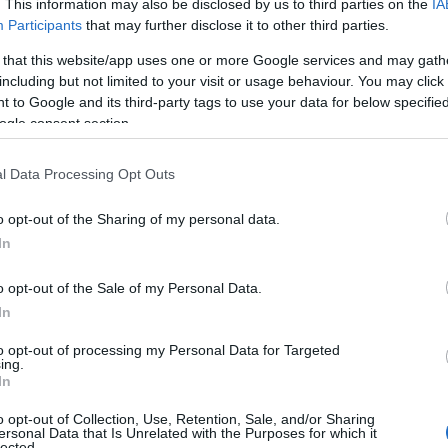
. This information may also be disclosed by us to third parties on the
IA
Participants
that may further disclose it to other third parties.
2026
 that this website/app uses one or more Google services and may gath
including but not limited to your visit or usage behaviour. You may click 
 to Google and its third-party tags to use your data for below specifi
ogle consent section.
l Data Processing Opt Outs
o opt-out of the Sharing of my personal data.
Hello.
In
We'd love to hear
o opt-out of the Sale of my Personal Data.
In
View Map
what you think about
to opt-out of processing my Personal Data for Targeted
ing.
South Devon!
In
o opt-out of Collection, Use, Retention, Sale, and/or Sharing
ersonal Data that Is Unrelated with the Purposes for which it
lected.