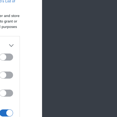
B’s List of
er and store
to grant or
ed purposes