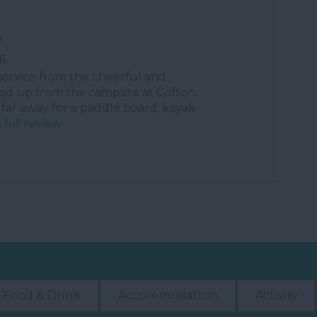
e
6
service from the cheerful and
ed up from the campsite at Cofton
 far away for a paddle board, kayak
full review
Food & Drink
Accommodation
Activity