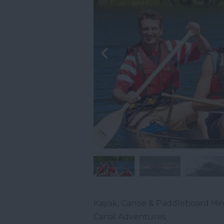
Kayak, Canoe & Paddleboard Hir
Canal Adventures.