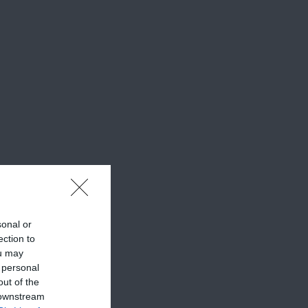
sonal or
ection to
ou may
 personal
out of the
 downstream