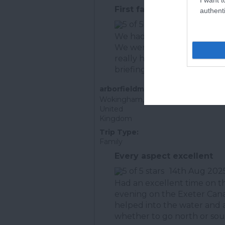
First family paddle for ou
authenti
25th July 202
We had a wonderful aftern
We were picked up (and dr
really helpful- he took us t
briefing and...
Read full rev
arborfieldman
Wokingham,
United
Kingdom
Trip Type:
Family
Every aspect excellent
14th Aug 202
Had an excellent time on 
evening on the Exeter Canal
helped into the water and
whether to go north or sout