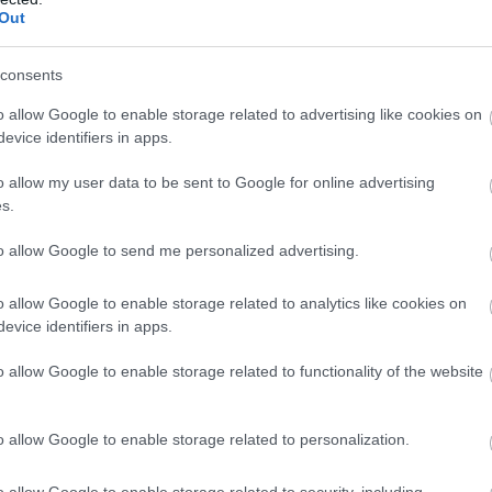
Complete our short survey below to enter
Out
our free draw, and be in with a chance of
winning a luxury two-night stay in award
consents
winning accommodation in Devon.
o allow Google to enable storage related to advertising like cookies on
evice identifiers in apps.
o allow my user data to be sent to Google for online advertising
Enter now
 Rating:
s.
to allow Google to send me personalized advertising.
118
o allow Google to enable storage related to analytics like cookies on
4
evice identifiers in apps.
0
0
o allow Google to enable storage related to functionality of the website
3
o allow Google to enable storage related to personalization.
o allow Google to enable storage related to security, including