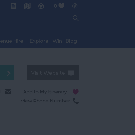
0
My Planner
enue Hire
Explore
Win
Blog
Visit Website
l
View Phone Number