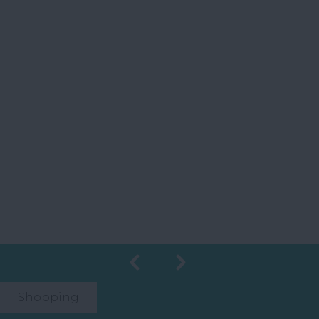
Shopping