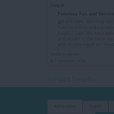
Carly B
Fabulous Fun and Servic
25th July 202
Fabulous time and a great 
helpful, Sam. We were pick
and driven to the canal not
and double kayak so...
Read 
Write a review
© TripAdvisor 2026
What's Nearby
Attraction
Event