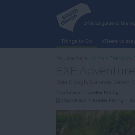
Things to Do
Where to sta
You are here:
Home
>
Things to 
EXE Adventure
Briar Clough
,
Starcross
,
Devon
,
E
TripAdvisor Traveller Rating