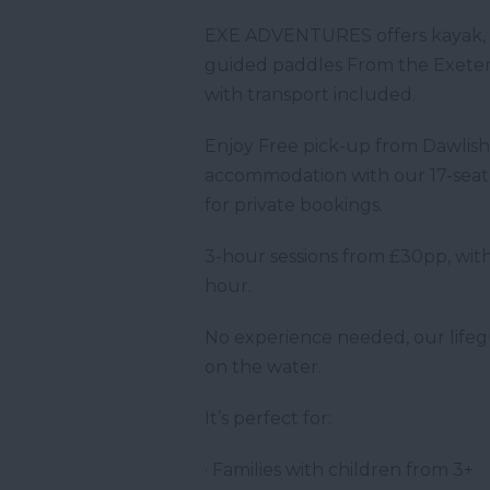
EXE ADVENTURES offers kayak, c
guided paddles From the Exeter
with transport included.
Enjoy Free pick-up from Dawlis
accommodation with our 17-seat m
for private bookings.
3-hour sessions from £30pp, with
hour.
No experience needed, our lifegu
on the water.
It’s perfect for:
· Families with children from 3+