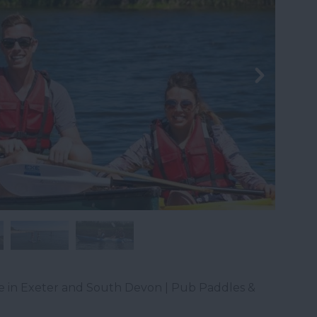
e in Exeter and South Devon | Pub Paddles &