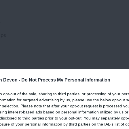
s
ups
th Devon -
Do Not Process My Personal Information
Website
to opt-out of the sale, sharing to third parties, or processing of your per
formation for targeted advertising by us, please use the below opt-out s
r selection. Please note that after your opt-out request is processed y
eing interest-based ads based on personal information utilized by us or
disclosed to third parties prior to your opt-out. You may separately opt-
losure of your personal information by third parties on the IAB’s list of