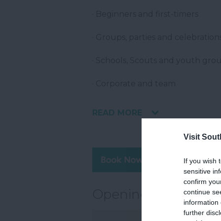
· Beginners and first-timers
· Groups, parties and celebration
· Schools, Scouts and youth gro
· Corporate and team
READ MORE
Visit Sou
Visit 
If you wish 
sensitive in
confirm you
Opening Times
continue se
information 
further disc