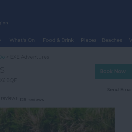
y
What's On
Food & Drink
Places
Beaches
V
Do
> EXE Adventures
s
X6 8QF
Send Emai
125 reviews