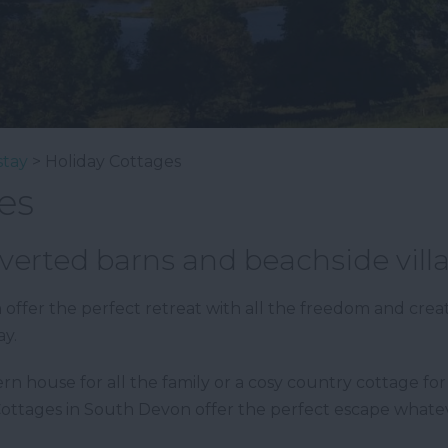
stay
> Holiday Cottages
es
verted barns and beachside vill
offer the perfect retreat with all the freedom and crea
ay.
house for all the family or a cosy country cottage for t
Cottages in South Devon offer the perfect escape what