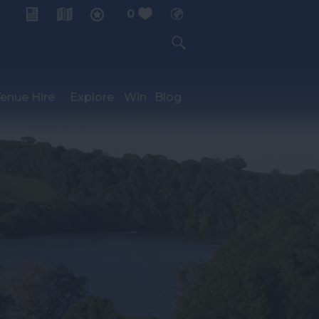
0
My Planner
enue Hire
Explore
Win
Blog