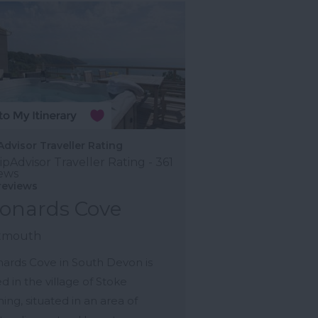
Advisor Traveller Rating
reviews
onards Cove
tmouth
ards Cove in South Devon is
d in the village of Stoke
ing, situated in an area of