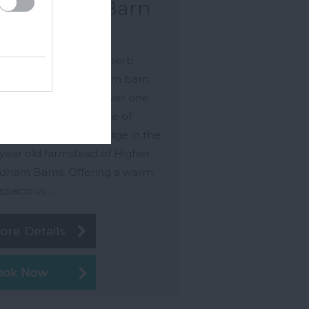
odpecker Barn
gsbridge
pecker Barn is a superb
rse level, two bedroom barn
ersion situated just over one
 from the pretty village of
leigh. near Kingsbridge in the
year old farmstead of Higher
ham Barns. Offering a warm
spacious…
ore Details