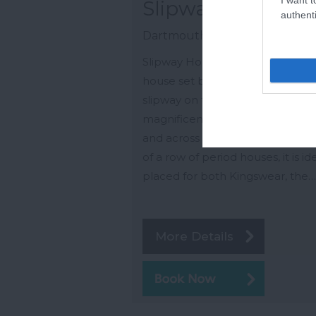
Slipway House
authenti
Dartmouth
Slipway House is a fine three sto
house set back from the ferry
slipway on the water's edge, wit
magnificent views of the River D
and across to Dartmouth. At th
of a row of period houses, it is id
placed for both Kingswear, the…
More Details