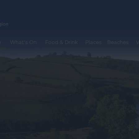
y
What's On
Food & Drink
Places
Beaches
V