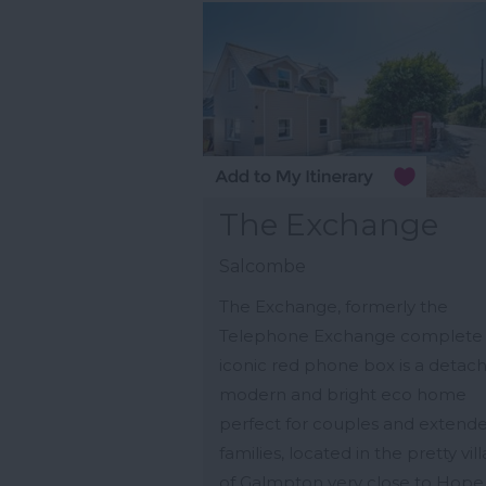
The Exchange
Salcombe
The Exchange, formerly the
Telephone Exchange complete 
iconic red phone box is a detac
modern and bright eco home
perfect for couples and extend
families, located in the pretty vil
of Galmpton very close to Hope