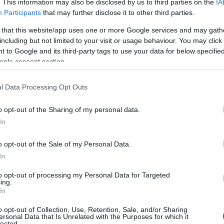
. This information may also be disclosed by us to third parties on the
IA
Participants
that may further disclose it to other third parties.
 that this website/app uses one or more Google services and may gath
including but not limited to your visit or usage behaviour. You may click 
 to Google and its third-party tags to use your data for below specifi
ogle consent section.
l Data Processing Opt Outs
o opt-out of the Sharing of my personal data.
Hello.
In
We'd love to hear
o opt-out of the Sale of my Personal Data.
In
what you think about
to opt-out of processing my Personal Data for Targeted
ing.
South Devon!
In
o opt-out of Collection, Use, Retention, Sale, and/or Sharing
ersonal Data that Is Unrelated with the Purposes for which it
lected.