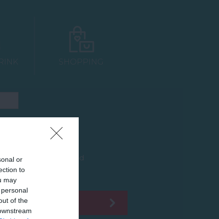
RINK
SHOPPING
Car Park
Groups Accepted
sonal or
ection to
ou may
 personal
out of the
 downstream