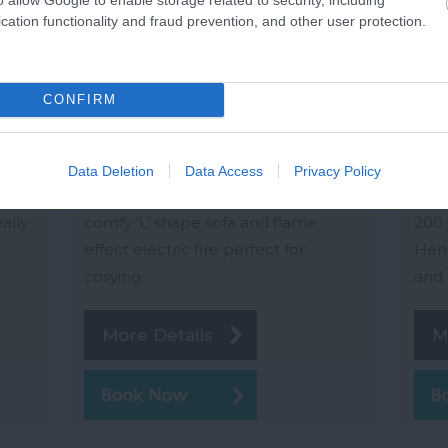
Sandpiper
Wo
cation functionality and fraud prevention, and other user protection.
Dartmouth
Kin
rey
Set all on one level, Sandpiper has
Wood
CONFIRM
been thoughtfully equipped and
reve
h
stylishly furnished throughout. The
conv
art
particularly lovely open-plan living
mile
Data Deletion
Data Access
Privacy Policy
e end
space is light and bright and has a
Wood
eally
comfy ‘L’ shape sofa and flame
200 
effect electric fire perfect for
Hend
cosying…
and 
More Details
M