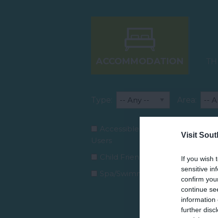
ACCOMMODATION
TH
Type:
Area:
Accessible for Wheelchair
Visit Sou
Users
Child Friendly Facilities
If you wish 
sensitive in
Spa/Swimming Pool
confirm you
continue se
information 
further disc