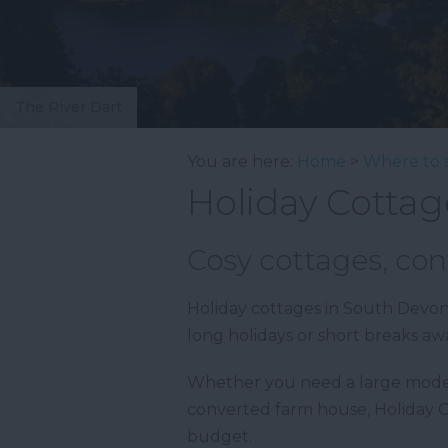
The River Dart
You are here:
Home
>
Where to 
Holiday Cottag
Cosy cottages, con
Holiday cottages in South Devon 
long holidays or short breaks aw
Whether you need a large modern 
converted farm house, Holiday 
budget.