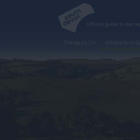
Things to Do
Where to sta