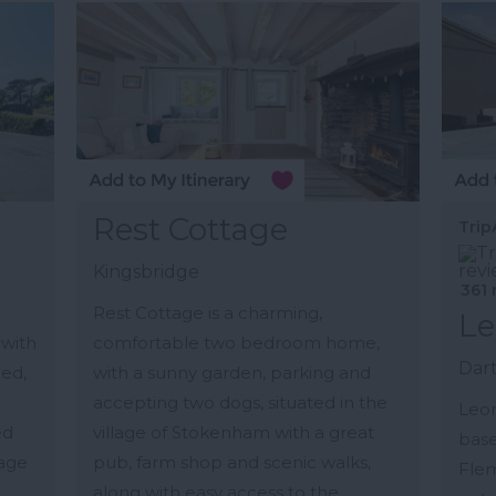
Rest Cottage
Trip
Kingsbridge
361 
Rest Cottage is a charming,
Le
with
comfortable two bedroom home,
Dar
hed,
with a sunny garden, parking and
accepting two dogs, situated in the
Leon
ed
village of Stokenham with a great
base
lage
pub, farm shop and scenic walks,
Flem
along with easy access to the