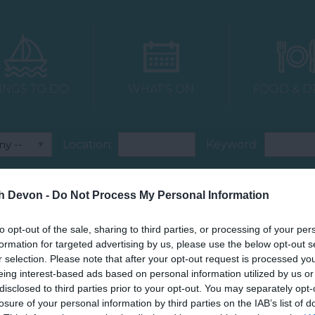
INGS TO DO
WHAT'S ON
FOOD & D
Location:
Keyword:
Accommodation PSF
Attraction PSF
th Devon -
Do Not Process My Personal Information
Dog Friendly
Food & Drink PSF
to opt-out of the sale, sharing to third parties, or processing of your per
formation for targeted advertising by us, please use the below opt-out s
Venue PSF
r selection. Please note that after your opt-out request is processed y
eing interest-based ads based on personal information utilized by us or
disclosed to third parties prior to your opt-out. You may separately opt-
losure of your personal information by third parties on the IAB’s list of