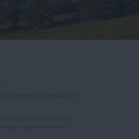
as
ture comforts of home, ideal for
wo, a luxury beach villa, or a
ever your requirements and