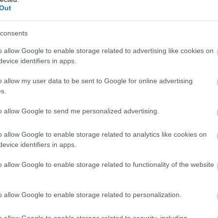
The Oaks
Halcy
Complete our short survey below to enter
Out
our free draw, and be in with a chance of
winning a luxury two-night stay in award
consents
Grid view
winning accommodation in Devon.
o allow Google to enable storage related to advertising like cookies on
evice identifiers in apps.
o allow my user data to be sent to Google for online advertising
Enter now
s.
to allow Google to send me personalized advertising.
o allow Google to enable storage related to analytics like cookies on
evice identifiers in apps.
o allow Google to enable storage related to functionality of the website
o allow Google to enable storage related to personalization.
o allow Google to enable storage related to security, including