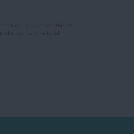
pectacular views across the UK’s
to days on the beach, kids