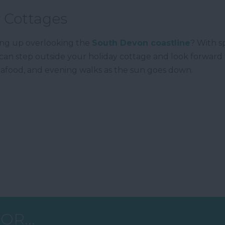
 Cottages
ing up overlooking the
South Devon coastline
? With s
can step outside your holiday cottage and look forward 
 seafood, and evening walks as the sun goes down.
OR...