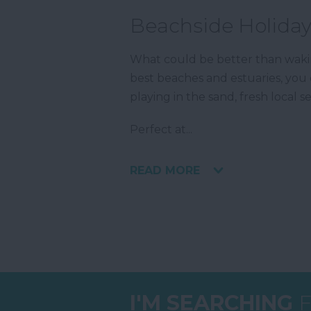
Beachside Holiday
What could be better than wak
best beaches and estuaries, you 
playing in the sand, fresh local
Perfect at
...
READ MORE
I'M SEARCHING
F