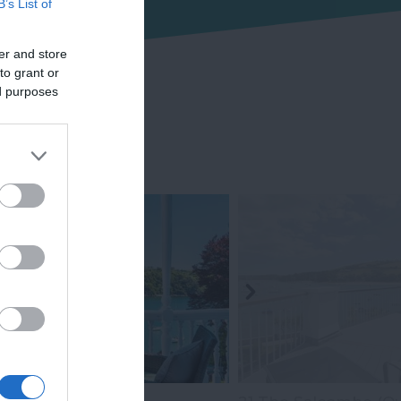
B’s List of
er and store
to grant or
ed purposes