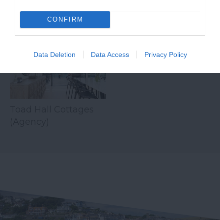
CONFIRM
Related
Data Deletion
Data Access
Privacy Policy
Toad Hall Cottages
(Agency)