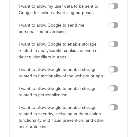
Devon Area of
Beauty (AONB), the
I want to allow my user data to be sent to
Enter now
2.07 miles away
3.81 miles away
Google for online advertising purposes.
Outstanding Natural
main beach at Bovisand
Beauty (AONB).…
is a sheltered…
I want to allow Google to send me
personalized advertising.
I want to allow Google to enable storage
related to analytics like cookies on web or
device identifiers in apps.
Gaia Spa
Challaborough
Beach
I want to allow Google to enable storage
related to functionality of the website or app.
Gaia Spa at Boringdon
A sheltered cove with a
Hall in Devon will offer
I want to allow Google to enable storage
fine sandy beach in an
staying guests and day
related to personalization.
6.2 miles away
Area of Outstanding
visitors access to…
6.41 miles away
I want to allow Google to enable storage
Natural Beauty
related to security, including authentication
(AONB).…
functionality and fraud prevention, and other
user protection.