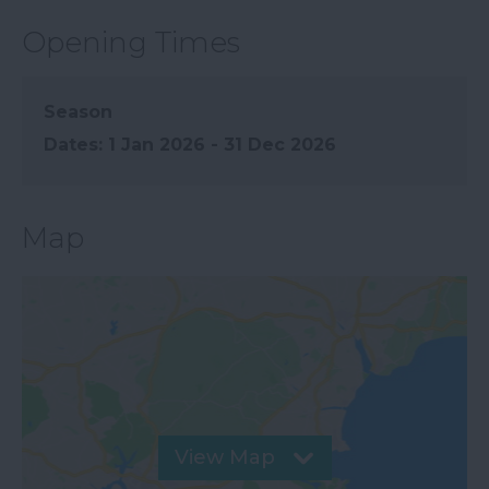
Opening Times
Season
1 Jan 2026 - 31 Dec 2026
Map
View Map