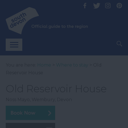
You are here:
Home
>
Where to stay
> Old
Reservoir House
Old Reservoir House
Noss Mayo
,
Wembury
,
Devon