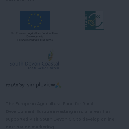
The European Agricultural Fund for Rural
Development: Europe investing in rural areas has
supported Visit South Devon CIC to develop online
destination marketing