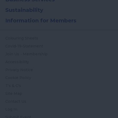
Sustainability
Information for Members
Colouring Sheets
Covid-19-Statement
Join Us - Membership
Accessibility
Privacy Notice
Cookie Policy
T's & C's
Site Map
Contact Us
Log In
Submit Event