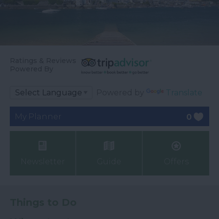
Ratings & Reviews
Powered By
Powered by
Translate
My Planner
0
Newsletter
Guide
Offers
Things to Do