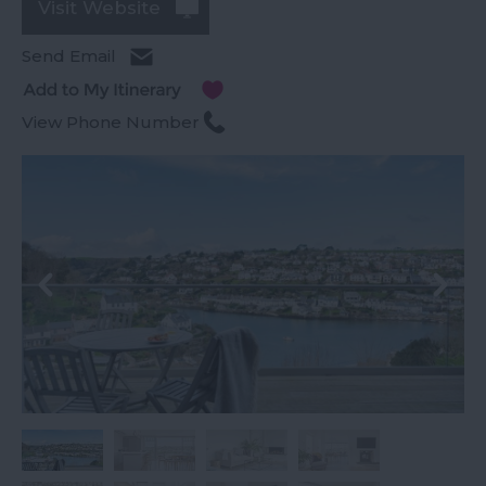
Visit Website
Send Email
View Phone Number