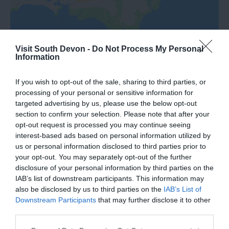
Visit South Devon -
Do Not Process My Personal
Information
If you wish to opt-out of the sale, sharing to third parties, or
processing of your personal or sensitive information for
targeted advertising by us, please use the below opt-out
section to confirm your selection. Please note that after your
What's Nearby
opt-out request is processed you may continue seeing
interest-based ads based on personal information utilized by
us or personal information disclosed to third parties prior to
your opt-out. You may separately opt-out of the further
Attraction
disclosure of your personal information by third parties on the
IAB’s list of downstream participants. This information may
also be disclosed by us to third parties on the
IAB’s List of
Event
Downstream Participants
that may further disclose it to other
third parties.
Food & Drink
Please note that this website/app uses one or more Google