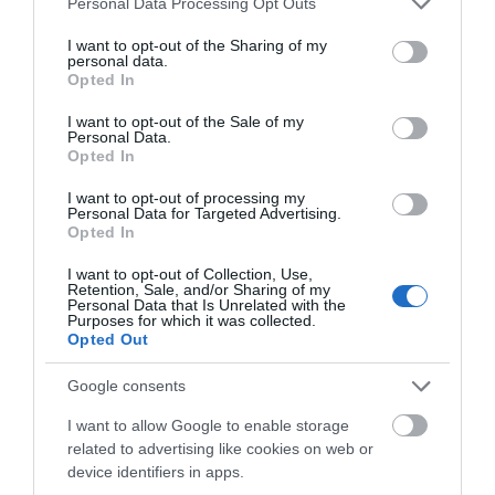
Personal Data Processing Opt Outs
services and may gather and store information including but
Accommodation
not limited to your visit or usage behaviour. You may click to
I want to opt-out of the Sharing of my
personal data.
grant or deny consent to Google and its third-party tags to
Opted In
use your data for below specified purposes in below Google
Activity
consent section.
I want to opt-out of the Sale of my
Personal Data.
Hello.
Opted In
Shopping
We'd love to hear
I want to opt-out of processing my
Personal Data for Targeted Advertising.
Towns & Villages
what you think
Opted In
about South Devon!
I want to opt-out of Collection, Use,
Retention, Sale, and/or Sharing of my
Complete our short survey
Personal Data that Is Unrelated with the
Purposes for which it was collected.
below to enter our free draw,
Opted Out
and be in with a chance of
winning a luxury two-night
Google consents
Wembury Beach
Bovisand Beach
stay in award winning
I want to allow Google to enable storage
accommodation in Devon.
related to advertising like cookies on web or
Wembury Beach is
An Area of
device identifiers in apps.
located in the South
Outstanding Natural