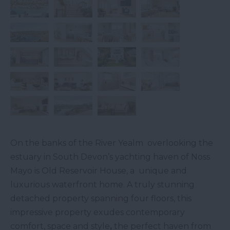
On the banks of the River Yealm overlooking the
estuary in South Devon’s yachting haven of Noss
Mayo is Old Reservoir House, a unique and
luxurious waterfront home. A truly stunning
detached property spanning four floors, this
impressive property exudes contemporary
comfort, space and style
,
the perfect haven from