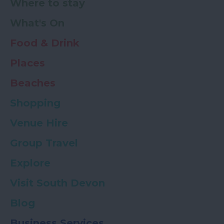
Where to stay
What's On
Food & Drink
Places
Beaches
Shopping
Venue Hire
Group Travel
Explore
Visit South Devon
Blog
Business Services