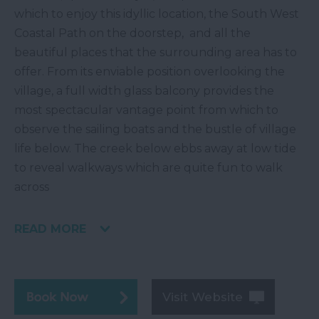
which to enjoy this idyllic location, the South West
Coastal Path on the doorstep, and all the
beautiful places that the surrounding area has to
offer. From its enviable position overlooking the
village, a full width glass balcony provides the
most spectacular vantage point from which to
observe the sailing boats and the bustle of village
life below. The creek below ebbs away at low tide
to reveal walkways which are quite fun to walk
across
READ MORE
Visit Website