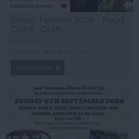
Bovey Festival 2026 - Food .
Drink . Craft
Bovey Tracey
5 Sept 2026
Open 10:00 - 17:00
More Details