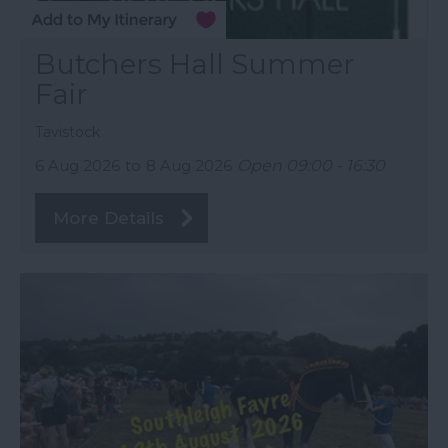
Butchers Hall Summer
Fair
Tavistock
6 Aug 2026
to
8 Aug 2026
Open 09:00 - 16:30
More Details