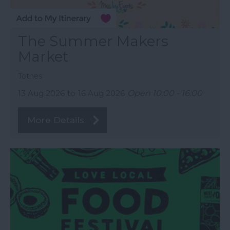
The Summer Makers
Market
Totnes
13 Aug 2026
to
16 Aug 2026
Open 10:00 - 16:00
More Details