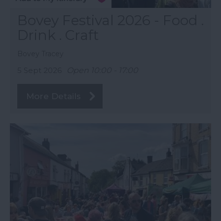
Bovey Festival 2026 - Food .
Drink . Craft
Bovey Tracey
5 Sept 2026
Open 10:00 - 17:00
More Details