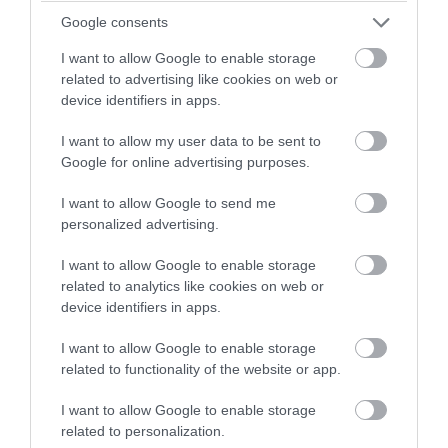
winning a luxury two-night
Google consents
stay in award winning
I want to allow Google to enable storage
Dartmoor Outdoor Festival
accommodation in Devon.
related to advertising like cookies on web or
device identifiers in apps.
Princetown
28 Aug 2026
to
4 Sept 2026
Open 09:00 - 22:00
I want to allow my user data to be sent to
Enter now
Google for online advertising purposes.
More Details
I want to allow Google to send me
personalized advertising.
I want to allow Google to enable storage
related to analytics like cookies on web or
device identifiers in apps.
I want to allow Google to enable storage
related to functionality of the website or app.
I want to allow Google to enable storage
related to personalization.