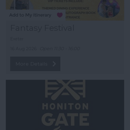
Fantasy Festival
Exeter
16 Aug 2026
Open 11:30 - 16:00
More Details