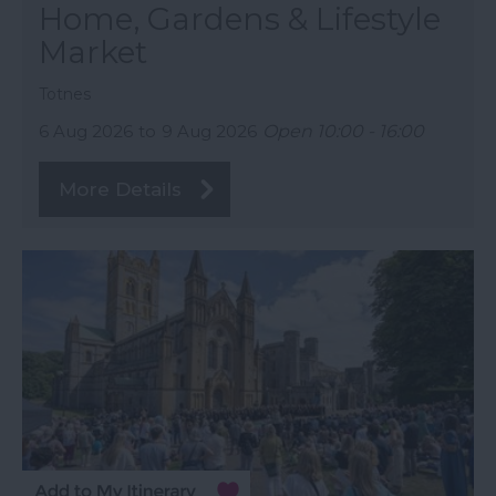
Home, Gardens & Lifestyle
Market
Totnes
6 Aug 2026
to
9 Aug 2026
Open 10:00 - 16:00
More Details