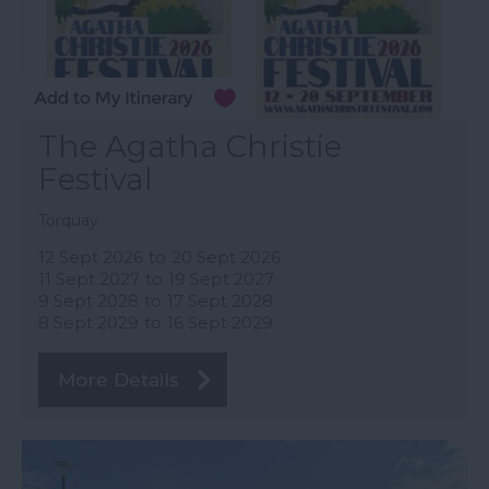
The Agatha Christie
Festival
Torquay
12 Sept 2026
to
20 Sept 2026
11 Sept 2027
to
19 Sept 2027
9 Sept 2028
to
17 Sept 2028
8 Sept 2029
to
16 Sept 2029
More Details