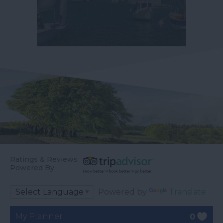
Ratings & Reviews
Powered By
Powered by
Translate
My Planner
0