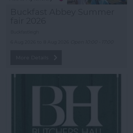
Buckfast Abbey Summer
fair 2026
Buckfastleigh
6 Aug 2026
to
8 Aug 2026
Open 10:00 - 17:00
More Details