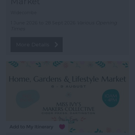
Market
Widecombe
1 June 2026
to
28 Sept 2026
Various Opening
Times
More Details