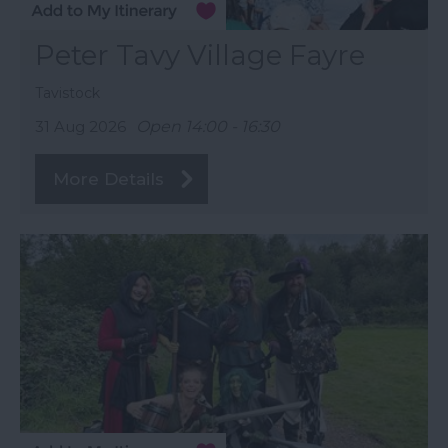
Peter Tavy Village Fayre
Tavistock
31 Aug 2026
Open 14:00 - 16:30
More Details