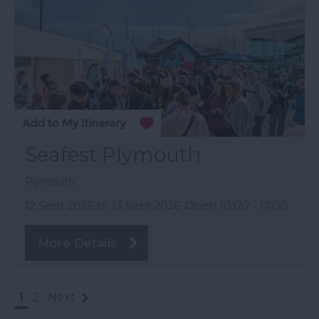
Seafest Plymouth
Plymouth
12 Sept 2026
to
13 Sept 2026
Open 10:00 - 17:00
More Details
1
2
Next