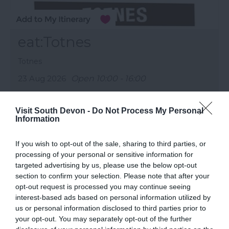
eat:Totnes
Totnes
23 Aug 2026
Open 10:00 - 16:00
More Details
Visit South Devon -
Do Not Process My Personal
Information
If you wish to opt-out of the sale, sharing to third parties, or
processing of your personal or sensitive information for
targeted advertising by us, please use the below opt-out
section to confirm your selection. Please note that after your
opt-out request is processed you may continue seeing
interest-based ads based on personal information utilized by
us or personal information disclosed to third parties prior to
your opt-out. You may separately opt-out of the further