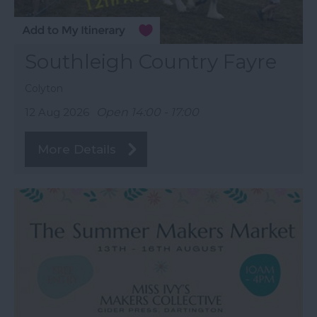
Southleigh Country Fayre
Colyton
12 Aug 2026
Open 14:00 - 17:00
More Details