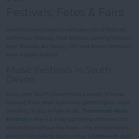
Festivals, Fetes & Fairs
South Devon is packed with year round festivals,
with music festivals, food festivals, walking festivals,
beer festivals, art, history, film and literary festivals –
even a pirate festival!
Music Festivals in South
Devon
Every year South Devon hosts a variety of music
festivals, from small scale indie gatherings or large
concerts, to jazz or folk music.
Dartmouth Music
Festival
in May is a 3 day gathering with over 100
events throughout the town – the atmosphere is
electric! Also taking place in May is
Sidmouth Jazz