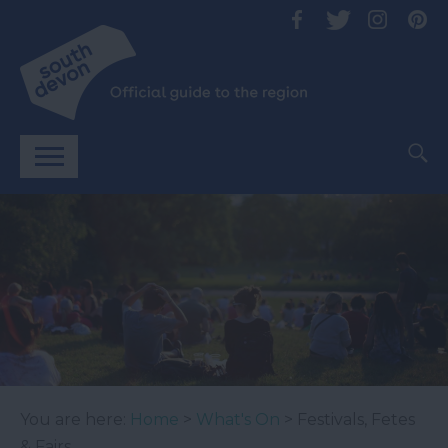
You are here:
Home
>
What's On
> Festivals, Fetes
& Fairs