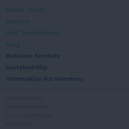
Group Travel
Explore
Visit South Devon
Blog
Business Services
Sustainability
Information for Members
Colouring Sheets
Covid-19-Statement
Join Us - Membership
Accessibility