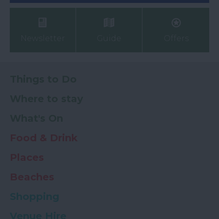
Newsletter
Guide
Offers
Things to Do
Where to stay
What's On
Food & Drink
Places
Beaches
Shopping
Venue Hire