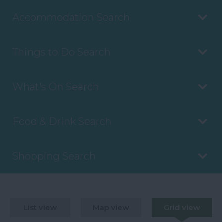
Accommodation Search
Things to Do Search
What's On Search
Food & Drink Search
Shopping Search
List view
Map view
Grid view