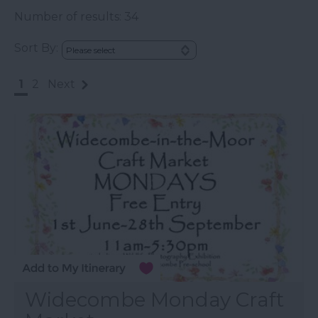
Number of results:
34
Sort By:
1
2
Next
Widecombe Monday Craft