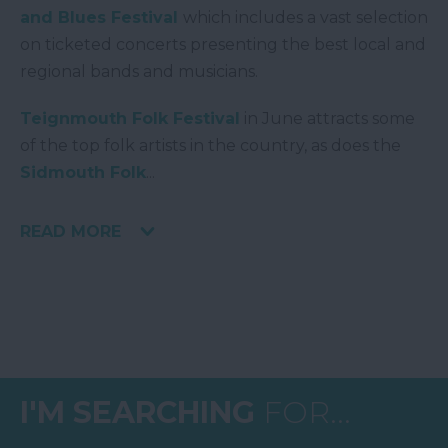
and Blues Festival
which includes a vast selection
on ticketed concerts presenting the best local and
regional bands and musicians.
Teignmouth Folk Festival
in June attracts some
of the top folk artists in the country, as does the
Sidmouth Folk
...
READ MORE
I'M SEARCHING
FOR...