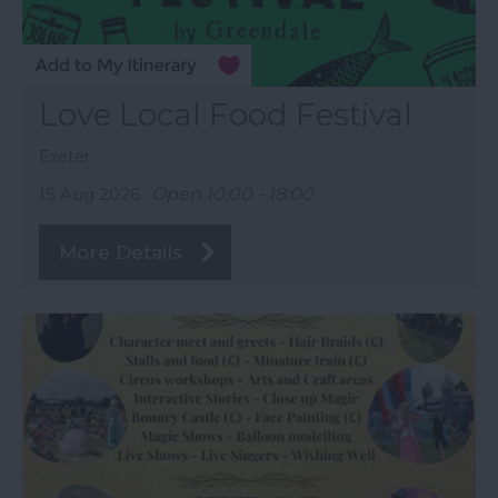
Love Local Food Festival
Exeter
15 Aug 2026
Open 10:00 - 18:00
More Details