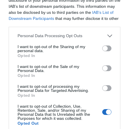
disclosure of your personal information by third parties on the
IAB’s list of downstream participants. This information may
also be disclosed by us to third parties on the
IAB’s List of
Downstream Participants
that may further disclose it to other
Fantastical Magic Festival
third parties.
Totnes
Please note that this website/app uses one or more Google
Personal Data Processing Opt Outs
services and may gather and store information including but
28 Aug 2026
to
31 Aug 2026
Open 10:00 - 16:00
not limited to your visit or usage behaviour. You may click to
I want to opt-out of the Sharing of my
personal data.
grant or deny consent to Google and its third-party tags to
Opted In
More Details
use your data for below specified purposes in below Google
consent section.
I want to opt-out of the Sale of my
Personal Data.
Hello.
Opted In
We'd love to hear
I want to opt-out of processing my
Personal Data for Targeted Advertising.
what you think
Opted In
about South Devon!
I want to opt-out of Collection, Use,
Retention, Sale, and/or Sharing of my
Complete our short survey
Personal Data that Is Unrelated with the
Purposes for which it was collected.
below to enter our free draw,
Opted Out
and be in with a chance of