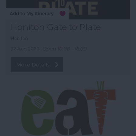
Honiton Gate to Plate
Honiton
22 Aug 2026
Open 10:00 - 16:00
More Details