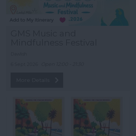
GMS Music and
Mindfulness Festival
Dawlish
6 Sept 2026
Open 12:00 - 21:30
More Details