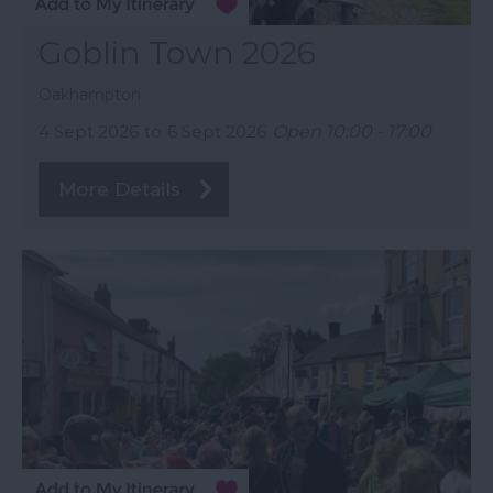
Goblin Town 2026
Oakhampton
4 Sept 2026
to
6 Sept 2026
Open 10:00 - 17:00
More Details