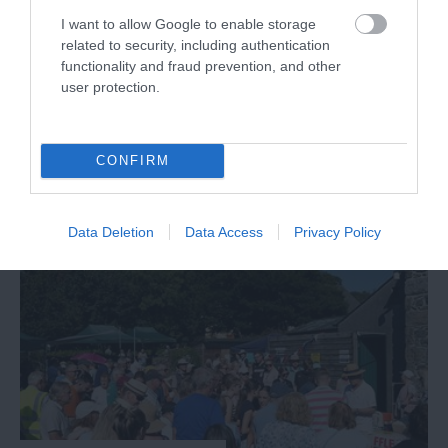
I want to allow Google to enable storage
related to security, including authentication
Dartmouth Royal Regatta
functionality and fraud prevention, and other
user protection.
Exmouth
29 Aug 2026
Open 10:00 - 20:30
CONFIRM
More Details
Data Deletion
Data Access
Privacy Policy