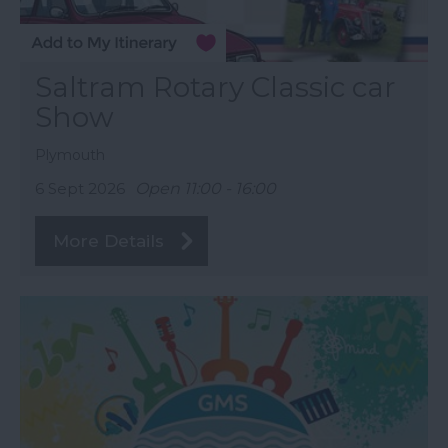
Saltram Rotary Classic car
Show
Plymouth
6 Sept 2026
Open 11:00 - 16:00
More Details