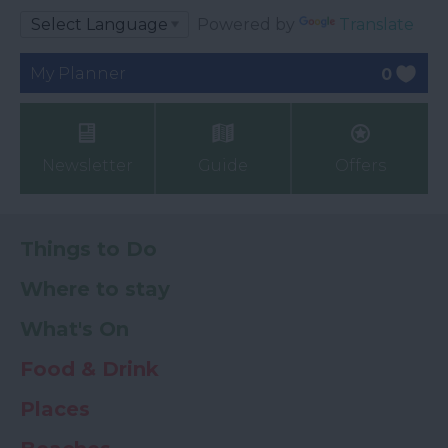
Powered by
Translate
My Planner
0
Newsletter
Guide
Offers
Things to Do
Where to stay
What's On
Food & Drink
Places