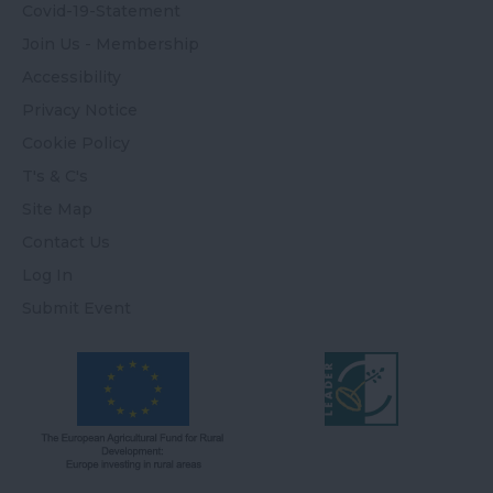
Covid-19-Statement
Join Us - Membership
Accessibility
Privacy Notice
Cookie Policy
T's & C's
Site Map
Contact Us
Log In
Submit Event