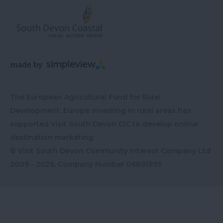
The European Agricultural Fund for Rural
Development: Europe investing in rural areas has
supported Visit South Devon CIC to develop online
destination marketing
© Visit South Devon Community Interest Company Ltd
2009 - 2026, Company Number
06891935