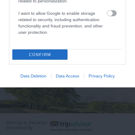
related to personalization.
two headlands in an
Thurlestone Hotel
Area of Outstanding
offers the ultimate in
I want to allow Google to enable storage
3.71 miles away
3.77 miles away
related to security, including authentication
Natural Beauty
relaxation – whether
functionality and fraud prevention, and other
(AONB), the beach…
it’s…
user protection.
CONFIRM
Data Deletion
Data Access
Privacy Policy
Ratings & Reviews
Powered By