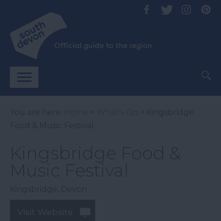
You are here:
Home
>
What's On
> Kingsbridge
Food & Music Festival
Kingsbridge Food &
Music Festival
Kingsbridge
,
Devon
Visit Website