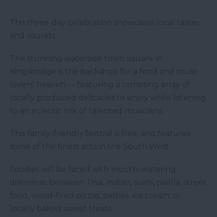
This three-day celebration showcases local tastes
and sounds.
The stunning waterside town square in
Kingsbridge is the backdrop for a food and music
lovers' heaven — featuring a tempting array of
locally produced delicacies to enjoy while listening
to an eclectic mix of talented musicians.
This family-friendly festival is free, and features
some of the finest acts in the South West.
Foodies will be faced with mouth-watering
dilemmas between Thai, Indian, sushi, paella, street
food, wood-fired pizzas, pasties, ice cream, or
locally baked sweet treats.