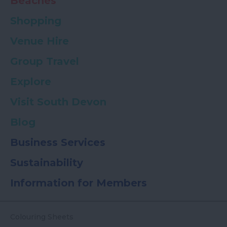
Beaches
Shopping
Venue Hire
Group Travel
Explore
Visit South Devon
Blog
Business Services
Sustainability
Information for Members
Colouring Sheets