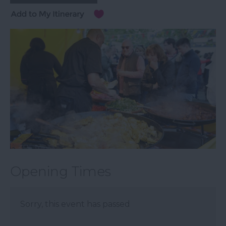
Opening Times
Sorry, this event has passed