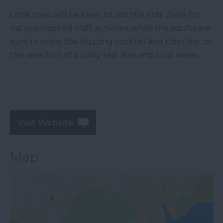
Little ones will be keen to visit the Kids' Zone for
nature-inspired craft activities, while the adults are
sure to enjoy the buzzing cocktail and cider bar, or
the selection of quality real ales and local wines.
Visit Website
Map