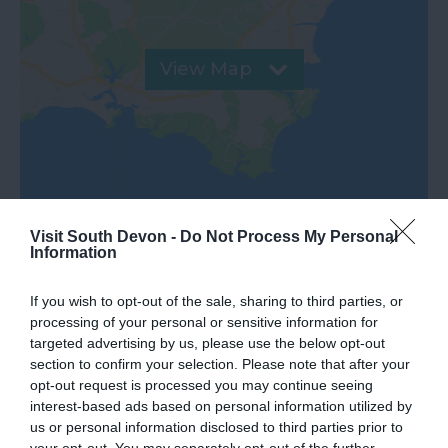
View Map
Visit South Devon -
Do Not Process My Personal
Information
If you wish to opt-out of the sale, sharing to third parties, or
processing of your personal or sensitive information for
targeted advertising by us, please use the below opt-out
section to confirm your selection. Please note that after your
What's Nearby
opt-out request is processed you may continue seeing
interest-based ads based on personal information utilized by
us or personal information disclosed to third parties prior to