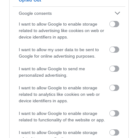
Opted Out
and be in with a chance of
winning a luxury two-night
Google consents
East Portlemouth
Mill Bay Beach
stay in award winning
Beaches
I want to allow Google to enable storage
accommodation in Devon.
A little to the south of
related to advertising like cookies on web or
device identifiers in apps.
Opposite the town of
East Portlemouth
Salcombe on the
beach is Mill Bay, a
3.67 miles away
I want to allow my user data to be sent to
Enter now
eastern side of the
privately owned
Google for online advertising purposes.
3.66 miles away
estuary is a long sandy
beach…
I want to allow Google to send me
stretch…
personalized advertising.
I want to allow Google to enable storage
related to analytics like cookies on web or
device identifiers in apps.
Salcombe North
Thurlestone
I want to allow Google to enable storage
Sands Beach
Voyage Spa
related to functionality of the website or app.
I want to allow Google to enable storage
Crouched between
The Voyage Spa at the