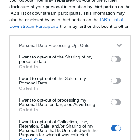
your opt-out. You may separately opt-out of the further
Attraction
disclosure of your personal information by third parties on the
IAB’s list of downstream participants. This information may
Event
also be disclosed by us to third parties on the
IAB’s List of
Downstream Participants
that may further disclose it to other
third parties.
Food & Drink
Please note that this website/app uses one or more Google
Personal Data Processing Opt Outs
services and may gather and store information including but
Accommodation
not limited to your visit or usage behaviour. You may click to
I want to opt-out of the Sharing of my
personal data.
grant or deny consent to Google and its third-party tags to
Opted In
use your data for below specified purposes in below Google
Activity
consent section.
I want to opt-out of the Sale of my
Personal Data.
Shopping
Hello.
Opted In
We'd love to hear
I want to opt-out of processing my
Towns & Villages
Personal Data for Targeted Advertising.
what you think
Opted In
about South Devon!
I want to opt-out of Collection, Use,
Retention, Sale, and/or Sharing of my
Complete our short survey
Personal Data that Is Unrelated with the
Purposes for which it was collected.
below to enter our free draw,