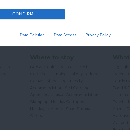
CONFIRM
Data Deletion
Data Access
Privacy Policy
Where to stay
What
,
,
Nature
Bed & Breakfasts
Hotels
Self
Highligh
,
,
s &
Catering
Camping, Holiday Parks &
Events
C
,
Caravan Sites
Dog Friendly
Family E
,
Accommodation
Self Catering
Food & D
,
,
Agencies
Unusual Accommodation
Historica
,
,
,
Glamping
Holiday Cottages
Events
,
Holiday Homes for Sale
Special
Animal E
,
Offers
Holidays
Concert
,
Events