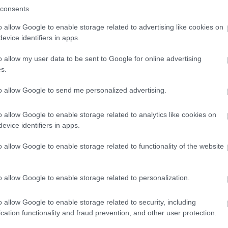
winning a luxury two-night stay in award
consents
winning accommodation in Devon.
o allow Google to enable storage related to advertising like cookies on
evice identifiers in apps.
o allow my user data to be sent to Google for online advertising
Enter now
s.
to allow Google to send me personalized advertising.
o allow Google to enable storage related to analytics like cookies on
evice identifiers in apps.
o allow Google to enable storage related to functionality of the website
o allow Google to enable storage related to personalization.
o allow Google to enable storage related to security, including
cation functionality and fraud prevention, and other user protection.