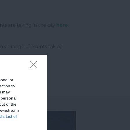
ts are taking in the city
here
.
reat range of events taking
sonal or
ection to
ou may
 personal
out of the
 downstream
B’s List of