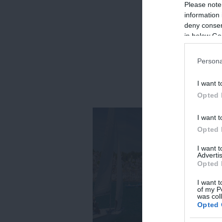
Please note
information 
deny consent
in below Go
Persona
I want t
Opted 
I want t
Opted 
I want 
Advertis
Opted 
I want t
of my P
was col
Opted 