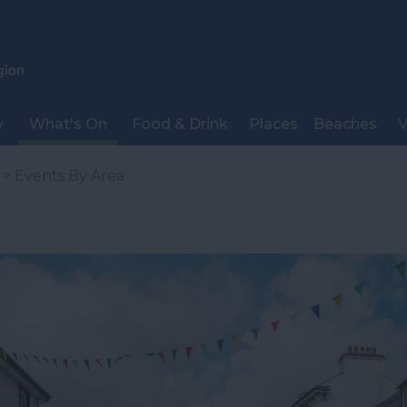
y
What's On
Food & Drink
Places
Beaches
V
> Events By Area