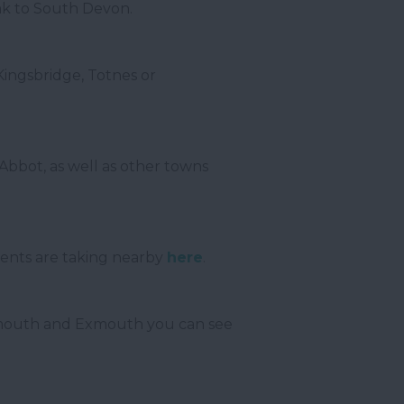
eak to South Devon.
 Kingsbridge, Totnes or
bbot, as well as other towns
vents are taking nearby
here
.
 Sidmouth and Exmouth you can see