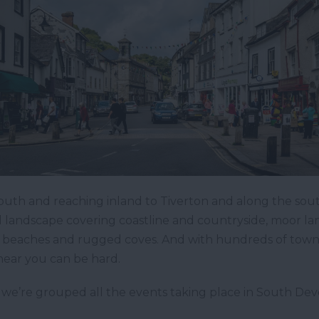
uth and reaching inland to Tiverton and along the sou
 landscape covering coastline and countryside, moor la
dy beaches and rugged coves. And with hundreds of towns
 near you can be hard.
 we’re grouped all the events taking place in South Devo