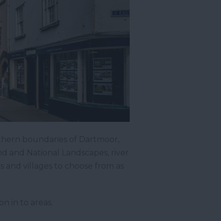
thern boundaries of Dartmoor,
nd and National Landscapes, river
 and villages to choose from as
n in to areas.