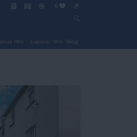
0
My Planner
enue Hire
Explore
Win
Blog