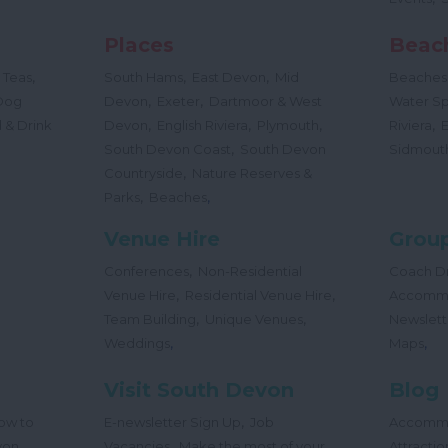
Places
Beac
,
,
,
 Teas
South Hams
East Devon
Mid
Beaches
,
,
Dog
Devon
Exeter
Dartmoor & West
Water Sp
,
,
,
,
 & Drink
Devon
English Riviera
Plymouth
Riviera
,
South Devon Coast
South Devon
Sidmout
,
Countryside
Nature Reserves &
,
,
Parks
Beaches
Venue Hire
Group
,
Conferences
Non-Residential
Coach Dr
,
,
Venue Hire
Residential Venue Hire
Accomm
,
,
Team Building
Unique Venues
Newslett
,
,
Weddings
Maps
Visit South Devon
Blog
,
ow to
E-newsletter Sign Up
Job
Accomm
,
,
von
Vacancies
Make the most of your
Attractio