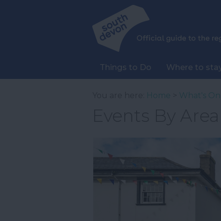
Things to Do
Where to sta
You are here:
Home
>
What's On
Events By Area