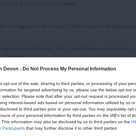
ce in and around Plymouth
here
.
eter during your trip to South Devon, see what great even
aignton and Brixham, The English Riviera always has a g
visit
here
.
th Devon -
Do Not Process My Personal Information
g place on and near Dartmoor
here
.
to opt-out of the sale, sharing to third parties, or processing of your per
formation for targeted advertising by us, please use the below opt-out s
r selection. Please note that after your opt-out request is processed y
eing interest-based ads based on personal information utilized by us or
disclosed to third parties prior to your opt-out. You may separately opt-
losure of your personal information by third parties on the IAB’s list of
. This information may also be disclosed by us to third parties on the
IA
Participants
that may further disclose it to other third parties.