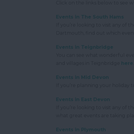
Click on the links below to see 
Events in The South Hams
If you’re looking to visit any of
Dartmouth, find out which even
Events in Teignbridge
You can see what wonderful even
and villages in Teignbridge
here
Events in Mid Devon
If you’re planning your holiday 
Events in East Devon
If you’re looking to visit any o
what great events are taking pl
Events in Plymouth