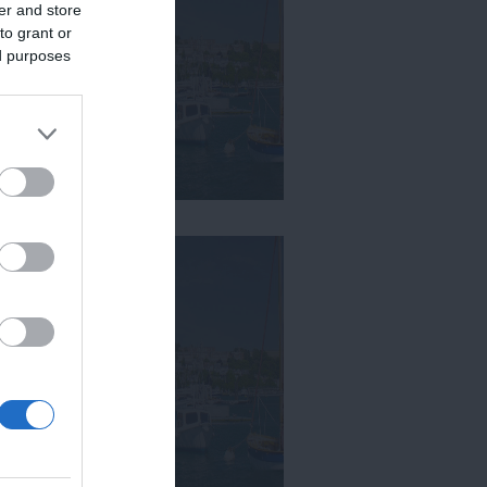
er and store
to grant or
ed purposes