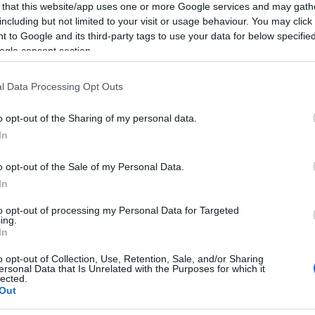
 that this website/app uses one or more Google services and may gath
including but not limited to your visit or usage behaviour. You may click 
 to Google and its third-party tags to use your data for below specifi
ogle consent section.
l Data Processing Opt Outs
o opt-out of the Sharing of my personal data.
Hello.
In
We'd love to hear
o opt-out of the Sale of my Personal Data.
In
what you think about
to opt-out of processing my Personal Data for Targeted
ing.
South Devon!
In
o opt-out of Collection, Use, Retention, Sale, and/or Sharing
ersonal Data that Is Unrelated with the Purposes for which it
lected.
Complete our short survey below to enter
Out
our free draw, and be in with a chance of