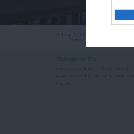
Ratings & Reviews
Powered By
Things to Do
,
,
,
Active
Attractions
History & Heritage
,
,
,
Reserves & Parks
Shopping
Free
Idea
,
Inspiration