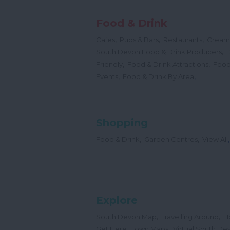
Food & Drink
,
,
,
Cafes
Pubs & Bars
Restaurants
Cream
,
South Devon Food & Drink Producers
,
,
Friendly
Food & Drink Attractions
Food
,
,
Events
Food & Drink By Area
Shopping
,
,
,
Food & Drink
Garden Centres
View All
Explore
,
,
South Devon Map
Travelling Around
H
,
,
Get Here
Town Maps
Virtual South De