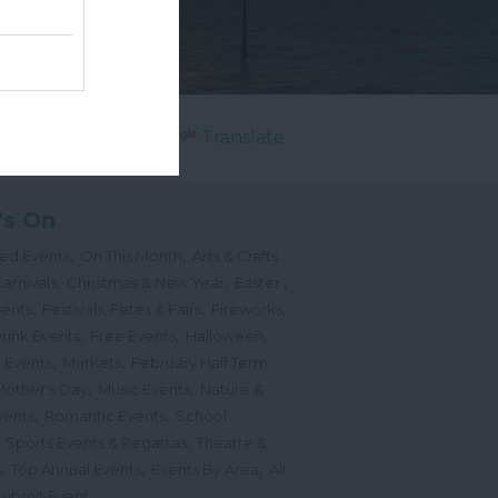
Powered by
Translate
's On
,
,
ted Events
On This Month
Arts & Crafts
,
,
,
arnivals
Christmas & New Year
Easter
,
,
,
vents
Festivals, Fetes & Fairs
Fireworks
,
,
,
rink Events
Free Events
Halloween
,
,
l Events
Markets
February Half Term
,
,
Mother's Day
Music Events
Nature &
,
,
vents
Romantic Events
School
,
,
Sports Events & Regattas
Theatre &
,
,
,
s
Top Annual Events
Events By Area
All
,
Submit Event