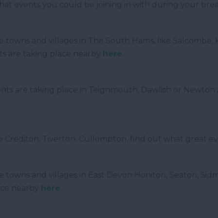
what events you could be joining in with during your br
 the towns and villages in The South Hams, like Salcombe,
ts are taking place nearby
here
.
ts are taking place in Teignmouth, Dawlish or Newton A
.
to Crediton, Tiverton, Cullompton, find out what great e
f the towns and villages in East Devon Honiton, Seaton,
ace nearby
here
.