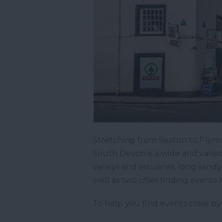
Stretching from Seaton to Plymo
South Devon is a wide and varied
valleys and estuaries, long san
well as two cities finding events
To help you find events close by