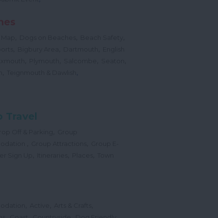
hes
,
,
,
 Map
Dogs on Beaches
Beach Safety
,
,
,
orts
Bigbury Area
Dartmouth
English
,
,
,
,
Exmouth
Plymouth
Salcombe
Seaton
,
,
h
Teignmouth & Dawlish
 Travel
,
op Off & Parking
Group
,
,
odation
Group Attractions
Group E-
,
,
,
er Sign Up
Itineraries
Places
Town
,
,
,
odation
Active
Arts & Crafts
,
,
,
ns
Coast
Countryside
Dog Friendly