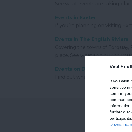
See what events are taking pla
Events in Exeter
If you’re planning on visiting Ex
Events in The English Riviera
Covering the towns of Torquay, P
place. See what’s on during your 
Visit Sou
Events on Dartmoor
Find out what events are takin
If you wish 
sensitive in
confirm you
continue se
information 
further disc
participants
Downstream 