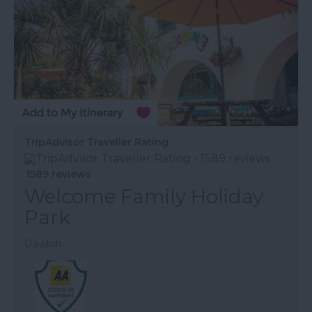
TripAdvisor Traveller Rating
1589 reviews
Welcome Family Holiday
Park
Dawlish