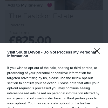
The Eastdon Estate
Starcross
Price from
£825.00
Per unit per week
Visit South Devon -
Do Not Process My Personal
Information
More Details
If you wish to opt-out of the sale, sharing to third parties, or
processing of your personal or sensitive information for
targeted advertising by us, please use the below opt-out
section to confirm your selection. Please note that after your
opt-out request is processed you may continue seeing
interest-based ads based on personal information utilized by
us or personal information disclosed to third parties prior to
your opt-out. You may separately opt-out of the further