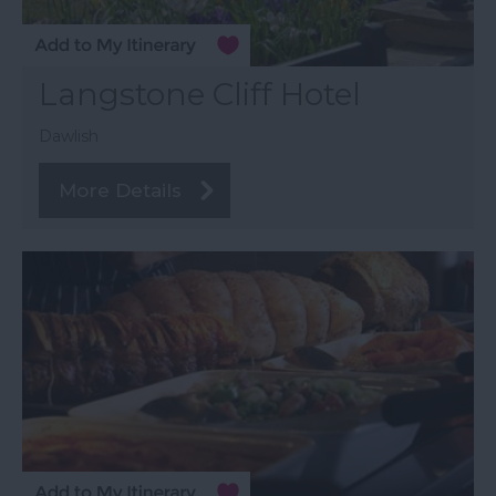
Langstone Cliff Hotel
Dawlish
More Details