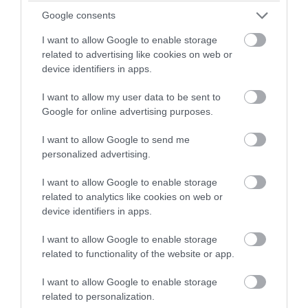
More Details
winning a luxury two-night
Google consents
stay in award winning
I want to allow Google to enable storage
accommodation in Devon.
related to advertising like cookies on web or
device identifiers in apps.
I want to allow my user data to be sent to
Enter now
Google for online advertising purposes.
I want to allow Google to send me
personalized advertising.
I want to allow Google to enable storage
related to analytics like cookies on web or
device identifiers in apps.
I want to allow Google to enable storage
related to functionality of the website or app.
Ashburn Springs
I want to allow Google to enable storage
Nr Dawlish
related to personalization.