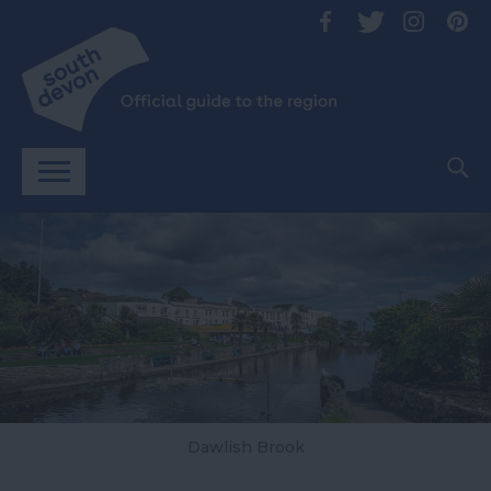
Dawlish Brook