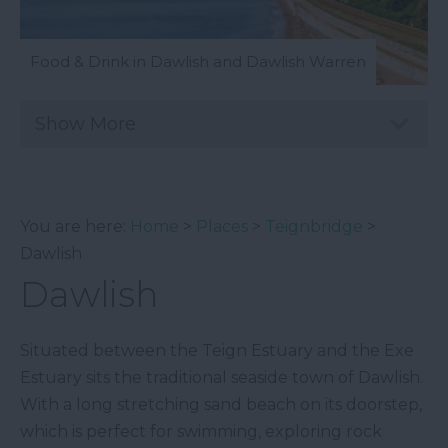
Food & Drink in Dawlish and Dawlish Warren
Show More
You are here:
Home
>
Places
>
Teignbridge
>
Dawlish
Dawlish
Situated between the Teign Estuary and the Exe
Estuary sits the traditional seaside town of Dawlish.
With a long stretching sand beach on its doorstep,
which is perfect for swimming, exploring rock