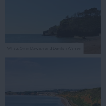
Whats On in Dawlish and Dawlish Warren