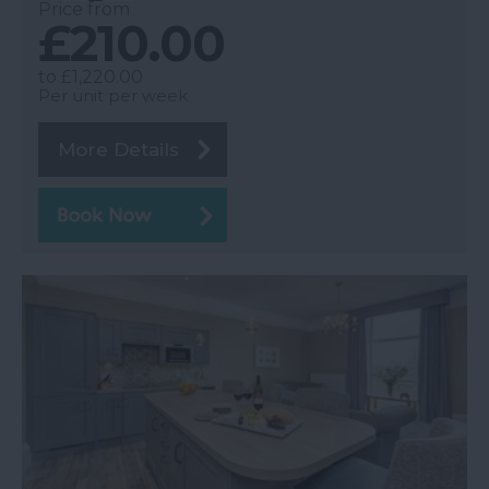
Price from
£210.00
to
£1,220.00
Per unit per week
More Details