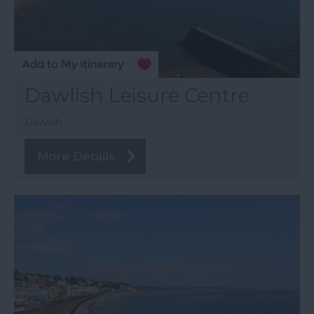
Dawlish Leisure Centre
Dawlish
More Details