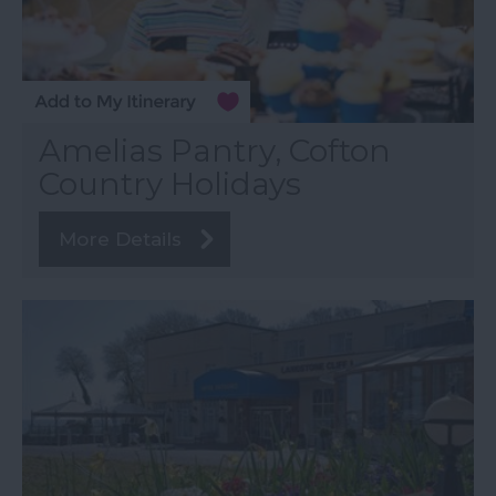
Amelias Pantry, Cofton
Country Holidays
More Details