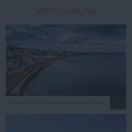
VISIT DAWLISH
Things to Do in Dawlish and Dawlish Warren