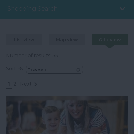
Shopping Search
List view
Map view
Grid view
Number of results:
35
Sort By:
1
2
Next