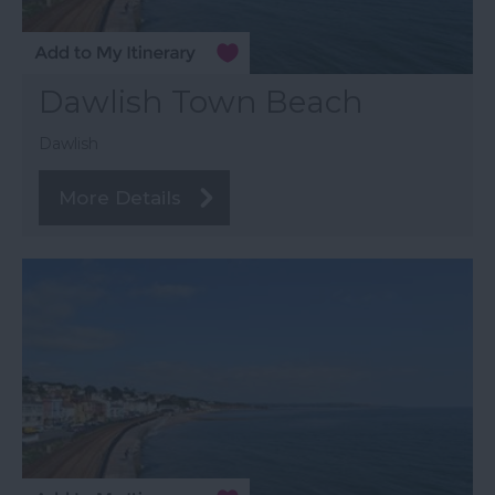
Dawlish Town Beach
Dawlish
More Details