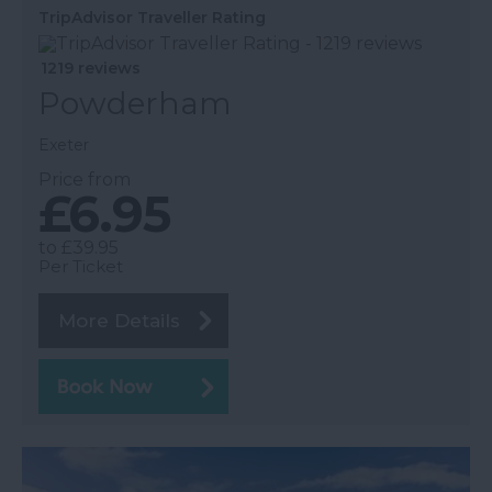
TripAdvisor Traveller Rating
1219 reviews
Powderham
Exeter
Price from
£6.95
to
£39.95
Per Ticket
More Details