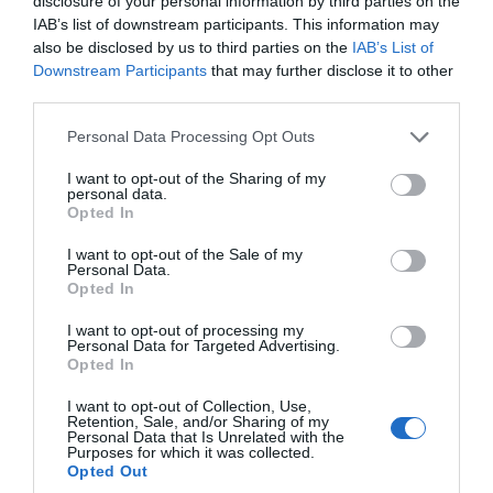
disclosure of your personal information by third parties on the
IAB’s list of downstream participants. This information may
also be disclosed by us to third parties on the
IAB’s List of
Downstream Participants
that may further disclose it to other
third parties.
Please note that this website/app uses one or more Google
Personal Data Processing Opt Outs
services and may gather and store information including but
not limited to your visit or usage behaviour. You may click to
I want to opt-out of the Sharing of my
TripAdvisor Traveller Rating
personal data.
grant or deny consent to Google and its third-party tags to
Opted In
use your data for below specified purposes in below Google
2654 reviews
consent section.
I want to opt-out of the Sale of my
Cofton Holidays
Personal Data.
Hello.
Opted In
Dawlish
We'd love to hear
I want to opt-out of processing my
Personal Data for Targeted Advertising.
Price from
what you think
Opted In
£385.00
about South Devon!
I want to opt-out of Collection, Use,
to
£1,495.00
Retention, Sale, and/or Sharing of my
Complete our short survey
Personal Data that Is Unrelated with the
Per unit per week
Purposes for which it was collected.
below to enter our free draw,
Opted Out
and be in with a chance of