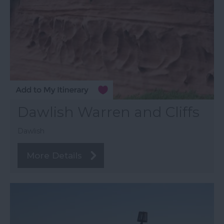
Dawlish Warren and Cliffs
Dawlish
More Details