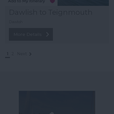
Dawlish to Teignmouth
Dawlish
More Details
1
2
Next