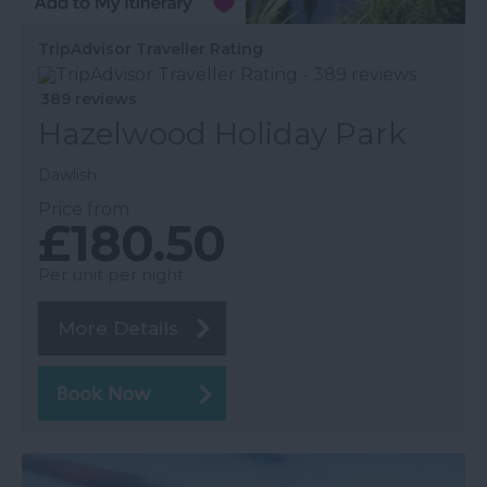
TripAdvisor Traveller Rating
389 reviews
Hazelwood Holiday Park
Dawlish
Price from
£180.50
Per unit per night
More Details