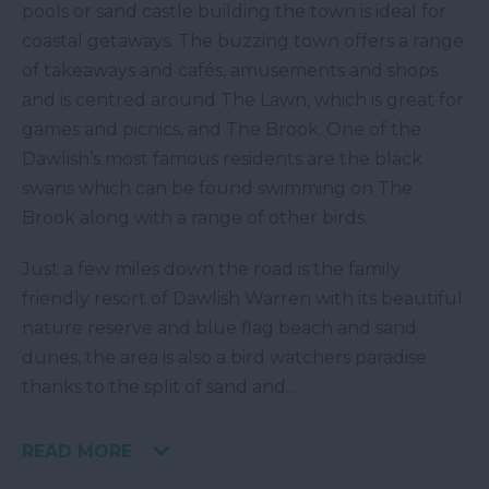
pools or sand castle building the town is ideal for
coastal getaways. The buzzing town offers a range
of takeaways and cafés, amusements and shops
and is centred around The Lawn, which is great for
games and picnics, and The Brook. One of the
Dawlish’s most famous residents are the black
swans which can be found swimming on The
Brook along with a range of other birds.
Just a few miles down the road is the family
friendly resort of Dawlish Warren with its beautiful
nature reserve and blue flag beach and sand
dunes, the area is also a bird watchers paradise
thanks to the split of sand and
...
READ MORE