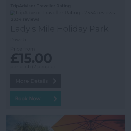
TripAdvisor Traveller Rating
2334 reviews
Lady's Mile Holiday Park
Dawlish
Price from
£15.00
per pitch (2 people)
More Details