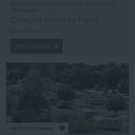
253 reviews
Oakcliff Holiday Park
Dawlish Warren
More Details