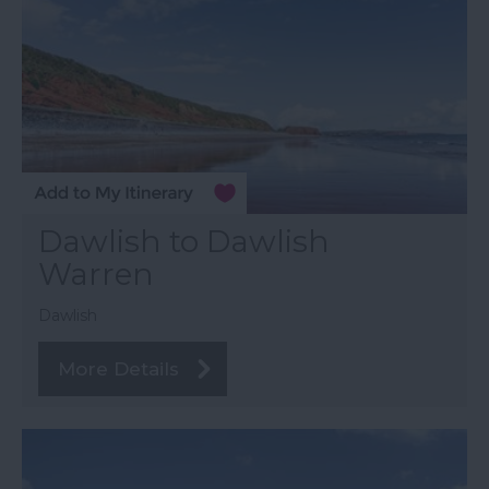
Dawlish to Dawlish
Warren
Dawlish
More Details