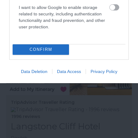
More Details
I want to allow Google to enable storage
related to security, including authentication
functionality and fraud prevention, and other
user protection.
CONFIRM
Data Deletion
Data Access
Privacy Policy
TripAdvisor Traveller Rating
1996 reviews
Langstone Cliff Hotel
Dawlish