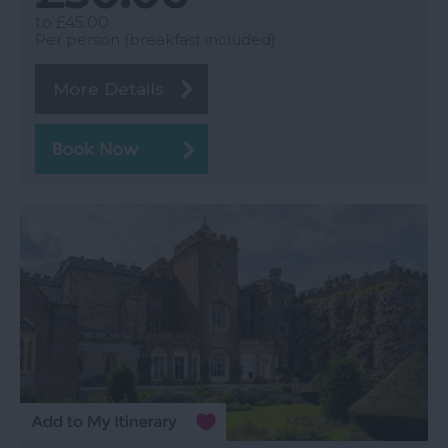
to
£45.00
Per person (breakfast included)
More Details