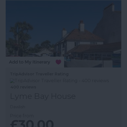
TripAdvisor Traveller Rating
400 reviews
Lyme Bay House
Dawlish
Price from
£30.00