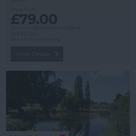
Price from
£79.00
Per room (breakfast included)
to
£310.00
Per room (half board)
More Details