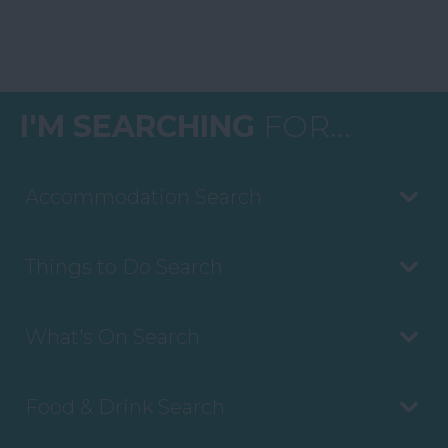
I'M SEARCHING
FOR...
Accommodation Search
Things to Do Search
What's On Search
Food & Drink Search