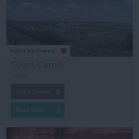
Coast Cams
Dawlish
More Details