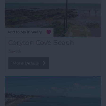
Coryton Cove Beach
Dawlish
More Details