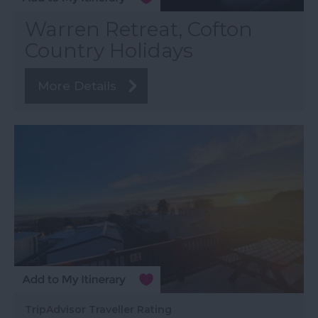
Warren Retreat, Cofton
Country Holidays
More Details
TripAdvisor Traveller Rating