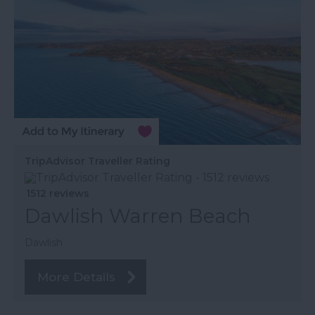
TripAdvisor Traveller Rating
1512 reviews
Dawlish Warren Beach
Dawlish
More Details