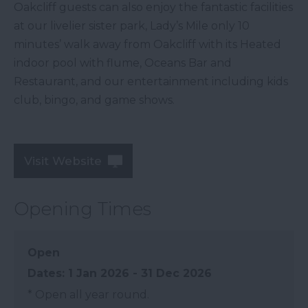
Oakcliff guests can also enjoy the fantastic facilities
at our livelier sister park, Lady’s Mile only 10
minutes’ walk away from Oakcliff with its Heated
indoor pool with flume, Oceans Bar and
Restaurant, and our entertainment including kids
club, bingo, and game shows.
Visit Website
Opening Times
Open
1 Jan 2026 - 31 Dec 2026
*
Open all year round.