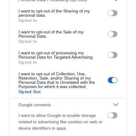
emily19922011
services and may gather and store information including but
Barnsley,
not limited to your visit or usage behaviour. You may click to
I want to opt-out of the Sharing of my
personal data.
United
grant or deny consent to Google and its third-party tags to
Opted In
Kingdom
use your data for below specified purposes in below Google
consent section.
What a beautiful week!
I want to opt-out of the Sale of my
Personal Data.
27th July 2026
Hello.
Opted In
What a beautiful week in dawlish we had!! I'm
We'd love to hear
I want to opt-out of processing my
going to be concise! 1. Cleanest caravan I've ever
Personal Data for Targeted Advertising.
what you think
stayed in!! Welldone pam! We stayed in a
Opted In
sycamore and it was so well equipped!!! 2. What
about South Devon!
I want to opt-out of Collection, Use,
a brilliant...
Read full review
Retention, Sale, and/or Sharing of my
Complete our short survey
Personal Data that Is Unrelated with the
Purposes for which it was collected.
below to enter our free draw,
Opted Out
Write a review
and be in with a chance of
winning a luxury two-night
© TripAdvisor 2026
Google consents
stay in award winning
I want to allow Google to enable storage
accommodation in Devon.
related to advertising like cookies on web or
device identifiers in apps.