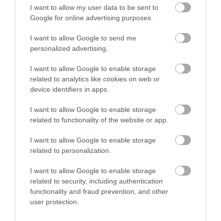
I want to allow my user data to be sent to
Enter now
Google for online advertising purposes.
What's Nearby
I want to allow Google to send me
personalized advertising.
I want to allow Google to enable storage
Attraction
related to analytics like cookies on web or
device identifiers in apps.
Event
I want to allow Google to enable storage
related to functionality of the website or app.
Food & Drink
I want to allow Google to enable storage
Accommodation
related to personalization.
I want to allow Google to enable storage
Activity
related to security, including authentication
functionality and fraud prevention, and other
user protection.
Shopping