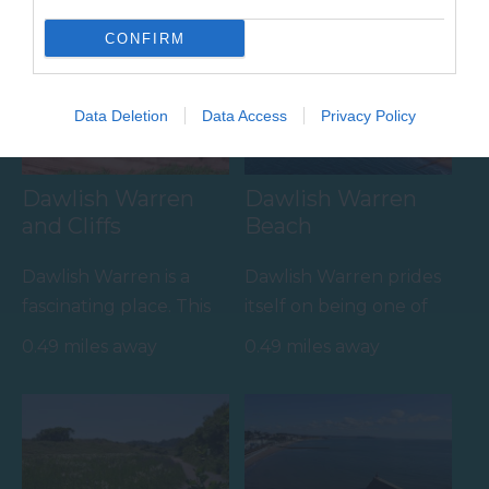
Towns & Villages
CONFIRM
Data Deletion
Data Access
Privacy Policy
Dawlish Warren
Dawlish Warren
and Cliffs
Beach
Dawlish Warren is a
Dawlish Warren prides
fascinating place. This
itself on being one of
sand spit at the mouth
South Devon's top
0.49 miles away
0.49 miles away
of the Exe Estuary is…
family beaches.…