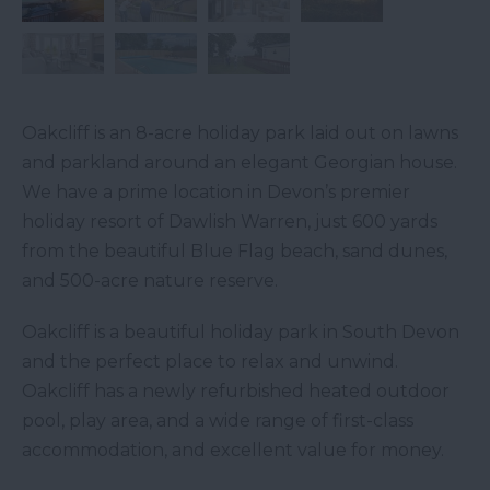
Oakcliff is an 8-acre holiday park laid out on lawns
and parkland around an elegant Georgian house.
We have a prime location in Devon’s premier
holiday resort of Dawlish Warren, just 600 yards
from the beautiful Blue Flag beach, sand dunes,
and 500-acre nature reserve.
Oakcliff is a beautiful holiday park in South Devon
and the perfect place to relax and unwind.
Oakcliff has a newly refurbished heated outdoor
pool, play area, and a wide range of first-class
accommodation, and excellent value for money.