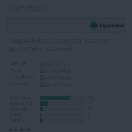
TripAdvisor
TripAdvisor Traveller Rating:
253 reviews
Service
Value
Cleanliness
Location
Excellent
174
Very Good
44
Average
17
Poor
7
Terrible
11
Natalie M