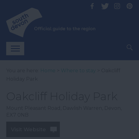
You are here:
Home
>
Where to stay
> Oakcliff
Holiday Park
Oakcliff Holiday Park
Mount Pleasant Road
,
Dawlish Warren
,
Devon
,
EX7 0NB
Visit Website