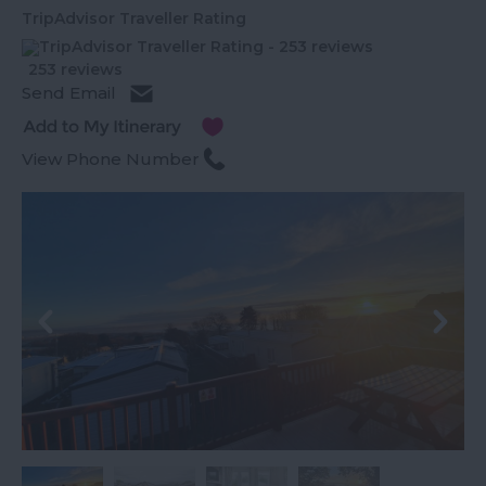
TripAdvisor Traveller Rating
253 reviews
Send Email
View Phone Number