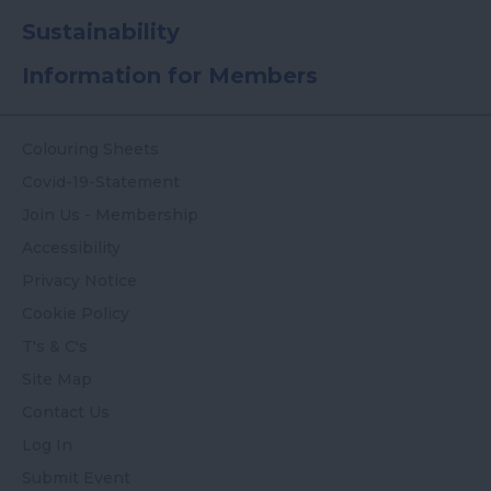
Sustainability
Information for Members
Colouring Sheets
Covid-19-Statement
Join Us - Membership
Accessibility
Privacy Notice
Cookie Policy
T's & C's
Site Map
Contact Us
Log In
Submit Event