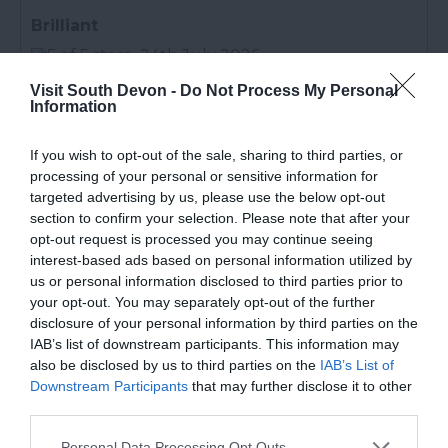
Brilliant
24th July 2026
Absolutely loved this place, it's a quiet campsite
Visit South Devon -
Do Not Process My Personal
and a short walk to the main area amd the
Information
beach. I would recommend staying here rather
than ladys mile
Read full review
If you wish to opt-out of the sale, sharing to third parties, or
processing of your personal or sensitive information for
targeted advertising by us, please use the below opt-out
Victoria S
section to confirm your selection. Please note that after your
opt-out request is processed you may continue seeing
Multi-generational family friendly
interest-based ads based on personal information utilized by
25th July 2026
us or personal information disclosed to third parties prior to
We have just returned from our third year
your opt-out. You may separately opt-out of the further
disclosure of your personal information by third parties on the
holidaying at Oakcliff. As a family of multi
IAB’s list of downstream participants. This information may
generations and including my autistic nephew,
also be disclosed by us to third parties on the
IAB’s List of
we find that Oakcliff has the perfect amenities
Downstream Participants
that may further disclose it to other
for everyone. My...
Read full review
third parties.
Please note that this website/app uses one or more Google
Personal Data Processing Opt Outs