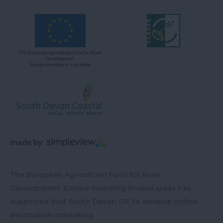
The European Agricultural Fund for Rural
Development: Europe investing in rural areas has
supported Visit South Devon CIC to develop online
destination marketing