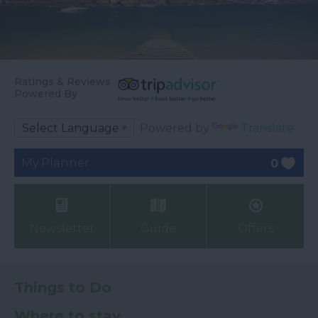
Ratings & Reviews
Powered By
Powered by
Translate
My Planner
0
Newsletter
Guide
Offers
Things to Do
Where to stay