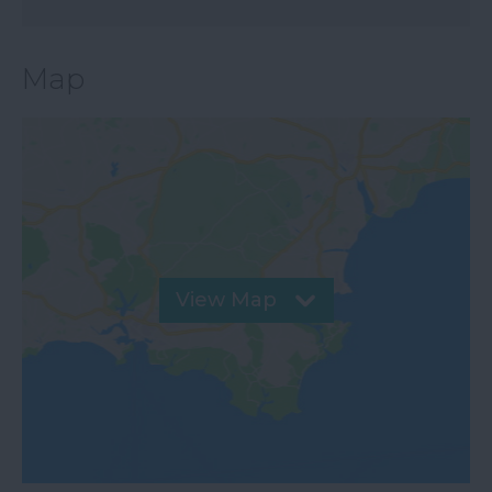
Map
View Map