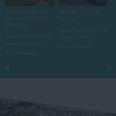
Dawlish Warren
Dawlish Leisure
Nature & Wildlife
Centre
Reserve
Dawlish Leisure Centre
Dawlish Warren's most
hosts a number of
valuable ecological
activities and facilities
0.92 miles away
asset appears outside
including:
0.49 miles away
of the summer months
…
-…