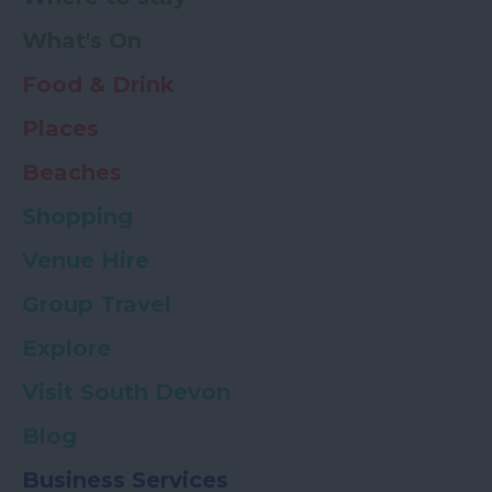
What's On
Food & Drink
Places
Beaches
Shopping
Venue Hire
Group Travel
Explore
Visit South Devon
Blog
Business Services