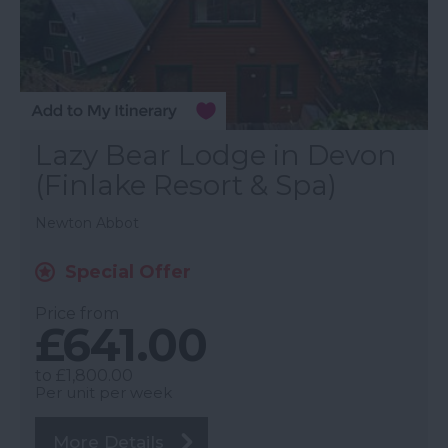
Lazy Bear Lodge in Devon
(Finlake Resort & Spa)
Newton Abbot
Special Offer
Price from
£641.00
to
£1,800.00
Per unit per week
More Details