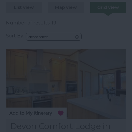
List view
Map view
Grid view
Number of results:
19
Sort By:
Devon Comfort Lodge in