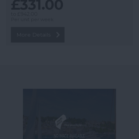
£331.00
to
£942.00
Per unit per week
More Details