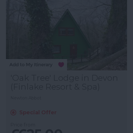
'Oak Tree' Lodge in Devon
(Finlake Resort & Spa)
Newton Abbot
Special Offer
Price from