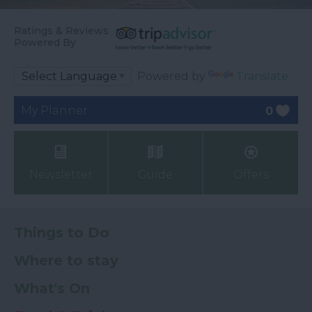
Ratings & Reviews
Powered By
Powered by
Translate
My Planner
0
Newsletter
Guide
Offers
Things to Do
Where to stay
What's On