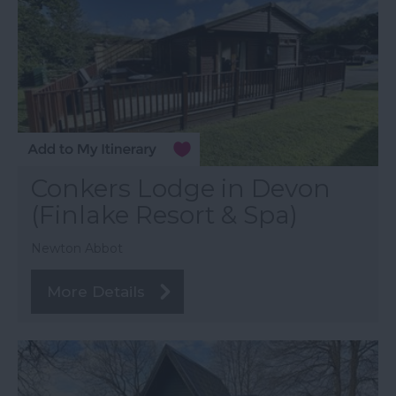
Conkers Lodge in Devon
(Finlake Resort & Spa)
Newton Abbot
More Details