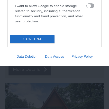
Spa)
I want to allow Google to enable storage
related to security, including authentication
Newton Abbot
functionality and fraud prevention, and other
user protection.
Special Offer
Price from
CONFIRM
£636.00
to
£1,650.00
Data Deletion
Data Access
Privacy Policy
Per unit per week
More Details