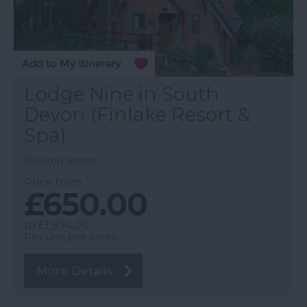
Lodge Nine in South
Devon (Finlake Resort &
Spa)
Newton Abbot
Price from
£650.00
to
£1,994.00
Per unit per week
More Details