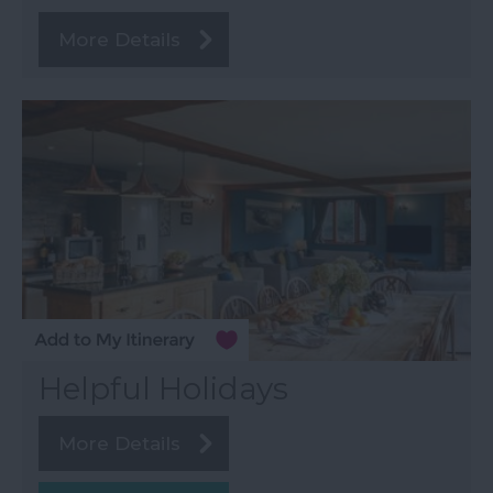
More Details
Helpful Holidays
More Details