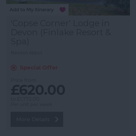
'Copse Corner' Lodge in
Devon (Finlake Resort &
Spa)
Newton Abbot
Special Offer
Price from
£620.00
to
£1,772.00
Per unit per week
More Details