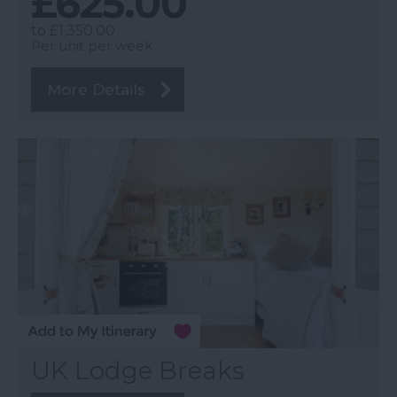
£625.00
to
£1,350.00
Per unit per week
More Details
UK Lodge Breaks