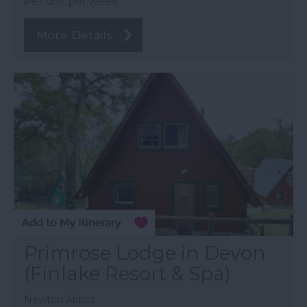
Per unit per week
More Details
Primrose Lodge in Devon
(Finlake Resort & Spa)
Newton Abbot