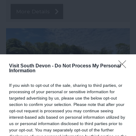
More Details
Visit South Devon -
Do Not Process My Personal
Information
If you wish to opt-out of the sale, sharing to third parties, or
processing of your personal or sensitive information for
targeted advertising by us, please use the below opt-out
section to confirm your selection. Please note that after your
Devon Holidays Self-
opt-out request is processed you may continue seeing
Catering Lodges
interest-based ads based on personal information utilized by
us or personal information disclosed to third parties prior to
Newton Abbot
your opt-out. You may separately opt-out of the further