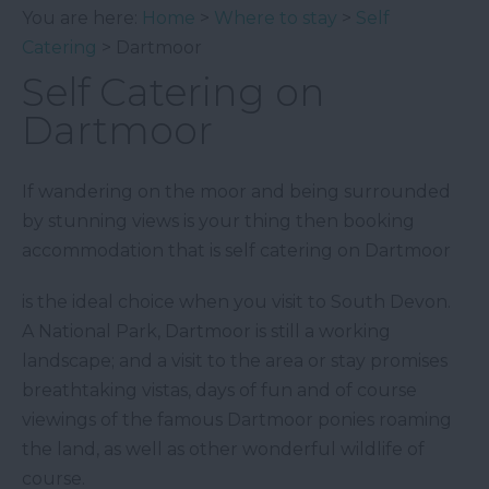
You are here:
Home
>
Where to stay
>
Self
Catering
> Dartmoor
Self Catering on
Dartmoor
If wandering on the moor and being surrounded
by stunning views is your thing then booking
accommodation that is self catering on Dartmoor
is the ideal choice when you visit to South Devon.
A National Park, Dartmoor is still a working
landscape; and a visit to the area or stay promises
breathtaking vistas, days of fun and of course
viewings of the famous Dartmoor ponies roaming
the land, as well as other wonderful wildlife of
course.