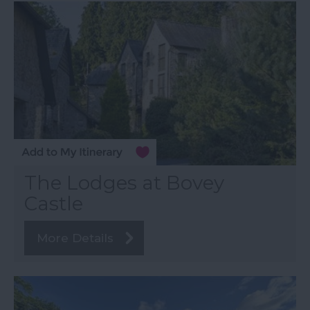
The Lodges at Bovey
Castle
More Details