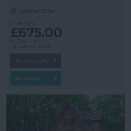
Special Offer
Price from
£675.00
to
£1,924.00
Per unit per week
More Details