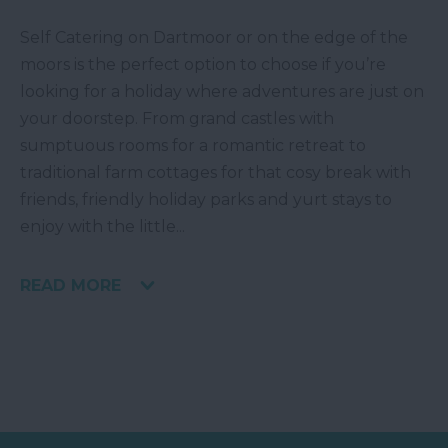
Self Catering on Dartmoor or on the edge of the
moors is the perfect option to choose if you’re
looking for a holiday where adventures are just on
your doorstep. From grand castles with
sumptuous rooms for a romantic retreat to
traditional farm cottages for that cosy break with
friends, friendly holiday parks and yurt stays to
enjoy with the little
...
READ MORE