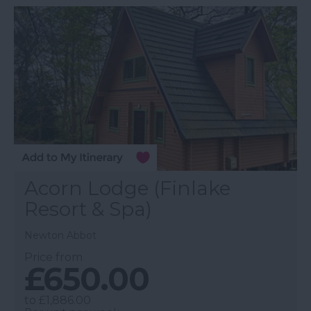
Acorn Lodge (Finlake
Resort & Spa)
Newton Abbot
Price from
£650.00
to
£1,886.00