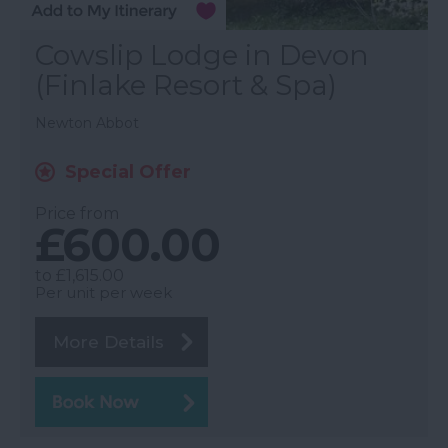
Cowslip Lodge in Devon
(Finlake Resort & Spa)
Newton Abbot
Special Offer
Price from
£600.00
to
£1,615.00
Per unit per week
More Details