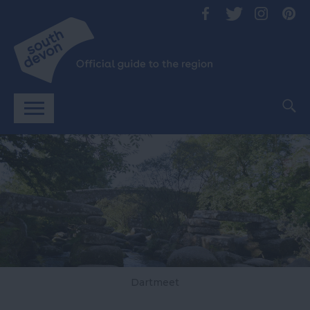
Dartmeet