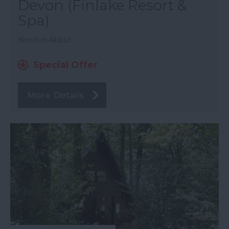
Devon (Finlake Resort &
Spa)
Newton Abbot
Special Offer
More Details