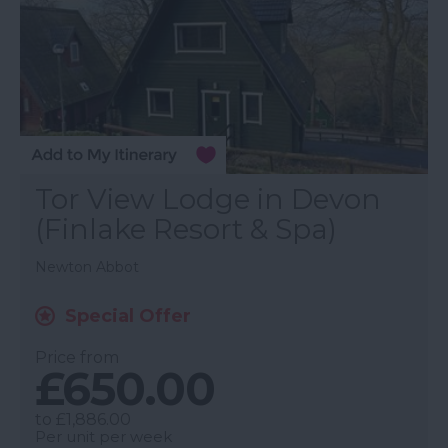
Tor View Lodge in Devon
(Finlake Resort & Spa)
Newton Abbot
Special Offer
Price from
£650.00
to
£1,886.00
Per unit per week