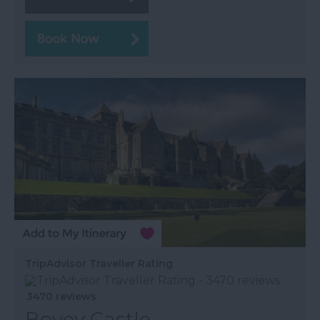
TripAdvisor Traveller Rating
3470 reviews
Bovey Castle