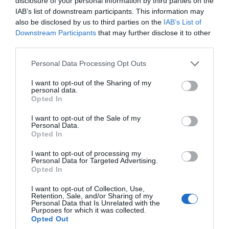
disclosure of your personal information by third parties on the
Special Offer
IAB’s list of downstream participants. This information may
also be disclosed by us to third parties on the
IAB’s List of
Downstream Participants
that may further disclose it to other
More Details
third parties.
Please note that this website/app uses one or more Google
Personal Data Processing Opt Outs
services and may gather and store information including but
not limited to your visit or usage behaviour. You may click to
I want to opt-out of the Sharing of my
personal data.
grant or deny consent to Google and its third-party tags to
Opted In
use your data for below specified purposes in below Google
consent section.
I want to opt-out of the Sale of my
Personal Data.
Hello.
Opted In
We'd love to hear
I want to opt-out of processing my
Personal Data for Targeted Advertising.
what you think
Opted In
about South Devon!
I want to opt-out of Collection, Use,
Retention, Sale, and/or Sharing of my
Complete our short survey
Personal Data that Is Unrelated with the
Purposes for which it was collected.
below to enter our free draw,
Opted Out
and be in with a chance of