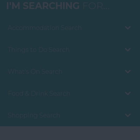
I'M SEARCHING
FOR...
Accommodation Search
Things to Do Search
What's On Search
Food & Drink Search
Shopping Search