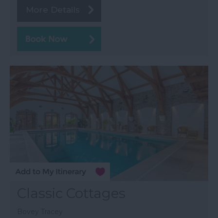
More Details
Classic Cottages
Bovey Tracey