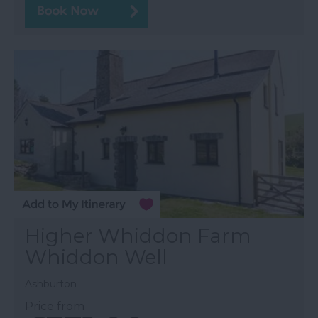
Higher Whiddon Farm
Whiddon Well
Ashburton
Price from