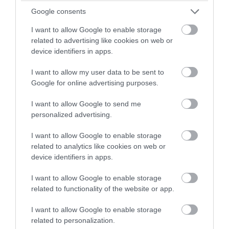
Bracken Lodge
winning a luxury two-night
Google consents
stay in award winning
Chudleigh, Newton Abbot
I want to allow Google to enable storage
accommodation in Devon.
related to advertising like cookies on web or
More Details
device identifiers in apps.
I want to allow my user data to be sent to
Enter now
Google for online advertising purposes.
I want to allow Google to send me
personalized advertising.
I want to allow Google to enable storage
related to analytics like cookies on web or
device identifiers in apps.
I want to allow Google to enable storage
related to functionality of the website or app.
'Oak Cabin' Lodge in
I want to allow Google to enable storage
related to personalization.
Devon (Finlake Resort &