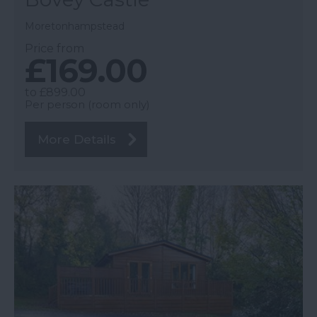
Moretonhampstead
Price from
£169.00
to
£899.00
Per person (room only)
More Details