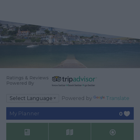
Ratings & Reviews
Powered By
Powered by
Translate
My Planner
0