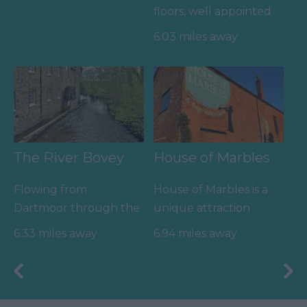
floors, well appointed
changing rooms and
6.03 miles away
the latest facilities,…
The River Bovey
House of Marbles
Flowing from
House of Marbles is a
Dartmoor through the
unique attraction
town of Bovey Tracey
located in Bovey
6.33 miles away
6.94 miles away
before meeting the
Tracey, the 'Gateway to
River Teign is…
the…