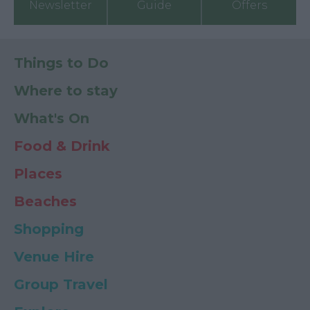
Newsletter
Guide
Offers
Things to Do
Where to stay
What's On
Food & Drink
Places
Beaches
Shopping
Venue Hire
Group Travel