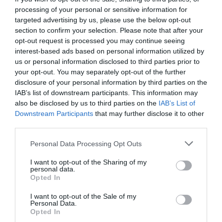
processing of your personal or sensitive information for
targeted advertising by us, please use the below opt-out
section to confirm your selection. Please note that after your
opt-out request is processed you may continue seeing
interest-based ads based on personal information utilized by
us or personal information disclosed to third parties prior to
View Map
your opt-out. You may separately opt-out of the further
disclosure of your personal information by third parties on the
IAB’s list of downstream participants. This information may
also be disclosed by us to third parties on the
IAB’s List of
Downstream Participants
that may further disclose it to other
third parties.
Please note that this website/app uses one or more Google
Personal Data Processing Opt Outs
services and may gather and store information including but
not limited to your visit or usage behaviour. You may click to
I want to opt-out of the Sharing of my
Road Directions
personal data.
grant or deny consent to Google and its third-party tags to
Opted In
use your data for below specified purposes in below Google
VIEW
consent section.
I want to opt-out of the Sale of my
Personal Data.
Opted In