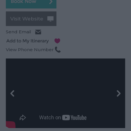
Visit Website
Send Email
View Phone Number