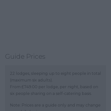
Guide Prices
22 lodges, sleeping up to eight people in total
(maximum six adults).
From £749.00 per lodge, per night, based on
six people sharing on a self-catering basis.
Note: Prices are a guide only and may change