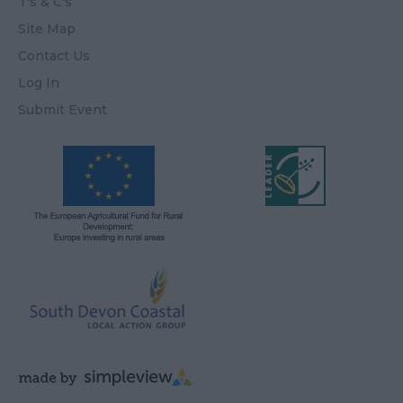
T's & C's
Site Map
Contact Us
Log In
Submit Event