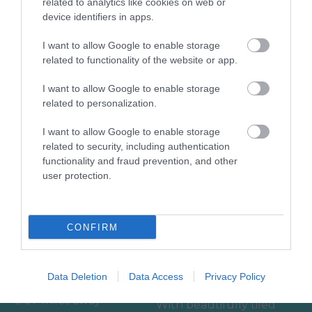
related to analytics like cookies on web or
device identifiers in apps.
Accommodation
I want to allow Google to enable storage
related to functionality of the website or app.
Activity
I want to allow Google to enable storage
Shopping
related to personalization.
I want to allow Google to enable storage
Towns & Villages
related to security, including authentication
functionality and fraud prevention, and other
user protection.
CONFIRM
Bovey Castle Golf
Ilsington Country
Course
House Hotel Spa
Data Deletion
Data Access
Privacy Policy
0.07 miles away
With beautifully tiled