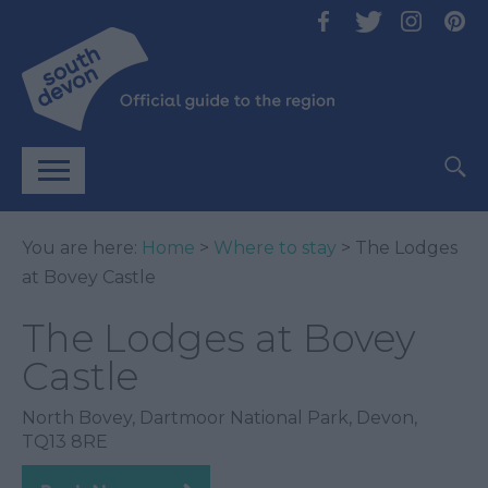
You are here:
Home
>
Where to stay
> The Lodges
at Bovey Castle
The Lodges at Bovey
Castle
North Bovey
,
Dartmoor National Park
,
Devon
,
TQ13 8RE