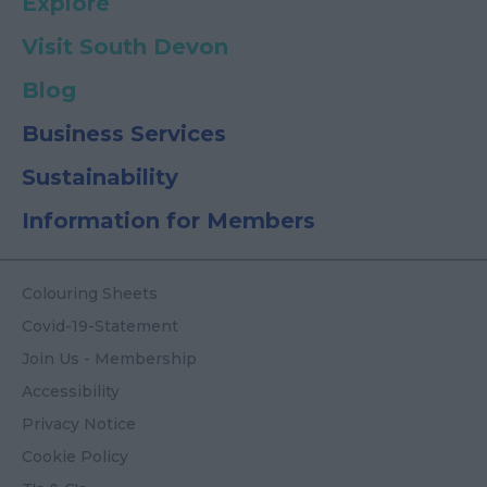
Explore
Visit South Devon
Blog
Business Services
Sustainability
Information for Members
Colouring Sheets
Covid-19-Statement
Join Us - Membership
Accessibility
Privacy Notice
Cookie Policy