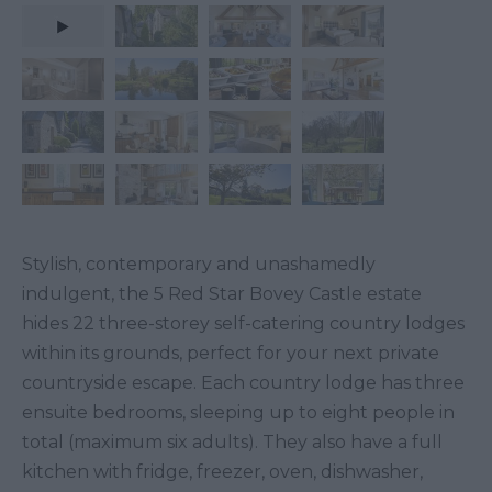
Stylish, contemporary and unashamedly
indulgent, the 5 Red Star Bovey Castle estate
hides 22 three-storey self-catering country lodges
within its grounds, perfect for your next private
countryside escape. Each country lodge has three
ensuite bedrooms, sleeping up to eight people in
total (maximum six adults). They also have a full
kitchen with fridge, freezer, oven, dishwasher,