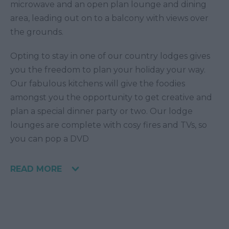
microwave and an open plan lounge and dining
area, leading out on to a balcony with views over
the grounds.
Opting to stay in one of our country lodges gives
you the freedom to plan your holiday your way.
Our fabulous kitchens will give the foodies
amongst you the opportunity to get creative and
plan a special dinner party or two. Our lodge
lounges are complete with cosy fires and TVs, so
you can pop a DVD
READ MORE