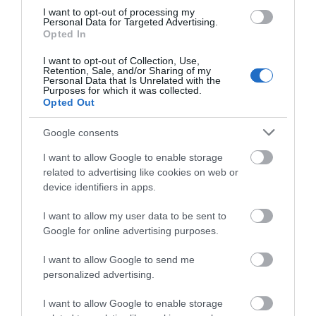
Public Transport Directions
I want to opt-out of processing my
Personal Data for Targeted Advertising.
Opted In
VIEW
I want to opt-out of Collection, Use,
Retention, Sale, and/or Sharing of my
Personal Data that Is Unrelated with the
Purposes for which it was collected.
Opted Out
Google consents
I want to allow Google to enable storage
What's Nearby
related to advertising like cookies on web or
device identifiers in apps.
I want to allow my user data to be sent to
Attraction
Google for online advertising purposes.
I want to allow Google to send me
Event
personalized advertising.
I want to allow Google to enable storage
Food & Drink