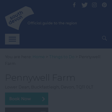
You are here:
Home
>
Things to Do
> Pennywell
Farm
Pennywell Farm
Lower Dean
,
Buckfastleigh
,
Devon
,
TQ11 0LT