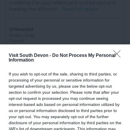
cuddling the pigs, rabbits and guinea pigs and
feeding the different...
Read full review
209marekf
Bielsko-Biala,
Poland
Great for family
Visit South Devon -
Do Not Process My Personal
6th Aug 2026
Information
Good food, a lot of places for little kids to play
and a lot of attractions ever 30 minutes an
If you wish to opt-out of the sale, sharing to third parties, or
event.
Read full review
processing of your personal or sensitive information for
targeted advertising by us, please use the below opt-out
section to confirm your selection. Please note that after your
opt-out request is processed you may continue seeing
lesleymL4785HZ
interest-based ads based on personal information utilized by
Portsmouth,
United
us or personal information disclosed to third parties prior to
Kingdom
your opt-out. You may separately opt-out of the further
disclosure of your personal information by third parties on the
Perfect piggy cuddles.
IAB’s list of downstream participants. This information may