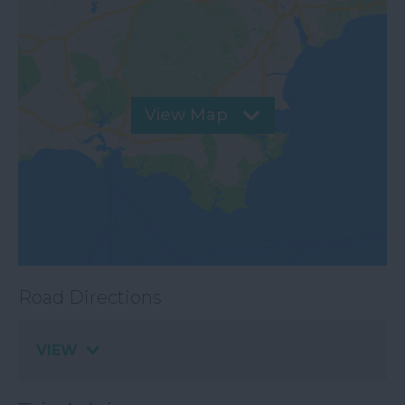
View Map
Road Directions
VIEW