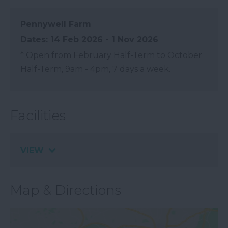
Pennywell Farm
14 Feb 2026 - 1 Nov 2026
*
Open from February Half-Term to October
Half-Term, 9am - 4pm, 7 days a week.
Facilities
VIEW
Map & Directions