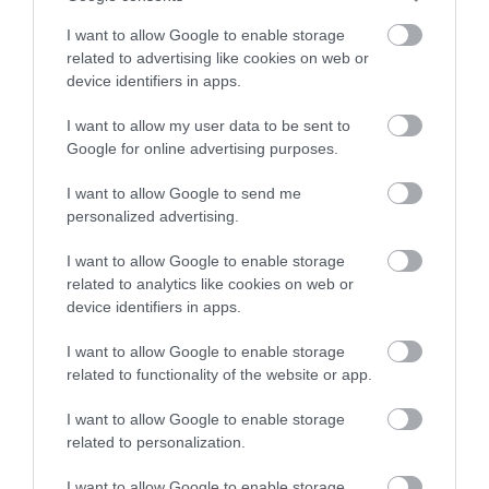
stay in award winning
I want to allow Google to enable storage
accommodation in Devon.
related to advertising like cookies on web or
Green Tourism Business Scheme (Gold)
device identifiers in apps.
Devon Tourism
I want to allow my user data to be sent to
Enter now
Google for online advertising purposes.
I want to allow Google to send me
personalized advertising.
South Devon Business Excellence Awards
I want to allow Google to enable storage
TripAdvisor Awards
related to analytics like cookies on web or
device identifiers in apps.
I want to allow Google to enable storage
related to functionality of the website or app.
Tripadvisor Travellers' Choice Award
I want to allow Google to enable storage
Devon Tourism
related to personalization.
I want to allow Google to enable storage