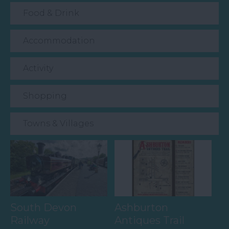
Food & Drink
Accommodation
Activity
Shopping
Towns & Villages
South Devon
Ashburton
Railway
Antiques Trail