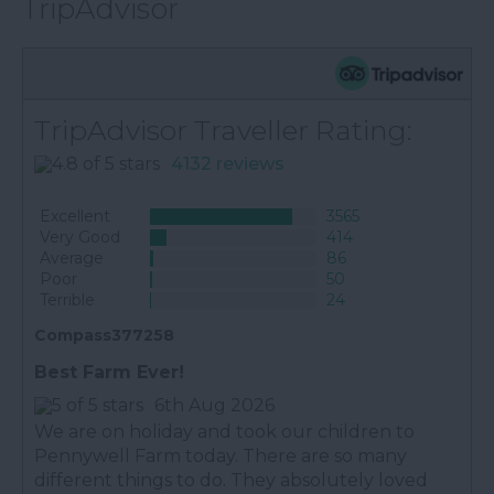
TripAdvisor
TripAdvisor Traveller Rating:
4132 reviews
Excellent
3565
Very Good
414
Average
86
Poor
50
Terrible
24
Compass377258
Best Farm Ever!
6th Aug 2026
We are on holiday and took our children to
Pennywell Farm today. There are so many
different things to do. They absolutely loved