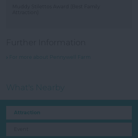
Muddy Stilettos Award (Best Family
Attraction)
Further Information
For more about Pennywell Farm
What's Nearby
Attraction
Event