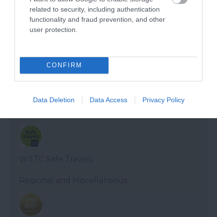
related to security, including authentication
functionality and fraud prevention, and other
Visit Devon Tourism awards - Gold
user protection.
Devon Tourism
CONFIRM
Devon's Top Attractions Quality Stamp
Data Deletion
Data Access
Privacy Policy
Regional and Miscellaneous -
WTTC Safe Travels
Regional and Miscellaneous -