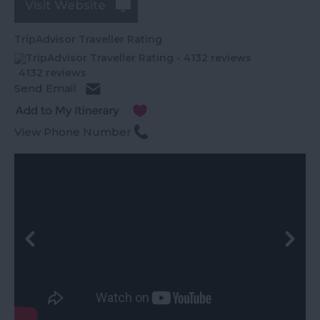
Visit Website
TripAdvisor Traveller Rating
4132 reviews
Send Email
View Phone Number