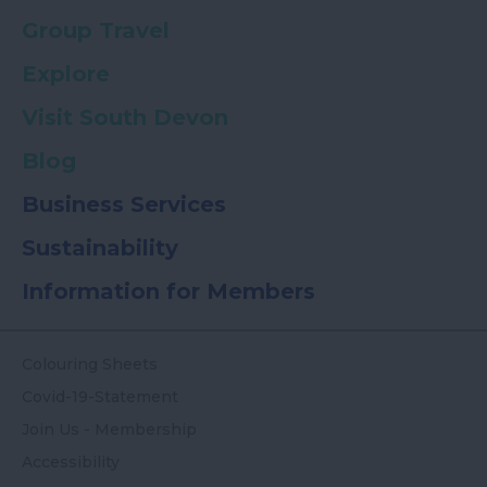
Group Travel
Explore
Visit South Devon
Blog
Business Services
Sustainability
Information for Members
Colouring Sheets
Covid-19-Statement
Join Us - Membership
Accessibility