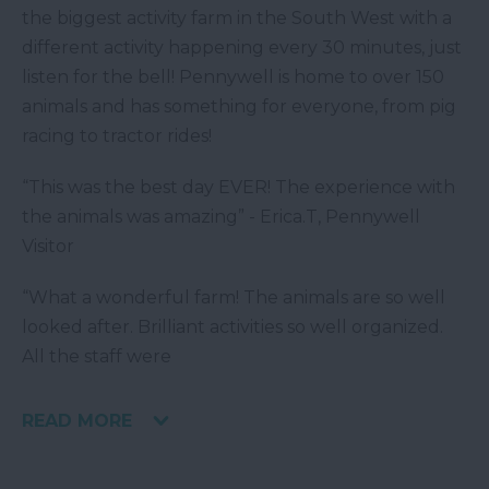
the biggest activity farm in the South West with a
different activity happening every 30 minutes, just
listen for the bell! Pennywell is home to over 150
animals and has something for everyone, from pig
racing to tractor rides!
“This was the best day EVER! The experience with
the animals was amazing” - Erica.T, Pennywell
Visitor
“What a wonderful farm! The animals are so well
looked after. Brilliant activities so well organized.
All the staff were
READ MORE