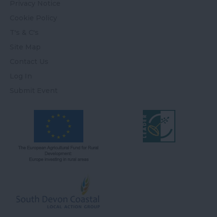
Privacy Notice
Cookie Policy
T's & C's
Site Map
Contact Us
Log In
Submit Event