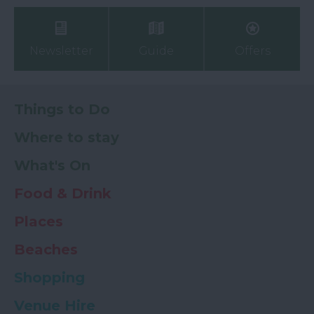
Newsletter
Guide
Offers
Things to Do
Where to stay
What's On
Food & Drink
Places
Beaches
Shopping
Venue Hire