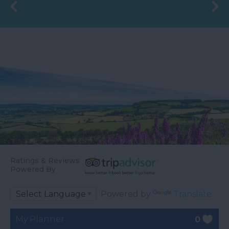
Ratings & Reviews
Powered By
Powered by
Translate
My Planner
0