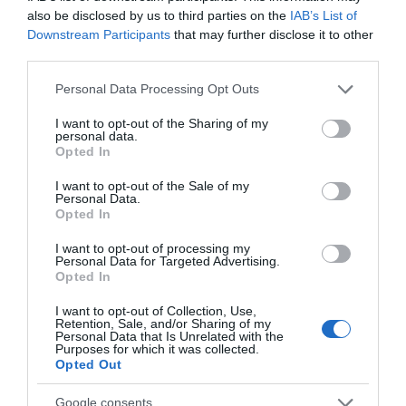
6th Aug 2026
also be disclosed by us to third parties on the
IAB’s List of
Just the best day cuddling
Downstream Participants
that may further disclose it to other
piggies,mice,goats...what more could you ask for.
third parties.
So much to do and see and everybody got a
Please note that this website/app uses one or more Google
Personal Data Processing Opt Outs
turn,no one was left out. Very,very friendly staff
services and may gather and store information including but
especially Benji and Katie...
Read full review
not limited to your visit or usage behaviour. You may click to
I want to opt-out of the Sharing of my
personal data.
grant or deny consent to Google and its third-party tags to
Opted In
use your data for below specified purposes in below Google
Write a review
consent section.
I want to opt-out of the Sale of my
© TripAdvisor 2026
Personal Data.
Hello.
Opted In
We'd love to hear
I want to opt-out of processing my
Personal Data for Targeted Advertising.
what you think
Opted In
Awards
about South Devon!
I want to opt-out of Collection, Use,
Retention, Sale, and/or Sharing of my
Complete our short survey
Personal Data that Is Unrelated with the
Purposes for which it was collected.
below to enter our free draw,
Green Awards
Opted Out
and be in with a chance of
winning a luxury two-night
Google consents