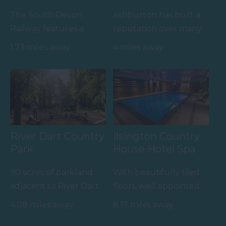
The South Devon
Ashburton has built a
Railway features a
reputation over many
wonderful 14 mile
years as a top
1.73 miles away
4 miles away
round trip along a
destination for
branch line of…
antiques and no…
River Dart Country
Ilsington Country
Park
House Hotel Spa
90 acres of parkland
With beautifully tiled
adjacent to River Dart
floors, well appointed
on edge of Dartmoor.
changing rooms and
4.08 miles away
8.17 miles away
Generous size pitches.…
the latest facilities,…