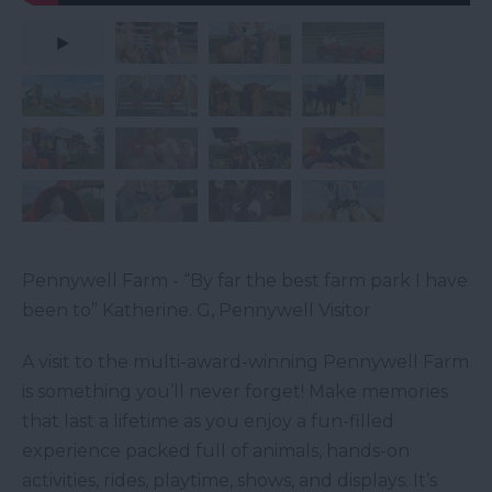
Pennywell Farm - “By far the best farm park I have
been to” Katherine. G, Pennywell Visitor
A visit to the multi-award-winning Pennywell Farm
is something you’ll never forget! Make memories
that last a lifetime as you enjoy a fun-filled
experience packed full of animals, hands-on
activities, rides, playtime, shows, and displays. It’s