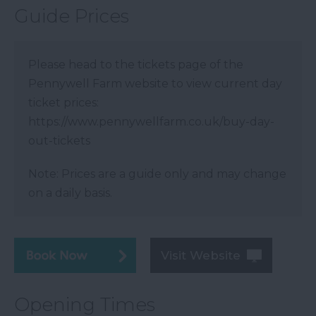
Guide Prices
Please head to the tickets page of the
Pennywell Farm website to view current day
ticket prices:
https://www.pennywellfarm.co.uk/buy-day-
out-tickets
Note: Prices are a guide only and may change
on a daily basis.
Visit Website
Opening Times