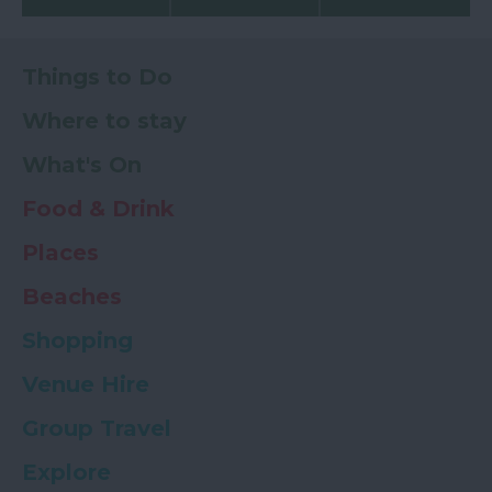
Things to Do
Where to stay
What's On
Food & Drink
Places
Beaches
Shopping
Venue Hire
Group Travel
Explore