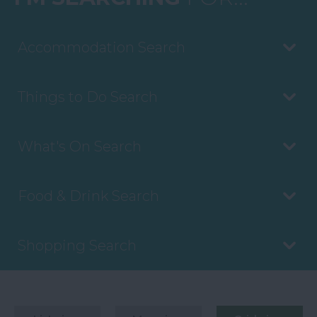
Accommodation Search
Things to Do Search
What's On Search
Food & Drink Search
Shopping Search