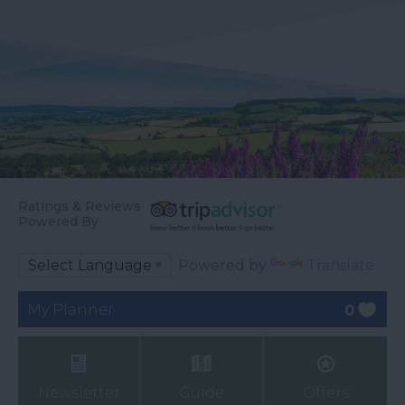
Ratings & Reviews
Powered By
Powered by
Translate
My Planner
0
Newsletter
Guide
Offers