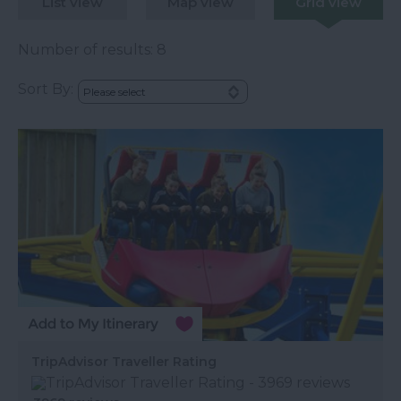
List view
Map view
Grid view
Number of results:
8
Sort By:
TripAdvisor Traveller Rating