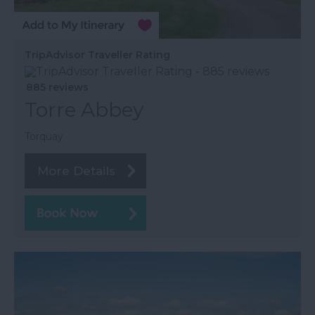
TripAdvisor Traveller Rating
885 reviews
Torre Abbey
Torquay
More Details