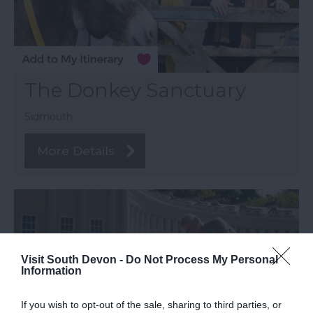
The Donkey Sanctuary
Sidmouth
More Details
Visit South Devon -
Do Not Process My Personal
Information
If you wish to opt-out of the sale, sharing to third parties, or