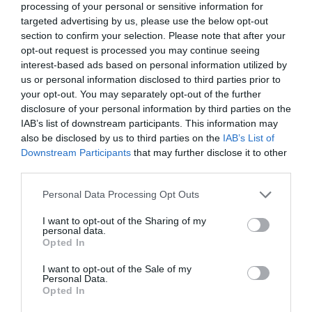
processing of your personal or sensitive information for
targeted advertising by us, please use the below opt-out
section to confirm your selection. Please note that after your
opt-out request is processed you may continue seeing
TripAdvisor Traveller Rating
interest-based ads based on personal information utilized by
us or personal information disclosed to third parties prior to
4692 reviews
your opt-out. You may separately opt-out of the further
Babbacombe Model
disclosure of your personal information by third parties on the
IAB’s list of downstream participants. This information may
Village
also be disclosed by us to third parties on the
IAB’s List of
Downstream Participants
that may further disclose it to other
Torquay
third parties.
Please note that this website/app uses one or more Google
More Details
Personal Data Processing Opt Outs
services and may gather and store information including but
not limited to your visit or usage behaviour. You may click to
I want to opt-out of the Sharing of my
personal data.
grant or deny consent to Google and its third-party tags to
Opted In
use your data for below specified purposes in below Google
consent section.
I want to opt-out of the Sale of my
Personal Data.
Hello.
Opted In