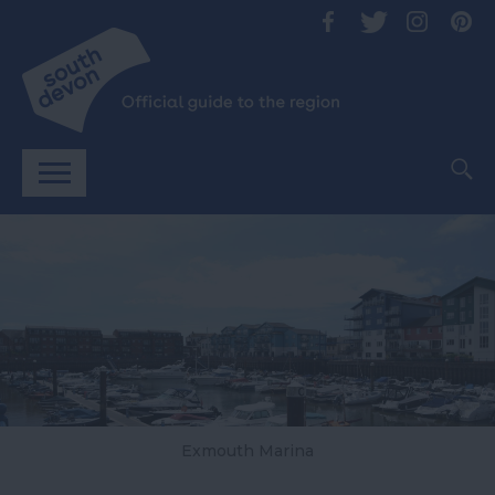
Exmouth Marina