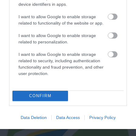
device identifiers in apps.
I want to allow Google to enable storage
related to functionality of the website or app.
I want to allow Google to enable storage
related to personalization.
Sea Kayak Devon
I want to allow Google to enable storage
related to security, including authentication
Dartmouth
functionality and fraud prevention, and other
user protection.
More Details
CONFIRM
Data Deletion
Data Access
Privacy Policy