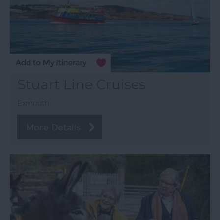
Stuart Line Cruises
Exmouth
More Details