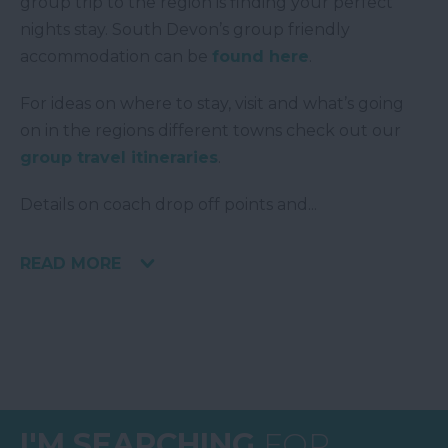
group trip to the region is finding your perfect
nights stay. South Devon’s group friendly
accommodation can be
found here
.
For ideas on where to stay, visit and what’s going
on in the regions different towns check out our
group travel itineraries
.
Details on coach drop off points and
...
READ MORE
I'M SEARCHING
FOR...