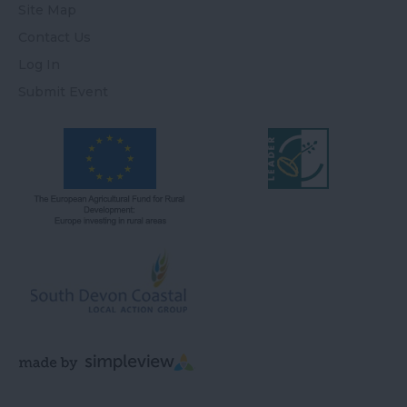
Site Map
Contact Us
Log In
Submit Event