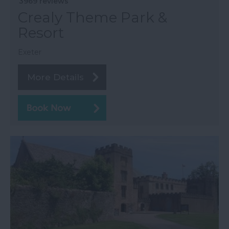
3969 reviews
Crealy Theme Park &
Resort
Exeter
More Details