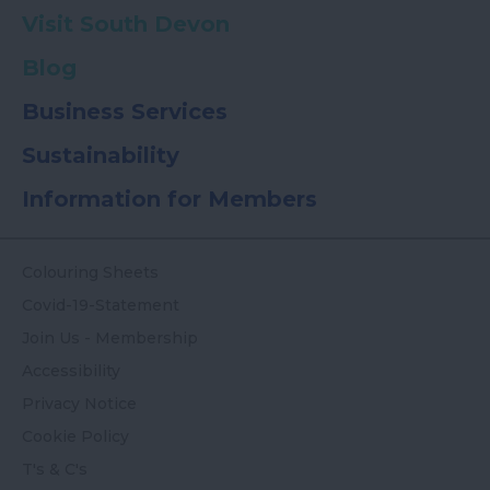
Visit South Devon
Blog
Business Services
Sustainability
Information for Members
Colouring Sheets
Covid-19-Statement
Join Us - Membership
Accessibility
Privacy Notice
Cookie Policy
T's & C's