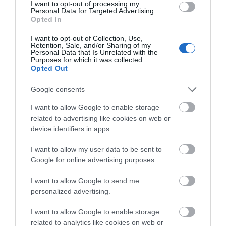
We'd love to hear
I want to opt-out of processing my
Personal Data for Targeted Advertising.
what you think
Opted In
about South Devon!
I want to opt-out of Collection, Use,
Retention, Sale, and/or Sharing of my
Complete our short survey
Personal Data that Is Unrelated with the
Purposes for which it was collected.
below to enter our free draw,
Opted Out
and be in with a chance of
winning a luxury two-night
Google consents
stay in award winning
Haldon Forest Park
I want to allow Google to enable storage
accommodation in Devon.
related to advertising like cookies on web or
Exeter
device identifiers in apps.
More Details
I want to allow my user data to be sent to
Enter now
Google for online advertising purposes.
I want to allow Google to send me
personalized advertising.
I want to allow Google to enable storage
related to analytics like cookies on web or