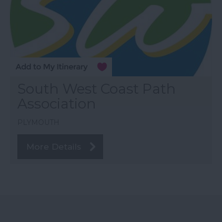
South West Coast Path
Association
PLYMOUTH
More Details