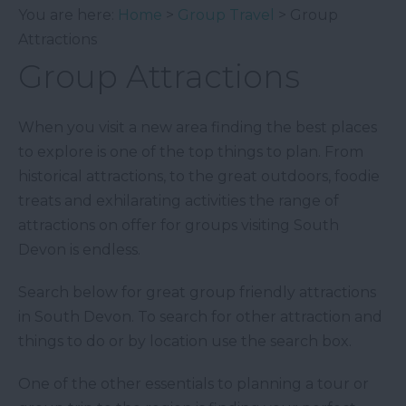
You are here:
Home
>
Group Travel
> Group
Attractions
Group Attractions
When you visit a new area finding the best places
to explore is one of the top things to plan. From
historical attractions, to the great outdoors, foodie
treats and exhilarating activities the range of
attractions on offer for groups visiting South
Devon is endless.
Search below for great group friendly attractions
in South Devon. To search for other attraction and
things to do or by location use the search box.
One of the other essentials to planning a tour or