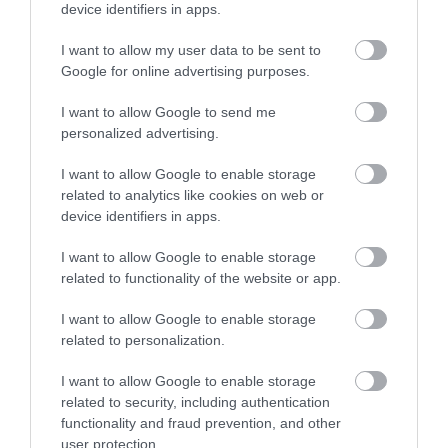
device identifiers in apps.
I want to allow my user data to be sent to
Enter now
Google for online advertising purposes.
I want to allow Google to send me
personalized advertising.
I want to allow Google to enable storage
related to analytics like cookies on web or
What’s On
device identifiers in apps.
I want to allow Google to enable storage
Show More
related to functionality of the website or app.
I want to allow Google to enable storage
related to personalization.
I want to allow Google to enable storage
related to security, including authentication
functionality and fraud prevention, and other
user protection.