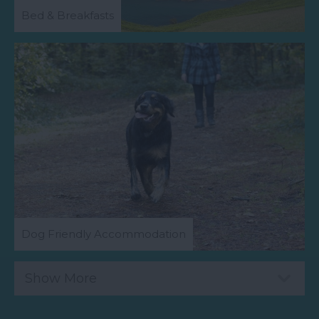
Bed & Breakfasts
Dog Friendly Accommodation
Show More