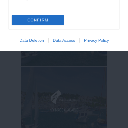
CONFIRM
Data Deletion
Data Access
Privacy Policy