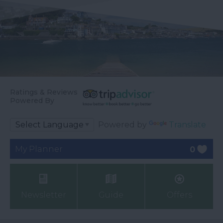
Ratings & Reviews
Powered By
Powered by
Translate
My Planner
0
Newsletter
Guide
Offers