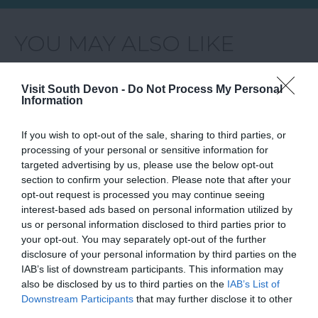
YOU MAY ALSO LIKE
Visit South Devon -
Do Not Process My Personal
Information
If you wish to opt-out of the sale, sharing to third parties, or
processing of your personal or sensitive information for
targeted advertising by us, please use the below opt-out
section to confirm your selection. Please note that after your
opt-out request is processed you may continue seeing
interest-based ads based on personal information utilized by
us or personal information disclosed to third parties prior to
your opt-out. You may separately opt-out of the further
disclosure of your personal information by third parties on the
IAB’s list of downstream participants. This information may
also be disclosed by us to third parties on the
IAB’s List of
Things to Do
Downstream Participants
that may further disclose it to other
third parties.