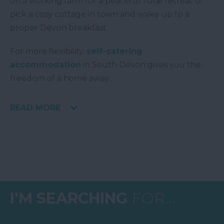
on a working farm for a peaceful rural retreat or
pick a cosy cottage in town and wake up to a
proper Devon breakfast.
For more flexibility,
self-catering
accommodation
in South Devon gives you the
freedom of a home away
...
READ MORE
I'M SEARCHING
FOR...