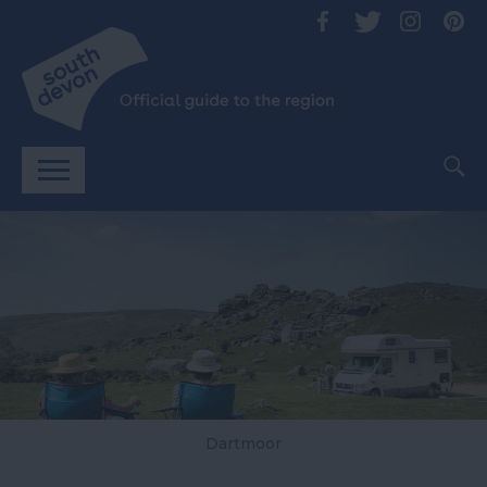
Dartmoor