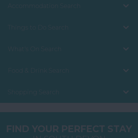
Accommodation Search
Things to Do Search
What's On Search
Food & Drink Search
Shopping Search
FIND YOUR PERFECT STAY