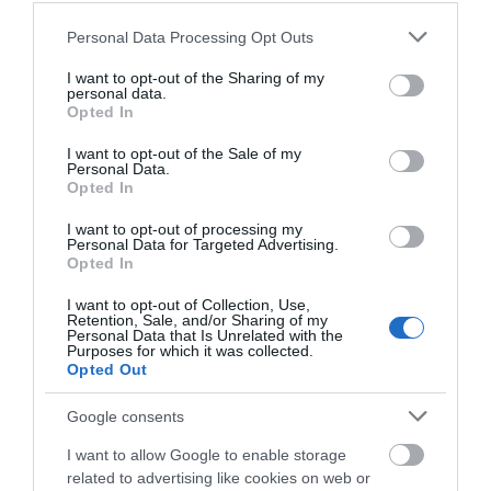
Please note that this website/app uses one or more Google
Personal Data Processing Opt Outs
services and may gather and store information including but
not limited to your visit or usage behaviour. You may click to
I want to opt-out of the Sharing of my
personal data.
grant or deny consent to Google and its third-party tags to
Opted In
use your data for below specified purposes in below Google
consent section.
I want to opt-out of the Sale of my
Personal Data.
Hello.
Opted In
We'd love to hear
I want to opt-out of processing my
Personal Data for Targeted Advertising.
what you think
Opted In
about South Devon!
I want to opt-out of Collection, Use,
Retention, Sale, and/or Sharing of my
Complete our short survey
Food & Drink
Personal Data that Is Unrelated with the
Purposes for which it was collected.
below to enter our free draw,
Opted Out
and be in with a chance of
winning a luxury two-night
Google consents
stay in award winning
I want to allow Google to enable storage
accommodation in Devon.
related to advertising like cookies on web or