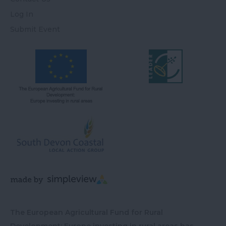
Log In
Submit Event
The European Agricultural Fund for Rural