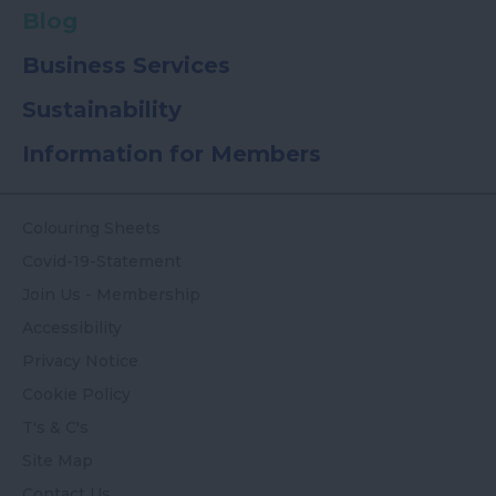
Blog
Business Services
Sustainability
Information for Members
Colouring Sheets
Covid-19-Statement
Join Us - Membership
Accessibility
Privacy Notice
Cookie Policy
T's & C's
Site Map
Contact Us