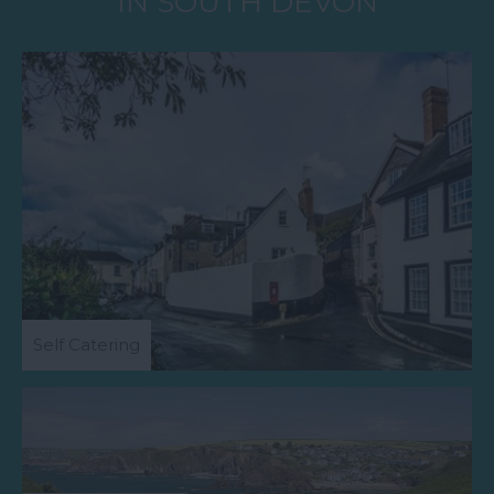
IN SOUTH DEVON
Self Catering