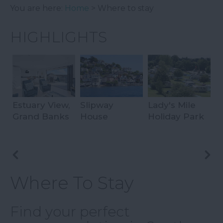
You are here:
Home
> Where to stay
HIGHLIGHTS
Estuary View,
Slipway
Lady's Mile
P
Grand Banks
House
Holiday Park
C
Where To Stay
Find your perfect