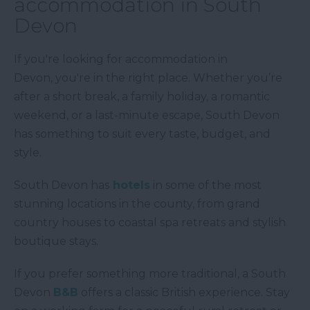
accommodation in South
Devon
If you're looking for accommodation in
Devon, you're in the right place. Whether you’re
after a short break, a family holiday, a romantic
weekend, or a last-minute escape, South Devon
has something to suit every taste, budget, and
style.
South Devon has
hotels
in some of the most
stunning locations in the county, from grand
country houses to coastal spa retreats and stylish
boutique stays.
If you prefer something more traditional, a South
Devon
B&B
offers a classic British experience. Stay