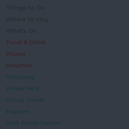
Things to Do
Where to stay
What's On
Food & Drink
Places
Beaches
Shopping
Venue Hire
Group Travel
Explore
Visit South Devon