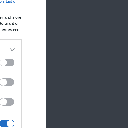
B’s List of
er and store
to grant or
ed purposes