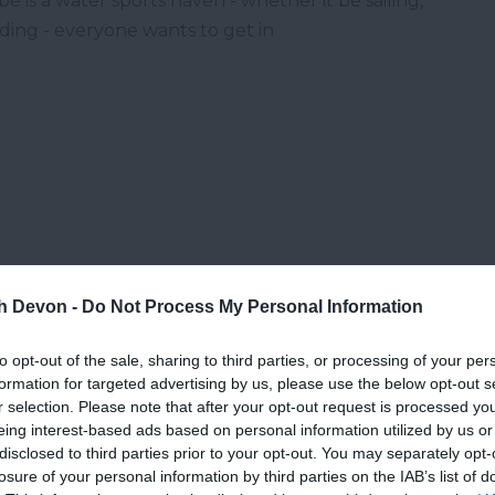
e is a water sports haven - whether it be sailing,
ding - everyone wants to get in
th Devon -
Do Not Process My Personal Information
to opt-out of the sale, sharing to third parties, or processing of your per
formation for targeted advertising by us, please use the below opt-out s
r selection. Please note that after your opt-out request is processed y
eing interest-based ads based on personal information utilized by us or
disclosed to third parties prior to your opt-out. You may separately opt-
losure of your personal information by third parties on the IAB’s list of