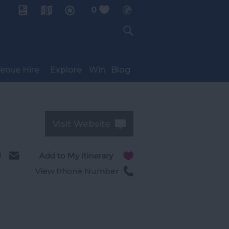
0
My Planner
enue Hire
Explore
Win
Blog
Visit Website
l
View Phone Number