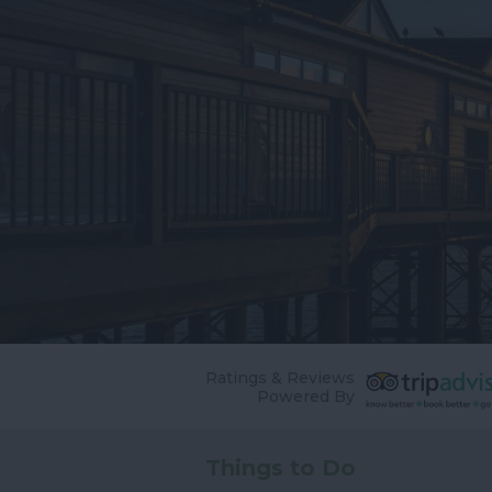
Ratings & Reviews
Powered By
Things to Do