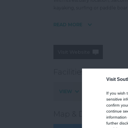
With its estuary location, Salcomb
kayaking, surfing or paddle boar
READ MORE
Visit Website
Facilities
Visit Sou
VIEW
If you wish 
sensitive in
confirm you
continue se
Map & Directions
information 
further disc