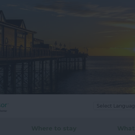
Where to stay
What