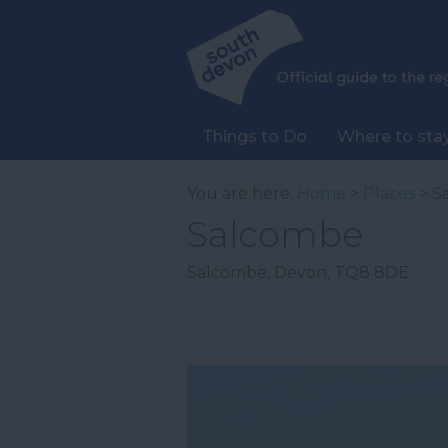
Things to Do
Where to sta
You are here:
Home
>
Places
> S
Salcombe
Salcombe
,
Devon
,
TQ8 8DE