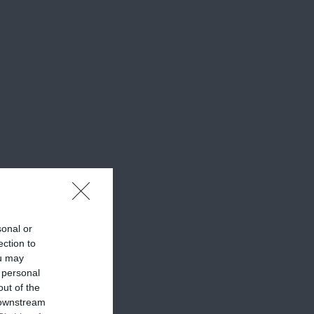
sonal or
ection to
ou may
 personal
out of the
 downstream