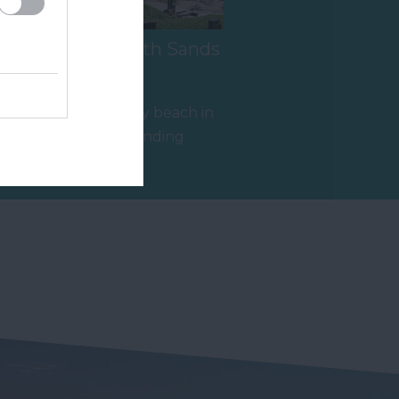
s
Salcombe South Sands
Beach
A fine sandy family beach in
an Area of Outstanding
y
Natural Beauty (AONB), with
1.03 miles away
excellent…