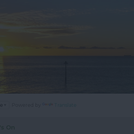
Powered by
Translate
's On