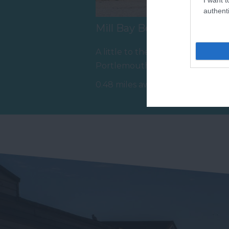
authenti
Mill Bay Beach
E
B
A little to the south of East
Op
Portlemouth beach is Mill
Sa
Bay, a privately owned
0.48 miles away
si
beach…
0.
sa