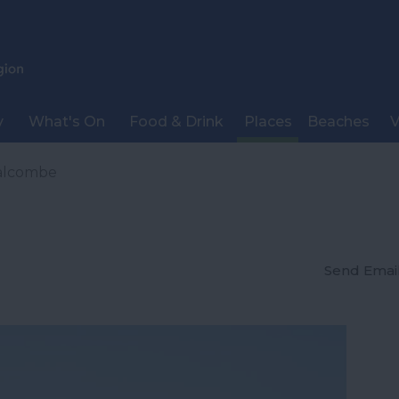
y
What's On
Food & Drink
Places
Beaches
V
alcombe
Send Emai