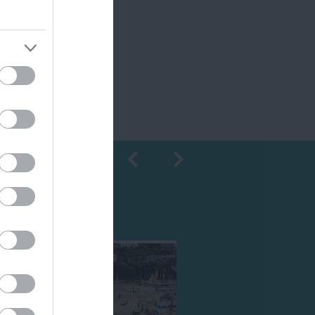
Shopping