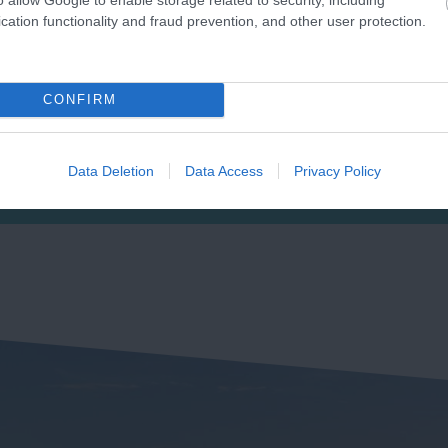
cation functionality and fraud prevention, and other user protection.
ast Portlemouth
Salcombe North Sand
eaches
Beach
CONFIRM
posite the town of
Crouched between two
lcombe on the eastern
headlands in an Area of
Data Deletion
Data Access
Privacy Policy
de of the estuary is a long
Outstanding Natural Beaut
49 miles away
0.82 miles away
ndy stretch…
(AONB), the beach…