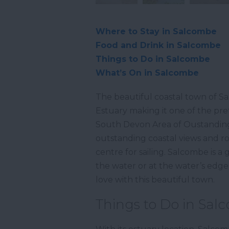
Where to Stay in Salcombe
Food and Drink in Salcombe
Things to Do in Salcombe
What’s On in Salcombe
The beautiful coastal town of Sa
Estuary making it one of the pre
South Devon Area of Oustanding 
outstanding coastal views and ro
centre for sailing. Salcombe is a
the water or at the water’s edge, o
love with this beautiful town.
Things to Do in Sa