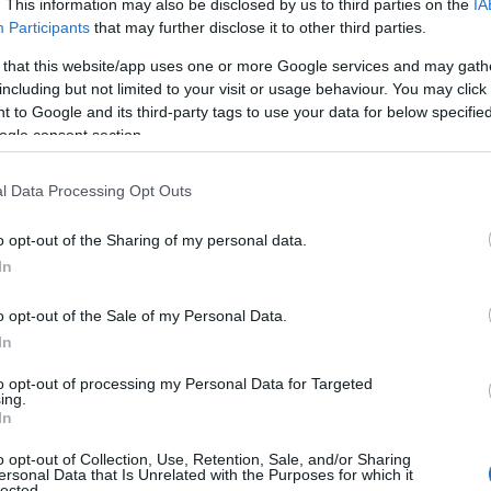
. This information may also be disclosed by us to third parties on the
IA
Participants
that may further disclose it to other third parties.
 that this website/app uses one or more Google services and may gath
including but not limited to your visit or usage behaviour. You may click 
 to Google and its third-party tags to use your data for below specifi
ogle consent section.
View Map
l Data Processing Opt Outs
o opt-out of the Sharing of my personal data.
Hello.
In
We'd love to hear
o opt-out of the Sale of my Personal Data.
In
what you think about
to opt-out of processing my Personal Data for Targeted
ing.
South Devon!
In
o opt-out of Collection, Use, Retention, Sale, and/or Sharing
ersonal Data that Is Unrelated with the Purposes for which it
lected.