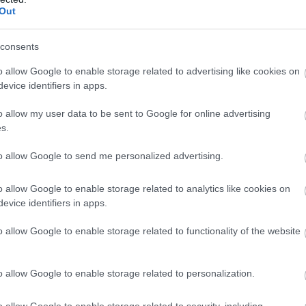
Complete our short survey below to enter
Out
s
our free draw, and be in with a chance of
winning a luxury two-night stay in award
consents
winning accommodation in Devon.
o allow Google to enable storage related to advertising like cookies on
evice identifiers in apps.
o allow my user data to be sent to Google for online advertising
Enter now
s.
to allow Google to send me personalized advertising.
Food & Drink
Accommodation
Activity
o allow Google to enable storage related to analytics like cookies on
evice identifiers in apps.
o allow Google to enable storage related to functionality of the website
o allow Google to enable storage related to personalization.
o allow Google to enable storage related to security, including