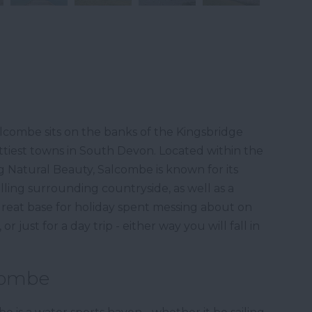
lcombe sits on the banks of the Kingsbridge
ttiest towns in South Devon. Located within the
Natural Beauty, Salcombe is known for its
lling surrounding countryside, as well as a
 great base for holiday spent messing about on
r just for a day trip - either way you will fall in
lcombe