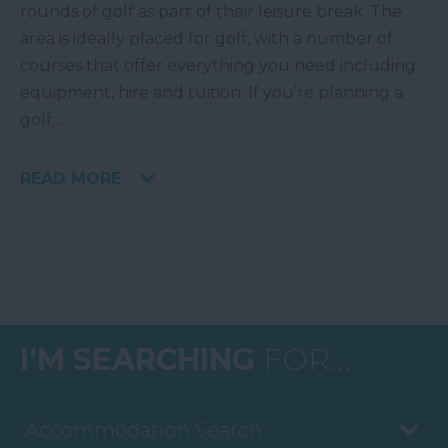
rounds of golf as part of their leisure break. The
area is ideally placed for golf, with a number of
courses that offer everything you need including
equipment, hire and tuition. If you’re planning a
golf
...
READ MORE
I'M SEARCHING
FOR...
Accommodation Search