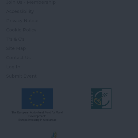
Join Us - Membership
Accessibility
Privacy Notice
Cookie Policy
T's & C's
Site Map
Contact Us
Log In
Submit Event