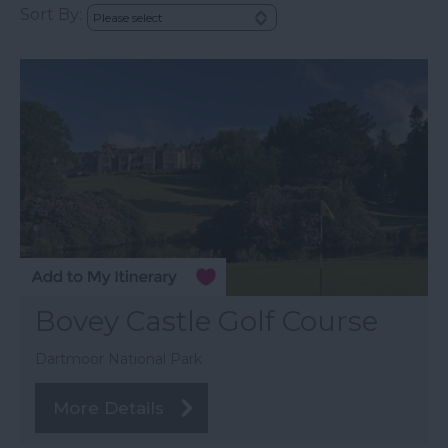
Sort By:
Bovey Castle Golf Course
Dartmoor National Park
More Details