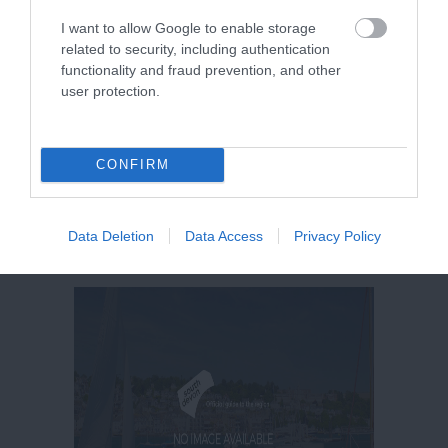
I want to allow Google to enable storage
related to security, including authentication
functionality and fraud prevention, and other
user protection.
CONFIRM
Data Deletion
Data Access
Privacy Policy