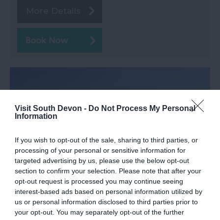
More Details
Visit South Devon -
Do Not Process My Personal
Information
If you wish to opt-out of the sale, sharing to third parties, or
processing of your personal or sensitive information for
targeted advertising by us, please use the below opt-out
section to confirm your selection. Please note that after your
opt-out request is processed you may continue seeing
interest-based ads based on personal information utilized by
Shaldon Approach Golf
us or personal information disclosed to third parties prior to
your opt-out. You may separately opt-out of the further
Shaldon