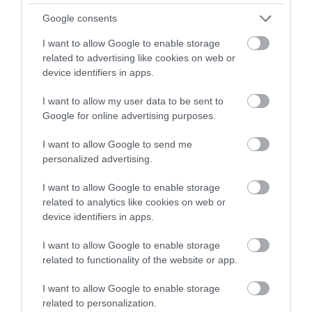
winning a luxury two-night
Google consents
stay in award winning
I want to allow Google to enable storage
accommodation in Devon.
related to advertising like cookies on web or
device identifiers in apps.
I want to allow my user data to be sent to
Enter now
Google for online advertising purposes.
I want to allow Google to send me
personalized advertising.
I want to allow Google to enable storage
related to analytics like cookies on web or
device identifiers in apps.
I want to allow Google to enable storage
related to functionality of the website or app.
I want to allow Google to enable storage
related to personalization.