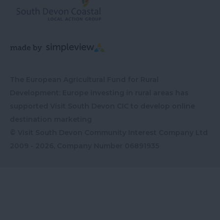
The European Agricultural Fund for Rural
Development: Europe investing in rural areas has
supported Visit South Devon CIC to develop online
destination marketing
© Visit South Devon Community Interest Company Ltd
2009 - 2026, Company Number
06891935