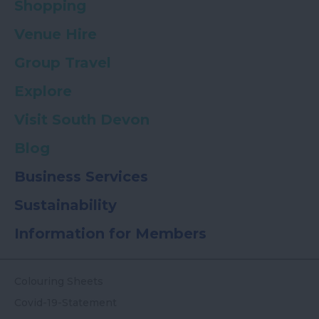
Shopping
Venue Hire
Group Travel
Explore
Visit South Devon
Blog
Business Services
Sustainability
Information for Members
Colouring Sheets
Covid-19-Statement