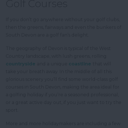
Golf Courses
If you don’t go anywhere without your golf clubs,
then the greens, fairways and even the bunkers of
South Devon are a golf fan’s delight.
The geography of Devon is typical of the West
Country landscape, with lush greens, rolling
countryside
and a unique
coastline
that will
take your breath away. In the middle of all this
glorious scenery you’ll find some world-class golf
courses in South Devon, making the area ideal for
a golfing holiday if you’re a seasoned professional,
or a great active day out, if you just want to try the
sport.
More and more holidaymakers are including a few