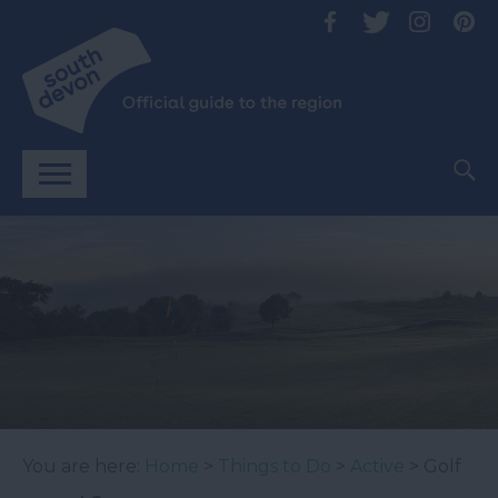
You are here:
Home
>
Things to Do
>
Active
> Golf