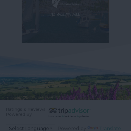
Ratings & Reviews
Powered By
Powered by
Translate