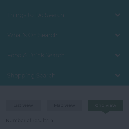
Things to Do Search
What's On Search
Food & Drink Search
Shopping Search
List view
Map view
Grid view
Number of results:
4