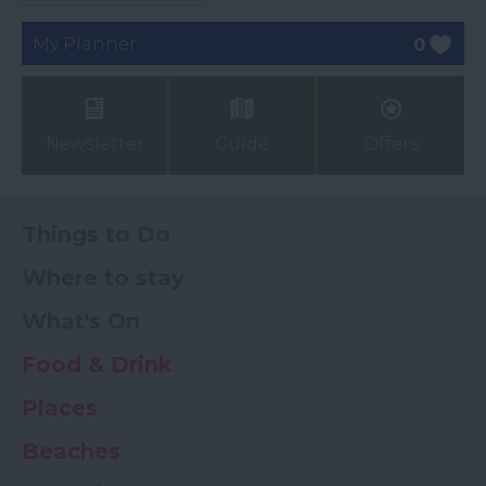
My Planner
0
Newsletter
Guide
Offers
Things to Do
Where to stay
What's On
Food & Drink
Places
Beaches