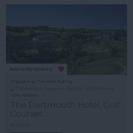
TripAdvisor Traveller Rating
1176 reviews
The Dartmouth Hotel, Golf
Courses
Nr Totnes