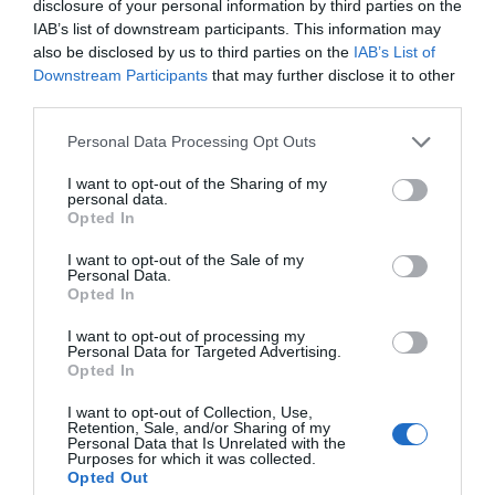
disclosure of your personal information by third parties on the
IAB’s list of downstream participants. This information may
More Details
also be disclosed by us to third parties on the
IAB’s List of
Downstream Participants
that may further disclose it to other
third parties.
Please note that this website/app uses one or more Google
Personal Data Processing Opt Outs
services and may gather and store information including but
not limited to your visit or usage behaviour. You may click to
I want to opt-out of the Sharing of my
personal data.
grant or deny consent to Google and its third-party tags to
Opted In
use your data for below specified purposes in below Google
consent section.
I want to opt-out of the Sale of my
Personal Data.
Hello.
Opted In
We'd love to hear
I want to opt-out of processing my
Personal Data for Targeted Advertising.
what you think
Opted In
Staddon Heights Golf Club
about South Devon!
I want to opt-out of Collection, Use,
Retention, Sale, and/or Sharing of my
Plymouth
Complete our short survey
Personal Data that Is Unrelated with the
Purposes for which it was collected.
below to enter our free draw,
Opted Out
More Details
and be in with a chance of