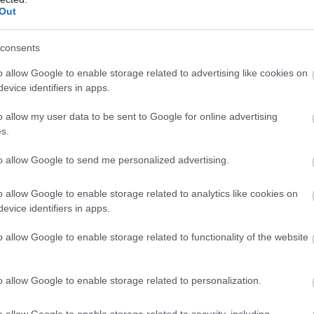
Complete our short survey below to enter
Out
our free draw, and be in with a chance of
winning a luxury two-night stay in award
consents
winning accommodation in Devon.
o allow Google to enable storage related to advertising like cookies on
evice identifiers in apps.
tie Festival
o allow my user data to be sent to Google for online advertising
Mary
Enter now
s.
to allow Google to send me personalized advertising.
o allow Google to enable storage related to analytics like cookies on
evice identifiers in apps.
o allow Google to enable storage related to functionality of the website
o allow Google to enable storage related to personalization.
o allow Google to enable storage related to security, including