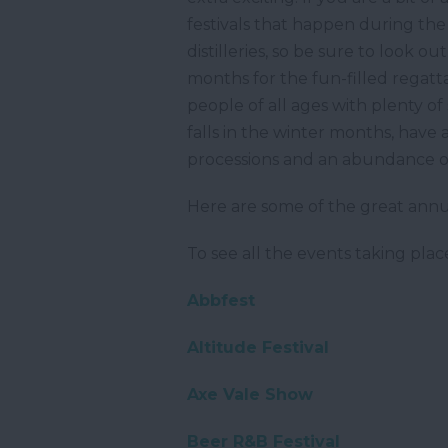
festivals that happen during the
distilleries, so be sure to look 
months for the fun-filled regatta
people of all ages with plenty of
falls in the winter months, have 
processions and an abundance of
Here are some of the great annu
To see all the events taking pl
Abbfest
Altitude Festival
Axe Vale Show
Beer R&B Festival