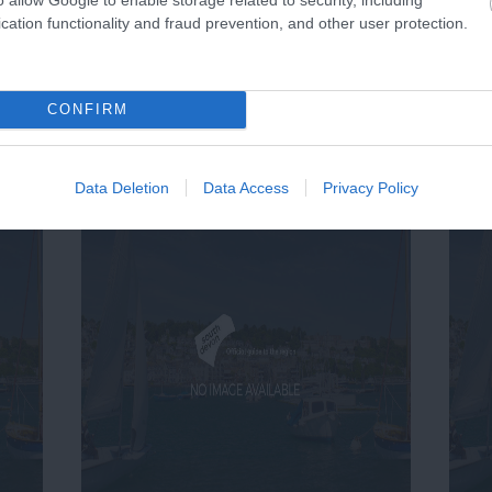
cation functionality and fraud prevention, and other user protection.
CONFIRM
Data Deletion
Data Access
Privacy Policy