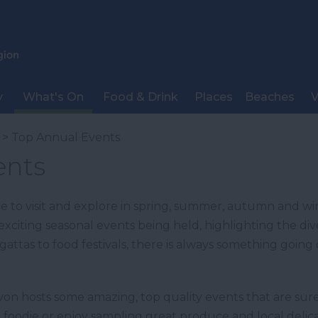
y
What's On
Food & Drink
Places
Beaches
V
> Top Annual Events
ents
e to visit and explore in spring, summer, autumn and wi
exciting seasonal events being held, highlighting the div
egattas to food festivals, there is always something going
n hosts some amazing, top quality events that are sure
of a foodie or enjoy sampling great produce and local del