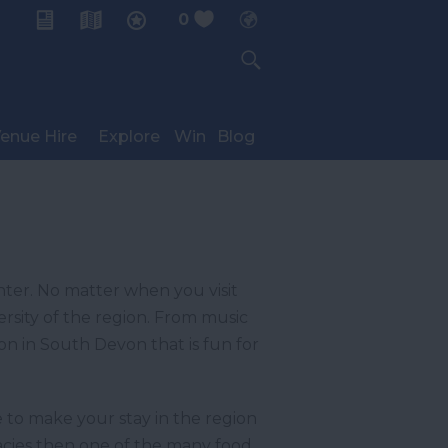
0
My Planner
enue Hire
Explore
Win
Blog
nter. No matter when you visit
ersity of the region. From music
 on in South Devon that is fun for
 to make your stay in the region
icacies then one of the many food