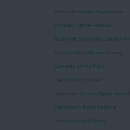
British Firework Champions
Brixham Pirate Festival
Budleigh Salterton Literary Fe
Craft Festival Bovey Tracey
Comedy at the Park
Dart Music Festival
Dartmoor Classic Cycle Sporti
Dartmouth Food Festival
Devon County Show