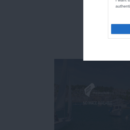
authenti