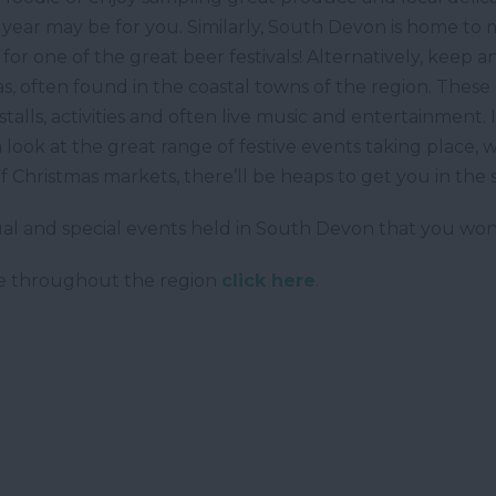
 year may be for you. Similarly, South Devon is home to
out for one of the great beer festivals! Alternatively, ke
s, often found in the coastal towns of the region. These 
 stalls, activities and often live music and entertainment
a look at the great range of festive events taking place, w
 Christmas markets, there’ll be heaps to get you in the
al and special events held in South Devon that you won'
ace throughout the region
click here
.