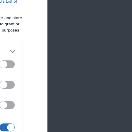
B’s List of
er and store
to grant or
ed purposes