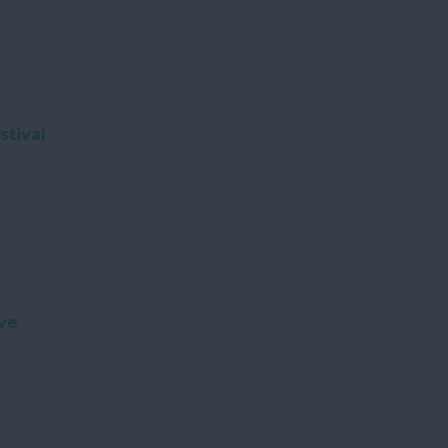
stival
ve