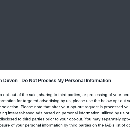
th Devon -
Do Not Process My Personal Information
to opt-out of the sale, sharing to third parties, or processing of your per
formation for targeted advertising by us, please use the below opt-out s
r selection. Please note that after your opt-out request is processed y
eing interest-based ads based on personal information utilized by us or
disclosed to third parties prior to your opt-out. You may separately opt-
losure of your personal information by third parties on the IAB’s list of
ts
;
Christmas Light Switch On
,
Victorian Evening
,
La