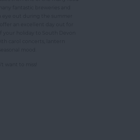
 many fantastic breweries and
ep an eye out during the summer
offer an excellent day out for
. If your holiday to South Devon
ith carol concerts, lantern
 seasonal mood.
t want to miss!