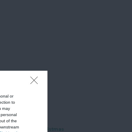
sonal or
ection to
ou may
 personal
out of the
 downstream
ntern Parade & Christmas