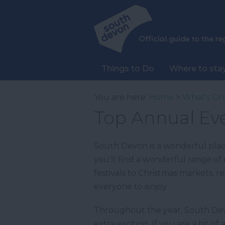
Things to Do
Where to sta
You are here:
Home
>
What's On
Top Annual Ev
South Devon is a wonderful plac
you’ll find a wonderful range of 
festivals to Christmas markets, r
everyone to enjoy.
Throughout the year, South Devo
extra exciting. If you are a bit 