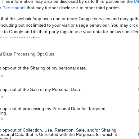
. This information may also be disclosed by us to third parties on the
IA
rvices
Participants
that may further disclose it to other third parties.
 that this website/app uses one or more Google services and may gath
including but not limited to your visit or usage behaviour. You may click 
 to Google and its third-party tags to use your data for below specifi
ogle consent section.
tta
l Data Processing Opt Outs
val
o opt-out of the Sharing of my personal data.
Hello.
In
We'd love to hear
o opt-out of the Sale of my Personal Data.
In
what you think about
to opt-out of processing my Personal Data for Targeted
ing.
South Devon!
In
o opt-out of Collection, Use, Retention, Sale, and/or Sharing
ersonal Data that Is Unrelated with the Purposes for which it
lected.