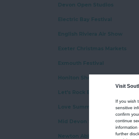
Devon Open Studios
Electric Bay Festival
English Riviera Air Show
Exeter Christmas Markets
Exmouth Festival
Honiton Show
Visit Sou
Let's Rock Exeter
If you wish 
Love Summer Festival
sensitive in
confirm you
continue se
Mid Devon Show
information 
further disc
Newton Abbot Christmas even