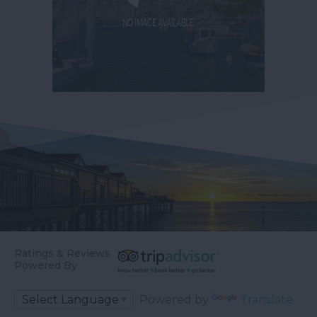
Ratings & Reviews
Powered By
Powered by
Translate