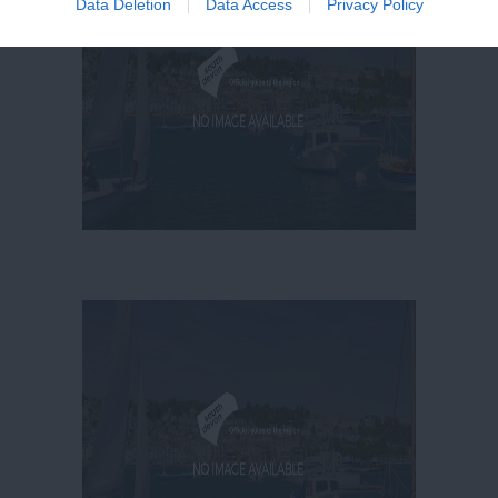
Data Deletion
Data Access
Privacy Policy