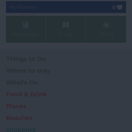
My Planner
0
Newsletter
Guide
Offers
Things to Do
Where to stay
What's On
Food & Drink
Places
Beaches
Shopping