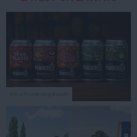
Win a Powderkeg Bundle