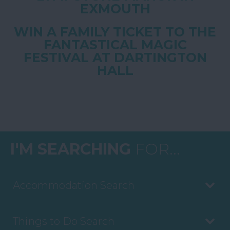
EXMOUTH
WIN A FAMILY TICKET TO THE
FANTASTICAL MAGIC
FESTIVAL AT DARTINGTON
HALL
I'M SEARCHING
FOR...
Accommodation Search
Things to Do Search