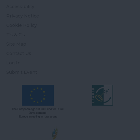
Accessibility
Privacy Notice
Cookie Policy
T's & C's
Site Map
Contact Us
Log In
Submit Event