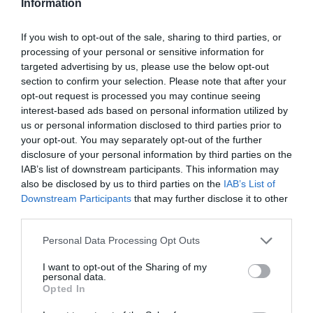
Information
If you wish to opt-out of the sale, sharing to third parties, or
processing of your personal or sensitive information for
targeted advertising by us, please use the below opt-out
section to confirm your selection. Please note that after your
opt-out request is processed you may continue seeing
interest-based ads based on personal information utilized by
us or personal information disclosed to third parties prior to
your opt-out. You may separately opt-out of the further
Blog
disclosure of your personal information by third parties on the
IAB’s list of downstream participants. This information may
also be disclosed by us to third parties on the
IAB’s List of
Downstream Participants
that may further disclose it to other
third parties.
Please note that this website/app uses one or more Google
Personal Data Processing Opt Outs
services and may gather and store information including but
not limited to your visit or usage behaviour. You may click to
I want to opt-out of the Sharing of my
personal data.
grant or deny consent to Google and its third-party tags to
Opted In
use your data for below specified purposes in below Google
consent section.