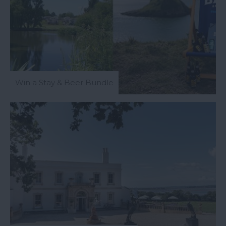
Win a Stay & Beer Bundle