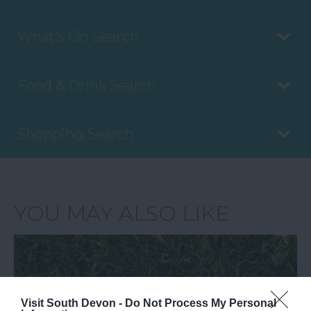
What's On Search
Food & Drink Search
Shopping Search
YOU MAY ALSO LIKE
Visit South Devon -
Do Not Process My Personal