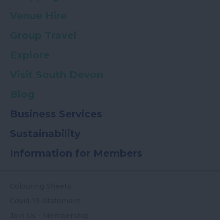
Venue Hire
Group Travel
Explore
Visit South Devon
Blog
Business Services
Sustainability
Information for Members
Colouring Sheets
Covid-19-Statement
Join Us - Membership