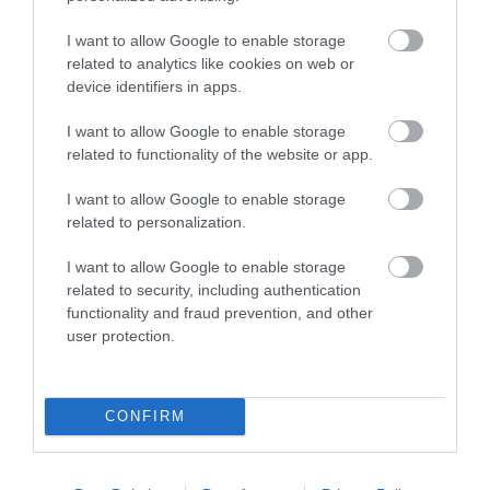
Beaches
I want to allow Google to enable storage
related to analytics like cookies on web or
device identifiers in apps.
I want to allow Google to enable storage
related to functionality of the website or app.
I want to allow Google to enable storage
related to personalization.
I want to allow Google to enable storage
related to security, including authentication
functionality and fraud prevention, and other
user protection.
CONFIRM