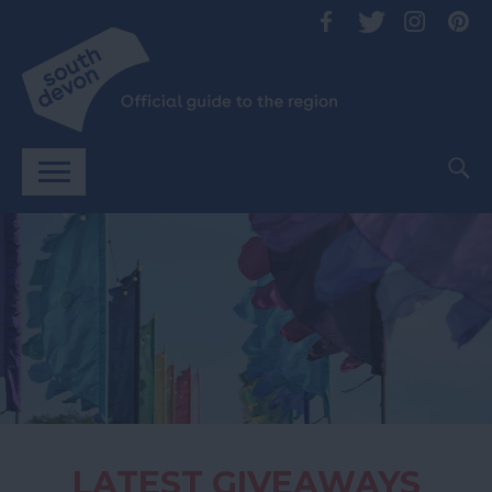
LATEST GIVEAWAYS