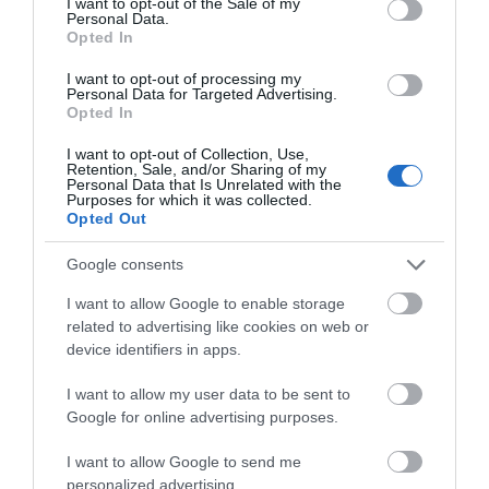
I want to opt-out of the Sale of my
Personal Data.
Hello.
Opted In
We'd love to hear
I want to opt-out of processing my
Personal Data for Targeted Advertising.
what you think
What’s On
Opted In
about South Devon!
I want to opt-out of Collection, Use,
Retention, Sale, and/or Sharing of my
Complete our short survey
Personal Data that Is Unrelated with the
Purposes for which it was collected.
below to enter our free draw,
Opted Out
and be in with a chance of
winning a luxury two-night
Google consents
stay in award winning
I want to allow Google to enable storage
accommodation in Devon.
related to advertising like cookies on web or
device identifiers in apps.
I want to allow my user data to be sent to
Enter now
Google for online advertising purposes.
I want to allow Google to send me
personalized advertising.