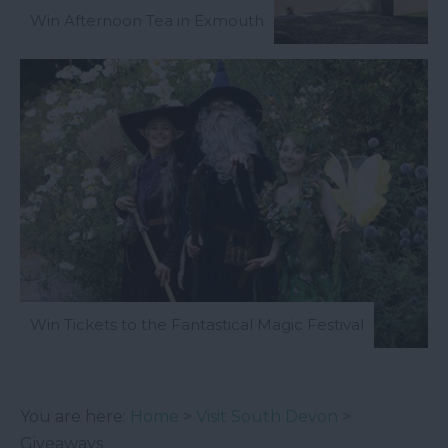
Win Afternoon Tea in Exmouth
Win Tickets to the Fantastical Magic Festival
You are here:
Home
>
Visit South Devon
>
Giveaways