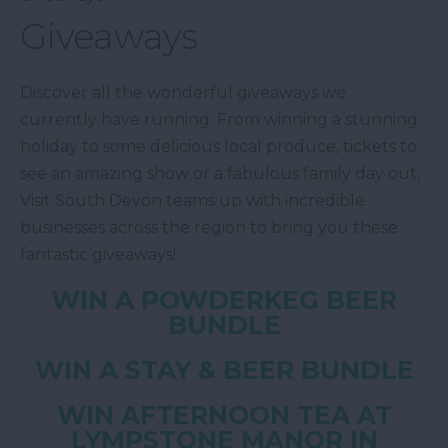
Giveaways
Discover all the wonderful giveaways we
currently have running. From winning a stunning
holiday to some delicious local produce, tickets to
see an amazing show or a fabulous family day out,
Visit South Devon teams up with incredible
businesses across the region to bring you these
fantastic giveaways!
WIN A POWDERKEG BEER
BUNDLE
WIN A STAY & BEER BUNDLE
WIN AFTERNOON TEA AT
LYMPSTONE MANOR IN