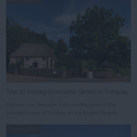
Top 10 Instagrammable Spots in Torquay
Discover our favourite Insta-worthy spots in the
beautiful town of Torquay on the English Riviera.
23rd Apr 2019