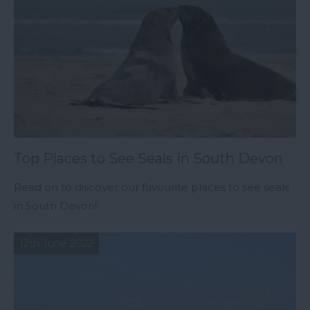
Top Places to See Seals in South Devon
Read on to discover our favourite places to see seals
in South Devon!
12th June 2022