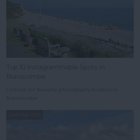
Top 10 Instagrammable Spots in
Branscombe
Find out our favourite photography locations in
Branscombe.
24th Mar 2021