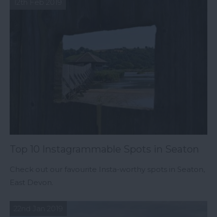
12th Feb 2019
Top 10 Instagrammable Spots in Seaton
Check out our favourite Insta-worthy spots in Seaton,
East Devon.
22nd Jan 2019