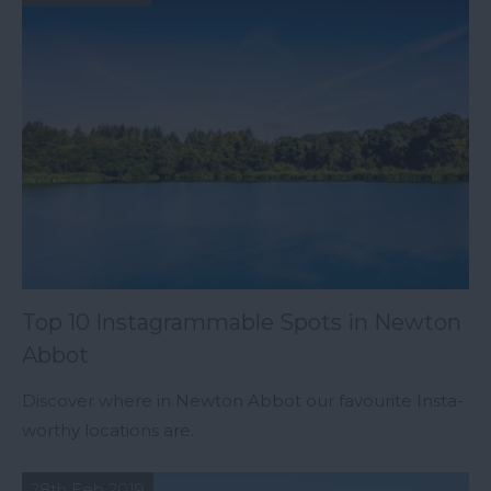
Top 10 Instagrammable Spots in Newton
Abbot
Discover where in Newton Abbot our favourite Insta-
worthy locations are.
28th Feb 2019