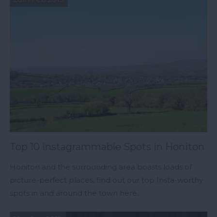
Top 10 Instagrammable Spots in Honiton
Honiton and the surrounding area boasts loads of
picture-perfect places, find out our top Insta-worthy
spots in and around the town here.