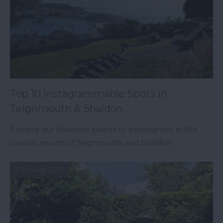
Top 10 Instagrammable Spots in
Teignmouth & Shaldon
Explore our favourite places to photograph in the
coastal resorts of Teignmouth and Shaldon.
27th Aug 2019