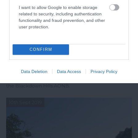
I want to allow Google to enable storage
related to security, including authentication
functionality and fraud prevention, and other
user protection.
CONFIRM
Top 10 Instagrammable Spots in the
Blackdown Hills AONB
Data Deletion
Data Access
Privacy Policy
Explore our favourite places to photograph within
the Blackdown Hills AONB.
10th Sept 2019