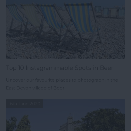
Top 10 Instagrammable Spots in Beer
Uncover our favourite places to photograph in the
East Devon village of Beer.
16th June 2020