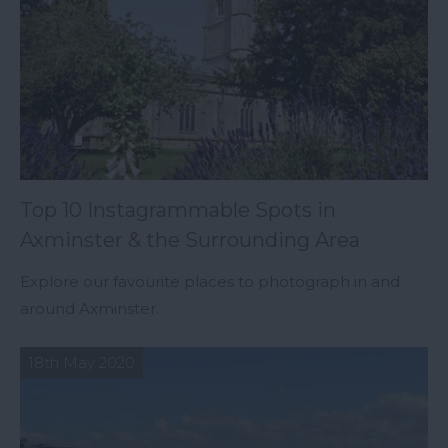
Top 10 Instagrammable Spots in
Axminster & the Surrounding Area
Explore our favourite places to photograph in and
around Axminster.
18th May 2020