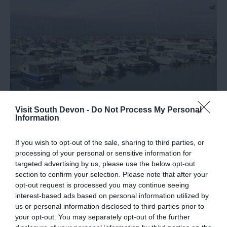
Visit South Devon -
Do Not Process My Personal
Information
Top 10 Instagrammable Spots in Brixham
If you wish to opt-out of the sale, sharing to third parties, or
Discover our top places to photograph in Brixham.
processing of your personal or sensitive information for
targeted advertising by us, please use the below opt-out
19th Nov 2019
section to confirm your selection. Please note that after your
opt-out request is processed you may continue seeing
interest-based ads based on personal information utilized by
us or personal information disclosed to third parties prior to
your opt-out. You may separately opt-out of the further