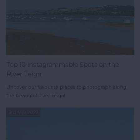
Top 10 Instagrammable Spots on the
River Teign
Uncover our favourite places to photograph along
the beautiful River Teign!
3rd Mar 2022