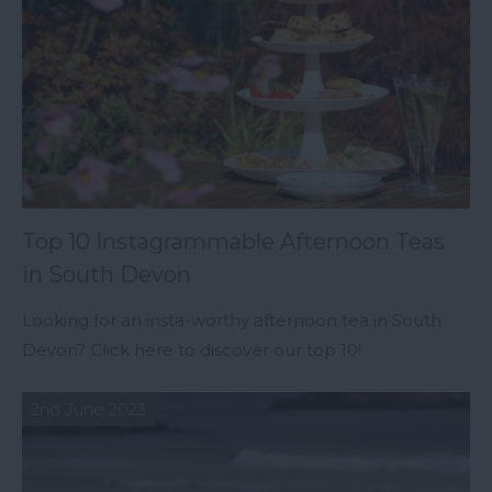
Top 10 Instagrammable Afternoon Teas
in South Devon
Looking for an insta-worthy afternoon tea in South
Devon? Click here to discover our top 10!
2nd June 2023