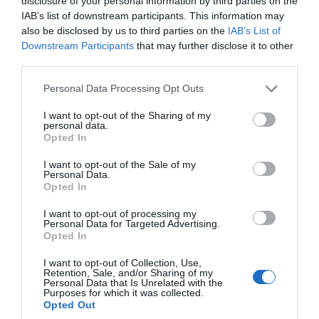
disclosure of your personal information by third parties on the
IAB’s list of downstream participants. This information may
also be disclosed by us to third parties on the
IAB’s List of
Downstream Participants
that may further disclose it to other
third parties.
Please note that this website/app uses one or more Google
Personal Data Processing Opt Outs
services and may gather and store information including but
not limited to your visit or usage behaviour. You may click to
I want to opt-out of the Sharing of my
personal data.
grant or deny consent to Google and its third-party tags to
Top 10 Instagrammable Spots in the
Opted In
use your data for below specified purposes in below Google
South Devon AONB
consent section.
I want to opt-out of the Sale of my
Personal Data.
Hello.
Opted In
Explore our favourite photography spots in the South
We'd love to hear
Devon Area of Outstanding Natural Beauty.
I want to opt-out of processing my
Personal Data for Targeted Advertising.
what you think
Opted In
21st Oct 2019
about South Devon!
I want to opt-out of Collection, Use,
Retention, Sale, and/or Sharing of my
Complete our short survey
Personal Data that Is Unrelated with the
Purposes for which it was collected.
below to enter our free draw,
Opted Out
and be in with a chance of