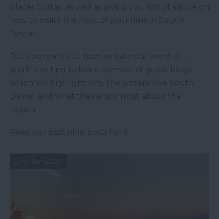
places to stay, as well as giving you lots of advice on
how to make the most of your time in South
Devon.
But you don’t just have to take our word of it,
you’ll also find below a number of guest blogs
which will highlight why the writers love South
Devon and what they enjoy most about the
region.
Read our past blog posts here.
23rd Jan 2024