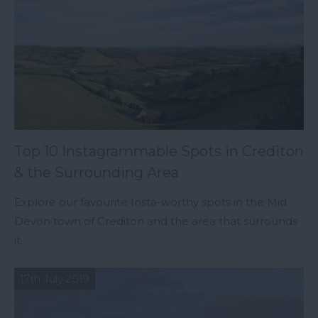
Top 10 Instagrammable Spots in Crediton
& the Surrounding Area
Explore our favourite Insta-worthy spots in the Mid
Devon town of Crediton and the area that surrounds
it.
17th July 2019