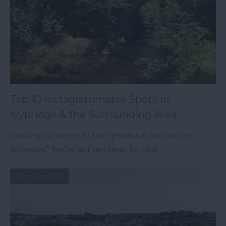
Top 10 Instagrammable Spots in
Ivybridge & the Surrounding Area
Looking for where to take photos in and around
Ivybridge? We've got ten ideas for you!
13th Aug 2019