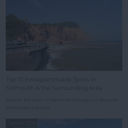
Top 10 Instagrammable Spots in
Sidmouth & the Surrounding Area
Explore the town of Sidmouth through our favourite
photography places.
11th Apr 2019