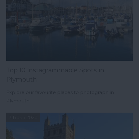
Top 10 Instagrammable Spots in
Plymouth
Explore our favourite places to photograph in
Plymouth.
7th Jan 2020