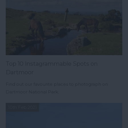
Top 10 Instagrammable Spots on
Dartmoor
Find out our favourite places to photograph on
Dartmoor National Park.
10th Feb 2021