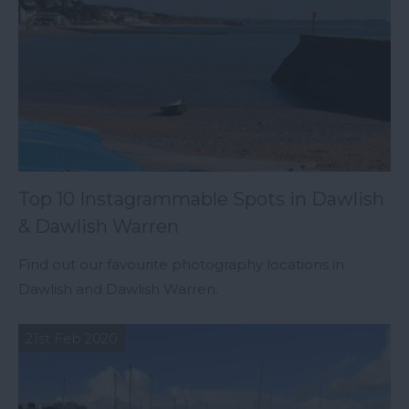
Top 10 Instagrammable Spots in Dawlish
& Dawlish Warren
Find out our favourite photography locations in
Dawlish and Dawlish Warren.
21st Feb 2020