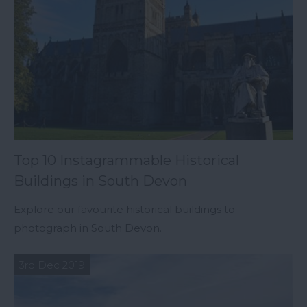
Top 10 Instagrammable Historical
Buildings in South Devon
Explore our favourite historical buildings to
photograph in South Devon.
3rd Dec 2019