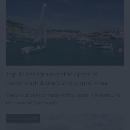
Top 10 Instagrammable Spots in
Dartmouth & the Surrounding Area
Check out our top Insta-worthy spots in and around
the town of Dartmouth.
4th June 2019