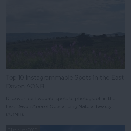
Top 10 Instagrammable Spots in the East
Devon AONB
Discover our favourite spots to photograph in the
East Devon Area of Outstanding Natural beauty
(AONB).
21st May 2019