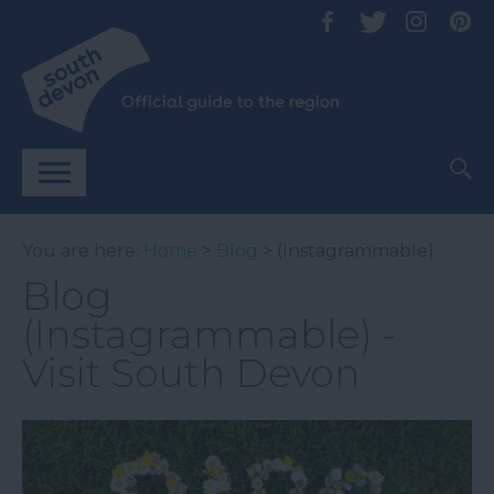
You are here:
Home
>
Blog
> (Instagrammable)
Blog
(Instagrammable) -
Visit South Devon