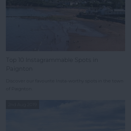
Top 10 Instagrammable Spots in
Paignton
Discover our favourite Insta-worthy spots in the town
of Paignton.
2nd Aug 2019