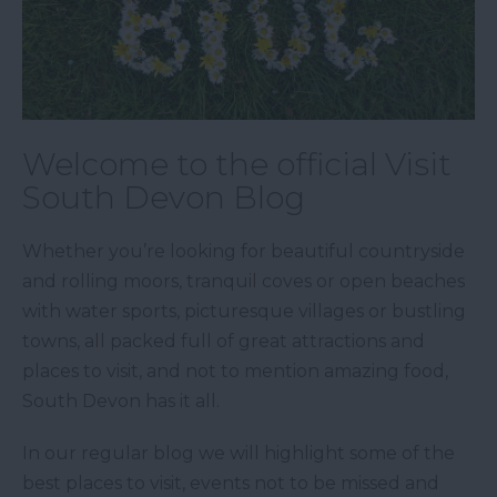
Welcome to the official Visit
South Devon Blog
Whether you’re looking for beautiful countryside
and rolling moors, tranquil coves or open beaches
with water sports, picturesque villages or bustling
towns, all packed full of great attractions and
places to visit, and not to mention amazing food,
South Devon has it all.
In our regular blog we will highlight some of the
best places to visit, events not to be missed and