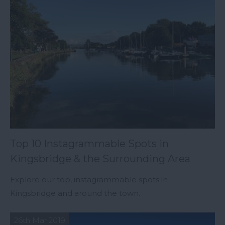
Top 10 Instagrammable Spots in
Kingsbridge & the Surrounding Area
Explore our top, instagrammable spots in
Kingsbridge and around the town.
26th Mar 2019