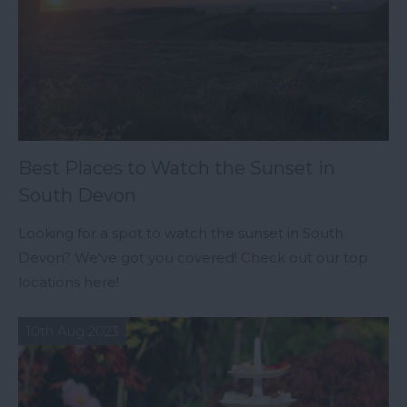
Best Places to Watch the Sunset in
South Devon
Looking for a spot to watch the sunset in South
Devon? We've got you covered! Check out our top
locations here!
10th Aug 2023