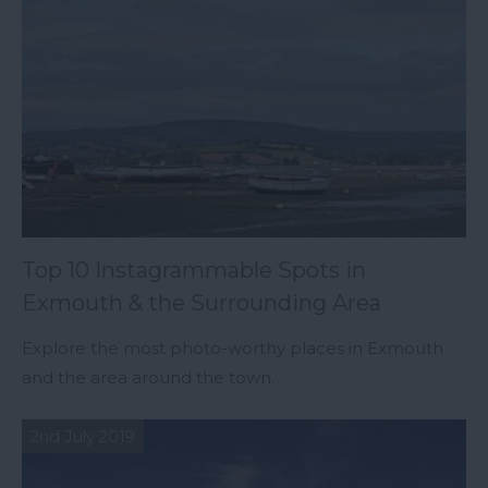
Top 10 Instagrammable Spots in
Exmouth & the Surrounding Area
Explore the most photo-worthy places in Exmouth
and the area around the town.
2nd July 2019