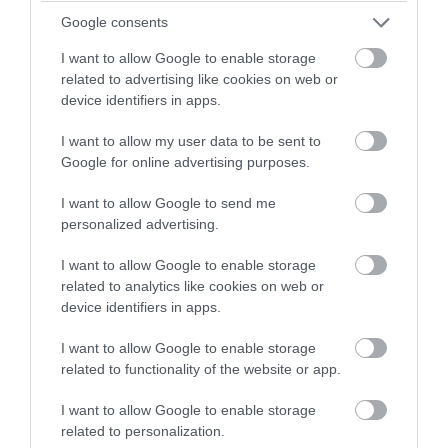
winning a luxury two-night
Google consents
stay in award winning
I want to allow Google to enable storage
accommodation in Devon.
related to advertising like cookies on web or
device identifiers in apps.
I want to allow my user data to be sent to
Enter now
Google for online advertising purposes.
Top 10 Instagrammable Spots in Exeter
I want to allow Google to send me
personalized advertising.
Explore our favourite places to photograph in the city
I want to allow Google to enable storage
of Exeter.
related to analytics like cookies on web or
device identifiers in apps.
27th Sept 2019
I want to allow Google to enable storage
related to functionality of the website or app.
I want to allow Google to enable storage
related to personalization.