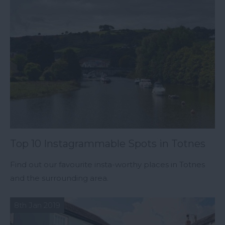
Top 10 Instagrammable Spots in Totnes
Find out our favourite insta-worthy places in Totnes
and the surrounding area.
8th Jan 2019