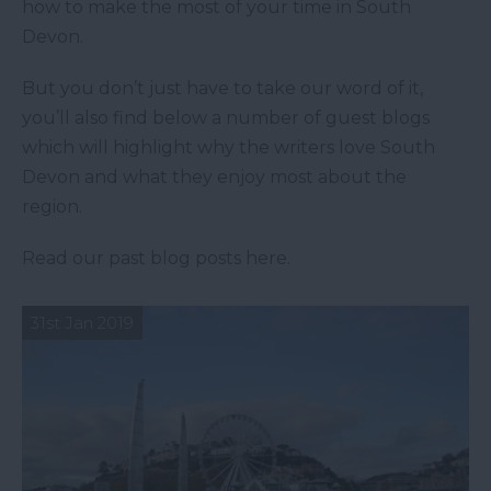
how to make the most of your time in South
Devon.
But you don’t just have to take our word of it,
you’ll also find below a number of guest blogs
which will highlight why the writers love South
Devon and what they enjoy most about the
region.
Read our past blog posts here.
31st Jan 2019