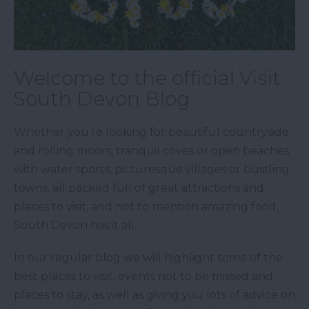
Welcome to the official Visit
South Devon Blog
Whether you’re looking for beautiful countryside
and rolling moors, tranquil coves or open beaches
with water sports, picturesque villages or bustling
towns, all packed full of great attractions and
places to visit, and not to mention amazing food,
South Devon has it all.
In our regular blog we will highlight some of the
best places to visit, events not to be missed and
places to stay, as well as giving you lots of advice on