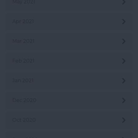
May 2021
Apr 2021
Mar 2021
Feb 2021
Jan 2021
Dec 2020
Oct 2020