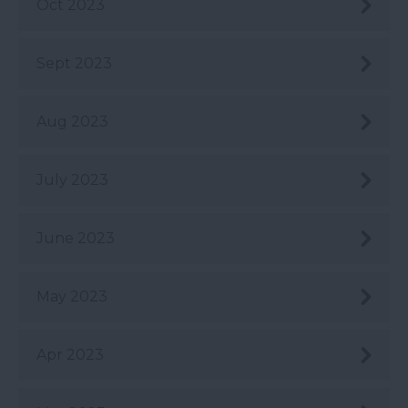
Oct 2023
Sept 2023
Aug 2023
July 2023
June 2023
May 2023
Apr 2023