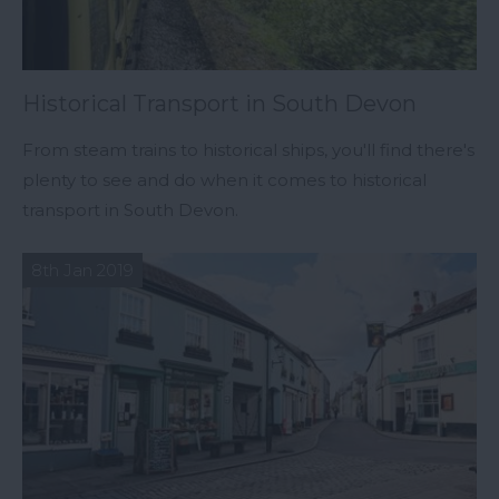
Historical Transport in South Devon
From steam trains to historical ships, you'll find there's
plenty to see and do when it comes to historical
transport in South Devon.
8th Jan 2019