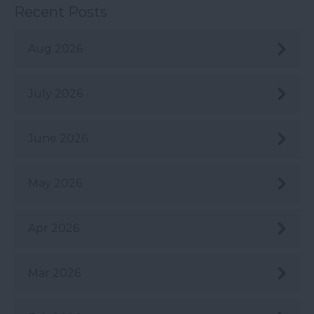
Recent Posts
Aug 2026
July 2026
June 2026
May 2026
Apr 2026
Mar 2026