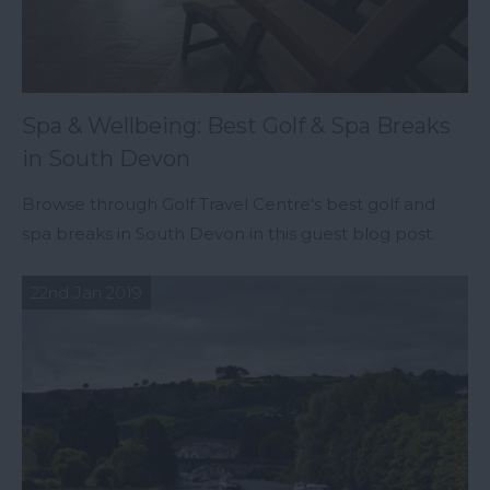
Spa & Wellbeing: Best Golf & Spa Breaks
in South Devon
Browse through Golf Travel Centre's best golf and
spa breaks in South Devon in this guest blog post.
22nd Jan 2019