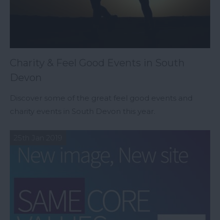
Charity & Feel Good Events in South
Devon
Discover some of the great feel good events and
charity events in South Devon this year.
25th Jan 2019