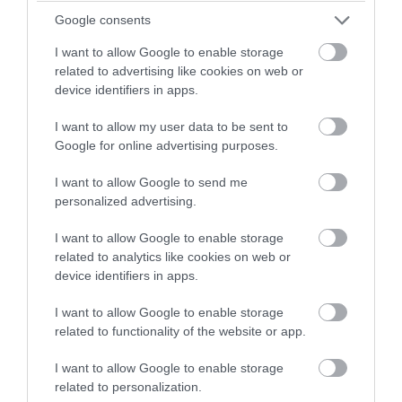
Events
winning a luxury two-night
Google consents
stay in award winning
I want to allow Google to enable storage
accommodation in Devon.
Family Friendly
related to advertising like cookies on web or
device identifiers in apps.
I want to allow my user data to be sent to
Food & Drink
Enter now
Google for online advertising purposes.
I want to allow Google to send me
Group Travel
personalized advertising.
I want to allow Google to enable storage
Guest Blog Posts
related to analytics like cookies on web or
device identifiers in apps.
Health & Wellbeing
I want to allow Google to enable storage
related to functionality of the website or app.
History & Heritage
I want to allow Google to enable storage
related to personalization.