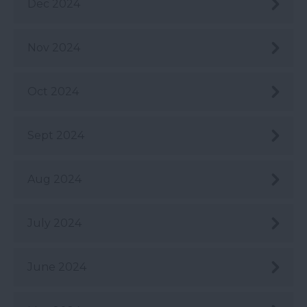
Dec 2024
Nov 2024
Oct 2024
Sept 2024
Aug 2024
July 2024
June 2024