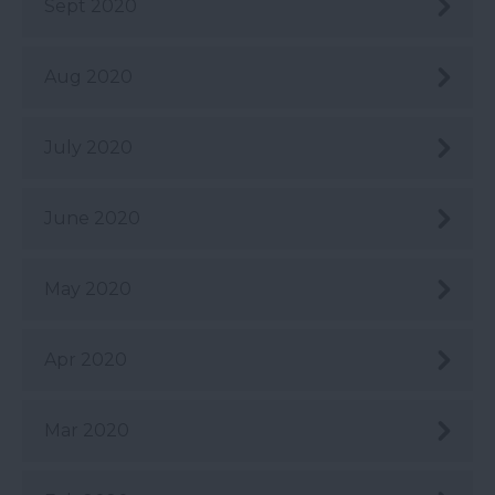
Sept 2020
Aug 2020
July 2020
June 2020
May 2020
Apr 2020
Mar 2020