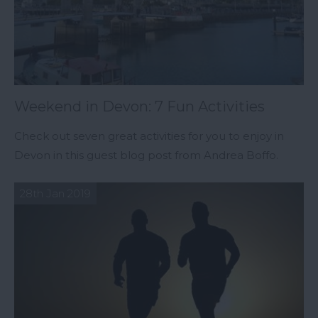
Weekend in Devon: 7 Fun Activities
Check out seven great activities for you to enjoy in
Devon in this guest blog post from Andrea Boffo.
28th Jan 2019