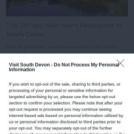
Tick Off Your New Year's Resolutions in
South Devon
Stick to your New Year's Resolutions whilst you're
here in South Devon.
Visit South Devon -
Do Not Process My Personal
Information
Categories
If you wish to opt-out of the sale, sharing to third parties, or
processing of your personal or sensitive information for
targeted advertising by us, please use the below opt-out
Accessible South Devon
section to confirm your selection. Please note that after your
opt-out request is processed you may continue seeing
interest-based ads based on personal information utilized by
Accommodation
us or personal information disclosed to third parties prior to
your opt-out. You may separately opt-out of the further