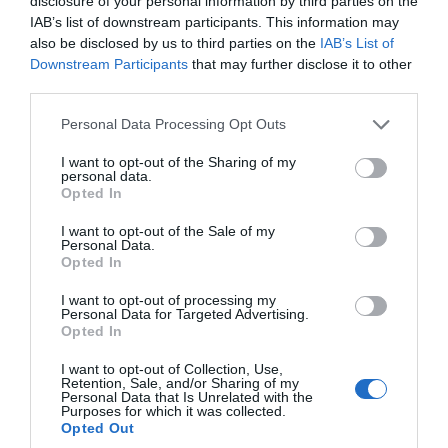
disclosure of your personal information by third parties on the
Active
IAB’s list of downstream participants. This information may
also be disclosed by us to third parties on the
IAB’s List of
Downstream Participants
that may further disclose it to other
Arts & Crafts
third parties.
Please note that this website/app uses one or more Google
Personal Data Processing Opt Outs
services and may gather and store information including but
Attractions
not limited to your visit or usage behaviour. You may click to
I want to opt-out of the Sharing of my
personal data.
grant or deny consent to Google and its third-party tags to
Opted In
use your data for below specified purposes in below Google
Beaches
consent section.
I want to opt-out of the Sale of my
Personal Data.
Hello.
Opted In
Coast
We'd love to hear
I want to opt-out of processing my
Personal Data for Targeted Advertising.
what you think
Opted In
Countryside
about South Devon!
I want to opt-out of Collection, Use,
Retention, Sale, and/or Sharing of my
Complete our short survey
Personal Data that Is Unrelated with the
Dog Friendly
Purposes for which it was collected.
below to enter our free draw,
Opted Out
and be in with a chance of