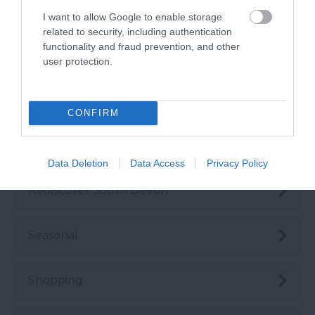
Instagrammable
I want to allow Google to enable storage
related to security, including authentication
functionality and fraud prevention, and other
Love Like a Local
user protection.
Nature
CONFIRM
Places
Data Deletion
Data Access
Privacy Policy
Rediscover South Devon
Seasonal
Shopping