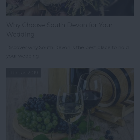
Why Choose South Devon for Your
Wedding
Discover why South Devon is the best place to hold
your wedding.
11th Jan 2019