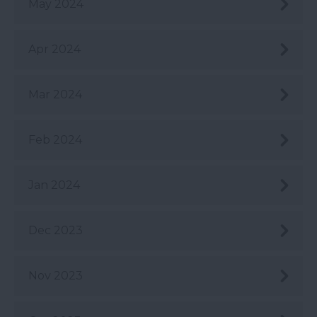
May 2024
Apr 2024
Mar 2024
Feb 2024
Jan 2024
Dec 2023
Nov 2023