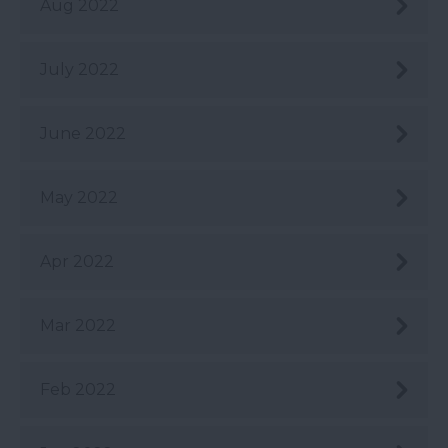
Aug 2022
July 2022
June 2022
May 2022
Apr 2022
Mar 2022
Feb 2022