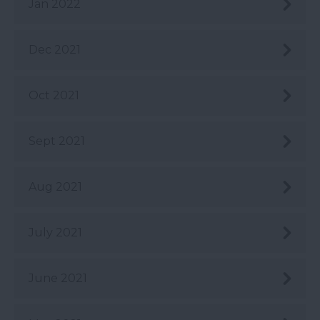
Jan 2022
Dec 2021
Oct 2021
Sept 2021
Aug 2021
July 2021
June 2021