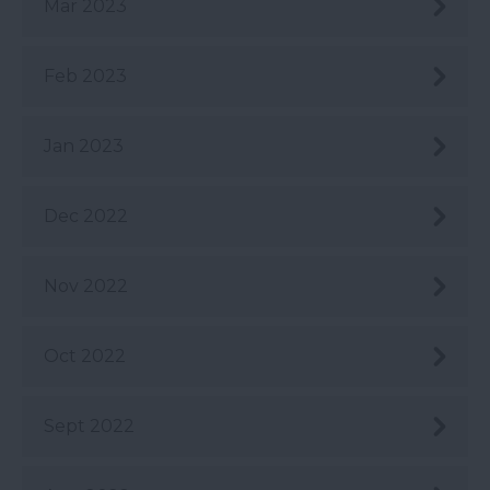
Mar 2023
Feb 2023
Jan 2023
Dec 2022
Nov 2022
Oct 2022
Sept 2022