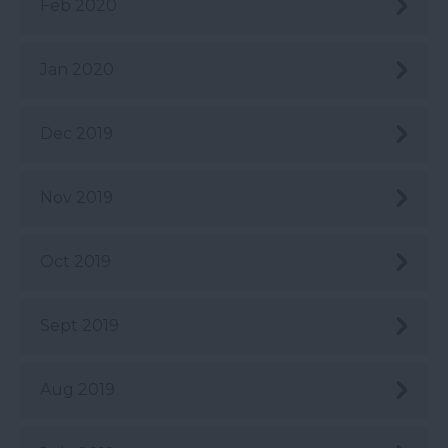
Feb 2020
Jan 2020
Dec 2019
Nov 2019
Oct 2019
Sept 2019
Aug 2019