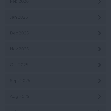
Feb 2026
Jan 2026
Dec 2025
Nov 2025
Oct 2025
Sept 2025
Aug 2025