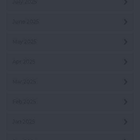
July 2025
June 2025
May 2025
Apr 2025
Mar 2025
Feb 2025
Jan 2025