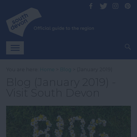
You are here:
Home
>
Blog
> (January 2019)
Blog (January 2019) -
Visit South Devon