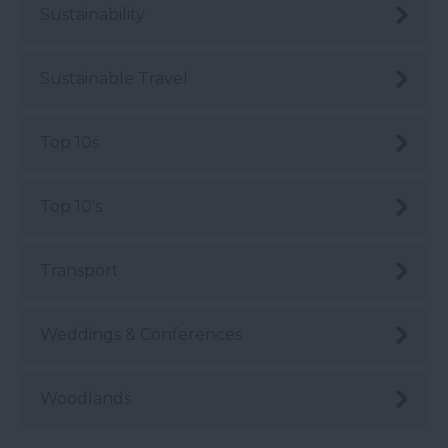
Sustainability
Sustainable Travel
Top 10s
Top 10's
Transport
Weddings & Conferences
Woodlands