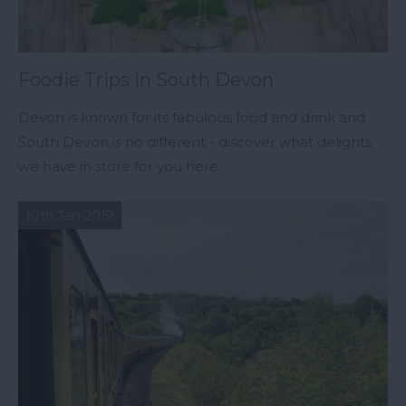
Foodie Trips in South Devon
Devon is known for its fabulous food and drink and
South Devon is no different - discover what delights
we have in store for you here.
10th Jan 2019