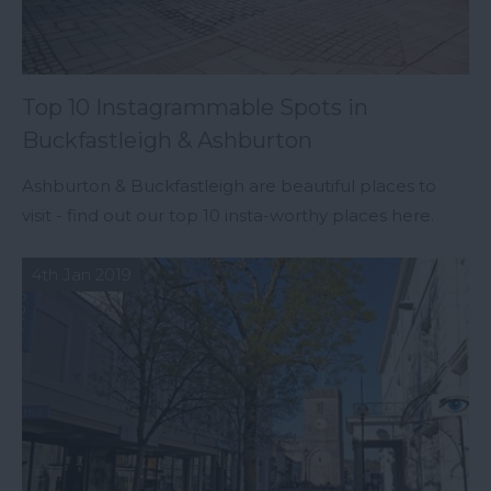
Top 10 Instagrammable Spots in
Buckfastleigh & Ashburton
Ashburton & Buckfastleigh are beautiful places to
visit - find out our top 10 insta-worthy places here.
4th Jan 2019