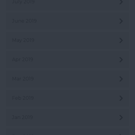
July 2019
June 2019
May 2019
Apr 2019
Mar 2019
Feb 2019
Jan 2019