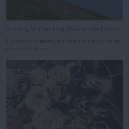
A Sunny Winter Dog Walk at Start Point
Discover more about Start Point and a lovely walk in
this guest blog post.
17th Jan 2019