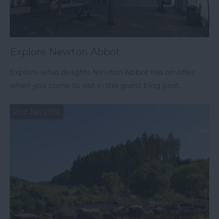
Explore Newton Abbot
Explore what delights Newton Abbot has on offer
when you come to visit in this guest blog post.
2nd Jan 2019