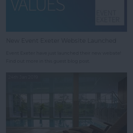
New Event Exeter Website Launched
Event Exeter have just launched their new website!
Find out more in this guest blog post.
24th Jan 2019