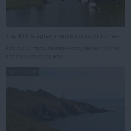
Top 10 Instagrammable Spots in Totnes
Find out our favourite insta-worthy places in Totnes
and the surrounding area.
18th Jan 2019