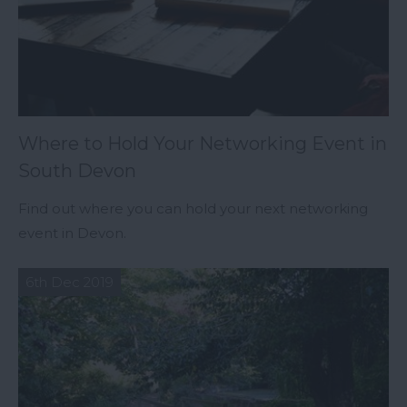
Where to Hold Your Networking Event in
South Devon
Find out where you can hold your next networking
event in Devon.
6th Dec 2019