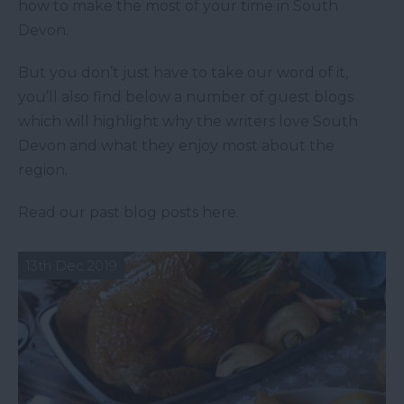
how to make the most of your time in South
Devon.
But you don’t just have to take our word of it,
you’ll also find below a number of guest blogs
which will highlight why the writers love South
Devon and what they enjoy most about the
region.
Read our past blog posts here.
13th Dec 2019