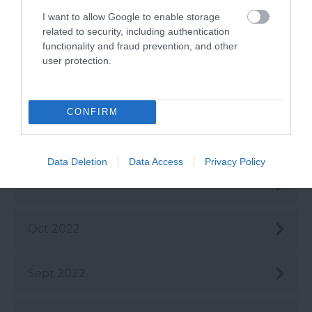
Mar 2023
I want to allow Google to enable storage
related to security, including authentication
functionality and fraud prevention, and other
Feb 2023
user protection.
Jan 2023
CONFIRM
Dec 2022
Data Deletion
Data Access
Privacy Policy
Nov 2022
Oct 2022
Sept 2022