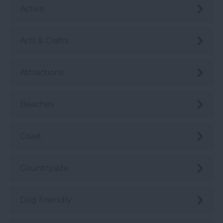
Active
Arts & Crafts
Attractions
Beaches
Coast
Countryside
Dog Friendly