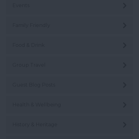
Events
Family Friendly
Food & Drink
Group Travel
Guest Blog Posts
Health & Wellbeing
History & Heritage