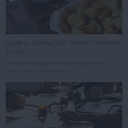
Guide to Picking Your Perfect Christmas
Turkey
Ben's Farm Shop provides some tips on how to
choose your Christmas turkey.
10th Dec 2019