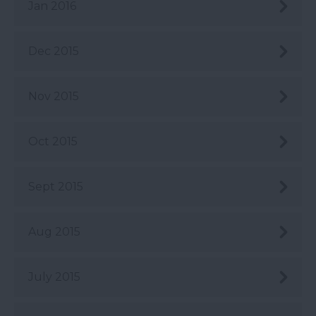
Jan 2016
Dec 2015
Nov 2015
Oct 2015
Sept 2015
Aug 2015
July 2015