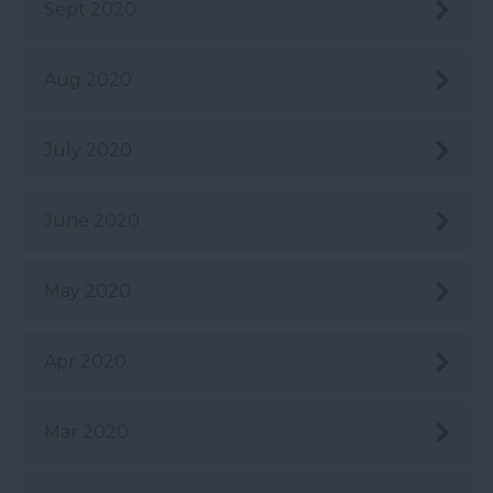
Sept 2020
Aug 2020
July 2020
June 2020
May 2020
Apr 2020
Mar 2020