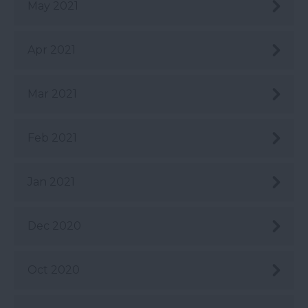
May 2021
Apr 2021
Mar 2021
Feb 2021
Jan 2021
Dec 2020
Oct 2020