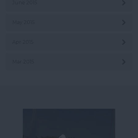
June 2015
May 2015
Apr 2015
Mar 2015