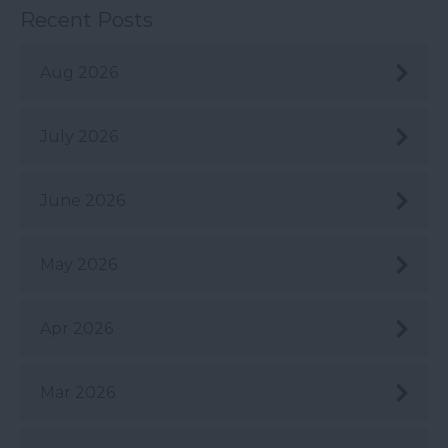
Recent Posts
Aug 2026
July 2026
June 2026
May 2026
Apr 2026
Mar 2026