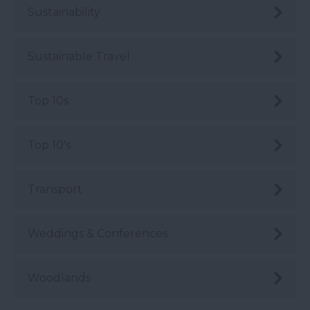
Sustainability
Sustainable Travel
Top 10s
Top 10's
Transport
Weddings & Conferences
Woodlands