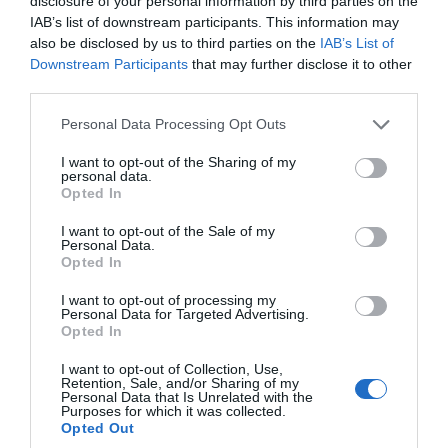
disclosure of your personal information by third parties on the
May 2024
IAB’s list of downstream participants. This information may
also be disclosed by us to third parties on the
IAB’s List of
Downstream Participants
that may further disclose it to other
Apr 2024
third parties.
Please note that this website/app uses one or more Google
Personal Data Processing Opt Outs
Mar 2024
services and may gather and store information including but
not limited to your visit or usage behaviour. You may click to
I want to opt-out of the Sharing of my
personal data.
grant or deny consent to Google and its third-party tags to
Opted In
Feb 2024
use your data for below specified purposes in below Google
consent section.
I want to opt-out of the Sale of my
Personal Data.
Hello.
Opted In
Jan 2024
We'd love to hear
I want to opt-out of processing my
Personal Data for Targeted Advertising.
what you think
Dec 2023
Opted In
about South Devon!
I want to opt-out of Collection, Use,
Retention, Sale, and/or Sharing of my
Nov 2023
Complete our short survey
Personal Data that Is Unrelated with the
Purposes for which it was collected.
below to enter our free draw,
Opted Out
and be in with a chance of