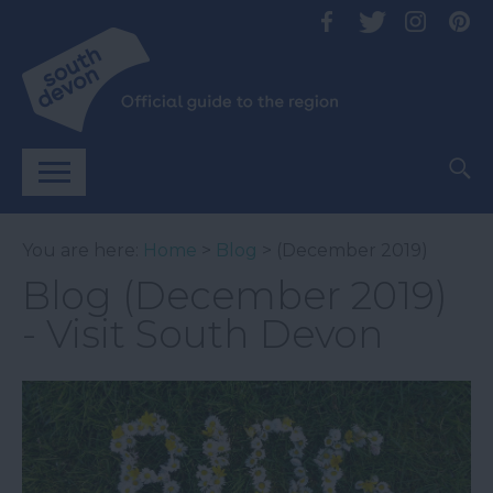
You are here:
Home
>
Blog
> (December 2019)
Blog (December 2019)
- Visit South Devon