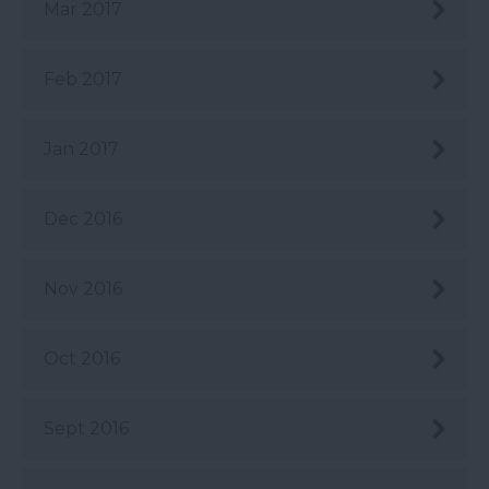
Mar 2017
Feb 2017
Jan 2017
Dec 2016
Nov 2016
Oct 2016
Sept 2016