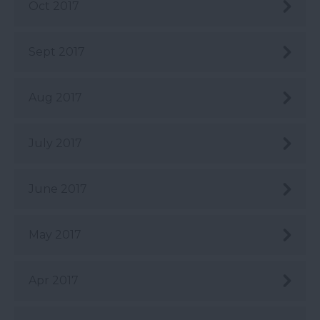
Oct 2017
Sept 2017
Aug 2017
July 2017
June 2017
May 2017
Apr 2017