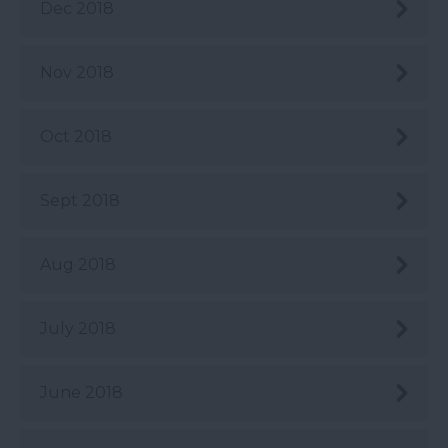
Dec 2018
Nov 2018
Oct 2018
Sept 2018
Aug 2018
July 2018
June 2018