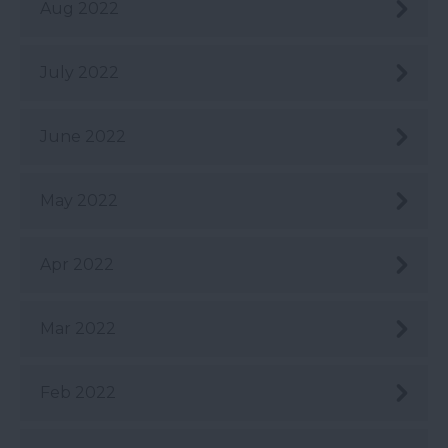
Aug 2022
July 2022
June 2022
May 2022
Apr 2022
Mar 2022
Feb 2022