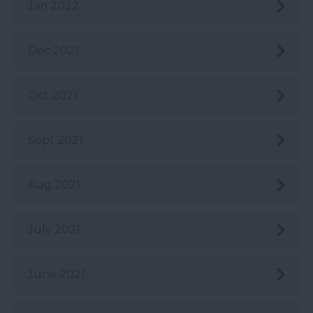
Jan 2022
Dec 2021
Oct 2021
Sept 2021
Aug 2021
July 2021
June 2021