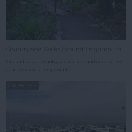
Countryside Walks Around Teignmouth
Find out about countryside walks in and around the
coastal resort of Teignmouth.
3rd Dec 2019