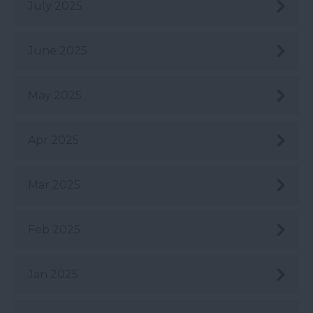
July 2025
June 2025
May 2025
Apr 2025
Mar 2025
Feb 2025
Jan 2025