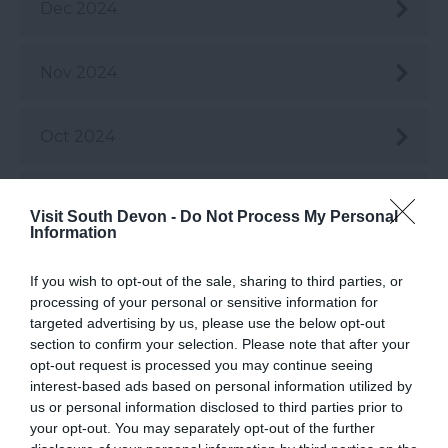
Dec 2024
Nov 2024
Oct 2024
Sept 2024
Visit South Devon -
Do Not Process My Personal
Information
Aug 2024
If you wish to opt-out of the sale, sharing to third parties, or
processing of your personal or sensitive information for
targeted advertising by us, please use the below opt-out
July 2024
section to confirm your selection. Please note that after your
opt-out request is processed you may continue seeing
interest-based ads based on personal information utilized by
June 2024
us or personal information disclosed to third parties prior to
your opt-out. You may separately opt-out of the further