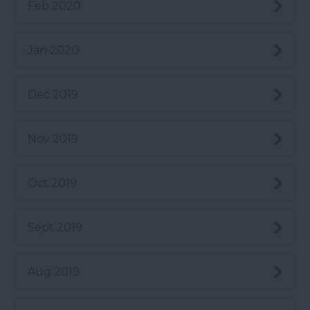
Feb 2020
Jan 2020
Dec 2019
Nov 2019
Oct 2019
Sept 2019
Aug 2019