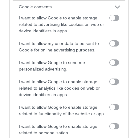
Oct 2023
winning a luxury two-night
Google consents
stay in award winning
I want to allow Google to enable storage
accommodation in Devon.
Sept 2023
related to advertising like cookies on web or
device identifiers in apps.
Aug 2023
I want to allow my user data to be sent to
Enter now
Google for online advertising purposes.
July 2023
I want to allow Google to send me
personalized advertising.
June 2023
I want to allow Google to enable storage
related to analytics like cookies on web or
device identifiers in apps.
May 2023
I want to allow Google to enable storage
related to functionality of the website or app.
Apr 2023
I want to allow Google to enable storage
related to personalization.