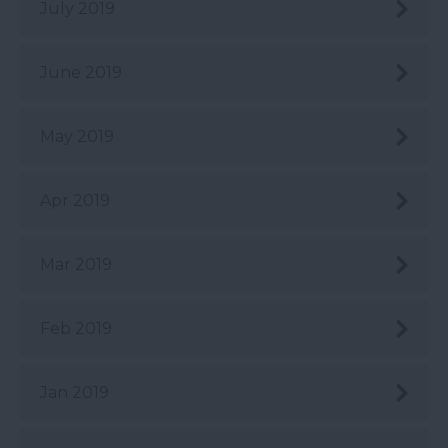
July 2019
June 2019
May 2019
Apr 2019
Mar 2019
Feb 2019
Jan 2019