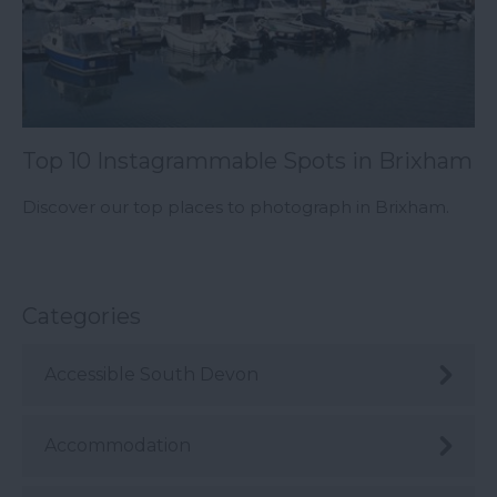
Top 10 Instagrammable Spots in Brixham
Discover our top places to photograph in Brixham.
Categories
Accessible South Devon
Accommodation