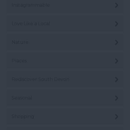
Instagrammable
Love Like a Local
Nature
Places
Rediscover South Devon
Seasonal
Shopping