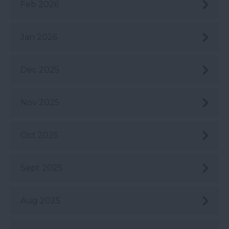
Feb 2026
Jan 2026
Dec 2025
Nov 2025
Oct 2025
Sept 2025
Aug 2025