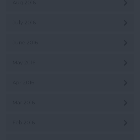
Aug 2016
July 2016
June 2016
May 2016
Apr 2016
Mar 2016
Feb 2016