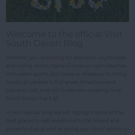
Welcome to the official Visit
South Devon Blog
Whether you’re looking for beautiful countryside
and rolling moors, tranquil coves or open beaches
with water sports, picturesque villages or bustling
towns, all packed full of great attractions and
places to visit, and not to mention amazing food,
South Devon has it all.
In our regular blog we will highlight some of the
best places to visit, events not to be missed and
places to stay, as well as giving you lots of advice on