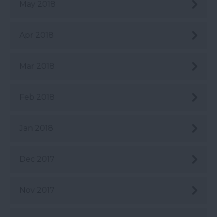
May 2018
Apr 2018
Mar 2018
Feb 2018
Jan 2018
Dec 2017
Nov 2017