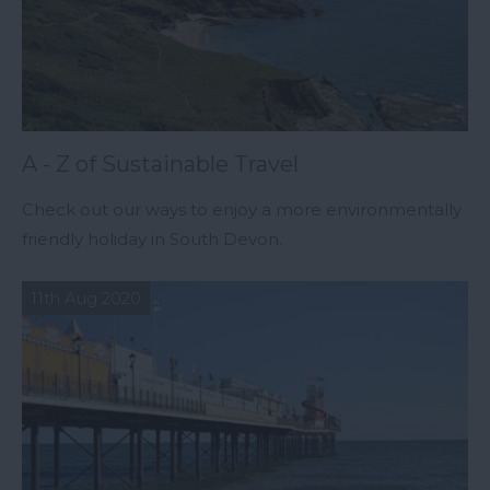
A - Z of Sustainable Travel
Check out our ways to enjoy a more environmentally
friendly holiday in South Devon.
11th Aug 2020