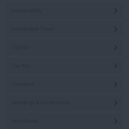
Sustainability
Sustainable Travel
Top 10s
Top 10's
Transport
Weddings & Conferences
Woodlands