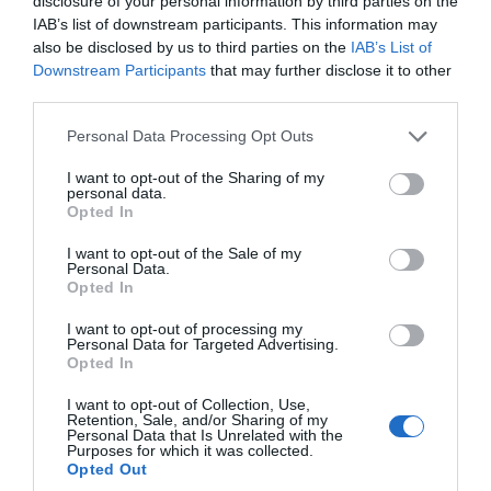
disclosure of your personal information by third parties on the
IAB’s list of downstream participants. This information may
Oct 2023
also be disclosed by us to third parties on the
IAB’s List of
Downstream Participants
that may further disclose it to other
third parties.
Sept 2023
Please note that this website/app uses one or more Google
Personal Data Processing Opt Outs
services and may gather and store information including but
Aug 2023
not limited to your visit or usage behaviour. You may click to
I want to opt-out of the Sharing of my
personal data.
grant or deny consent to Google and its third-party tags to
Opted In
use your data for below specified purposes in below Google
July 2023
consent section.
I want to opt-out of the Sale of my
Personal Data.
Hello.
Opted In
June 2023
We'd love to hear
I want to opt-out of processing my
Personal Data for Targeted Advertising.
what you think
Opted In
May 2023
about South Devon!
I want to opt-out of Collection, Use,
Retention, Sale, and/or Sharing of my
Complete our short survey
Personal Data that Is Unrelated with the
Apr 2023
Purposes for which it was collected.
below to enter our free draw,
Opted Out
and be in with a chance of