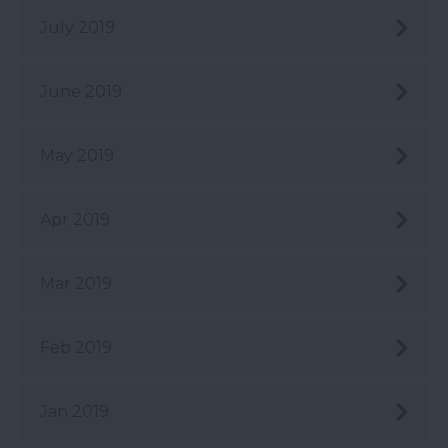
July 2019
June 2019
May 2019
Apr 2019
Mar 2019
Feb 2019
Jan 2019