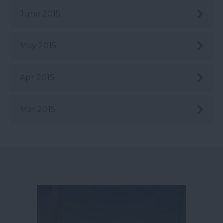
June 2015
May 2015
Apr 2015
Mar 2015