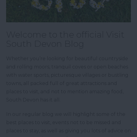
Welcome to the official Visit
South Devon Blog
Whether you’re looking for beautiful countryside
and rolling moors, tranquil coves or open beaches
with water sports, picturesque villages or bustling
towns, all packed full of great attractions and
places to visit, and not to mention amazing food,
South Devon has it all.
In our regular blog we will highlight some of the
best places to visit, events not to be missed and
places to stay, as well as giving you lots of advice on