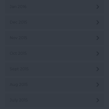
Jan 2016
Dec 2015
Nov 2015
Oct 2015
Sept 2015
Aug 2015
July 2015