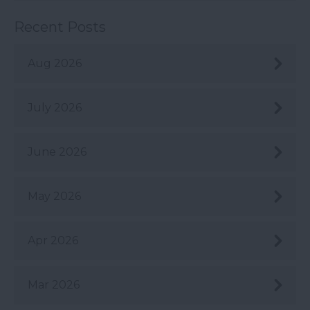
Recent Posts
Aug 2026
July 2026
June 2026
May 2026
Apr 2026
Mar 2026