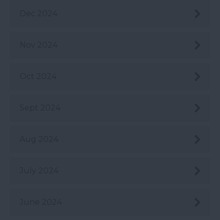
Dec 2024
Nov 2024
Oct 2024
Sept 2024
Aug 2024
July 2024
June 2024