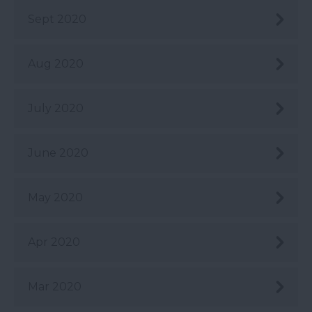
Sept 2020
Aug 2020
July 2020
June 2020
May 2020
Apr 2020
Mar 2020