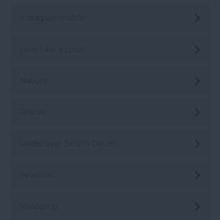
Instagrammable
Love Like a Local
Nature
Places
Rediscover South Devon
Seasonal
Shopping