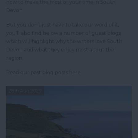
how to make the most of your time in South
Devon.
But you don’t just have to take our word of it,
you’ll also find below a number of guest blogs
which will highlight why the writers love South
Devon and what they enjoy most about the
region.
Read our past blog posts here.
28th Aug 2020