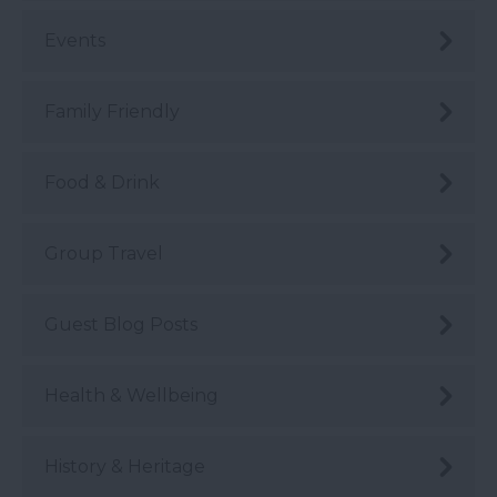
Events
Family Friendly
Food & Drink
Group Travel
Guest Blog Posts
Health & Wellbeing
History & Heritage