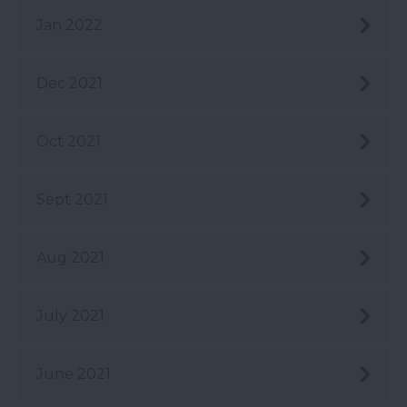
Jan 2022
Dec 2021
Oct 2021
Sept 2021
Aug 2021
July 2021
June 2021