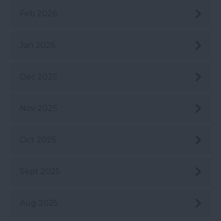
Feb 2026
Jan 2026
Dec 2025
Nov 2025
Oct 2025
Sept 2025
Aug 2025