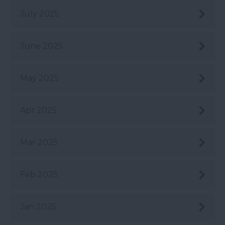
July 2025
June 2025
May 2025
Apr 2025
Mar 2025
Feb 2025
Jan 2025