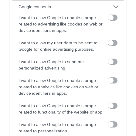
winning a luxury two-night
Google consents
Mar 2023
stay in award winning
I want to allow Google to enable storage
accommodation in Devon.
related to advertising like cookies on web or
Feb 2023
device identifiers in apps.
I want to allow my user data to be sent to
Enter now
Jan 2023
Google for online advertising purposes.
I want to allow Google to send me
Dec 2022
personalized advertising.
I want to allow Google to enable storage
Nov 2022
related to analytics like cookies on web or
device identifiers in apps.
Oct 2022
I want to allow Google to enable storage
related to functionality of the website or app.
I want to allow Google to enable storage
Sept 2022
related to personalization.