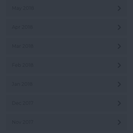
May 2018
Apr 2018
Mar 2018
Feb 2018
Jan 2018
Dec 2017
Nov 2017