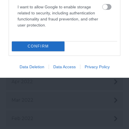
I want to allow Google to enable storage
Aug 2022
related to security, including authentication
functionality and fraud prevention, and other
user protection.
July 2022
June 2022
CONFIRM
May 2022
Data Deletion
Data Access
Privacy Policy
Apr 2022
Mar 2022
Feb 2022