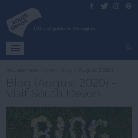
You are here:
Home
>
Blog
> (August 2020)
Blog (August 2020) -
Visit South Devon