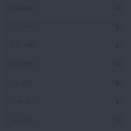
Feb 2020
Jan 2020
Dec 2019
Nov 2019
Oct 2019
Sept 2019
Aug 2019