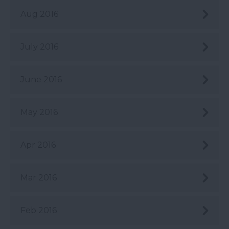
Aug 2016
July 2016
June 2016
May 2016
Apr 2016
Mar 2016
Feb 2016