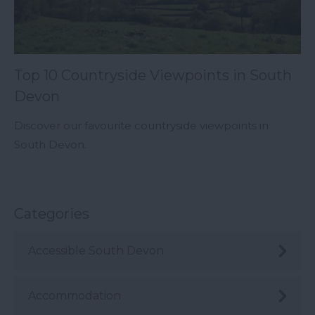
Top 10 Countryside Viewpoints in South
Devon
Discover our favourite countryside viewpoints in
South Devon.
Categories
Accessible South Devon
Accommodation