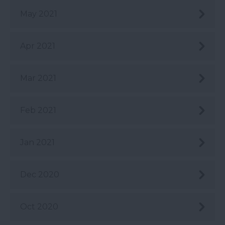
May 2021
Apr 2021
Mar 2021
Feb 2021
Jan 2021
Dec 2020
Oct 2020