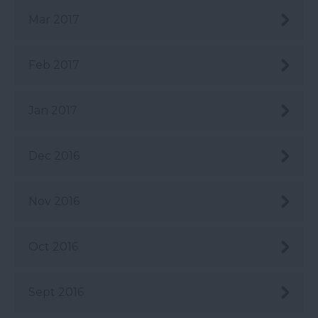
Mar 2017
Feb 2017
Jan 2017
Dec 2016
Nov 2016
Oct 2016
Sept 2016