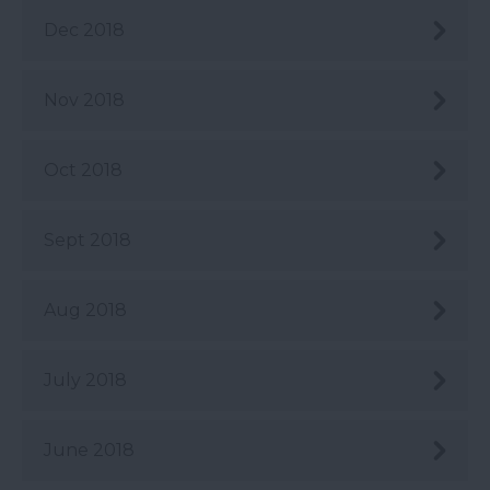
Dec 2018
Nov 2018
Oct 2018
Sept 2018
Aug 2018
July 2018
June 2018