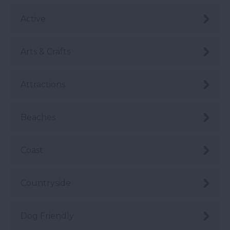
Active
Arts & Crafts
Attractions
Beaches
Coast
Countryside
Dog Friendly