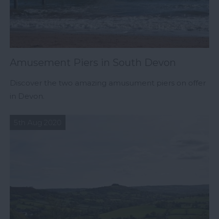
Amusement Piers in South Devon
Discover the two amazing amusument piers on offer
in Devon.
5th Aug 2020