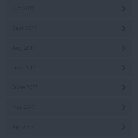
Oct 2017
Sept 2017
Aug 2017
July 2017
June 2017
May 2017
Apr 2017