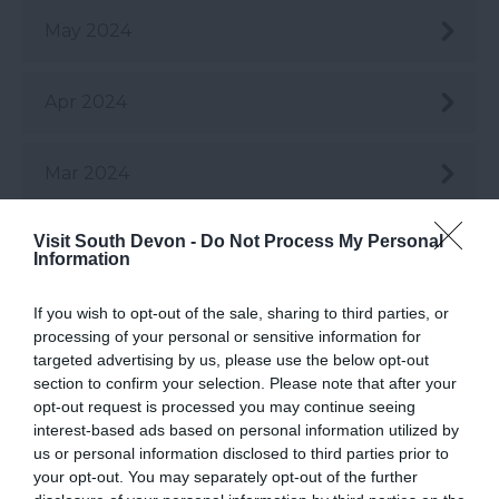
May 2024
Apr 2024
Mar 2024
Visit South Devon -
Do Not Process My Personal
Feb 2024
Information
If you wish to opt-out of the sale, sharing to third parties, or
Jan 2024
processing of your personal or sensitive information for
targeted advertising by us, please use the below opt-out
section to confirm your selection. Please note that after your
Dec 2023
opt-out request is processed you may continue seeing
interest-based ads based on personal information utilized by
us or personal information disclosed to third parties prior to
Nov 2023
your opt-out. You may separately opt-out of the further