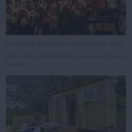
Christmas Markets in South Devon 2023
Explore the Christmas Markets taking place in Devon
this year.
30th Oct 2023