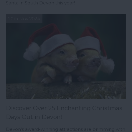
Santa in South Devon this year!
20th Nov 2024
Discover Over 25 Enchanting Christmas
Days Out in Devon!
Devon’s award-winning attractions are brimming with