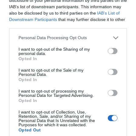
disclosure of your personal information by third parties on the
IAB’s list of downstream participants. This information may
also be disclosed by us to third parties on the
IAB’s List of
Downstream Participants
that may further disclose it to other
third parties.
Please note that this website/app uses one or more Google
Personal Data Processing Opt Outs
services and may gather and store information including but
not limited to your visit or usage behaviour. You may click to
I want to opt-out of the Sharing of my
personal data.
grant or deny consent to Google and its third-party tags to
Opted In
use your data for below specified purposes in below Google
consent section.
I want to opt-out of the Sale of my
Personal Data.
Hello.
Opted In
We'd love to hear
Festivals You Can’t Miss in South Devon
I want to opt-out of processing my
Personal Data for Targeted Advertising.
what you think
Opted In
Here are some of the top festivals you don’t want to
about South Devon!
miss in South Devon this year!
I want to opt-out of Collection, Use,
Retention, Sale, and/or Sharing of my
Complete our short survey
Personal Data that Is Unrelated with the
Purposes for which it was collected.
below to enter our free draw,
18th Dec 2024
Opted Out
and be in with a chance of