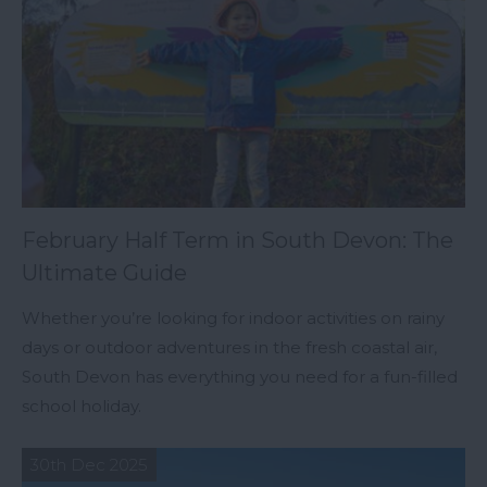
February Half Term in South Devon: The
Ultimate Guide
Whether you’re looking for indoor activities on rainy
days or outdoor adventures in the fresh coastal air,
South Devon has everything you need for a fun-filled
school holiday.
30th Dec 2025