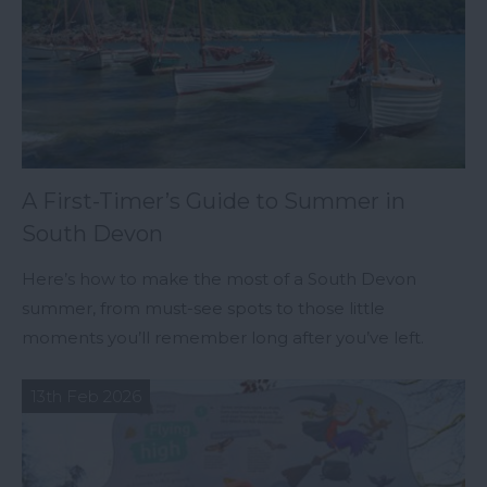
A First-Timer’s Guide to Summer in
South Devon
Here’s how to make the most of a South Devon
summer, from must-see spots to those little
moments you’ll remember long after you’ve left.
13th Feb 2026