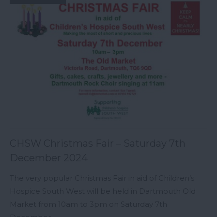
CHSW Christmas Fair – Saturday 7th
December 2024
The very popular Christmas Fair in aid of Children’s
Hospice South West will be held in Dartmouth Old
Market from 10am to 3pm on Saturday 7th