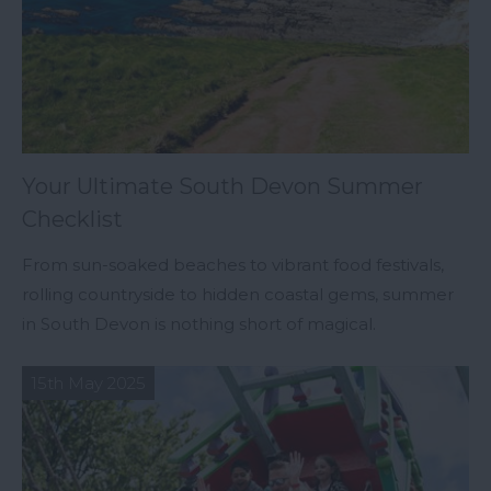
Your Ultimate South Devon Summer
Checklist
From sun-soaked beaches to vibrant food festivals,
rolling countryside to hidden coastal gems, summer
in South Devon is nothing short of magical.
15th May 2025