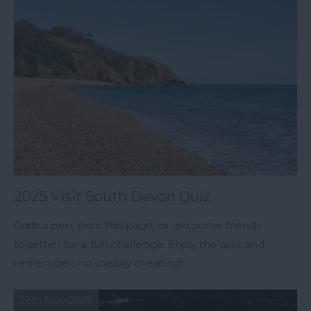
2025 Visit South Devon Quiz
Grab a pen, print this page, or get some friends
together for a fun challenge. Enjoy the quiz and
remember, no sneaky cheating!
26th Nov 2025