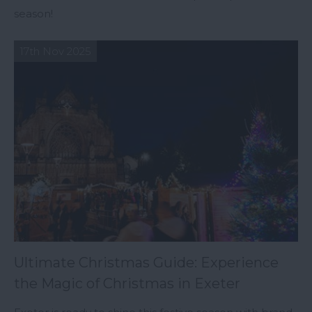
season!
17th Nov 2025
Ultimate Christmas Guide: Experience
the Magic of Christmas in Exeter