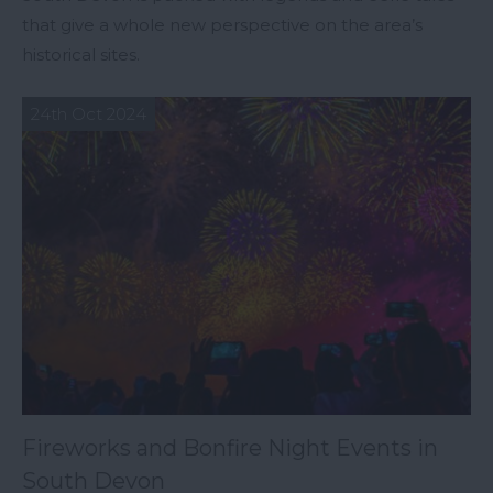
that give a whole new perspective on the area’s
historical sites.
24th Oct 2024
Fireworks and Bonfire Night Events in
South Devon