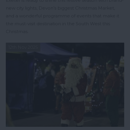
Exeter is ready to shine this festive season with brand-
new city lights, Devon’s biggest Christmas Market,
and a wonderful programme of events that make it
the must-visit destination in the South West this
Christmas.
12th Nov 2025