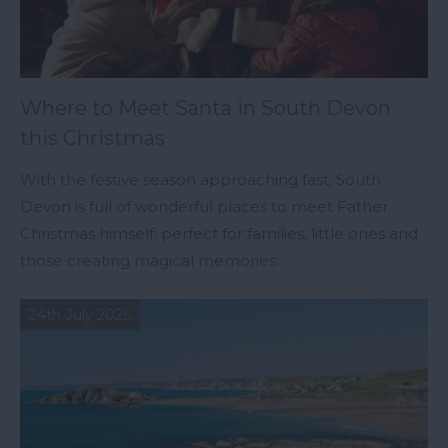
Where to Meet Santa in South Devon
this Christmas
With the festive season approaching fast, South
Devon is full of wonderful places to meet Father
Christmas himself; perfect for families, little ones and
those creating magical memories.
24th July 2025