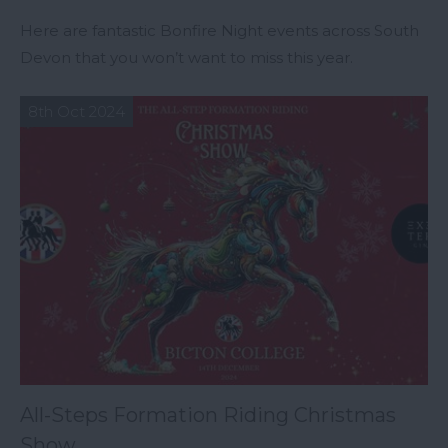
Here are fantastic Bonfire Night events across South
Devon that you won’t want to miss this year.
8th Oct 2024
All-Steps Formation Riding Christmas
Show