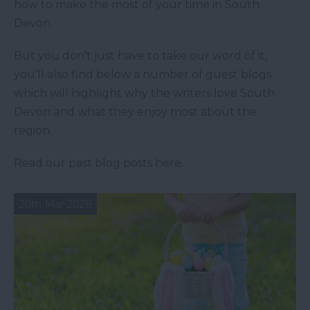
how to make the most of your time in South
Devon.
But you don’t just have to take our word of it,
you’ll also find below a number of guest blogs
which will highlight why the writers love South
Devon and what they enjoy most about the
region.
Read our past blog posts here.
26th Mar 2026