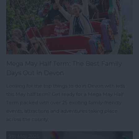
Mega May Half Term: The Best Family
Days Out in Devon
Looking for the top things to do in Devon with kids
this May half term? Get ready for a Mega May Half
Term packed with over 25 exciting family-friendly
events, attractions and adventures taking place
across the county.
9th May 2025