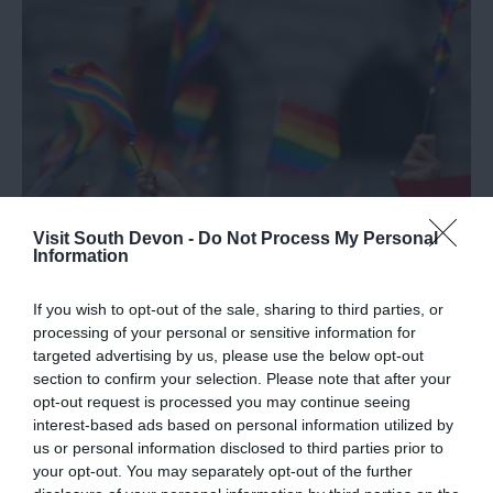
Visit South Devon -
Do Not Process My Personal
Information
If you wish to opt-out of the sale, sharing to third parties, or
2025 Pride Events in South Devon
processing of your personal or sensitive information for
targeted advertising by us, please use the below opt-out
South Devon is home to a growing calendar of Pride
section to confirm your selection. Please note that after your
events, and 2025 is shaping up to be an exciting year
opt-out request is processed you may continue seeing
interest-based ads based on personal information utilized by
for locals and visitors alike!
us or personal information disclosed to third parties prior to
your opt-out. You may separately opt-out of the further
1st Apr 2025