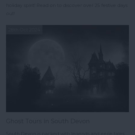
holiday spirit! Read on to discover over 25 festive days
out!
28th Oct 2024
Ghost Tours in South Devon
South Devon is packed with legends and eerie tales