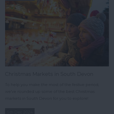
Christmas Markets in South Devon
To help you make the most of the festive period,
we’ve rounded up some of the best Christmas
markets in South Devon for you to explore!
5th Dec 2024