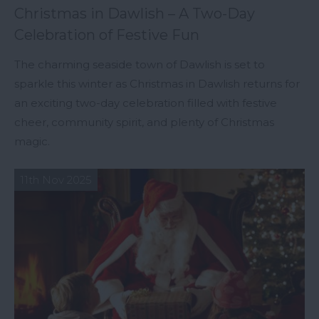
Christmas in Dawlish – A Two-Day
Celebration of Festive Fun
The charming seaside town of Dawlish is set to
sparkle this winter as Christmas in Dawlish returns for
an exciting two-day celebration filled with festive
cheer, community spirit, and plenty of Christmas
magic.
11th Nov 2025