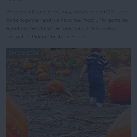
Who doesn’t love Christmas, horses and gin?! Put the
three together and we have the most unforgettable
event on the Christmas calendar… the All-Steps
Formation Riding Christmas Show!
8th Oct 2024