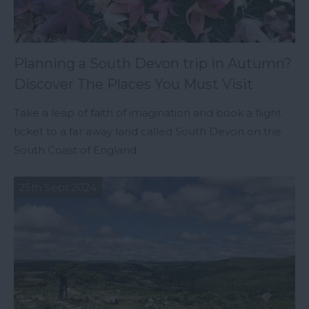
Planning a South Devon trip in Autumn?
Discover The Places You Must Visit
Take a leap of faith of imagination and book a flight
ticket to a far away land called South Devon on the
South Coast of England.
25th Sept 2024