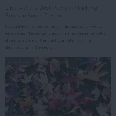
Discover the Best Pumpkin Picking
Spots in South Devon
South Devon offers some brilliant spots for you to
enjoy a quintessentially autumnal experience. Let’s
dive into some of the best pumpkin picking
destinations in the region.
3rd Oct 2024