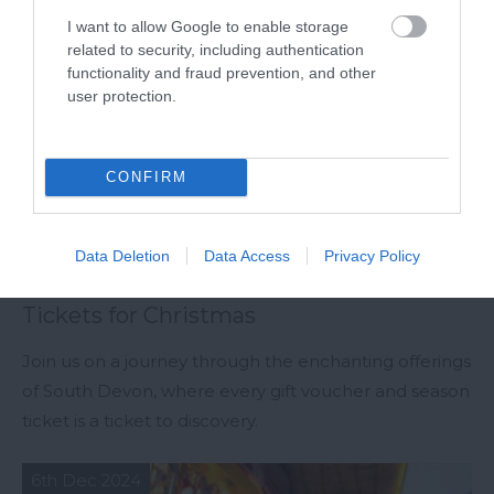
I want to allow Google to enable storage
related to security, including authentication
functionality and fraud prevention, and other
user protection.
CONFIRM
Data Deletion
Data Access
Privacy Policy
South Devon Gift Vouchers & Season
Tickets for Christmas
Join us on a journey through the enchanting offerings
of South Devon, where every gift voucher and season
ticket is a ticket to discovery.
6th Dec 2024