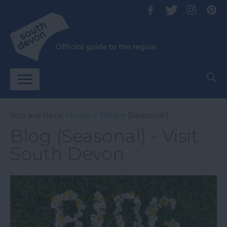
You are here:
Home
>
Blog
> (Seasonal)
Blog (Seasonal) - Visit
South Devon