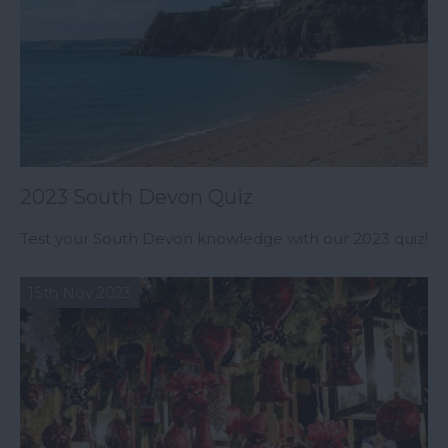
2023 South Devon Quiz
Test your South Devon knowledge with our 2023 quiz!
15th Nov 2023