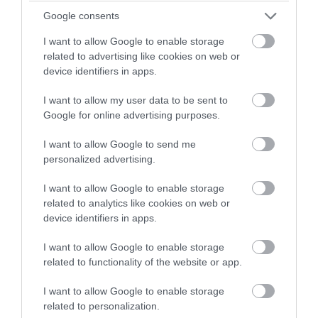
winning a luxury two-night
Google consents
stay in award winning
I want to allow Google to enable storage
accommodation in Devon.
related to advertising like cookies on web or
device identifiers in apps.
I want to allow my user data to be sent to
Enter now
Google for online advertising purposes.
I want to allow Google to send me
personalized advertising.
I want to allow Google to enable storage
2024 South Devon Quiz
related to analytics like cookies on web or
device identifiers in apps.
As we head towards the end of 2024, we bring you
our annual quiz about our captivating region!
I want to allow Google to enable storage
related to functionality of the website or app.
8th Dec 2024
I want to allow Google to enable storage
related to personalization.