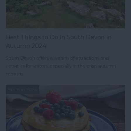
Best Things to Do in South Devon in
Autumn 2024
South Devon offers a wealth of attractions and
activities for visitors, especially in the crisp autumn
months.
9th Feb 2024