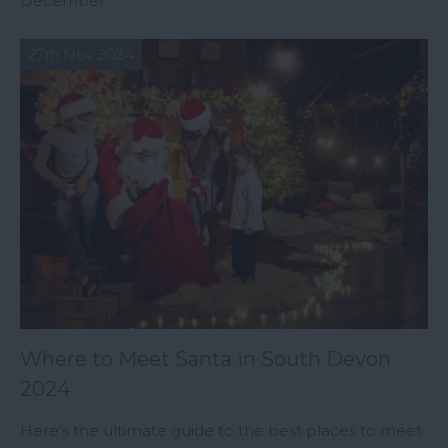
December.
27th Nov 2024
Where to Meet Santa in South Devon
2024
Here’s the ultimate guide to the best places to meet