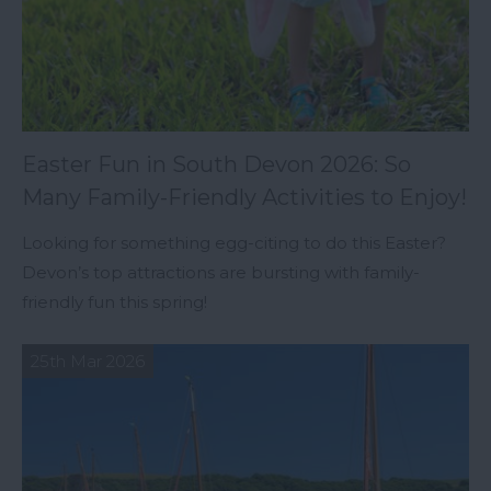
Easter Fun in South Devon 2026: So
Many Family-Friendly Activities to Enjoy!
Looking for something egg-citing to do this Easter?
Devon’s top attractions are bursting with family-
friendly fun this spring!
25th Mar 2026