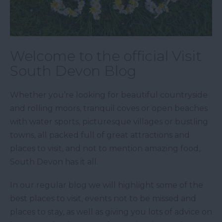
Welcome to the official Visit
South Devon Blog
Whether you’re looking for beautiful countryside
and rolling moors, tranquil coves or open beaches
with water sports, picturesque villages or bustling
towns, all packed full of great attractions and
places to visit, and not to mention amazing food,
South Devon has it all.
In our regular blog we will highlight some of the
best places to visit, events not to be missed and
places to stay, as well as giving you lots of advice on