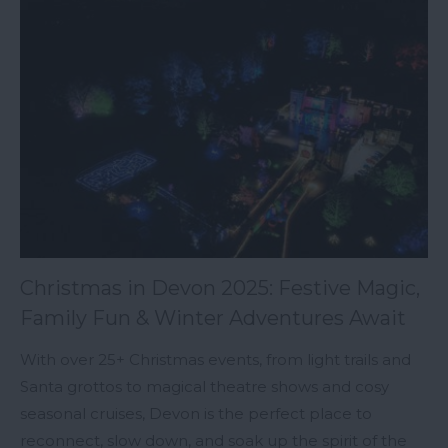
Christmas in Devon 2025: Festive Magic,
Family Fun & Winter Adventures Await
With over 25+ Christmas events, from light trails and
Santa grottos to magical theatre shows and cosy
seasonal cruises, Devon is the perfect place to
reconnect, slow down, and soak up the spirit of the