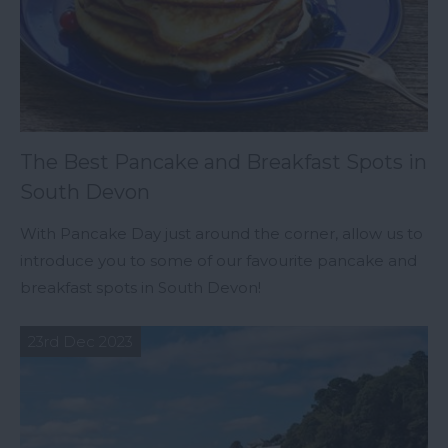
The Best Pancake and Breakfast Spots in
South Devon
With Pancake Day just around the corner, allow us to
introduce you to some of our favourite pancake and
breakfast spots in South Devon!
23rd Dec 2023