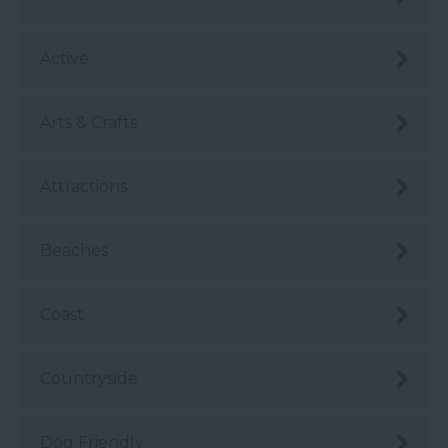
Active
Arts & Crafts
Attractions
Beaches
Coast
Countryside
Dog Friendly