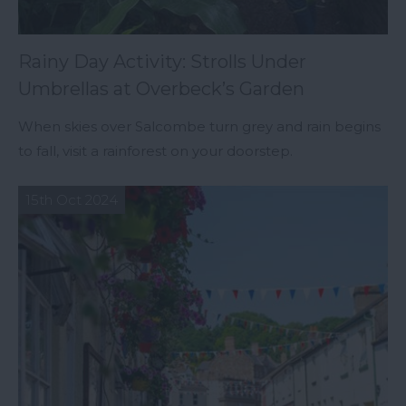
Rainy Day Activity: Strolls Under
Umbrellas at Overbeck’s Garden
When skies over Salcombe turn grey and rain begins
to fall, visit a rainforest on your doorstep.
15th Oct 2024