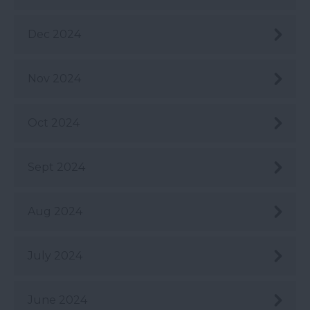
Dec 2024
Nov 2024
Oct 2024
Sept 2024
Aug 2024
July 2024
June 2024