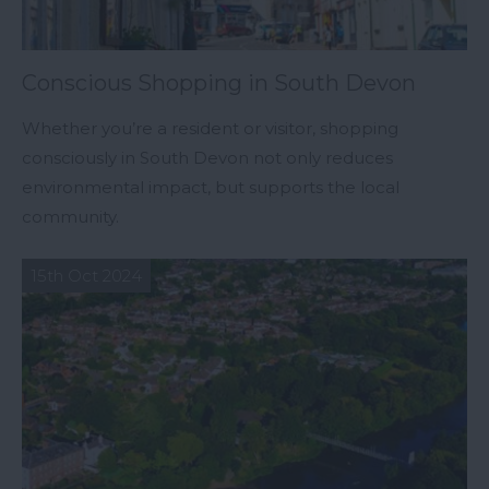
Conscious Shopping in South Devon
Whether you’re a resident or visitor, shopping
consciously in South Devon not only reduces
environmental impact, but supports the local
community.
15th Oct 2024