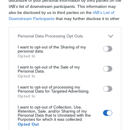
disclosure of your personal information by third parties on the
IAB’s list of downstream participants. This information may
also be disclosed by us to third parties on the
IAB’s List of
Downstream Participants
that may further disclose it to other
third parties.
Please note that this website/app uses one or more Google
Personal Data Processing Opt Outs
services and may gather and store information including but
not limited to your visit or usage behaviour. You may click to
I want to opt-out of the Sharing of my
Top 5 Green Businesses in South Devon:
personal data.
grant or deny consent to Google and its third-party tags to
Opted In
Supporting Local While Going Green
use your data for below specified purposes in below Google
consent section.
I want to opt-out of the Sale of my
Businesses in the area are leading from the front,
Personal Data.
Hello.
Opted In
embracing corporate sustainability practices to play
We'd love to hear
their part in preserving the beauty of the region and
I want to opt-out of processing my
Personal Data for Targeted Advertising.
what you think
the world as a whole.
Opted In
about South Devon!
I want to opt-out of Collection, Use,
8th Oct 2024
Retention, Sale, and/or Sharing of my
Complete our short survey
Personal Data that Is Unrelated with the
Purposes for which it was collected.
below to enter our free draw,
Opted Out
and be in with a chance of