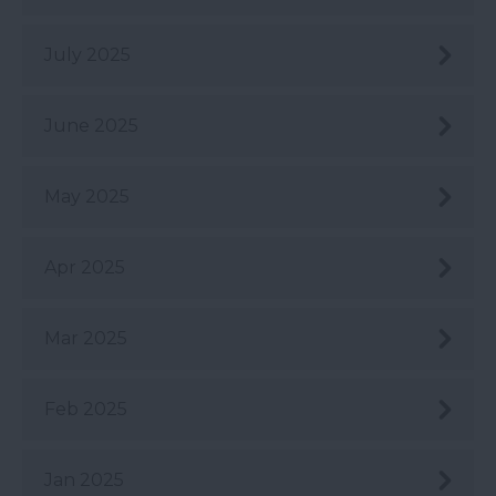
July 2025
June 2025
May 2025
Apr 2025
Mar 2025
Feb 2025
Jan 2025