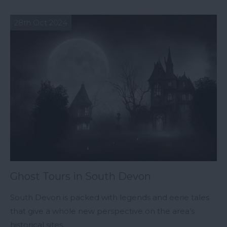
28th Oct 2024
Ghost Tours in South Devon
South Devon is packed with legends and eerie tales
that give a whole new perspective on the area’s
historical sites.