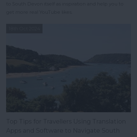
to South Devon itself as inspiration and help you to
get more real YouTube likes.
18th Oct 2024
Top Tips for Travellers Using Translation
Apps and Software to Navigate South