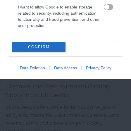
I want to allow Google to enable storage
related to security, including authentication
functionality and fraud prevention, and other
user protection.
CONFIRM
Data Deletion
Data Access
Privacy Policy
Discover the Best Pumpkin Picking
Spots in South Devon
South Devon offers some brilliant spots for you to
enjoy a quintessentially autumnal experience. Let’s
dive into some of the best pumpkin picking
destinations in the region.