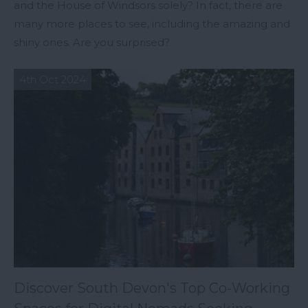
and the House of Windsors solely? In fact, there are
many more places to see, including the amazing and
shiny ones. Are you surprised?
4th Oct 2024
Discover South Devon's Top Co-Working