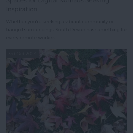
Spaces for Digital Nomads Seeking
Inspiration
Whether you're seeking a vibrant community or
tranquil surroundings, South Devon has something for
every remote worker.
3rd Oct 2024