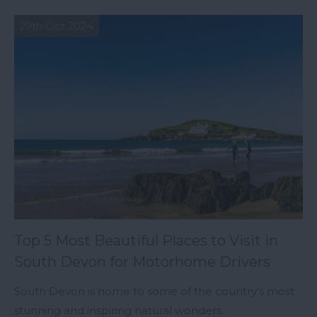
29th Oct 2024
Top 5 Most Beautiful Places to Visit in
South Devon for Motorhome Drivers
South Devon is home to some of the country’s most
stunning and inspiring natural wonders.