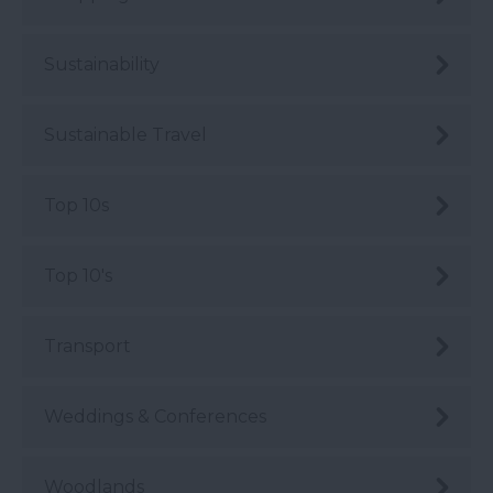
Sustainability
Sustainable Travel
Top 10s
Top 10's
Transport
Weddings & Conferences
Woodlands