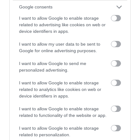
winning a luxury two-night
Google consents
stay in award winning
I want to allow Google to enable storage
accommodation in Devon.
related to advertising like cookies on web or
device identifiers in apps.
I want to allow my user data to be sent to
Enter now
Google for online advertising purposes.
I want to allow Google to send me
personalized advertising.
All-Steps Formation Riding Christmas
Show
I want to allow Google to enable storage
related to analytics like cookies on web or
Who doesn’t love Christmas, horses and gin?! Put the
device identifiers in apps.
three together and we have the most unforgettable
I want to allow Google to enable storage
event on the Christmas calendar… the All-Steps
related to functionality of the website or app.
Formation Riding Christmas Show!
I want to allow Google to enable storage
related to personalization.
8th Oct 2024