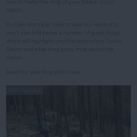
how to make the most of your time in South
Devon.
But you don’t just have to take our word of it,
you’ll also find below a number of guest blogs
which will highlight why the writers love South
Devon and what they enjoy most about the
region.
Read our past blog posts here.
30th Oct 2024