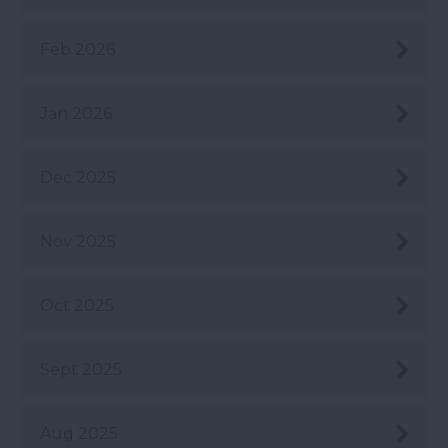
Feb 2026
Jan 2026
Dec 2025
Nov 2025
Oct 2025
Sept 2025
Aug 2025