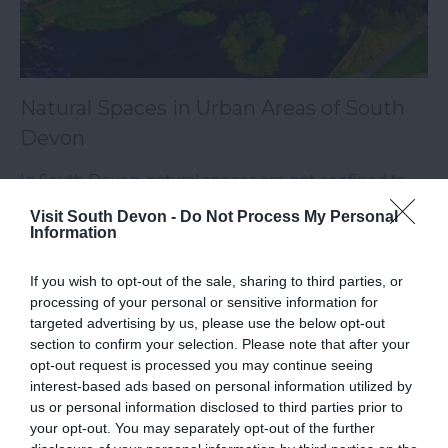
Natural Spaces in Urban Areas of South
Devon
In South Devon, natural spaces are not confined to
the countryside but are thoughtfully integrated into
Visit South Devon -
Do Not Process My Personal
Information
urban areas, enhancing the quality of life for residents
and visitors.
If you wish to opt-out of the sale, sharing to third parties, or
processing of your personal or sensitive information for
14th Oct 2024
targeted advertising by us, please use the below opt-out
section to confirm your selection. Please note that after your
opt-out request is processed you may continue seeing
interest-based ads based on personal information utilized by
us or personal information disclosed to third parties prior to
your opt-out. You may separately opt-out of the further