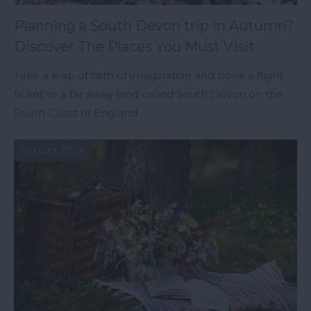
Planning a South Devon trip in Autumn?
Discover The Places You Must Visit
Take a leap of faith of imagination and book a flight
ticket to a far away land called South Devon on the
South Coast of England.
3rd Oct 2024