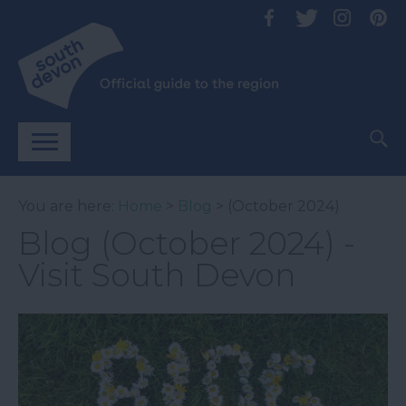
You are here:
Home
>
Blog
> (October 2024)
Blog (October 2024) -
Visit South Devon