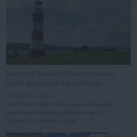
Historical Ties and Coastal Wonders -
South Devon and the Caribbean
A Tale of Two Coasts
South Devon, with its rolling green hills, golden
beaches, and charming villages, is a gem on
England's southwestern coast.