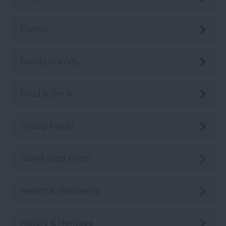
Events
Family Friendly
Food & Drink
Group Travel
Guest Blog Posts
Health & Wellbeing
History & Heritage