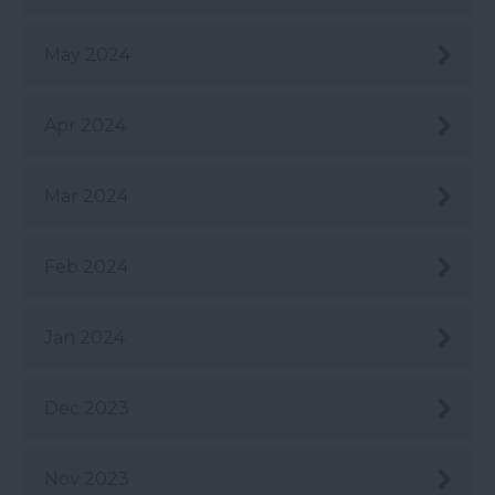
May 2024
Apr 2024
Mar 2024
Feb 2024
Jan 2024
Dec 2023
Nov 2023