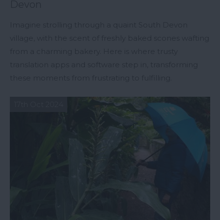
Devon
Imagine strolling through a quaint South Devon
village, with the scent of freshly baked scones wafting
from a charming bakery. Here is where trusty
translation apps and software step in, transforming
these moments from frustrating to fulfilling.
17th Oct 2024