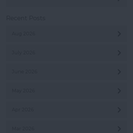
Recent Posts
Aug 2026
July 2026
June 2026
May 2026
Apr 2026
Mar 2026