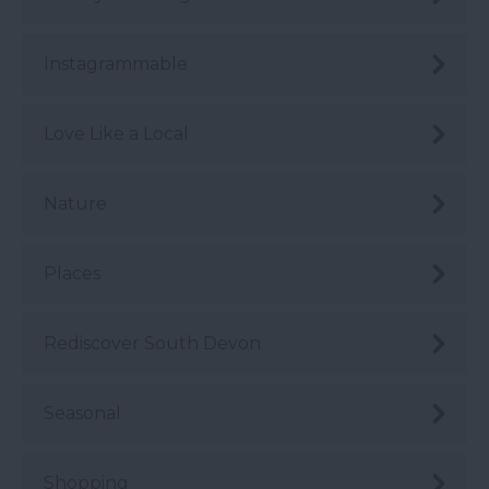
Instagrammable
Love Like a Local
Nature
Places
Rediscover South Devon
Seasonal
Shopping