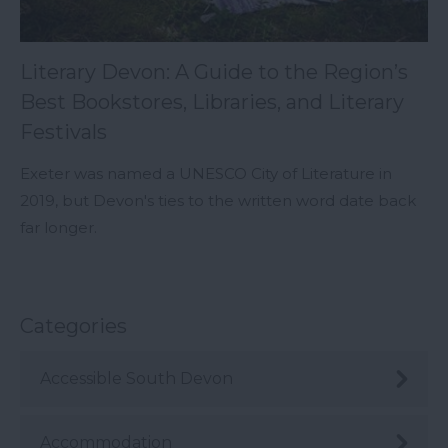
Literary Devon: A Guide to the Region’s
Best Bookstores, Libraries, and Literary
Festivals
Exeter was named a UNESCO City of Literature in
2019, but Devon's ties to the written word date back
far longer.
Categories
Accessible South Devon
Accommodation