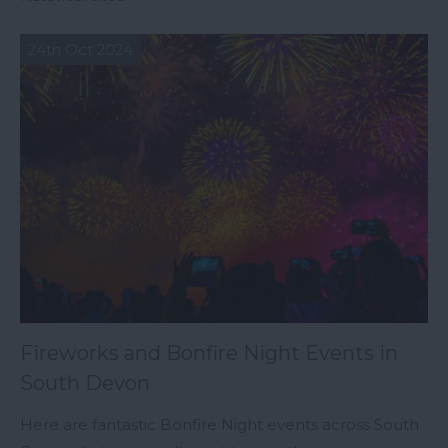
24th Oct 2024
Fireworks and Bonfire Night Events in
South Devon
Here are fantastic Bonfire Night events across South