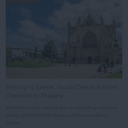
29th Oct 2024
Moving to Exeter, South Devon: 5-Point
Checklist to Prepare
Whether you’re moving solo or relocating with your
family, you’ll find that there’s a lot to love about
Exeter