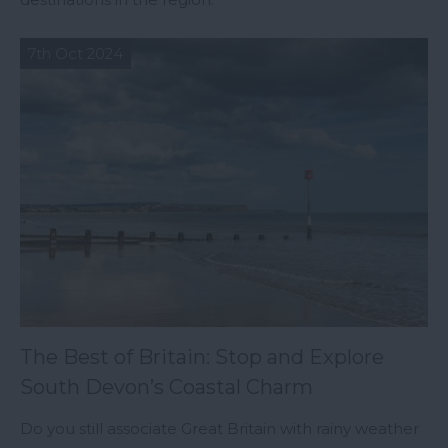
7th Oct 2024
The Best of Britain: Stop and Explore
South Devon’s Coastal Charm
Do you still associate Great Britain with rainy weather