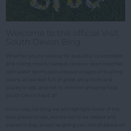
Welcome to the official Visit
South Devon Blog
Whether you’re looking for beautiful countryside
and rolling moors, tranquil coves or open beaches
with water sports, picturesque villages or bustling
towns, all packed full of great attractions and
places to visit, and not to mention amazing food,
South Devon has it all.
In our regular blog we will highlight some of the
best places to visit, events not to be missed and
places to stay, as well as giving you lots of advice on