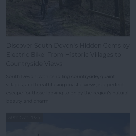
Discover South Devon's Hidden Gems by
Electric Bike: From Historic Villages to
Countryside Views
South Devon, with its rolling countryside, quaint
villages, and breathtaking coastal views, is a perfect
escape for those looking to enjoy the region’s natural
beauty and charm.
30th Oct 2024