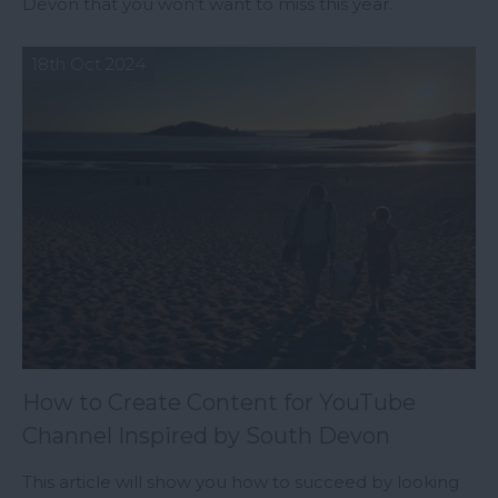
Devon that you won’t want to miss this year.
18th Oct 2024
How to Create Content for YouTube
Channel Inspired by South Devon
This article will show you how to succeed by looking