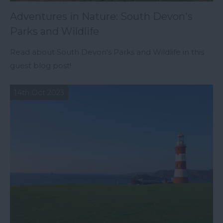
Adventures in Nature: South Devon's
Parks and Wildlife
Read about South Devon's Parks and Wildlife in this
guest blog post!
14th Oct 2023