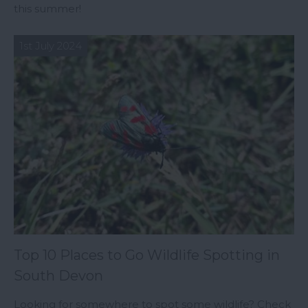
this summer!
1st July 2024
Top 10 Places to Go Wildlife Spotting in
South Devon
Looking for somewhere to spot some wildlife? Check