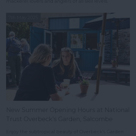
mackerel lovers and anglers of all skill levels.
7th May 2025
New Summer Opening Hours at National
Trust Overbeck’s Garden, Salcombe
Enjoy the subtropical beauty of Overbeck’s Garden