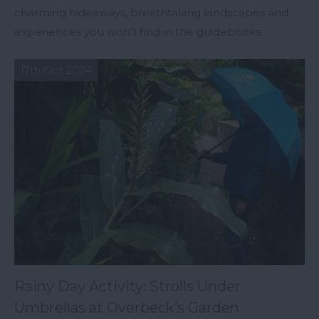
charming hideaways, breathtaking landscapes and
experiences you won’t find in the guidebooks.
17th Oct 2024
Rainy Day Activity: Strolls Under
Umbrellas at Overbeck’s Garden