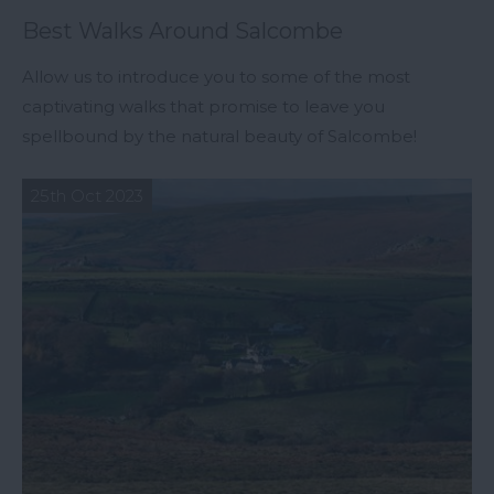
Best Walks Around Salcombe
Allow us to introduce you to some of the most
captivating walks that promise to leave you
spellbound by the natural beauty of Salcombe!
25th Oct 2023