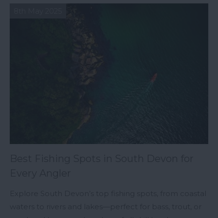
8th May 2025
Best Fishing Spots in South Devon for
Every Angler
Explore South Devon’s top fishing spots, from coastal
waters to rivers and lakes—perfect for bass, trout, or