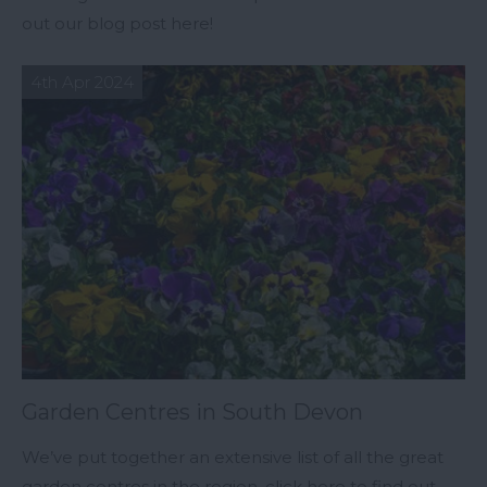
out our blog post here!
4th Apr 2024
Garden Centres in South Devon
We’ve put together an extensive list of all the great
garden centres in the region, click here to find out