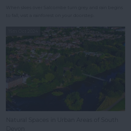
When skies over Salcombe turn grey and rain begins
to fall, visit a rainforest on your doorstep.
15th Oct 2024
Natural Spaces in Urban Areas of South
Devon