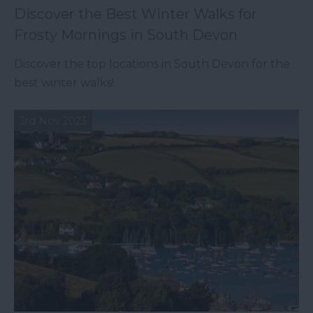
Discover the Best Winter Walks for
Frosty Mornings in South Devon
Discover the top locations in South Devon for the
best winter walks!
3rd Nov 2023