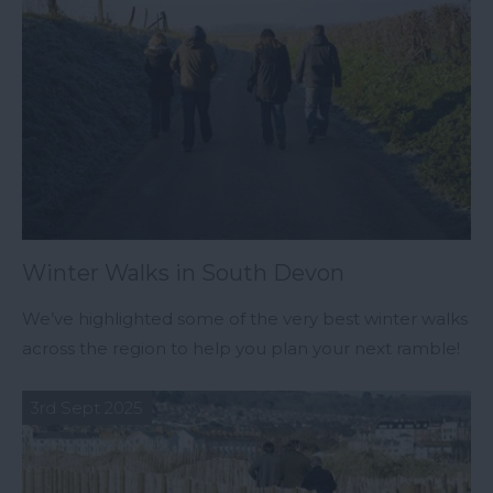
Winter Walks in South Devon
We’ve highlighted some of the very best winter walks
across the region to help you plan your next ramble!
3rd Sept 2025