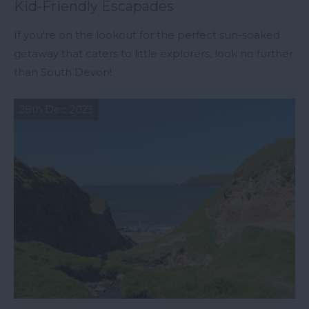
Kid-Friendly Escapades
If you're on the lookout for the perfect sun-soaked
getaway that caters to little explorers, look no further
than South Devon!
28th Dec 2023