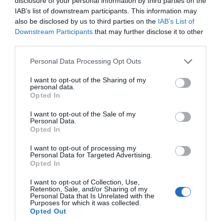
disclosure of your personal information by third parties on the
IAB’s list of downstream participants. This information may
also be disclosed by us to third parties on the
IAB’s List of
Downstream Participants
that may further disclose it to other
Top 5 Coastal Walks in Devon to Capture
third parties.
and Share in a Compact Travel Guide
Please note that this website/app uses one or more Google
Personal Data Processing Opt Outs
services and may gather and store information including but
Devon’s coastline is a treasure trove of natural beauty,
not limited to your visit or usage behaviour. You may click to
I want to opt-out of the Sharing of my
personal data.
grant or deny consent to Google and its third-party tags to
offering stunning walks that are perfect for anyone
Opted In
use your data for below specified purposes in below Google
looking to explore the South West’s scenic charm.
consent section.
I want to opt-out of the Sale of my
Personal Data.
Hello.
Opted In
8th Sept 2024
We'd love to hear
I want to opt-out of processing my
Personal Data for Targeted Advertising.
what you think
Opted In
about South Devon!
I want to opt-out of Collection, Use,
Retention, Sale, and/or Sharing of my
Complete our short survey
Personal Data that Is Unrelated with the
Purposes for which it was collected.
below to enter our free draw,
Opted Out
and be in with a chance of