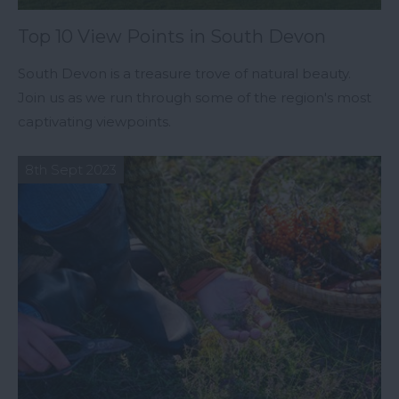
Top 10 View Points in South Devon
South Devon is a treasure trove of natural beauty.
Join us as we run through some of the region's most
captivating viewpoints.
8th Sept 2023