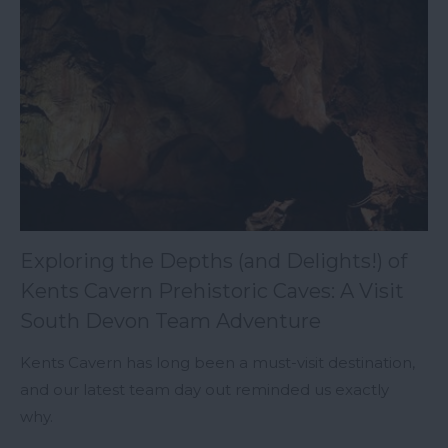
Exploring the Depths (and Delights!) of
Kents Cavern Prehistoric Caves: A Visit
South Devon Team Adventure
Kents Cavern has long been a must-visit destination,
and our latest team day out reminded us exactly
why.