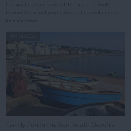
Looking for a spot to watch the sunset in South
Devon? We've got you covered! Check out our top
locations here!
10th Jan 2024
Family Fun in the Sun: South Devon's