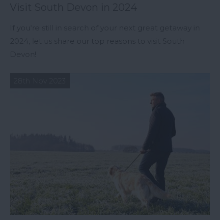
Visit South Devon in 2024
If you're still in search of your next great getaway in
2024, let us share our top reasons to visit South
Devon!
28th Nov 2023