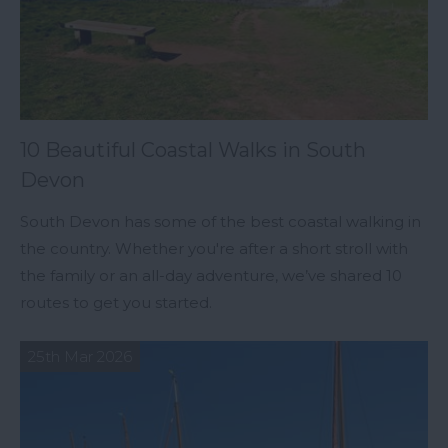
10 Beautiful Coastal Walks in South
Devon
South Devon has some of the best coastal walking in
the country. Whether you're after a short stroll with
the family or an all-day adventure, we’ve shared 10
routes to get you started.
25th Mar 2026