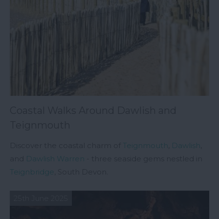
Coastal Walks Around Dawlish and
Teignmouth
Discover the coastal charm of
Teignmouth
,
Dawlish
,
and
Dawlish Warren
- three seaside gems nestled in
Teignbridge
, South Devon.
25th June 2025