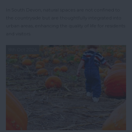
In South Devon, natural spaces are not confined to
the countryside but are thoughtfully integrated into
urban areas, enhancing the quality of life for residents
and visitors.
8th Oct 2024