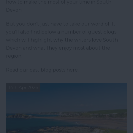
how to make the most of your time in South
Devon.
But you don’t just have to take our word of it,
you’ll also find below a number of guest blogs
which will highlight why the writers love South
Devon and what they enjoy most about the
region.
Read our past blog posts here.
14th Apr 2026