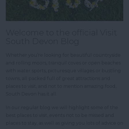
Welcome to the official Visit
South Devon Blog
Whether you’re looking for beautiful countryside
and rolling moors, tranquil coves or open beaches
with water sports, picturesque villages or bustling
towns, all packed full of great attractions and
places to visit, and not to mention amazing food,
South Devon has it all.
In our regular blog we will highlight some of the
best places to visit, events not to be missed and
places to stay, as well as giving you lots of advice on