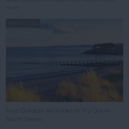
more!
19th Feb 2024
Four Outdoor Activities to Try Out in
South Devon