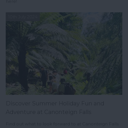
here!
10th July 2024
Discover Summer Holiday Fun and
Adventure at Canonteign Falls
Find out what to look forward to at Canonteign Falls