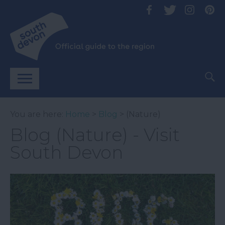
You are here:
Home
>
Blog
> (Nature)
Blog (Nature) - Visit
South Devon