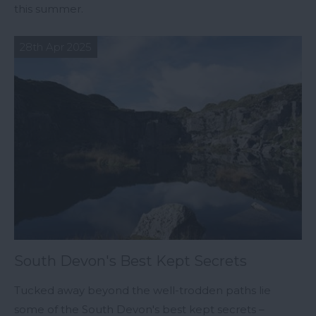
this summer.
28th Apr 2025
South Devon's Best Kept Secrets
Tucked away beyond the well-trodden paths lie
some of the South Devon's best kept secrets –