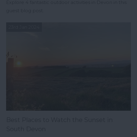
Explore 4 fantastic outdoor activities in Devon in this
guest blog post.
23rd Jan 2024
Best Places to Watch the Sunset in
South Devon