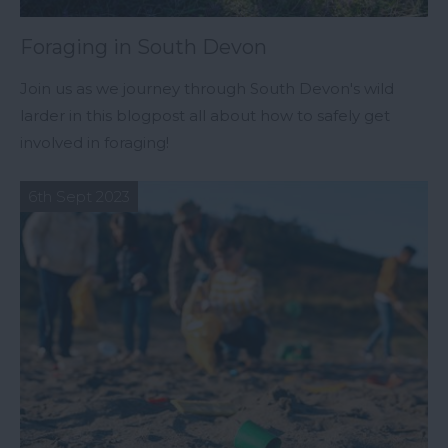
Foraging in South Devon
Join us as we journey through South Devon's wild
larder in this blogpost all about how to safely get
involved in foraging!
6th Sept 2023