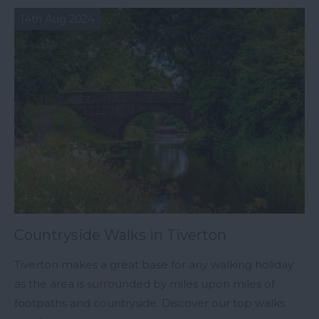
14th Aug 2024
Countryside Walks in Tiverton
Tiverton makes a great base for any walking holiday
as the area is surrounded by miles upon miles of
footpaths and countryside. Discover our top walks