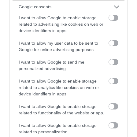
winning a luxury two-night
Google consents
stay in award winning
I want to allow Google to enable storage
accommodation in Devon.
related to advertising like cookies on web or
device identifiers in apps.
Embrace the Warmth: Why Autumn is
I want to allow my user data to be sent to
Enter now
the Perfect Time to Start Using the
Google for online advertising purposes.
Sauna
I want to allow Google to send me
As the days start getting shorter and colder, the
personalized advertising.
autumn and winter period can bring some physical
I want to allow Google to enable storage
and mental challenges, from stiff muscles to seasonal
related to analytics like cookies on web or
blues. But there’s a cozy, health-boosting haven
device identifiers in apps.
waiting for you: the sauna.
I want to allow Google to enable storage
related to functionality of the website or app.
29th Aug 2024
I want to allow Google to enable storage
related to personalization.