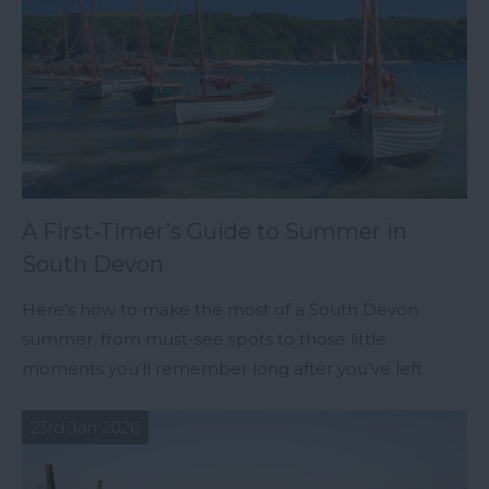
A First-Timer’s Guide to Summer in
South Devon
Here’s how to make the most of a South Devon
summer, from must-see spots to those little
moments you’ll remember long after you’ve left.
23rd Jan 2026