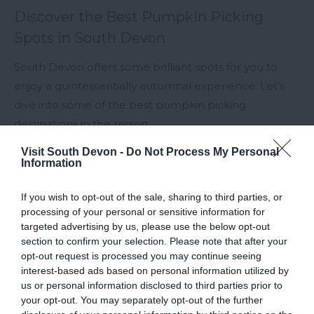
Discover the Best Pumpkin Picking
Spots in South Devon
South Devon offers some brilliant spots for you to
enjoy a quintessentially autumnal experience. Let’s
dive into some of the best pumpkin picking
destinations in the region.
Visit South Devon -
Do Not Process My Personal
20th Sept 2024
Information
If you wish to opt-out of the sale, sharing to third parties, or
processing of your personal or sensitive information for
targeted advertising by us, please use the below opt-out
section to confirm your selection. Please note that after your
opt-out request is processed you may continue seeing
interest-based ads based on personal information utilized by
us or personal information disclosed to third parties prior to
your opt-out. You may separately opt-out of the further