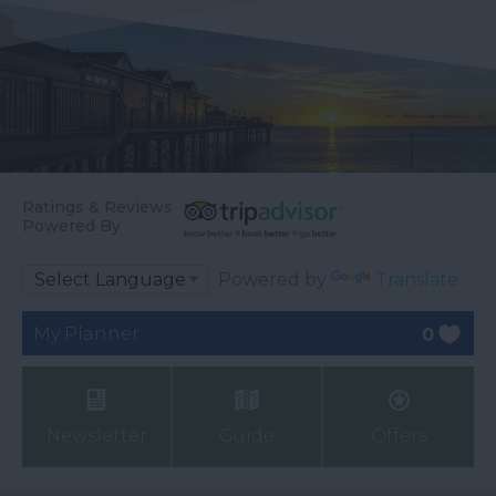
Ratings & Reviews
Powered By
Powered by
Translate
My Planner
0
Newsletter
Guide
Offers