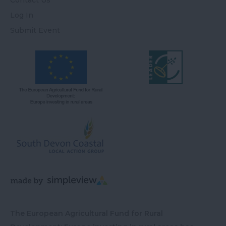
Contact Us
Log In
Submit Event
The European Agricultural Fund for Rural