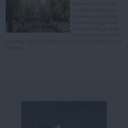
adjacent to River Dart
on edge of Dartmoor.
Generous size pitches.
Extensive playgrounds
for children big & small.
Instructor lead activities
including high ropes (extra cost). Onsite shop and licensed
café bar.