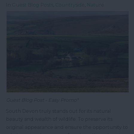
In
Guest Blog Posts
,
Countryside
,
Nature
Guest Blog Post - Easy Promo*
South Devon truly stands out for its natural
beauty and wealth of wildlife. To preserve its
original appearance and ensure the opportunity to