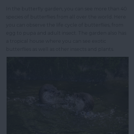
In the butterfly garden, you can see more than 40
species of butterflies from all over the world. Here
you can observe the life cycle of butterflies, from
egg to pupa and adult insect. The garden also has
a tropical house where you can see exotic
butterflies as well as other insects and plants.