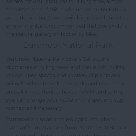
admire natural resources for a long time, almost
the entire area of this land is under protection. To
avoid disturbing Devon's wildlife and polluting the
environment, it is recommended that you explore
the natural gallery on foot or by bike.
Dartmoor National Park
Dartmoor National Park covers 650 square
kilometres of rolling moorland that is rich in cliffs,
valleys, open spaces, and a variety of plants and
animals. When travelling to parks and recreation
areas, it is important to have an eSIM card so that
you can change your route on the spot and stay
connected if necessary.
Dartmoor is also an archaeological site where
traces of human activity from 2000 to 500 BC have
been found. These include various stone circles,