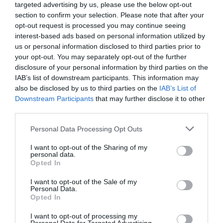
This is an amusement and holiday park located in
targeted advertising by us, please use the below opt-out
Devon, south-west England. It is located on the
section to confirm your selection. Please note that after your
opt-out request is processed you may continue seeing
banks of the River Dart, surrounded by
interest-based ads based on personal information utilized by
picturesque forests and hills.
us or personal information disclosed to third parties prior to
your opt-out. You may separately opt-out of the further
The park has many different activities for visitors of
disclosure of your personal information by third parties on the
all ages. Here you can go canoeing, try laser tag,
IAB’s list of downstream participants. This information may
walk through a high-mountain rope park, ride a
also be disclosed by us to third parties on the
IAB’s List of
Downstream Participants
that may further disclose it to other
bike or hike through the forest, and also visit the
third parties.
museum of railway equipment. For children, there
is a playground with swings and slides, as well as
Please note that this website/app uses one or more Google
Personal Data Processing Opt Outs
services and may gather and store information including but
many other entertainments. You can also have a
not limited to your visit or usage behaviour. You may click to
I want to opt-out of the Sharing of my
picnic in the park or have lunch in a cafe.
personal data.
grant or deny consent to Google and its third-party tags to
Opted In
Conclusion
use your data for below specified purposes in below Google
consent section.
I want to opt-out of the Sale of my
Personal Data.
South Devon is diverse in its nature and wildlife. Its
Hello.
Opted In
parks and natural areas offer plenty of
We'd love to hear
I want to opt-out of processing my