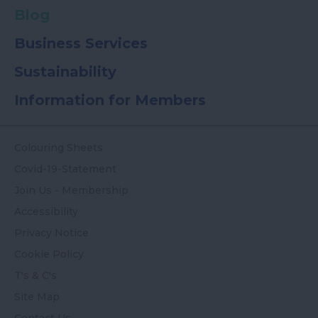
Blog
Business Services
Sustainability
Information for Members
Colouring Sheets
Covid-19-Statement
Join Us - Membership
Accessibility
Privacy Notice
Cookie Policy
T's & C's
Site Map