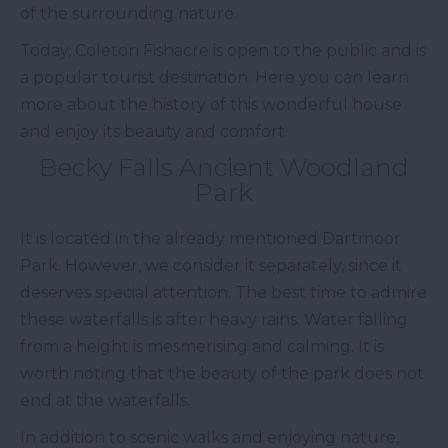
of the surrounding nature.
Today, Coleton Fishacre is open to the public and is
a popular tourist destination. Here you can learn
more about the history of this wonderful house
and enjoy its beauty and comfort.
Becky Falls Ancient Woodland
Park
It is located in the already mentioned Dartmoor
Park. However, we consider it separately, since it
deserves special attention. The best time to admire
these waterfalls is after heavy rains. Water falling
from a height is mesmerising and calming. It is
worth noting that the beauty of the park does not
end at the waterfalls.
In addition to scenic walks and enjoying nature,