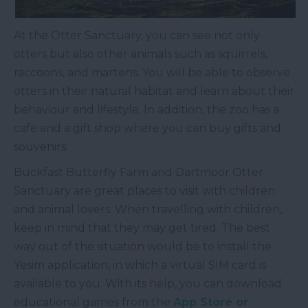
At the Otter Sanctuary, you can see not only
otters but also other animals such as squirrels,
raccoons, and martens. You will be able to observe
otters in their natural habitat and learn about their
behaviour and lifestyle. In addition, the zoo has a
cafe and a gift shop where you can buy gifts and
souvenirs.
Buckfast Butterfly Farm and Dartmoor Otter
Sanctuary are great places to visit with children
and animal lovers. When travelling with children,
keep in mind that they may get tired. The best
way out of the situation would be to install the
Yesim application, in which a virtual SIM card is
available to you. With its help, you can download
educational games from the
App Store or