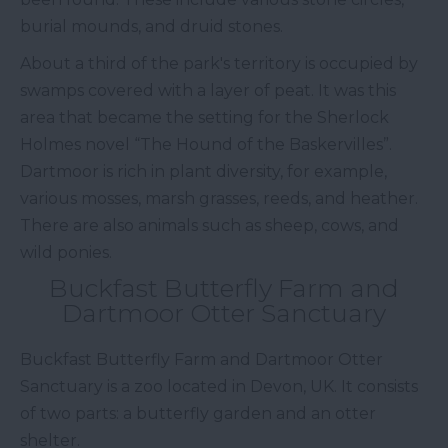
burial mounds, and druid stones.
About a third of the park's territory is occupied by
swamps covered with a layer of peat. It was this
area that became the setting for the Sherlock
Holmes novel “The Hound of the Baskervilles”.
Dartmoor is rich in plant diversity, for example,
various mosses, marsh grasses, reeds, and heather.
There are also animals such as sheep, cows, and
wild ponies.
Buckfast Butterfly Farm and
Dartmoor Otter Sanctuary
Buckfast Butterfly Farm and Dartmoor Otter
Sanctuary is a zoo located in Devon, UK. It consists
of two parts: a butterfly garden and an otter
shelter.