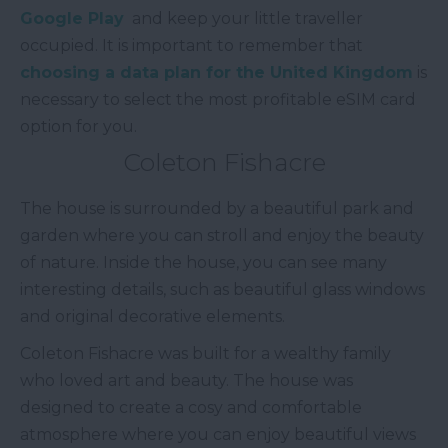
Google Play
and keep your little traveller
occupied. It is important to remember that
choosing a data plan for the United Kingdom
is
necessary to select the most profitable eSIM card
option for you.
Coleton Fishacre
The house is surrounded by a beautiful park and
garden where you can stroll and enjoy the beauty
of nature. Inside the house, you can see many
interesting details, such as beautiful glass windows
and original decorative elements.
Coleton Fishacre was built for a wealthy family
who loved art and beauty. The house was
designed to create a cosy and comfortable
atmosphere where you can enjoy beautiful views