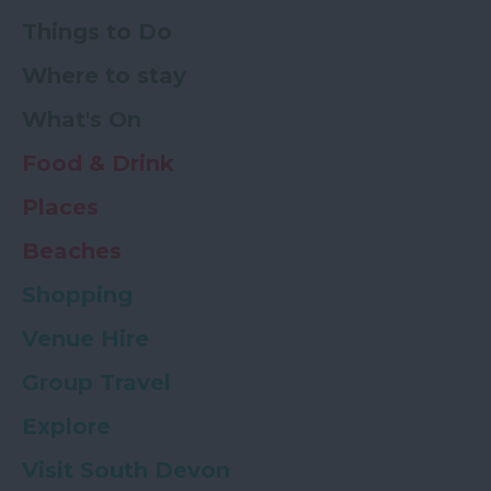
Things to Do
Where to stay
What's On
Food & Drink
Places
Beaches
Shopping
Venue Hire
Group Travel
Explore
Visit South Devon