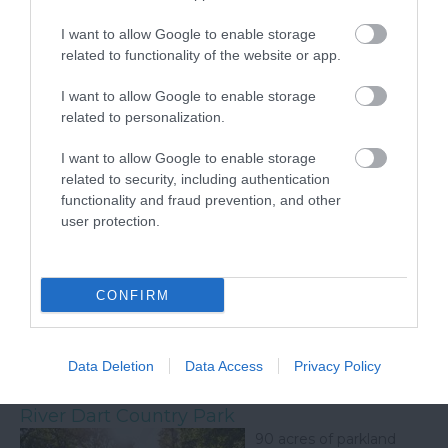
chrysalis but feel the rainforest atmosphere that they
enjoy as you see their amazing life cycle unfold. We have
I want to allow Google to enable storage
our resident iguana and plenty of terrapins too see also. In
related to functionality of the website or app.
the Otter Sanctuary there are three species of otter to
see, our native British otter, the playful Asian short clawed
I want to allow Google to enable storage
otters and the large North American river otters who love
related to personalization.
to show off. Our keeper is on hand to explain all about the
otters to visitors,
I want to allow Google to enable storage
related to security, including authentication
functionality and fraud prevention, and other
Dartmoor National Park
user protection.
Dartmoor National Park
is one of the last great
wildernesses in the UK
CONFIRM
with an inspirational
landscape of
heatherclad moors and
rugged tors.
Data Deletion
Data Access
Privacy Policy
River Dart Country Park
90 acres of parkland