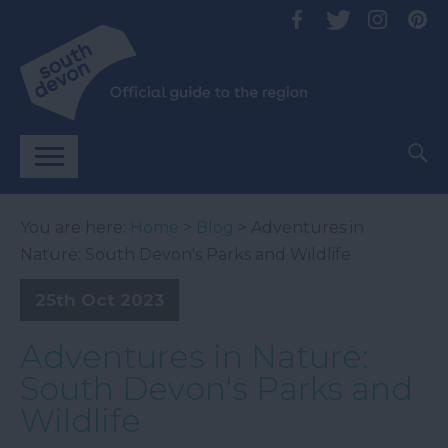
You are here:
Home
>
Blog
> Adventures in
Nature: South Devon's Parks and Wildlife
25th Oct 2023
Adventures in Nature:
South Devon's Parks and
Wildlife