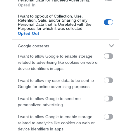
entertainment for children and adults. Don't miss
Personal Data for Targeted Advertising.
what you think
Opted In
the opportunity to explore all the beauties of this
about South Devon!
region.
I want to opt-out of Collection, Use,
Retention, Sale, and/or Sharing of my
Complete our short survey
Personal Data that Is Unrelated with the
*Sponsored
Purposes for which it was collected.
below to enter our free draw,
Opted Out
and be in with a chance of
Related
winning a luxury two-night
Google consents
stay in award winning
I want to allow Google to enable storage
accommodation in Devon.
Buckfast Butterfly Farm and Dartmoor Otter
related to advertising like cookies on web or
Sanctuary
device identifiers in apps.
We are a small, friendly
and very different visit
I want to allow my user data to be sent to
Enter now
for all the family. Run by
Google for online advertising purposes.
a small, dedicated team
I want to allow Google to send me
we aim to make your
personalized advertising.
visit educational and fun.
You can enjoy and learn about our tropical butterflies in
I want to allow Google to enable storage
the specially designed habitat of which you become part.
related to analytics like cookies on web or
You not only see the butterflies, moths, caterpillars and
device identifiers in apps.